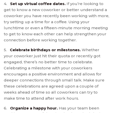
4.
Set up virtual coffee dates.
If you’re looking to
get to know a new coworker or better understand a
coworker you have recently been working with more,
try setting up a time for a coffee. Using your
lunchtime or even a fifteen-minute morning meeting
to get to know each other can help strengthen your
connection before working together.
5.
Celebrate birthdays or milestones.
Whether
your coworker just hit their quota or recently got
engaged, there’s no better time to celebrate.
Celebrating a milestone with your coworkers
encourages a positive environment and allows for
deeper connections through small talk. Make sure
these celebrations are agreed upon a couple of
weeks ahead of time so all coworkers can try to
make time to attend after work hours.
6.
Organize a happy hour.
Has your team been