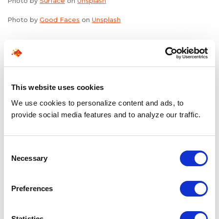
Photo by
Surface
on
Unsplash
Photo by
Good Faces
on
Unsplash
Share the Post:
This website uses cookies
We use cookies to personalize content and ads, to
Related Blogs
provide social media features and to analyze our traffic.
Explore all blogs
Consent
Necessary
Selection
Preferences
Statistics