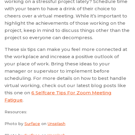
working on a stressful project lately? Schedule time
with your team to have a drink of their choice to
cheers over a virtual meeting. While it’s important to
highlight the achievements of those working on the
project, keep in mind to discuss things other than the
project so everyone can decompress.
These six tips can make you feel more connected at
the workplace and increase a positive outlook of
your place of work. Bring these ideas to your
manager or supervisor to implement before
scheduling. For more details on how to best handle
virtual working, check out our latest blog posts like
this one on
6 Selfcare Tips For Zoom Meeting
Fatigue
.
Resources:
Photo by
Surface
on
Unsplash