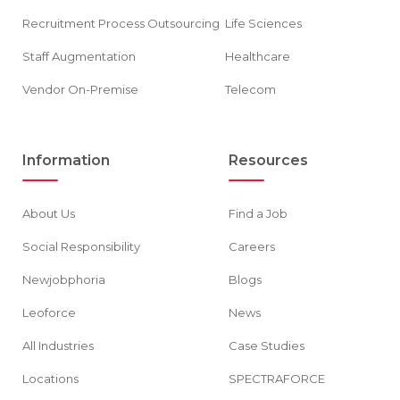
Recruitment Process Outsourcing
Life Sciences
Staff Augmentation
Healthcare
Vendor On-Premise
Telecom
Information
Resources
About Us
Find a Job
Social Responsibility
Careers
Newjobphoria
Blogs
Leoforce
News
All Industries
Case Studies
Locations
SPECTRAFORCE