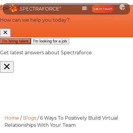
Get In Touch
Home
/
Blogs
/
6 Ways To Positively Build Virtual
Relationships With Your Team