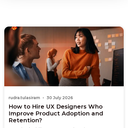
rudra.tulasiram
30 July 2026
How to Hire UX Designers Who
Improve Product Adoption and
Retention?