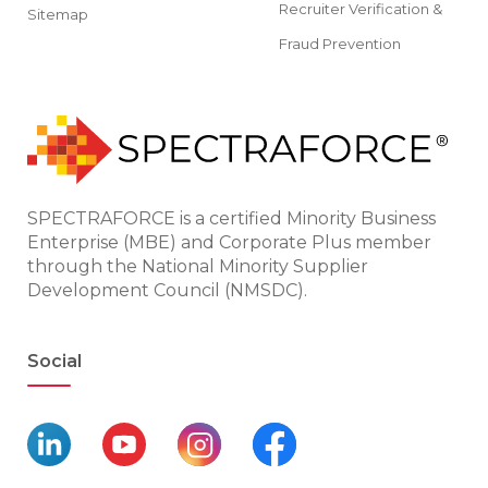
Recruiter Verification &
Sitemap
Fraud Prevention
SPECTRAFORCE is a certified Minority Business
Enterprise (MBE) and Corporate Plus member
through the National Minority Supplier
Development Council (NMSDC).
Social