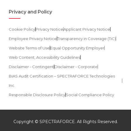
Privacy and Policy
Cookie Policy
Privacy Notice
Applicant Privacy Notice
Employee Privacy Notice
Transparency in Coverage (TiC)
Website Terms of Use
Equal Opportunity Employer
Web Content, Accessibility Guidelines
Disclaimer - Contingent
Disclaimer - Corporate
BIAS Audit Certification – SPECTRAFORCE Technologies
Inc.
Responsible Disclosure Policy
Social Compliance Policy
Copyright © SPECTRAFORCE. All Rights Reserved.