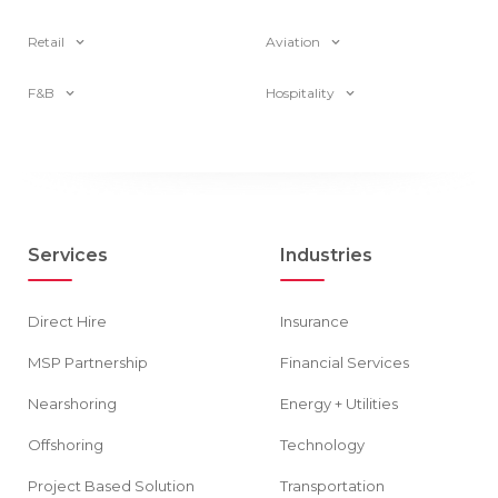
Retail
Aviation
F&B
Hospitality
Services
Industries
Direct Hire
Insurance
MSP Partnership
Financial Services
Nearshoring
Energy + Utilities
Offshoring
Technology
Project Based Solution
Transportation