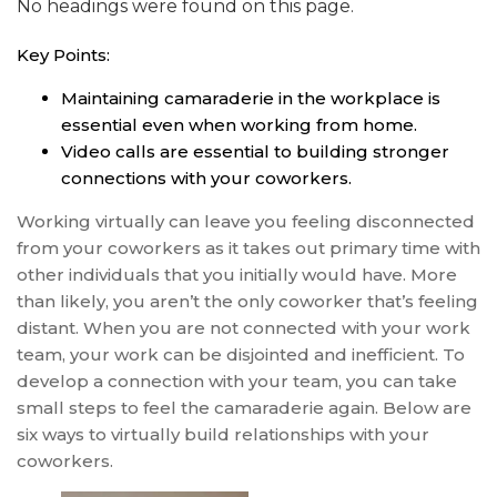
No headings were found on this page.
Key Points:
Maintaining camaraderie in the workplace is
essential even when working from home.
Video calls are essential to building stronger
connections with your coworkers.
Working virtually can leave you feeling disconnected
from your coworkers as it takes out primary time with
other individuals that you initially would have. More
than likely, you aren’t the only coworker that’s feeling
distant. When you are not connected with your work
team, your work can be disjointed and inefficient. To
develop a connection with your team, you can take
small steps to feel the camaraderie again. Below are
six ways to virtually build relationships with your
coworkers.