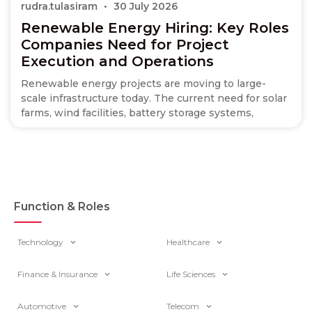
rudra.tulasiram
30 July 2026
Renewable Energy Hiring: Key Roles
Companies Need for Project
Execution and Operations
Renewable energy projects are moving to large-
scale infrastructure today. The current need for solar
farms, wind facilities, battery storage systems,
Function & Roles
Technology
Healthcare
Finance & Insurance
Life Sciences
Automotive
Telecom