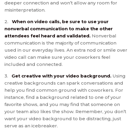
deeper connection and won’t allow any room for
misinterpretation.
2.
When on video calls, be sure to use your
nonverbal communication to make the other
attendees feel heard and validated.
Nonverbal
communication is the majority of communication
used in our everyday lives. An extra nod or smile over
video call can make sure your coworkers feel
included and connected.
3.
Get creative with your video background.
Using
creative backgrounds can spark conversations and
help you find common ground with coworkers. For
instance, find a background related to one of your
favorite shows, and you may find that someone on
your team also likes the show. Remember, you don’t
want your video background to be distracting, just
serve as an icebreaker.