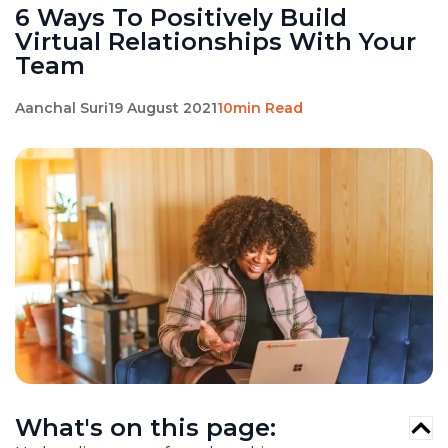
6 Ways To Positively Build
Virtual Relationships With Your
Team
Aanchal Suri
19 August 2021
10min Read
What's on this page: