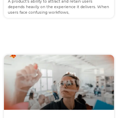
A product’s ability to attract and retain users
depends heavily on the experience it delivers. When
users face confusing workflows,