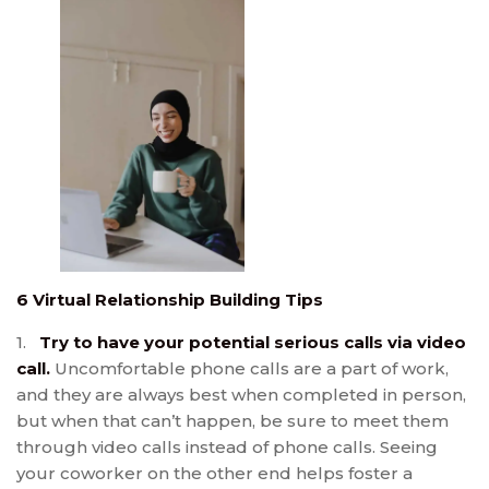
6 Virtual Relationship Building Tips
1.
Try to have your potential serious calls via video
call.
Uncomfortable phone calls are a part of work,
and they are always best when completed in person,
but when that can’t happen, be sure to meet them
through video calls instead of phone calls. Seeing
your coworker on the other end helps foster a