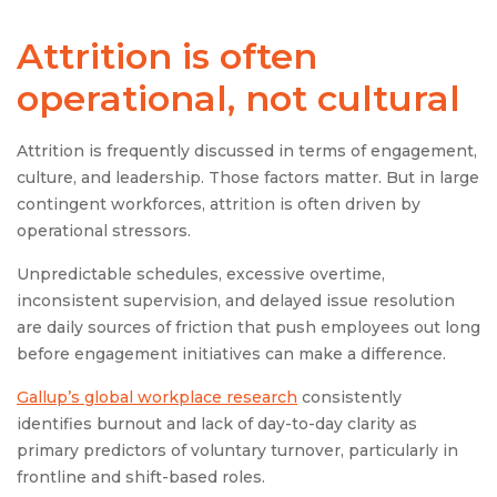
Attrition is often
operational, not cultural
Attrition is frequently discussed in terms of engagement,
culture, and leadership. Those factors matter. But in large
contingent workforces, attrition is often driven by
operational stressors.
Unpredictable schedules, excessive overtime,
inconsistent supervision, and delayed issue resolution
are daily sources of friction that push employees out long
before engagement initiatives can make a difference.
Gallup’s global workplace research
consistently
identifies burnout and lack of day-to-day clarity as
primary predictors of voluntary turnover, particularly in
frontline and shift-based roles.