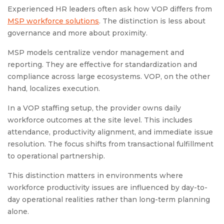
Experienced HR leaders often ask how VOP differs from
MSP workforce solutions
. The distinction is less about
governance and more about proximity.
MSP models centralize vendor management and
reporting. They are effective for standardization and
compliance across large ecosystems. VOP, on the other
hand, localizes execution.
In a VOP staffing setup, the provider owns daily
workforce outcomes at the site level. This includes
attendance, productivity alignment, and immediate issue
resolution. The focus shifts from transactional fulfillment
to operational partnership.
This distinction matters in environments where
workforce productivity issues are influenced by day-to-
day operational realities rather than long-term planning
alone.