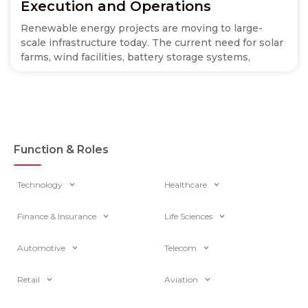
Execution and Operations
Renewable energy projects are moving to large-
scale infrastructure today. The current need for solar
farms, wind facilities, battery storage systems,
Function & Roles
Technology
Healthcare
Finance & Insurance
Life Sciences
Automotive
Telecom
Retail
Aviation