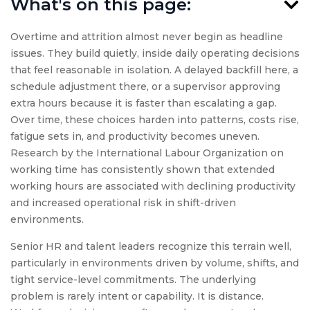
What's on this page:
Overtime and attrition almost never begin as headline
issues. They build quietly, inside daily operating decisions
that feel reasonable in isolation. A delayed backfill here, a
schedule adjustment there, or a supervisor approving
extra hours because it is faster than escalating a gap.
Over time, these choices harden into patterns, costs rise,
fatigue sets in, and productivity becomes uneven.
Research by the International Labour Organization on
working time has consistently shown that extended
working hours are associated with declining productivity
and increased operational risk in shift-driven
environments.
Senior HR and talent leaders recognize this terrain well,
particularly in environments driven by volume, shifts, and
tight service-level commitments. The underlying
problem is rarely intent or capability. It is distance.