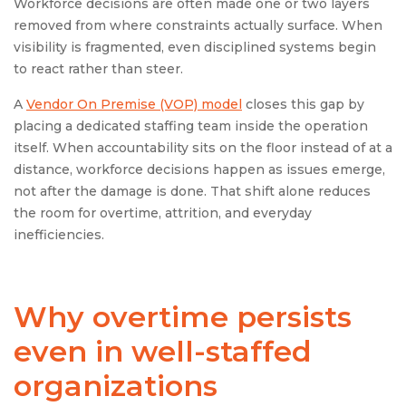
Workforce decisions are often made one or two layers
removed from where constraints actually surface. When
visibility is fragmented, even disciplined systems begin
to react rather than steer.
A
Vendor On Premise (VOP) model
closes this gap by
placing a dedicated staffing team inside the operation
itself. When accountability sits on the floor instead of at a
distance, workforce decisions happen as issues emerge,
not after the damage is done. That shift alone reduces
the room for overtime, attrition, and everyday
inefficiencies.
Why overtime persists
even in well-staffed
organizations