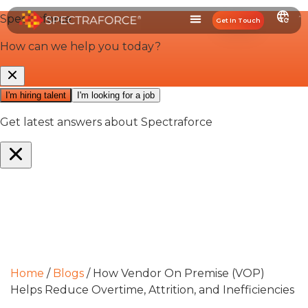
Get In Touch
Home
/
Blogs
/
How Vendor On Premise (VOP)
Helps Reduce Overtime, Attrition, and Inefficiencies