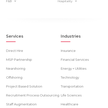
F&B
Hospitality
Services
Industries
Direct Hire
Insurance
MSP Partnership
Financial Services
Nearshoring
Energy + Utilities
Offshoring
Technology
Project Based Solution
Transportation
Recruitment Process Outsourcing
Life Sciences
Staff Augmentation
Healthcare