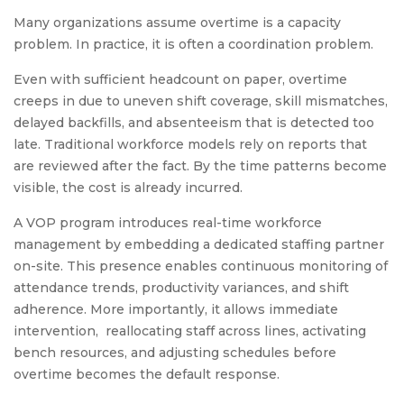
Many organizations assume overtime is a capacity
problem. In practice, it is often a coordination problem.
Even with sufficient headcount on paper, overtime
creeps in due to uneven shift coverage, skill mismatches,
delayed backfills, and absenteeism that is detected too
late. Traditional workforce models rely on reports that
are reviewed after the fact. By the time patterns become
visible, the cost is already incurred.
A VOP program introduces real-time workforce
management by embedding a dedicated staffing partner
on-site. This presence enables continuous monitoring of
attendance trends, productivity variances, and shift
adherence. More importantly, it allows immediate
intervention, reallocating staff across lines, activating
bench resources, and adjusting schedules before
overtime becomes the default response.