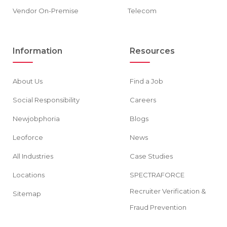
Vendor On-Premise
Telecom
Information
Resources
About Us
Find a Job
Social Responsibility
Careers
Newjobphoria
Blogs
Leoforce
News
All Industries
Case Studies
Locations
SPECTRAFORCE
Recruiter Verification &
Sitemap
Fraud Prevention