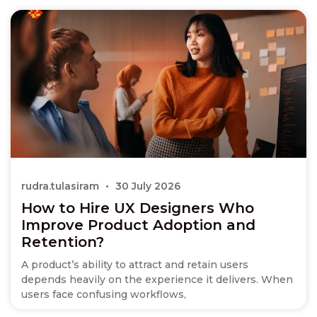
rudra.tulasiram
30 July 2026
How to Hire UX Designers Who
Improve Product Adoption and
Retention?
A product’s ability to attract and retain users
depends heavily on the experience it delivers. When
users face confusing workflows,