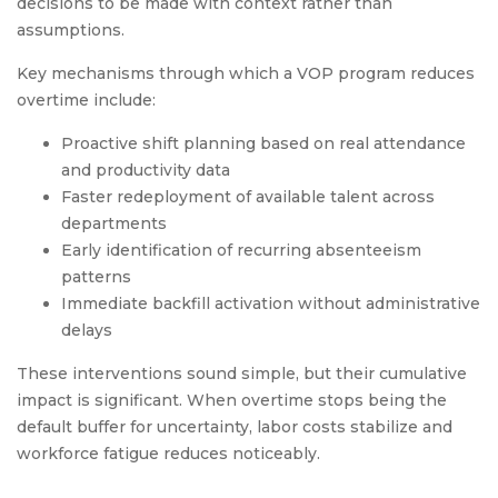
decisions to be made with context rather than
assumptions.
Key mechanisms through which a VOP program reduces
overtime include:
Proactive shift planning based on real attendance
and productivity data
Faster redeployment of available talent across
departments
Early identification of recurring absenteeism
patterns
Immediate backfill activation without administrative
delays
These interventions sound simple, but their cumulative
impact is significant. When overtime stops being the
default buffer for uncertainty, labor costs stabilize and
workforce fatigue reduces noticeably.