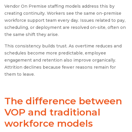
Vendor On Premise staffing models address this by
creating continuity. Workers see the same on-premise
workforce support team every day. Issues related to pay,
scheduling, or deployment are resolved on-site, often on
the same shift they arise.
This consistency builds trust. As overtime reduces and
schedules become more predictable, employee
engagement and retention also improve organically.
Attrition declines because fewer reasons remain for
them to leave.
The difference between
VOP and traditional
workforce models