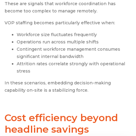
These are signals that workforce coordination has
become too complex to manage remotely.
VOP staffing becomes particularly effective when:
Workforce size fluctuates frequently
Operations run across multiple shifts
Contingent workforce management consumes
significant internal bandwidth
Attrition rates correlate strongly with operational
stress
In these scenarios, embedding decision-making
capability on-site is a stabilizing force.
Cost efficiency beyond
headline savings