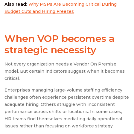
Also read:
Why MSPs Are Becoming Critical During
Budget Cuts and Hiring Freezes
When VOP becomes a
strategic necessity
Not every organization needs a Vendor On Premise
model. But certain indicators suggest when it becomes
critical.
Enterprises managing large-volume staffing efficiency
challenges often experience persistent overtime despite
adequate hiring. Others struggle with inconsistent
performance across shifts or locations. In some cases,
HR teams find themselves mediating daily operational
issues rather than focusing on workforce strategy.