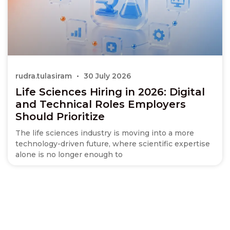
rudra.tulasiram
30 July 2026
Life Sciences Hiring in 2026: Digital
and Technical Roles Employers
Should Prioritize
The life sciences industry is moving into a more
technology-driven future, where scientific expertise
alone is no longer enough to