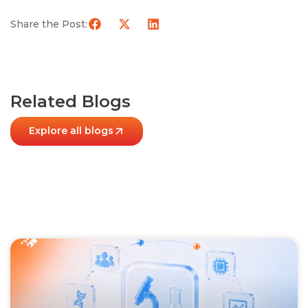
Share the Post:
Related Blogs
Explore all blogs