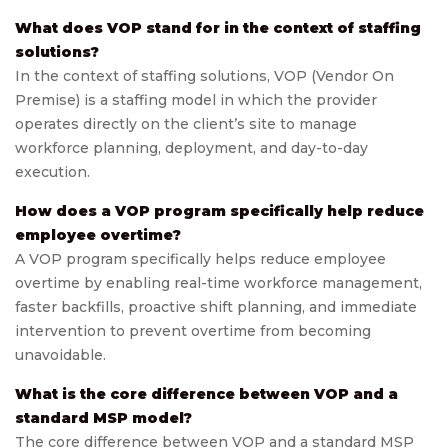
What does VOP stand for in the context of staffing
solutions?
In the context of staffing solutions, VOP (Vendor On
Premise) is a staffing model in which the provider
operates directly on the client’s site to manage
workforce planning, deployment, and day-to-day
execution.
How does a VOP program specifically help reduce
employee overtime?
A VOP program specifically helps reduce employee
overtime by enabling real-time workforce management,
faster backfills, proactive shift planning, and immediate
intervention to prevent overtime from becoming
unavoidable.
What is the core difference between VOP and a
standard MSP model?
The core difference between VOP and a standard MSP