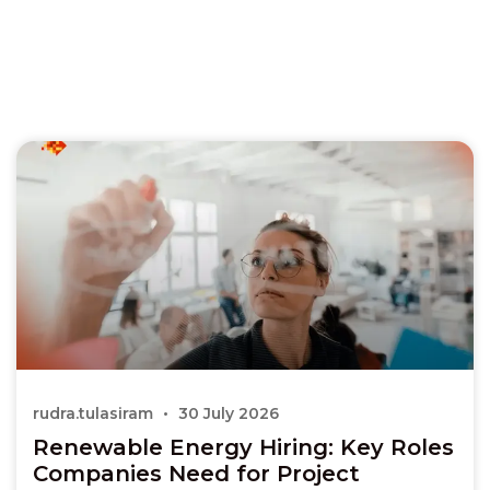
rudra.tulasiram
30 July 2026
Renewable Energy Hiring: Key Roles
Companies Need for Project