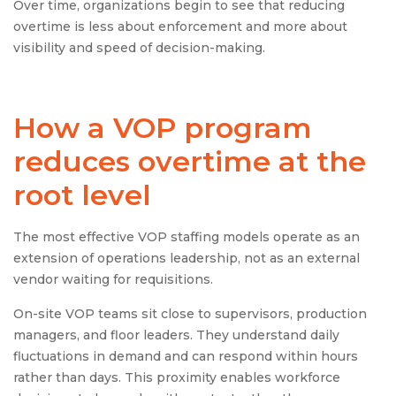
Over time, organizations begin to see that reducing
overtime is less about enforcement and more about
visibility and speed of decision-making.
How a VOP program
reduces overtime at the
root level
The most effective VOP staffing models operate as an
extension of operations leadership, not as an external
vendor waiting for requisitions.
On-site VOP teams sit close to supervisors, production
managers, and floor leaders. They understand daily
fluctuations in demand and can respond within hours
rather than days. This proximity enables workforce