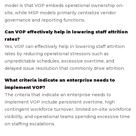
model is that VOP embeds operational ownership on-
site, while MSP models primarily centralize vendor
governance and reporting functions.
Can VOP effectively help in lowering staff attrition
rates?
Yes, VOP can effectively help in lowering staff attrition
rates by reducing operational stressors such as
unpredictable schedules, excessive overtime, and
delayed issue resolution that commonly drive attrition.
What criteria indicate an enterprise needs to
implement VOP?
The criteria that indicate an enterprise needs to
implement VOP include persistent overtime, high
contingent workforce turnover, limited on-site workforce
visibility, and operational teams spending excessive time
on staffing escalations.