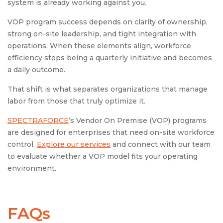
system is already working against you.
VOP program success depends on clarity of ownership,
strong on-site leadership, and tight integration with
operations. When these elements align, workforce
efficiency stops being a quarterly initiative and becomes
a daily outcome.
That shift is what separates organizations that manage
labor from those that truly optimize it.
SPECTRAFORCE
’s Vendor On Premise (VOP) programs
are designed for enterprises that need on-site workforce
control.
Explore our services
and connect with our team
to evaluate whether a VOP model fits your operating
environment.
FAQs