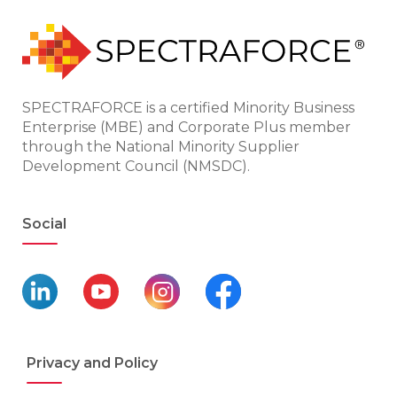
SPECTRAFORCE is a certified Minority Business
Enterprise (MBE) and Corporate Plus member
through the National Minority Supplier
Development Council (NMSDC).
Social
Privacy and Policy