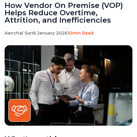
How Vendor On Premise (VOP)
Helps Reduce Overtime,
Attrition, and Inefficiencies
Aanchal Suri
6 January 2026
10min Read