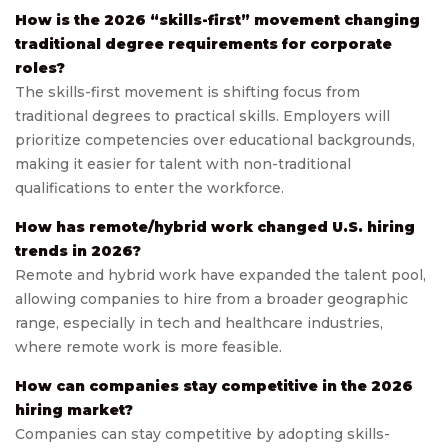
How is the 2026 “skills-first” movement changing
traditional degree requirements for corporate
roles?
The skills-first movement is shifting focus from
traditional degrees to practical skills. Employers will
prioritize competencies over educational backgrounds,
making it easier for talent with non-traditional
qualifications to enter the workforce.
How has remote/hybrid work changed U.S. hiring
trends in 2026?
Remote and hybrid work have expanded the talent pool,
allowing companies to hire from a broader geographic
range, especially in tech and healthcare industries,
where remote work is more feasible.
How can companies stay competitive in the 2026
hiring market?
Companies can stay competitive by adopting skills-