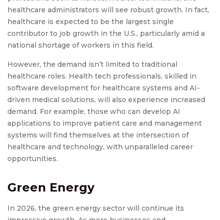
healthcare administrators will see robust growth. In fact,
healthcare is expected to be the largest single
contributor to job growth in the U.S., particularly amid a
national shortage of workers in this field.
However, the demand isn’t limited to traditional
healthcare roles. Health tech professionals, skilled in
software development for healthcare systems and AI-
driven medical solutions, will also experience increased
demand. For example, those who can develop AI
applications to improve patient care and management
systems will find themselves at the intersection of
healthcare and technology, with unparalleled career
opportunities.
Green Energy
In 2026, the green energy sector will continue its