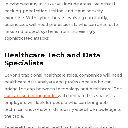
in cybersecurity in 2026 will include areas like ethical
hacking, penetration testing, and cloud security
expertise. With cyber threats evolving constantly,
businesses will need professionals who can anticipate
risks and protect systems from increasingly
sophisticated attacks.
Healthcare Tech and Data
Specialists
Beyond traditional healthcare roles, companies will need
healthcare data analysts and professionals who can
bridge the gap between technology and healthcare. The
skills-based hiring model
will dominate this space, as
employers will look for people who can bring both
technical know-how and industry-specific knowledge to
the table.
Telehealth and digital health solutions will continue to