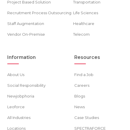
Project Based Solution
Transportation
Recruitment Process Outsourcing
Life Sciences
Staff Augmentation
Healthcare
Vendor On-Premise
Telecom
Information
Resources
About Us
Find a Job
Social Responsibility
Careers
Newjobphoria
Blogs
Leoforce
News
All Industries
Case Studies
Locations
SPECTRAFORCE