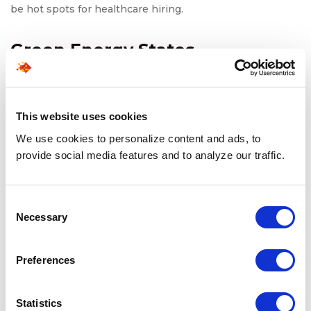
be hot spots for healthcare hiring.
Green Energy States
States like California, Texas, and Colorado are leading the
charge in the green energy revolution. These areas are
attracting talent that can support sustainable initiatives
This website uses cookies
and innovations in renewable energy.
We use cookies to personalize content and ads, to
provide social media features and to analyze our traffic.
Also read:
Is Toronto’s Climate Tech Boom Creating the
Next Wave of Workforce Opportunities?
Consent
Necessary
Selection
What This Means for
Employers
Preferences
For employers, the shifting hiring landscape means they
Statistics