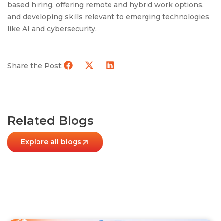
based hiring, offering remote and hybrid work options,
and developing skills relevant to emerging technologies
like AI and cybersecurity.
Share the Post:
Related Blogs
Explore all blogs