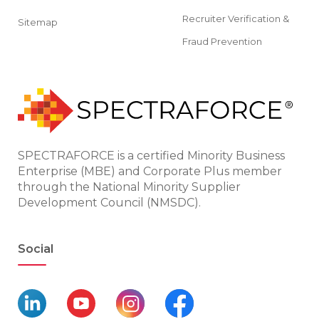
Recruiter Verification &
Sitemap
Fraud Prevention
SPECTRAFORCE is a certified Minority Business
Enterprise (MBE) and Corporate Plus member
through the National Minority Supplier
Development Council (NMSDC).
Social