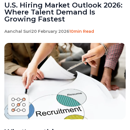
U.S. Hiring Market Outlook 2026:
Where Talent Demand Is
Growing Fastest
Aanchal Suri
20 February 2026
10min Read