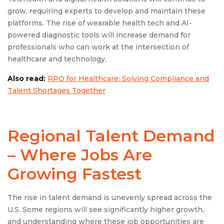
grow, requiring experts to develop and maintain these
platforms. The rise of wearable health tech and AI-
powered diagnostic tools will increase demand for
professionals who can work at the intersection of
healthcare and technology.
Also read:
RPO for Healthcare: Solving Compliance and
Talent Shortages Together
Regional Talent Demand
– Where Jobs Are
Growing Fastest
The rise in talent demand is unevenly spread across the
U.S. Some regions will see significantly higher growth,
and understanding where these job opportunities are