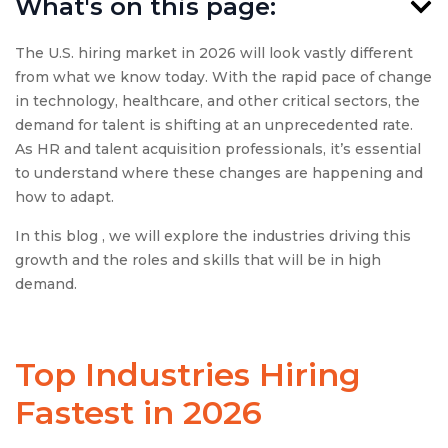
What's on this page:
The U.S. hiring market in 2026 will look vastly different
from what we know today. With the rapid pace of change
in technology, healthcare, and other critical sectors, the
demand for talent is shifting at an unprecedented rate.
As HR and talent acquisition professionals, it’s essential
to understand where these changes are happening and
how to adapt.
In this blog , we will explore the industries driving this
growth and the roles and skills that will be in high
demand.
Top Industries Hiring
Fastest in 2026