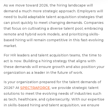
As we move toward 2026, the hiring landscape will
demand a much more strategic approach. Employers will
need to build adaptable talent acquisition strategies that
can pivot quickly to meet changing demands. Companies
that focus on cultivating a diverse talent pool, embracing
remote and hybrid work models, and prioritizing skills-
based hiring will remain competitive in this fast-evolving
market.
For HR leaders and talent acquisition teams, the time to
act is now. Building a hiring strategy that aligns with
these demands will ensure growth and also position your
organization as a leader in the future of work.
Is your organization prepared for the talent demands of
2026? At
SPECTRAFORCE
, we provide strategic talent
solutions to meet the evolving needs of industries such
as tech, healthcare, and cybersecurity. With our expertise
in skills-based hiring and talent acquisition, we ensure