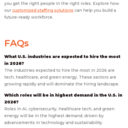
you get the right people in the right roles. Explore how
our
customized staffing solutions
can help you build a
future-ready workforce.
FAQs
What U.S. industries are expected to hire the most
in 2026?
The industries expected to hire the most in 2026 are
tech, healthcare, and green energy. These sectors are
growing rapidly and will dominate the hiring landscape.
Which roles will be in highest demand in the U.S. in
2026?
Roles in AI, cybersecurity, healthcare tech, and green
energy will be in the highest demand, driven by
advancements in technology and sustainability.