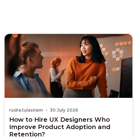
rudra.tulasiram
30 July 2026
How to Hire UX Designers Who
Improve Product Adoption and
Retention?