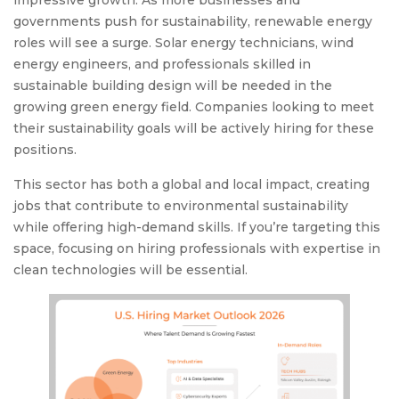
impressive growth. As more businesses and
governments push for sustainability, renewable energy
roles will see a surge. Solar energy technicians, wind
energy engineers, and professionals skilled in
sustainable building design will be needed in the
growing green energy field. Companies looking to meet
their sustainability goals will be actively hiring for these
positions.
This sector has both a global and local impact, creating
jobs that contribute to environmental sustainability
while offering high-demand skills. If you’re targeting this
space, focusing on hiring professionals with expertise in
clean technologies will be essential.