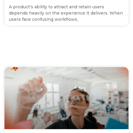
A product’s ability to attract and retain users
depends heavily on the experience it delivers. When
users face confusing workflows,