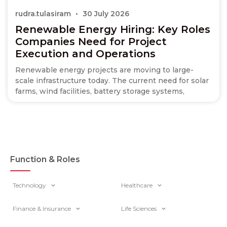
rudra.tulasiram
30 July 2026
Renewable Energy Hiring: Key Roles
Companies Need for Project
Execution and Operations
Renewable energy projects are moving to large-
scale infrastructure today. The current need for solar
farms, wind facilities, battery storage systems,
Function & Roles
Technology
Healthcare
Finance & Insurance
Life Sciences