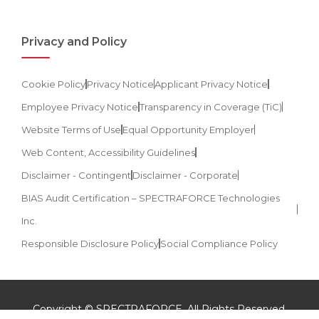
Privacy and Policy
Cookie Policy
Privacy Notice
Applicant Privacy Notice
Employee Privacy Notice
Transparency in Coverage (TiC)
Website Terms of Use
Equal Opportunity Employer
Web Content, Accessibility Guidelines
Disclaimer - Contingent
Disclaimer - Corporate
BIAS Audit Certification – SPECTRAFORCE Technologies
Inc.
Responsible Disclosure Policy
Social Compliance Policy
Copyright © SPECTRAFORCE. All Rights Reserved.