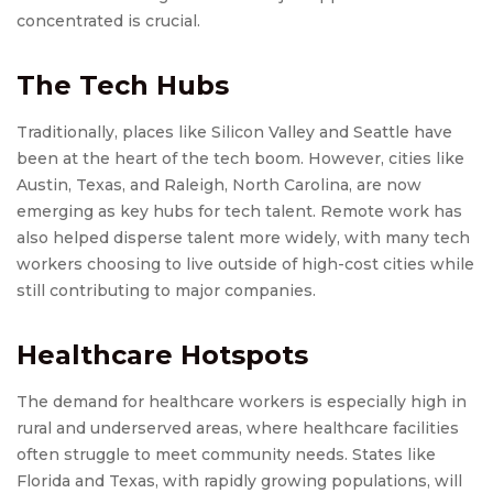
concentrated is crucial.
The Tech Hubs
Traditionally, places like Silicon Valley and Seattle have
been at the heart of the tech boom. However, cities like
Austin, Texas, and Raleigh, North Carolina, are now
emerging as key hubs for tech talent. Remote work has
also helped disperse talent more widely, with many tech
workers choosing to live outside of high-cost cities while
still contributing to major companies.
Healthcare Hotspots
The demand for healthcare workers is especially high in
rural and underserved areas, where healthcare facilities
often struggle to meet community needs. States like
Florida and Texas, with rapidly growing populations, will