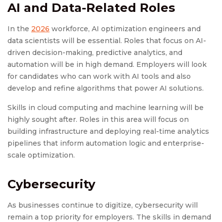
AI and Data-Related Roles
In the
2026
workforce, AI optimization engineers and
data scientists will be essential. Roles that focus on AI-
driven decision-making, predictive analytics, and
automation will be in high demand. Employers will look
for candidates who can work with AI tools and also
develop and refine algorithms that power AI solutions.
Skills in cloud computing and machine learning will be
highly sought after. Roles in this area will focus on
building infrastructure and deploying real-time analytics
pipelines that inform automation logic and enterprise-
scale optimization.
Cybersecurity
As businesses continue to digitize, cybersecurity will
remain a top priority for employers. The skills in demand