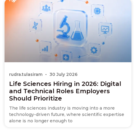
rudra.tulasiram
30 July 2026
Life Sciences Hiring in 2026: Digital
and Technical Roles Employers
Should Prioritize
The life sciences industry is moving into a more
technology-driven future, where scientific expertise
alone is no longer enough to