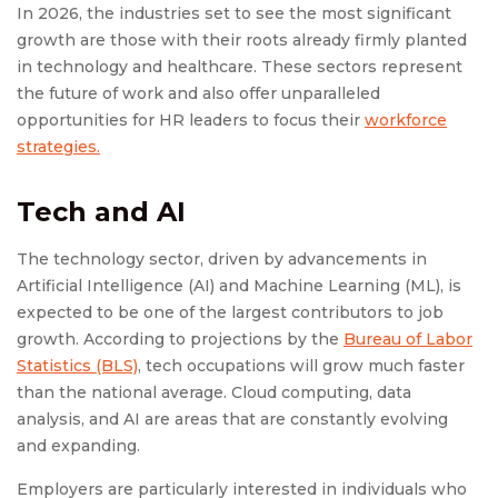
In 2026, the industries set to see the most significant
growth are those with their roots already firmly planted
in technology and healthcare. These sectors represent
the future of work and also offer unparalleled
opportunities for HR leaders to focus their
workforce
strategies.
Tech and AI
The technology sector, driven by advancements in
Artificial Intelligence (AI) and Machine Learning (ML), is
expected to be one of the largest contributors to job
growth. According to projections by the
Bureau of Labor
Statistics (BLS)
, tech occupations will grow much faster
than the national average. Cloud computing, data
analysis, and AI are areas that are constantly evolving
and expanding.
Employers are particularly interested in individuals who