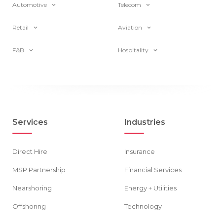
Automotive
Telecom
Retail
Aviation
F&B
Hospitality
Services
Industries
Direct Hire
Insurance
MSP Partnership
Financial Services
Nearshoring
Energy + Utilities
Offshoring
Technology