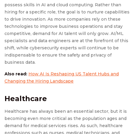
possess skills in AI and cloud computing. Rather than
hiring for a specific role, the goal is to nurture capabilities
to drive innovation. As more companies rely on these
technologies to improve business operations and stay
competitive, demand for AI talent will only grow. AI/ML
specialists and data engineers are at the forefront of this
shift, while cybersecurity experts will continue to be
indispensable to ensure the safety and privacy of
business data.
Also read:
How AI Is Reshaping US Talent Hubs and
Changing the Hiring Landscape
Healthcare
Healthcare has always been an essential sector, but it is
becoming even more critical as the population ages and
demand for medical services rises. As such, healthcare
professions such as nurses, medical technicians, and