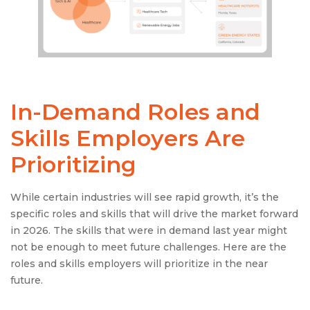
In-Demand Roles and
Skills Employers Are
Prioritizing
While certain industries will see rapid growth, it’s the
specific roles and skills that will drive the market forward
in 2026. The skills that were in demand last year might
not be enough to meet future challenges. Here are the
roles and skills employers will prioritize in the near
future.