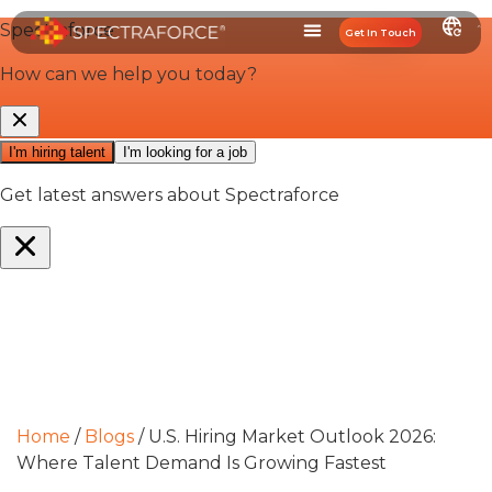
Get In Touch
Home
/
Blogs
/
U.S. Hiring Market Outlook 2026:
Where Talent Demand Is Growing Fastest