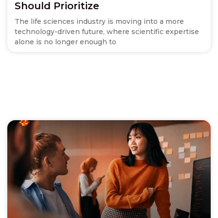
Should Prioritize
The life sciences industry is moving into a more
technology-driven future, where scientific expertise
alone is no longer enough to