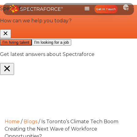
Get In Touch
Home
/
Blogs
/
Is Toronto’s Climate Tech Boom
Creating the Next Wave of Workforce
Opportunities?