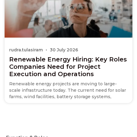
rudra.tulasiram
30 July 2026
Renewable Energy Hiring: Key Roles
Companies Need for Project
Execution and Operations
Renewable energy projects are moving to large-
scale infrastructure today. The current need for solar
farms, wind facilities, battery storage systems,