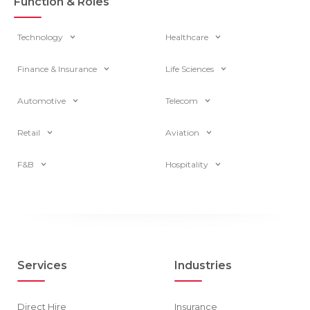
Function & Roles
Technology
Healthcare
Finance & Insurance
Life Sciences
Automotive
Telecom
Retail
Aviation
F&B
Hospitality
Services
Industries
Direct Hire
Insurance