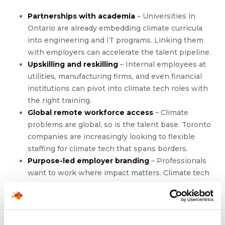
Partnerships with academia
– Universities in
Ontario are already embedding climate curricula
into engineering and IT programs. Linking them
with employers can accelerate the talent pipeline.
Upskilling and reskilling
– Internal employees at
utilities, manufacturing firms, and even financial
institutions can pivot into climate tech roles with
the right training.
Global remote workforce access
– Climate
problems are global; so is the talent base. Toronto
companies are increasingly looking to flexible
staffing for climate tech that spans borders.
Purpose-led employer branding
– Professionals
want to work where impact matters. Climate tech
firms that tell a
compelling sustainability story
will
have the edge in attracting scarce talent.