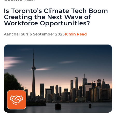
Is Toronto’s Climate Tech Boom
Creating the Next Wave of
Workforce Opportunities?
Aanchal Suri
16 September 2025
10min Read