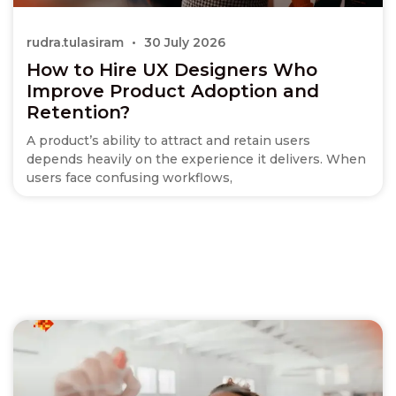
rudra.tulasiram
30 July 2026
How to Hire UX Designers Who
Improve Product Adoption and
Retention?
A product’s ability to attract and retain users
depends heavily on the experience it delivers. When
users face confusing workflows,