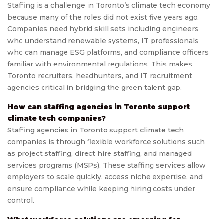
Staffing is a challenge in Toronto’s climate tech economy
because many of the roles did not exist five years ago.
Companies need hybrid skill sets including engineers
who understand renewable systems, IT professionals
who can manage ESG platforms, and compliance officers
familiar with environmental regulations. This makes
Toronto recruiters, headhunters, and IT recruitment
agencies critical in bridging the green talent gap.
How can staffing agencies in Toronto support
climate tech companies?
Staffing agencies in Toronto support climate tech
companies is through flexible workforce solutions such
as project staffing, direct hire staffing, and managed
services programs (MSPs). These staffing services allow
employers to scale quickly, access niche expertise, and
ensure compliance while keeping hiring costs under
control.