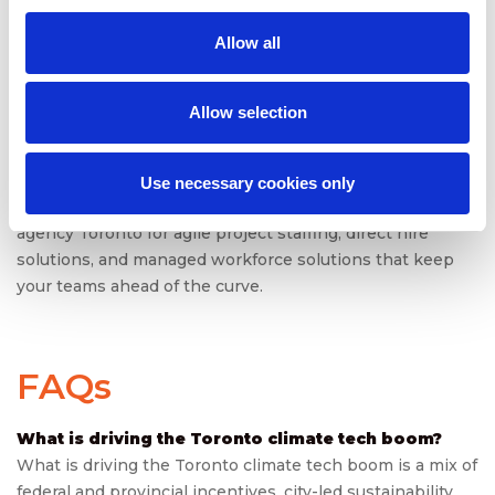
In a sector where delays can derail funding, compliance,
or credibility, speed and agility are the new currency.
Allow all
Toronto’s climate tech boom will continue, but only if its
workforce strategy keeps pace. The companies that
succeed will be those that treat staffing not as a back-
Allow selection
office function but as the engine of climate innovation.
Ready to power Toronto’s climate tech future with the
Use necessary cookies only
right talent? Partner with
SPECTRAFORCE
staffing
agency Toronto for agile project staffing, direct hire
solutions, and managed workforce solutions that keep
your teams ahead of the curve.
FAQs
What is driving the Toronto climate tech boom?
What is driving the Toronto climate tech boom is a mix of
federal and provincial incentives, city-led sustainability