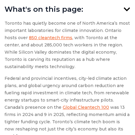
What's on this page:
Toronto has quietly become one of North America’s most
important laboratories for climate innovation. Ontario
hosts over
850 cleantech firms
, with Toronto at the
center, and about 285,000 tech workers in the region.
While Silicon Valley dominates the digital economy,
Toronto is carving its reputation as a hub where
sustainability meets technology.
Federal and provincial incentives, city-led climate action
plans, and global urgency around carbon reduction are
fueling rapid investment in climate tech, from renewable
energy startups to smart-city infrastructure pilots.
Canada’s presence on the
Global Cleantech 100
was 13
firms in 2024 and 9 in 2025, reflecting momentum amid a
tighter funding cycle. Toronto’s climate tech boom is
now reshaping not just the city’s economy but also its