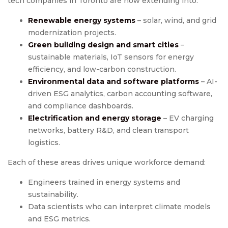
tech companies in Toronto are now extending into:
Renewable energy systems
– solar, wind, and grid
modernization projects.
Green building design and smart cities
–
sustainable materials, IoT sensors for energy
efficiency, and low-carbon construction.
Environmental data and software platforms
– AI-
driven ESG analytics, carbon accounting software,
and compliance dashboards.
Electrification and energy storage
– EV charging
networks, battery R&D, and clean transport
logistics.
Each of these areas drives unique workforce demand:
Engineers trained in energy systems and
sustainability.
Data scientists who can interpret climate models
and ESG metrics.