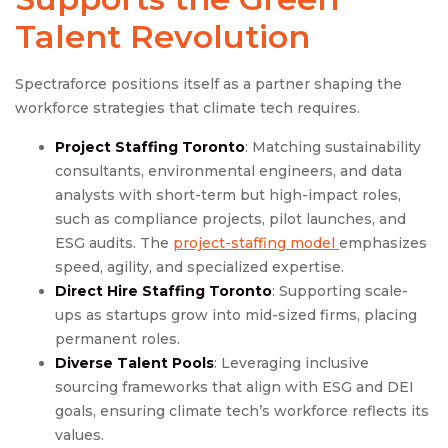
Talent Revolution
Spectraforce positions itself as a partner shaping the
workforce strategies that climate tech requires.
Project Staffing Toronto
: Matching sustainability
consultants, environmental engineers, and data
analysts with short-term but high-impact roles,
such as compliance projects, pilot launches, and
ESG audits. The
project-staffing model
emphasizes
speed, agility, and specialized expertise.
Direct Hire Staffing Toronto
: Supporting scale-
ups as startups grow into mid-sized firms, placing
permanent roles.
Diverse Talent Pools
: Leveraging inclusive
sourcing frameworks that align with ESG and DEI
goals, ensuring climate tech’s workforce reflects its
values.