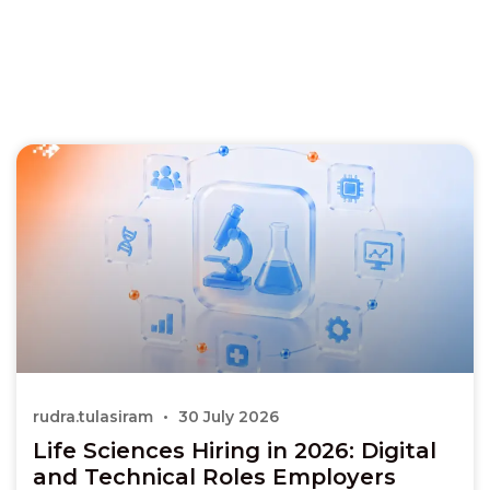
rudra.tulasiram
30 July 2026
Life Sciences Hiring in 2026: Digital
and Technical Roles Employers