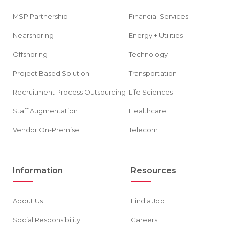
MSP Partnership
Financial Services
Nearshoring
Energy + Utilities
Offshoring
Technology
Project Based Solution
Transportation
Recruitment Process Outsourcing
Life Sciences
Staff Augmentation
Healthcare
Vendor On-Premise
Telecom
Information
Resources
About Us
Find a Job
Social Responsibility
Careers