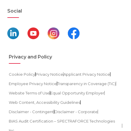
Social
Privacy and Policy
Cookie Policy
Privacy Notice
Applicant Privacy Notice
Employee Privacy Notice
Transparency in Coverage (TiC)
Website Terms of Use
Equal Opportunity Employer
Web Content, Accessibility Guidelines
Disclaimer - Contingent
Disclaimer - Corporate
BIAS Audit Certification – SPECTRAFORCE Technologies
Inc.