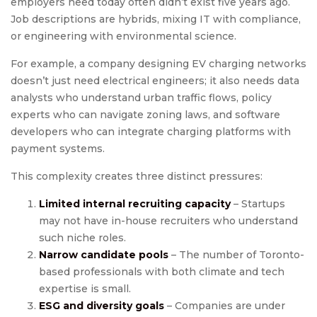
employers need today often didn’t exist five years ago.
Job descriptions are hybrids, mixing IT with compliance,
or engineering with environmental science.
For example, a company designing EV charging networks
doesn’t just need electrical engineers; it also needs data
analysts who understand urban traffic flows, policy
experts who can navigate zoning laws, and software
developers who can integrate charging platforms with
payment systems.
This complexity creates three distinct pressures:
Limited internal recruiting capacity
– Startups
may not have in-house recruiters who understand
such niche roles.
Narrow candidate pools
– The number of Toronto-
based professionals with both climate and tech
expertise is small.
ESG and diversity goals
– Companies are under