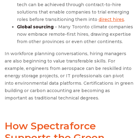
tech can be achieved through contract-to-hire
solutions that enable companies to trial emerging
roles before transitioning them into
direct hires
.
Global sourcing
– Many Toronto climate companies
now embrace remote-first hires, drawing expertise
from other provinces or even other continents.
In workforce planning conversations, hiring managers
are also beginning to value transferable skills. For
example, engineers from aerospace can be reskilled into
energy storage projects, or IT professionals can pivot
into environmental data platforms. Certifications in green
building or carbon accounting are becoming as
important as traditional technical degrees.
How Spectraforce
Supports the Green