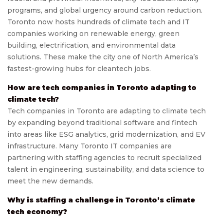
programs, and global urgency around carbon reduction.
Toronto now hosts hundreds of climate tech and IT
companies working on renewable energy, green
building, electrification, and environmental data
solutions. These make the city one of North America’s
fastest-growing hubs for cleantech jobs.
How are tech companies in Toronto adapting to
climate tech?
Tech companies in Toronto are adapting to climate tech
by expanding beyond traditional software and fintech
into areas like ESG analytics, grid modernization, and EV
infrastructure. Many Toronto IT companies are
partnering with staffing agencies to recruit specialized
talent in engineering, sustainability, and data science to
meet the new demands.
Why is staffing a challenge in Toronto’s climate
tech economy?