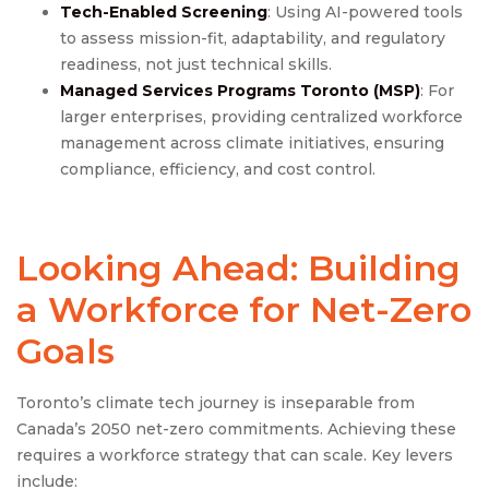
Tech-Enabled Screening
: Using AI-powered tools
to assess mission-fit, adaptability, and regulatory
readiness, not just technical skills.
Managed Services Programs Toronto
(MSP)
: For
larger enterprises, providing centralized workforce
management across climate initiatives, ensuring
compliance, efficiency, and cost control.
Looking Ahead: Building
a Workforce for Net-Zero
Goals
Toronto’s climate tech journey is inseparable from
Canada’s 2050 net-zero commitments. Achieving these
requires a workforce strategy that can scale. Key levers
include: