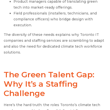
Product managers capable of translating green
tech into market-ready offerings.
Field professionals (installers, technicians, and
compliance officers) who bridge design with
execution.
The diversity of these needs explains why Toronto IT
companies and staffing services are scrambling to adapt
and also the need for dedicated climate tech workforce
solutions.
The Green Talent Gap:
Why It’s a Staffing
Challenge
Here’s the hard truth: the roles Toronto’s climate tech