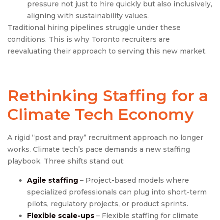
pressure not just to hire quickly but also inclusively,
aligning with sustainability values.
Traditional hiring pipelines struggle under these
conditions. This is why Toronto recruiters are
reevaluating their approach to serving this new market.
Rethinking Staffing for a
Climate Tech Economy
A rigid “post and pray” recruitment approach no longer
works. Climate tech’s pace demands a new staffing
playbook. Three shifts stand out:
Agile staffing
– Project-based models where
specialized professionals can plug into short-term
pilots, regulatory projects, or product sprints.
Flexible scale-ups
– Flexible staffing for climate