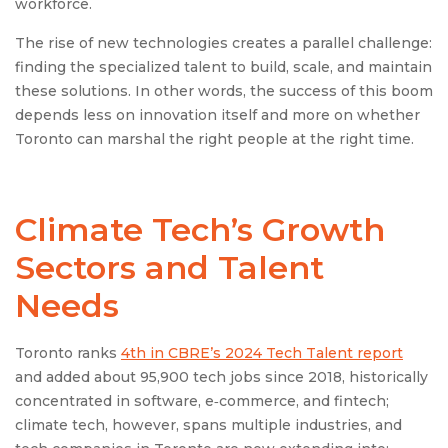
workforce.
The rise of new technologies creates a parallel challenge:
finding the specialized talent to build, scale, and maintain
these solutions. In other words, the success of this boom
depends less on innovation itself and more on whether
Toronto can marshal the right people at the right time.
Climate Tech’s Growth
Sectors and Talent
Needs
Toronto ranks
4th in CBRE’s 2024 Tech Talent report
and added about 95,900 tech jobs since 2018, historically
concentrated in software, e‑commerce, and fintech;
climate tech, however, spans multiple industries, and