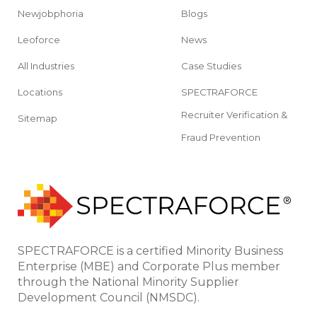
Newjobphoria
Blogs
Leoforce
News
All Industries
Case Studies
Locations
SPECTRAFORCE
Recruiter Verification &
Sitemap
Fraud Prevention
SPECTRAFORCE is a certified Minority Business
Enterprise (MBE) and Corporate Plus member
through the National Minority Supplier
Development Council (NMSDC).