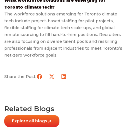
What workforce solutions are emerging for
Toronto climate tech?
The workforce solutions emerging for Toronto climate
tech include project-based staffing for pilot projects,
flexible staffing for climate tech scale-ups, and global
remote sourcing to fill hard-to-hire positions. Recruiters
are also focusing on diverse talent pools and reskilling
professionals from adjacent industries to meet Toronto’s
net-zero workforce goals.
Share the Post:
Related Blogs
Explore all blogs