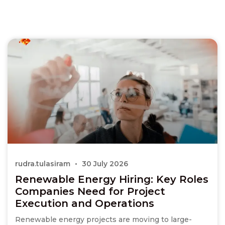
rudra.tulasiram
30 July 2026
Renewable Energy Hiring: Key Roles
Companies Need for Project
Execution and Operations
Renewable energy projects are moving to large-