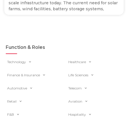
scale infrastructure today. The current need for solar
farms, wind facilities, battery storage systems,
Function & Roles
Technology
Healthcare
Finance & Insurance
Life Sciences
Automotive
Telecom
Retail
Aviation
F&B
Hospitality