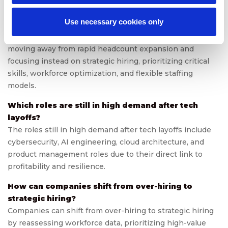
FAQs
Use necessary cookies only
What does the tech industry reset mean for hiring?
The tech industry reset means that companies are
moving away from rapid headcount expansion and
focusing instead on strategic hiring, prioritizing critical
skills, workforce optimization, and flexible staffing
models.
Which roles are still in high demand after tech
layoffs?
The roles still in high demand after tech layoffs include
cybersecurity, AI engineering, cloud architecture, and
product management roles due to their direct link to
profitability and resilience.
How can companies shift from over-hiring to
strategic hiring?
Companies can shift from over-hiring to strategic hiring
by reassessing workforce data, prioritizing high-value