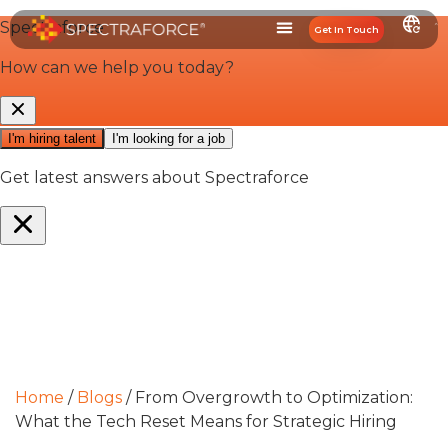
Get In Touch
Home
/
Blogs
/
From Overgrowth to Optimization:
What the Tech Reset Means for Strategic Hiring