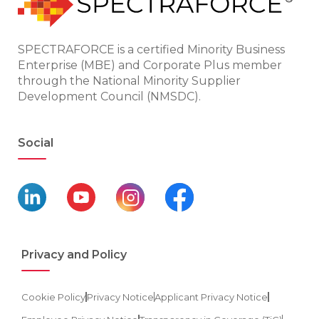
SPECTRAFORCE is a certified Minority Business
Enterprise (MBE) and Corporate Plus member
through the National Minority Supplier
Development Council (NMSDC).
Social
Privacy and Policy
Cookie Policy
Privacy Notice
Applicant Privacy Notice