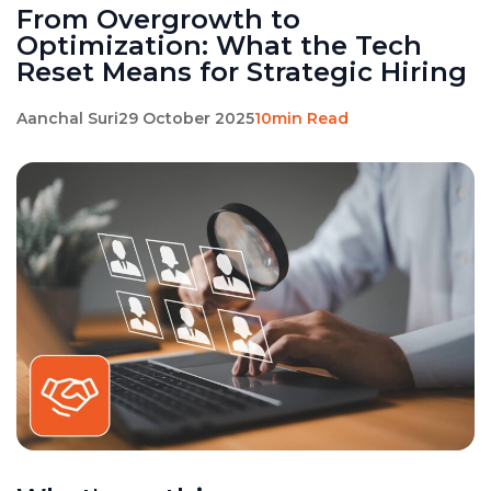
From Overgrowth to
Optimization: What the Tech
Reset Means for Strategic Hiring
Aanchal Suri
29 October 2025
10min Read