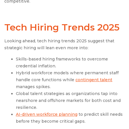
competitive.
Tech Hiring Trends 2025
Looking ahead, tech hiring trends 2025 suggest that
strategic hiring will lean even more into:
Skills-based hiring frameworks to overcome
credential inflation.
Hybrid workforce models where permanent staff
handle core functions while
contingent talent
manages spikes.
Global talent strategies as organizations tap into
nearshore and offshore markets for both cost and
resilience.
AI-driven workforce planning
to predict skill needs
before they become critical gaps.