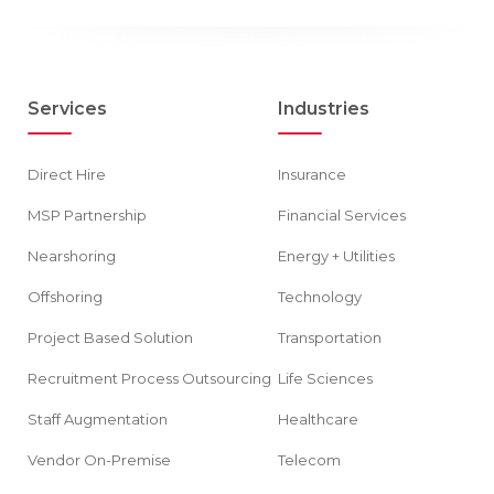
Services
Industries
Direct Hire
Insurance
MSP Partnership
Financial Services
Nearshoring
Energy + Utilities
Offshoring
Technology
Project Based Solution
Transportation
Recruitment Process Outsourcing
Life Sciences
Staff Augmentation
Healthcare
Vendor On-Premise
Telecom