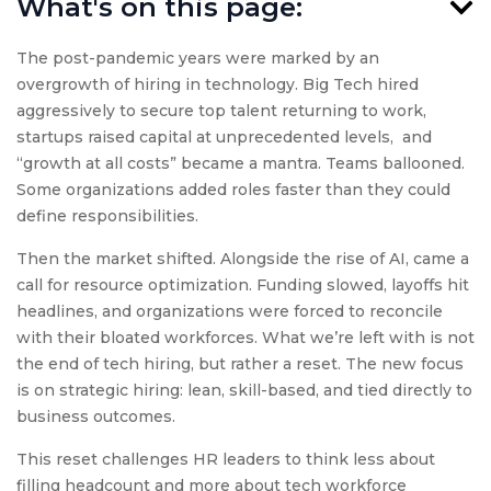
What's on this page:
The post-pandemic years were marked by an
overgrowth of hiring in technology. Big Tech hired
aggressively to secure top talent returning to work,
startups raised capital at unprecedented levels, and
“growth at all costs” became a mantra. Teams ballooned.
Some organizations added roles faster than they could
define responsibilities.
Then the market shifted. Alongside the rise of AI, came a
call for resource optimization. Funding slowed, layoffs hit
headlines, and organizations were forced to reconcile
with their bloated workforces. What we’re left with is not
the end of tech hiring, but rather a reset. The new focus
is on strategic hiring: lean, skill-based, and tied directly to
business outcomes.
This reset challenges HR leaders to think less about
filling headcount and more about tech workforce