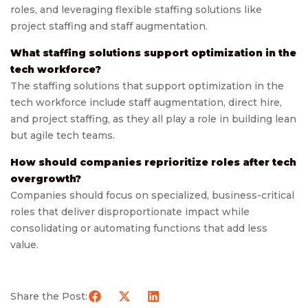
roles, and leveraging flexible staffing solutions like
project staffing and staff augmentation.
What staffing solutions support optimization in the
tech workforce?
The staffing solutions that support optimization in the
tech workforce include staff augmentation, direct hire,
and project staffing, as they all play a role in building lean
but agile tech teams.
How should companies reprioritize roles after tech
overgrowth?
Companies should focus on specialized, business-critical
roles that deliver disproportionate impact while
consolidating or automating functions that add less
value.
Share the Post: