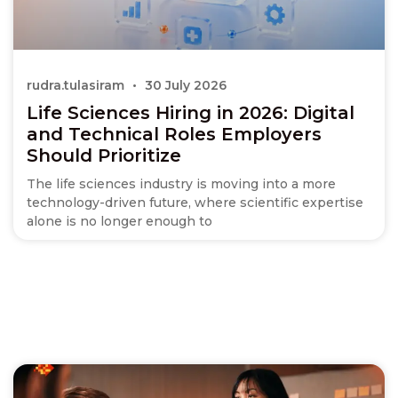
rudra.tulasiram
30 July 2026
Life Sciences Hiring in 2026: Digital
and Technical Roles Employers
Should Prioritize
The life sciences industry is moving into a more
technology-driven future, where scientific expertise
alone is no longer enough to