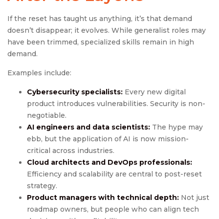
If the reset has taught us anything, it’s that demand
doesn’t disappear; it evolves. While generalist roles may
have been trimmed, specialized skills remain in high
demand.
Examples include:
Cybersecurity specialists:
Every new digital
product introduces vulnerabilities. Security is non-
negotiable.
AI engineers and data scientists:
The hype may
ebb, but the application of AI is now mission-
critical across industries.
Cloud architects and DevOps professionals:
Efficiency and scalability are central to post-reset
strategy.
Product managers with technical depth:
Not just
roadmap owners, but people who can align tech