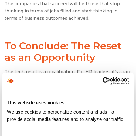
The companies that succeed will be those that stop
thinking in terms of jobs filled and start thinking in
terms of business outcomes achieved.
To Conclude: The Reset
as an Opportunity
The tech reset is a recalibration. For HR leaders, it’s a rare
chance to break free from the growth-at-all-costs
playbook and build something more sustainable.
The companies that thrive in this environment will be
This website uses cookies
those that:
We use cookies to personalize content and ads, to
See hiring as a strategic function, not just a
provide social media features and to analyze our traffic.
transactional one.
Use staffing solutions as levers for agility and