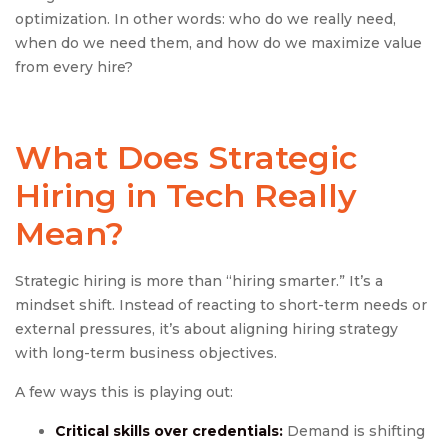
optimization. In other words: who do we really need,
when do we need them, and how do we maximize value
from every hire?
What Does
Strategic
Hiring
in Tech Really
Mean?
Strategic hiring is more than “hiring smarter.” It’s a
mindset shift. Instead of reacting to short-term needs or
external pressures, it’s about aligning hiring strategy
with long-term business objectives.
A few ways this is playing out:
Critical skills over credentials:
Demand is shifting