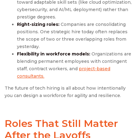
toward adaptable skill sets (like cloud optimization,
cybersecurity, and AI/ML deployment) rather than
prestige degrees.
Right-sizing roles:
Companies are consolidating
positions. One strategic hire today often replaces
the scope of two or three overlapping roles from
yesterday.
Flexibility in workforce models:
Organizations are
blending permanent employees with contingent
staff, contract workers, and
project-based
consultants.
The future of tech hiring is all about how intentionally
you can design a workforce for agility and resilience.
Roles That Still Matter
After the Layoffs