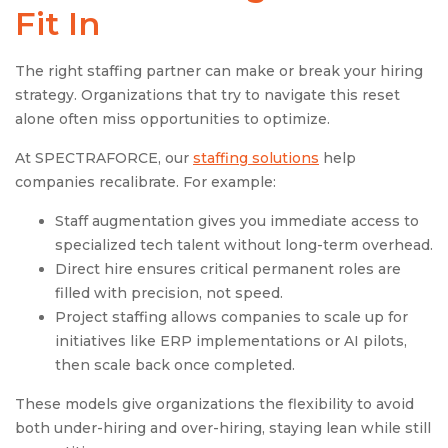
Fit In
The right staffing partner can make or break your hiring
strategy. Organizations that try to navigate this reset
alone often miss opportunities to optimize.
At SPECTRAFORCE, our
staffing solutions
help
companies recalibrate. For example:
Staff augmentation gives you immediate access to
specialized tech talent without long-term overhead.
Direct hire ensures critical permanent roles are
filled with precision, not speed.
Project staffing allows companies to scale up for
initiatives like ERP implementations or AI pilots,
then scale back once completed.
These models give organizations the flexibility to avoid
both under-hiring and over-hiring, staying lean while still