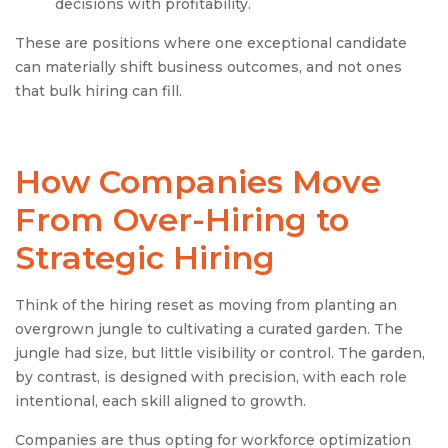
decisions with profitability.
These are positions where one exceptional candidate
can materially shift business outcomes, and not ones
that bulk hiring can fill.
How Companies Move
From Over-Hiring to
Strategic Hiring
Think of the hiring reset as moving from planting an
overgrown jungle to cultivating a curated garden. The
jungle had size, but little visibility or control. The garden,
by contrast, is designed with precision, with each role
intentional, each skill aligned to growth.
Companies are thus opting for workforce optimization