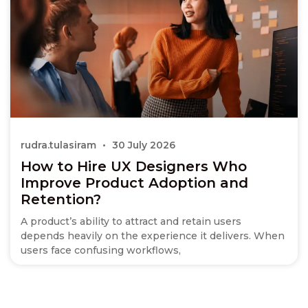
rudra.tulasiram
30 July 2026
How to Hire UX Designers Who
Improve Product Adoption and
Retention?
A product’s ability to attract and retain users
depends heavily on the experience it delivers. When
users face confusing workflows,