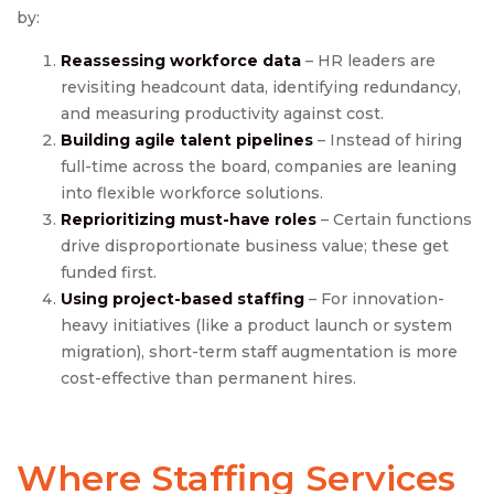
by:
Reassessing workforce data
– HR leaders are
revisiting headcount data, identifying redundancy,
and measuring productivity against cost.
Building agile talent pipelines
– Instead of hiring
full-time across the board, companies are leaning
into flexible workforce solutions.
Reprioritizing must-have roles
– Certain functions
drive disproportionate business value; these get
funded first.
Using project-based staffing
– For innovation-
heavy initiatives (like a product launch or system
migration), short-term staff augmentation is more
cost-effective than permanent hires.
Where Staffing Services