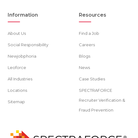
Information
Resources
About Us
Find a Job
Social Responsibility
Careers
Newjobphoria
Blogs
Leoforce
News
All Industries
Case Studies
Locations
SPECTRAFORCE
Recruiter Verification &
Sitemap
Fraud Prevention