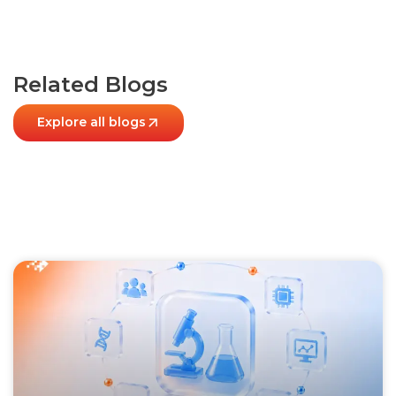
Related Blogs
Explore all blogs