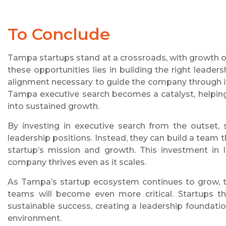
To Conclude
Tampa startups stand at a crossroads, with growth opp
these opportunities lies in building the right leaders
alignment necessary to guide the company through it
Tampa executive search becomes a catalyst, helping
into sustained growth.
By investing in executive search from the outset, 
leadership positions. Instead, they can build a team 
startup’s mission and growth. This investment in l
company thrives even as it scales.
As Tampa’s startup ecosystem continues to grow, th
teams will become even more critical. Startups tha
sustainable success, creating a leadership foundat
environment.