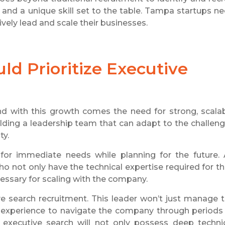
 and a unique skill set to the table. Tampa startups n
ively lead and scale their businesses.
d Prioritize Executive
d with this growth comes the need for strong, scala
lding a leadership team that can adapt to the challen
ty.
 for immediate needs while planning for the future.
ho not only have the technical expertise required for th
cessary for scaling with the company.
e search recruitment. This leader won’t just manage 
e experience to navigate the company through periods
 executive search will not only possess deep techni