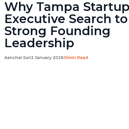
Why Tampa Startu
Executive Search to
Strong Founding
Leadership
Aanchal Suri
2 January 2026
10min Read