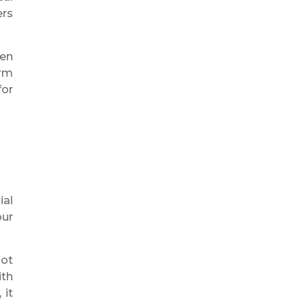
ers
ven
erm
for
ial
our
not
ith
 it