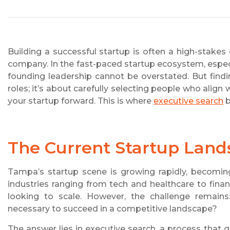
Building a successful startup is often a high-stak
company. In the fast-paced startup ecosystem, especi
founding leadership cannot be overstated. But finding
roles; it’s about carefully selecting people who align
your startup forward. This is where
executive search
b
The Current Startup Lan
Tampa’s startup scene is growing rapidly, becoming
industries ranging from tech and healthcare to finan
looking to scale. However, the challenge remains
necessary to succeed in a competitive landscape?
The answer lies in executive search, a process that g