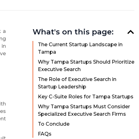
What's on this page:
k a
ong
The Current Startup Landscape in
 in
Tampa
ive
Why Tampa Startups Should Prioritize
Executive Search
The Role of Executive Search in
Startup Leadership
Key C-Suite Roles for Tampa Startups
ith
Why Tampa Startups Must Consider
ses
Specialized Executive Search Firms
ent
To Conclude
FAQs
uit