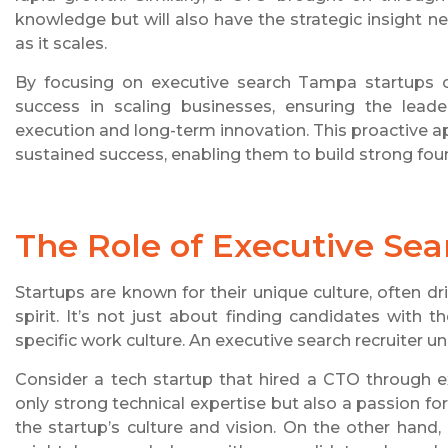
knowledge but will also have the strategic insight 
as it scales.
By focusing on executive search Tampa startups ca
success in scaling businesses, ensuring the lead
execution and long-term innovation. This proactive 
sustained success, enabling them to build strong foun
The Role of Executive Sea
Startups are known for their unique culture, often d
spirit. It’s not just about finding candidates with th
specific work culture. An executive search recruiter un
Consider a tech startup that hired a CTO through e
only strong technical expertise but also a passion for
the startup’s culture and vision. On the other hand, 