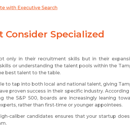
ite with Executive Search
Consider Specialized
t only in their recruitment skills but in their expans
 skills or understanding the talent pools within the Ta
e best talent to the table.
le to tap into both local and national talent, giving Ta
ve proven success in their specific industry. According
g the S&P 500, boards are increasingly leaning tow
xperts, rather than first‑time or younger appointees.
 high-caliber candidates ensures that your startup does
eam.