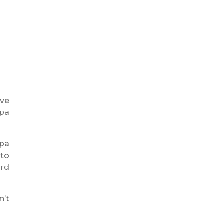
ive
mpa
mpa
 to
ard
n’t