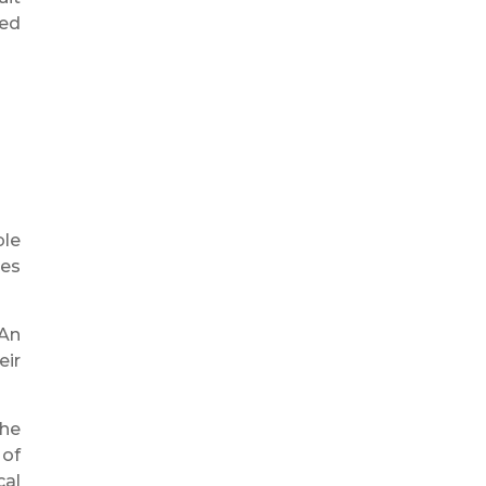
eed
ble
ges
 An
eir
the
 of
cal