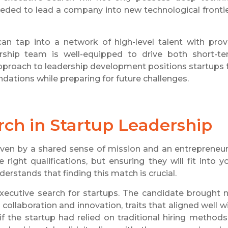
needed to lead a company into new technological fronti
n tap into a network of high-level talent with pro
ership team is well-equipped to drive both short-t
approach to leadership development positions startups 
dations while preparing for future challenges.
rch in Startup Leadership
riven by a shared sense of mission and an entrepreneur
e right qualifications, but ensuring they will fit into y
derstands that finding this match is crucial.
xecutive search for startups. The candidate brought 
 collaboration and innovation, traits that aligned well w
if the startup had relied on traditional hiring methods,