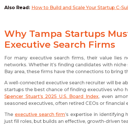
Also Read:
How to Build and Scale Your Startup C-Su
Why Tampa Startups Must 
Executive Search Firms
For many executive search firms, their value lies no
networks. Whether it’s finding candidates with niche
Bay area, these firms have the connections to bring th
A well-connected executive search recruiter will be ab
startups the best chance of finding executives who ha
Spencer Stuart’s 2025 U.S. Board Index
, even amon
seasoned executives, often retired CEOs or financial e
The
executive search firm
’s expertise in identifying
just fill roles, but builds an effective, growth-driven t