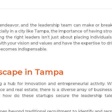
es endeavor, and the leadership team can make or brea
ally in a city like Tampa, the importance of having str
 the right leaders isn’t just about placing individuals
 with your vision and values and have the expertise to dr
ecomes indispensable.
dscape in Tampa
 a hub for innovation and entrepreneurial activity. W
ce and real estate, there is a diverse array of busines
: how do these startups secure the leadership tal
oes beyond traditional recruitment to identify and recr