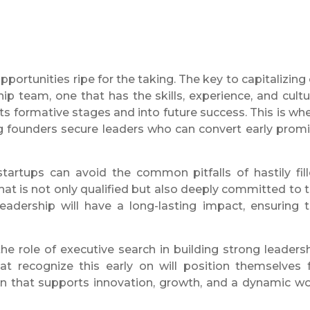
ortunities ripe for the taking. The key to capitalizing
hip team, one that has the skills, experience, and cultu
s formative stages and into future success. This is wh
 founders secure leaders who can convert early prom
startups can avoid the common pitfalls of hastily fil
that is not only qualified but also deeply committed to 
eadership will have a long-lasting impact, ensuring 
e role of executive search in building strong leaders
t recognize this early on will position themselves 
ion that supports innovation, growth, and a dynamic w