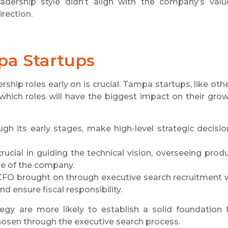
ership style didn’t align with the company’s valu
irection.
pa Startups
rship roles early on is crucial. Tampa startups, like oth
 which roles will have the biggest impact on their gro
ugh its early stages, make high-level strategic decisio
 crucial in guiding the technical vision, overseeing prod
re of the company.
. A CFO brought on through executive search recruitment w
d ensure fiscal responsibility.
tegy are more likely to establish a solid foundation 
chosen through the executive search process.