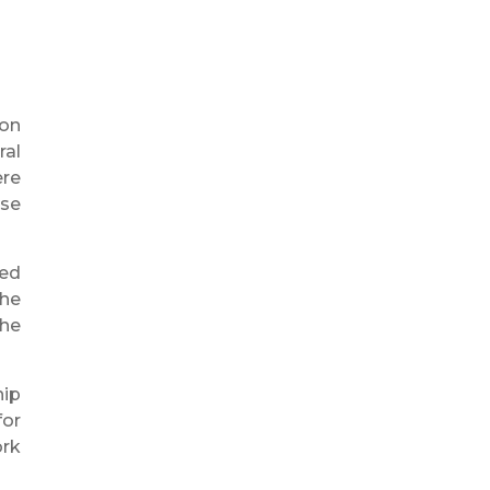
 on
ral
ere
ise
led
the
the
hip
for
ork