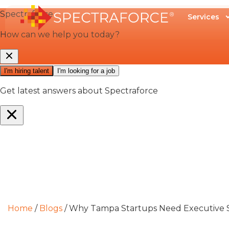
Services
Home
/
Blogs
/
Why Tampa Startups Need Executive S