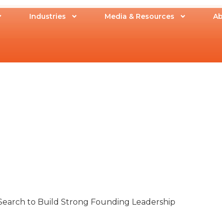
Industries
Media & Resources
Ab
earch to Build Strong Founding Leadership