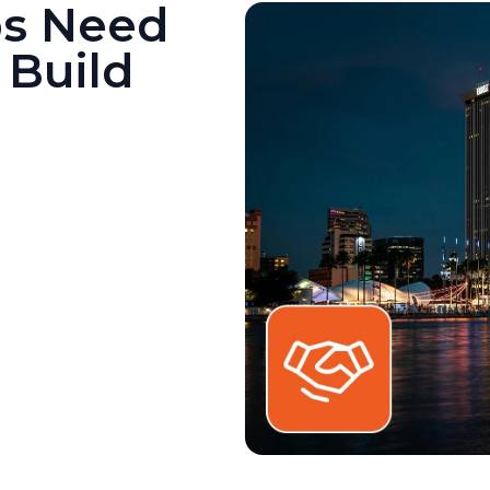
ps Need
 Build