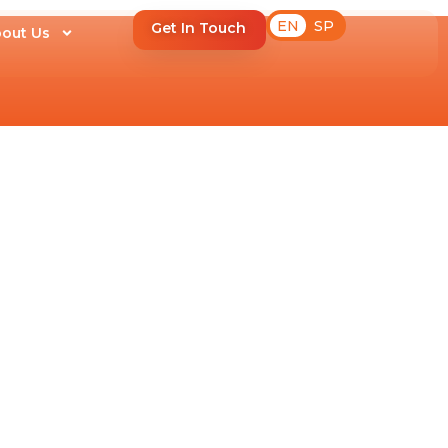
EN
SP
Get In Touch
out Us