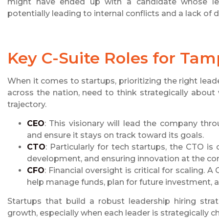
might have ended up with a candidate whose lead
potentially leading to internal conflicts and a lack of d
Key C-Suite Roles for Tam
When it comes to startups, prioritizing the right leade
across the nation, need to think strategically about
trajectory.
CEO
: This visionary will lead the company thro
and ensure it stays on track toward its goals.
CTO
: Particularly for tech startups, the CTO is
development, and ensuring innovation at the co
CFO
: Financial oversight is critical for scaling
help manage funds, plan for future investment, an
Startups that build a robust leadership hiring stra
growth, especially when each leader is strategically 