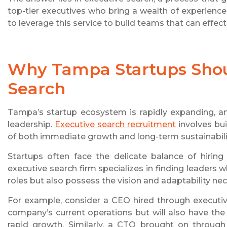
top-tier executives who bring a wealth of experience
to leverage this service to build teams that can effect
Why Tampa Startups Shoul
Search
Tampa’s startup ecosystem is rapidly expanding, an
leadership.
Executive search recruitment
involves bui
of both immediate growth and long-term sustainabili
Startups often face the delicate balance of hiring
executive search firm specializes in finding leaders w
roles but also possess the vision and adaptability ne
For example, consider a CEO hired through executiv
company’s current operations but will also have th
rapid growth. Similarly, a CTO brought on through