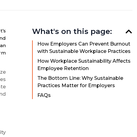
What's on this page:
t’s
and
How Employers Can Prevent Burnout
can
with Sustainable Workplace Practices
erm
How Workplace Sustainability Affects
Employee Retention
ize
The Bottom Line: Why Sustainable
ces
Practices Matter for Employers
ate
and
FAQs
ity