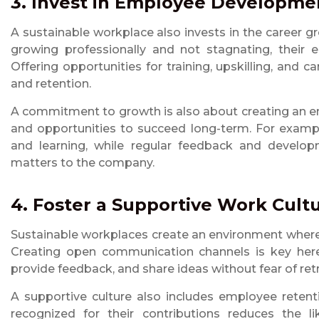
3. Invest in Employee Developme
A sustainable workplace also invests in the career 
growing professionally and not stagnating, their 
Offering opportunities for training, upskilling, an
and retention.
A commitment to growth is also about creating an e
and opportunities to succeed long-term. For examp
and learning, while regular feedback and develo
matters to the company.
4. Foster a Supportive Work Cult
Sustainable workplaces create an environment where
Creating open communication channels is key here
provide feedback, and share ideas without fear of ret
A supportive culture also includes employee retent
recognized for their contributions reduces the li