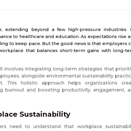
 extending beyond a few high-pressure industries. I
ance to healthcare and education. As expectations rise 
ling to keep pace. But the good news is that employers 
e workplace that balances short-term gains with long-t
It involves integrating long-term strategies that priorit
ployees, alongside environmental sustainability practi
. This holistic approach helps organizations cre
g burnout and boosting productivity, engagement, 
ace Sustainability
ers need to understand that workplace sustainabil