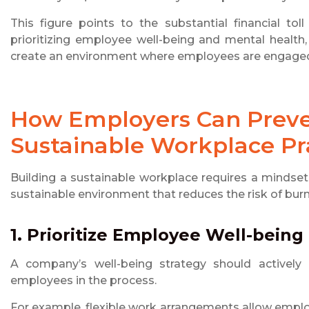
This figure points to the substantial financial to
prioritizing employee well-being and mental health,
create an environment where employees are engaged, 
How Employers Can Preve
Sustainable Workplace Pr
Building a sustainable workplace requires a mindset s
sustainable environment that reduces the risk of bur
1. Prioritize Employee Well-being
A company’s well-being strategy should actively
employees in the process.
For example, flexible work arrangements allow empl