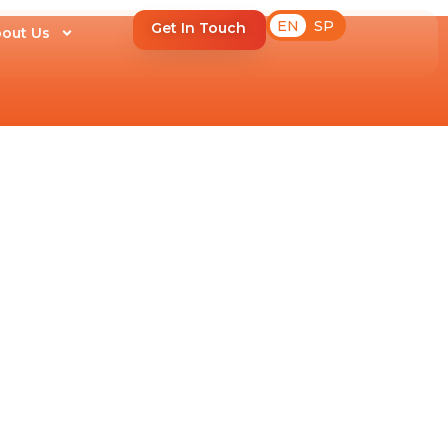
EN
SP
Get In Touch
out Us