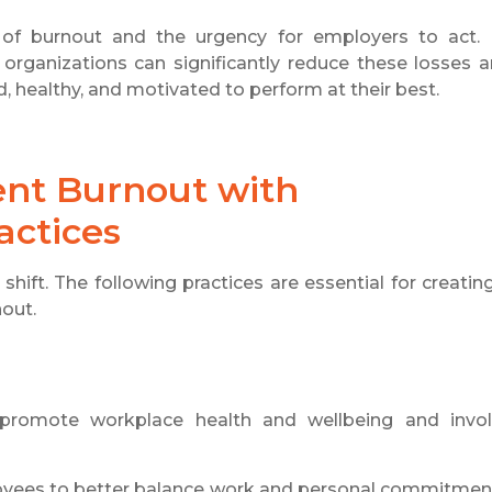
ll of burnout and the urgency for employers to act.
 organizations can significantly reduce these losses 
healthy, and motivated to perform at their best.
nt Burnout with
actices
hift. The following practices are essential for creatin
nout.
 promote workplace health and wellbeing and invo
oyees to better balance work and personal commitmen