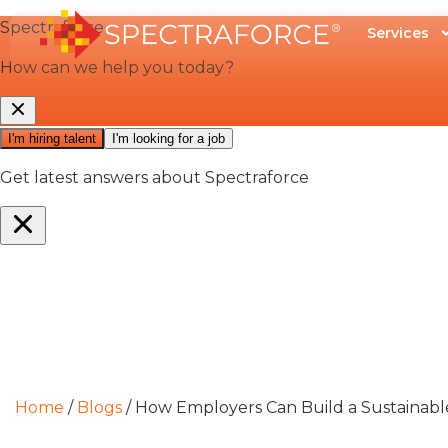
Services
Home
/
Blogs
/
How Employers Can Build a Sustainab