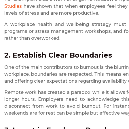
Studies
have shown that when employees feel they ha
levels of stress and are more productive.
A workplace health and wellbeing strategy must a
programs or stress management workshops, and fos
rather than overworked.
2. Establish Clear Boundaries
One of the main contributors to burnout is the blurrin
workplace, boundaries are respected. This means en
and offering clear expectations regarding availability
Remote work has created a paradox: while it allows for
longer hours. Employers need to acknowledge this
disconnect from work to avoid burnout. For instanc
weekends are for rest can be simple but effective w