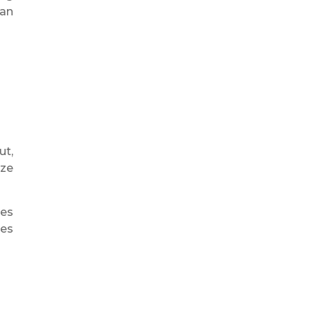
 an
ut,
ize
ees
ees