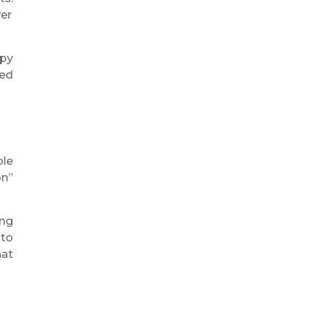
wer
apy
ted
ble
on”
ing
 to
hat