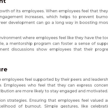
nt
growth of its employees. When employees feel that they
engagement increases, which helps to prevent burno
d career development can go a long way in boosting mor
nvironment where employees feel like they have the to
le, a mentorship program can foster a sense of supp
pment discussions show employees that their progr
ure
 employees feel supported by their peers and leadersh
. Employees who feel that they can express concer
ribution are more likely to stay engaged and motivated.
ion strategies. Ensuring that employees feel valued 
kelihood of burnout. Simple gestures, like celebrat