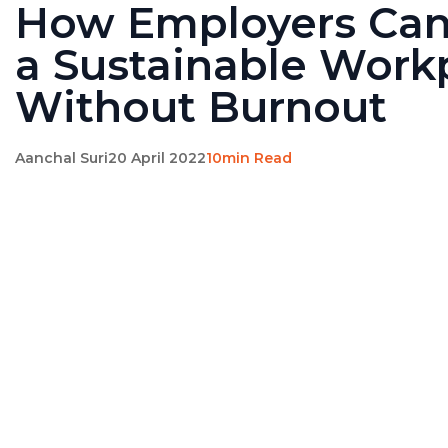
How Employers Can
a Sustainable Work
Without Burnout
Aanchal Suri
20 April 2022
10min Read