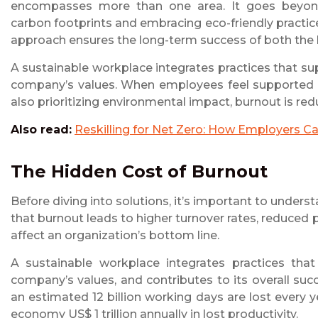
encompasses more than one area. It goes beyond e
carbon footprints and embracing eco-friendly practic
approach ensures the long-term success of both the 
A sustainable workplace integrates practices that su
company’s values. When employees feel supported em
also prioritizing environmental impact, burnout is re
Also read:
Reskilling for Net Zero: How Employers C
The Hidden Cost of Burnout
Before diving into solutions, it’s important to underst
that burnout leads to higher turnover rates, reduced p
affect an organization’s bottom line.
A sustainable workplace integrates practices that
company’s values, and contributes to its overall suc
an estimated 12 billion working days are lost every y
economy US$ 1 trillion annually in lost productivity.