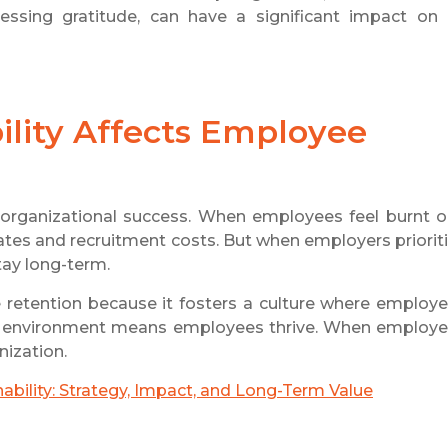
essing gratitude, can have a significant impact on
lity Affects Employee
or organizational success. When employees feel burnt o
 rates and recruitment costs. But when employers priorit
tay long-term.
ee retention because it fosters a culture where employ
ble environment means employees thrive. When employ
nization.
ability: Strategy, Impact, and Long-Term Value