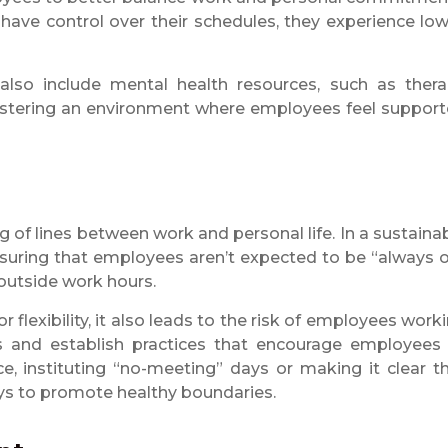
ve control over their schedules, they experience lo
lso include mental health resources, such as ther
tering an environment where employees feel suppor
g of lines between work and personal life. In a sustaina
suring that employees aren’t expected to be “always 
 outside work hours.
 flexibility, it also leads to the risk of employees work
 and establish practices that encourage employees
e, instituting “no-meeting” days or making it clear t
ays to promote healthy boundaries.