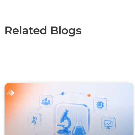
Related Blogs