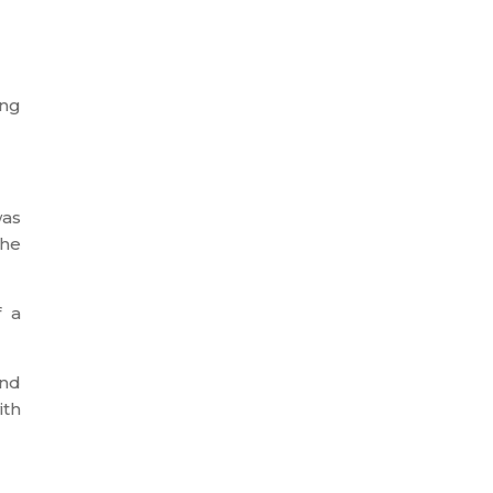
ing
was
the
f a
and
ith