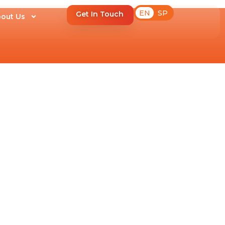
EN
SP
Get In Touch
out Us