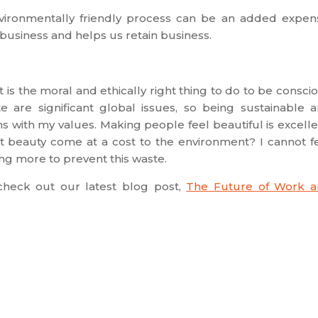
nvironmentally friendly process can be an added expen
s business and helps us retain business.
?
it is the moral and ethically right thing to do to be consci
e are significant global issues, so being sustainable 
s with my values. Making people feel beautiful is excelle
hat beauty come at a cost to the environment? I cannot f
ng more to prevent this waste.
, check out our latest blog post,
The Future of Work 