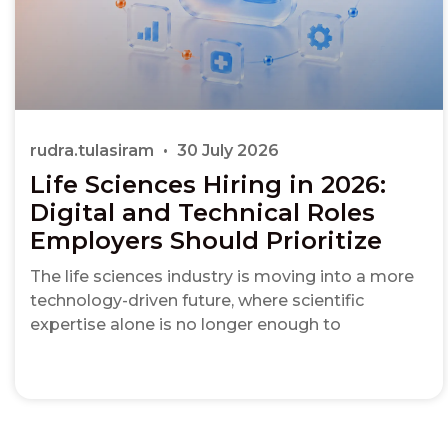
rudra.tulasiram
30 July 2026
Life Sciences Hiring in 2026:
Digital and Technical Roles
Employers Should Prioritize
The life sciences industry is moving into a more
technology-driven future, where scientific
expertise alone is no longer enough to