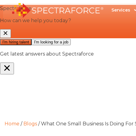
Services
Home
/
Blogs
/
What One Small Business Is Doing For S