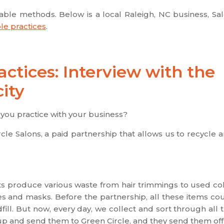
nable methods. Below is a local Raleigh, NC business, Sa
le practices
.
ctices: Interview with the
ity
you practice with your business?
le Salons, a paid partnership that allows us to recycle 
ists produce various waste from hair trimmings to used co
es and masks. Before the partnership, all these items co
fill. But now, every day, we collect and sort through all 
up and send them to Green Circle, and they send them off