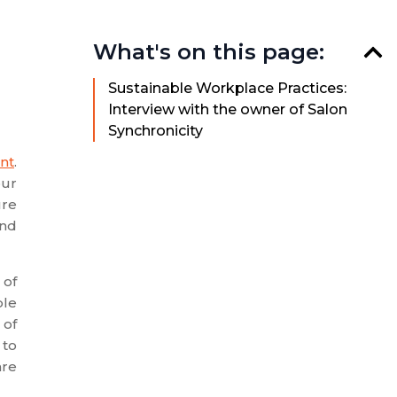
What's on this page:
Sustainable Workplace Practices:
Interview with the owner of Salon
Synchronicity
nt
.
our
ure
and
 of
ble
 of
 to
are