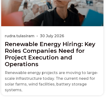
rudra.tulasiram
30 July 2026
Renewable Energy Hiring: Key
Roles Companies Need for
Project Execution and
Operations
Renewable energy projects are moving to large-
scale infrastructure today. The current need for
solar farms, wind facilities, battery storage
systems,