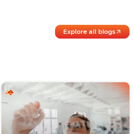
Explore all blogs