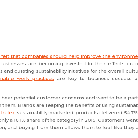
 felt that companies should help improve the environme
 businesses are becoming invested in their effects on 
nd curating sustainability initiatives for the overall cult
inable work practices
are key to business success 
 hear potential customer concerns and want to be a part
 them. Brands are reaping the benefits of using sustaina
 Index
, sustainability-marketed products delivered 54.7%
ly a 16.1% share of the category in 2019. Customers want
on, and buying from them allows them to feel like they 