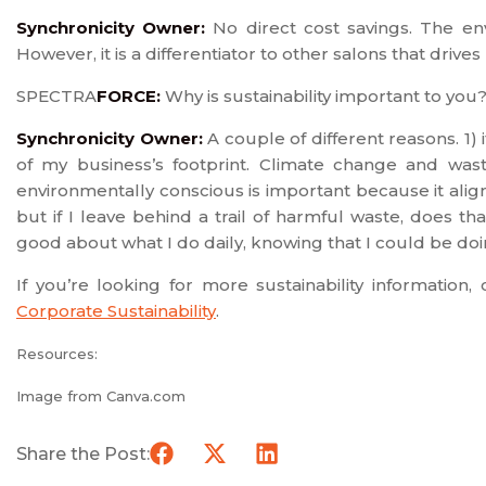
Synchronicity Owner:
No direct cost savings. The e
However, it is a differentiator to other salons that drive
SPECTRA
FORCE:
Why is sustainability important to you
Synchronicity Owner:
A couple of different reasons. 1) 
of my business’s footprint. Climate change and wast
environmentally conscious is important because it align
but if I leave behind a trail of harmful waste, does t
good about what I do daily, knowing that I could be doi
If you’re looking for more sustainability information
Corporate Sustainability
.
Resources:
Image from Canva.com
Share the Post: