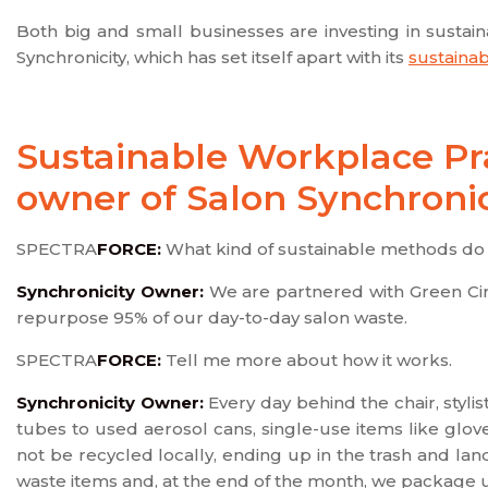
Both big and small businesses are investing in sustai
Synchronicity, which has set itself apart with its
sustainab
Sustainable Workplace Pra
owner of Salon Synchronic
SPECTRA
FORCE:
What kind of sustainable methods do 
Synchronicity Owner:
We are partnered with Green Circ
repurpose 95% of our day-to-day salon waste.
SPECTRA
FORCE:
Tell me more about how it works.
Synchronicity Owner:
Every day behind the chair, styl
tubes to used aerosol cans, single-use items like glov
not be recycled locally, ending up in the trash and land
waste items and, at the end of the month, we package 