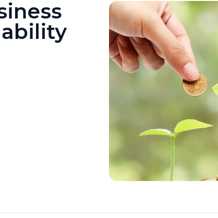
siness
ability