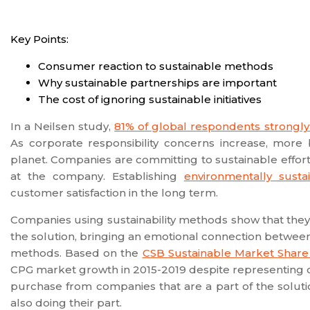
Key Points:
Consumer reaction to sustainable methods
Why sustainable partnerships are important
The cost of ignoring sustainable initiatives
In a Neilsen study,
81% of global respondents strongly
As corporate responsibility concerns increase, more
planet. Companies are committing to sustainable efforts a
at the company. Establishing
environmentally susta
customer satisfaction in the long term.
Companies using sustainability methods show that they
the solution, bringing an emotional connection between
methods. Based on the
CSB Sustainable Market Share
CPG market growth in 2015-2019 despite representing on
purchase from companies that are a part of the soluti
also doing their part.