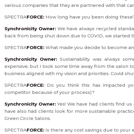
various companies that they are partnered with that c
SPECTRA
FORCE:
How long have you been doing these
Synchronicity Owner:
We have always recycled standar
back from being shut down due to COVID, we started t
SPECTRA
FORCE:
What made you decide to become an ec
Synchronicity Owner:
Sustainability was always so
expensive, but I took some time away from the salon to
business aligned with my vision and priorities. Covid sh
SPECTRA
FORCE:
Do you think this has impacted you
competitor because of your process)?
Synchronicity Owner:
Yes! We have had clients find us
have also had clients look for more sustainable practi
Green Circle Salons.
SPECTRA
FORCE:
Is there any cost savings due to your