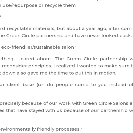
an use/repurpose or recycle them.
?
d recyclable materials, but about a year ago, after com
he Green Circle partnership and have never looked back.
o-friendlier/sustainable salon?
mething I cared about. The Green Circle partnership 
 reconsider principles. I realized I wanted to make sure 
ut down also gave me the time to put this in motion.
r client base (i.e., do people come to you instead o
 precisely because of our work with Green Circle Salons 
ces that have stayed with us because of our partnership w
 environmentally friendly processes?