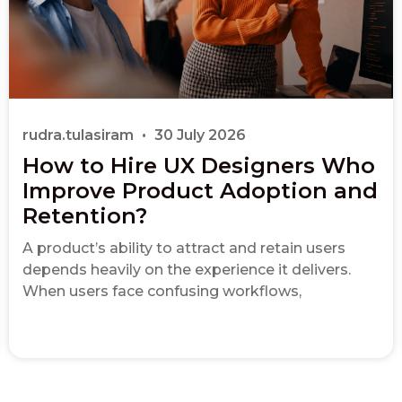
rudra.tulasiram
30 July 2026
How to Hire UX Designers Who
Improve Product Adoption and
Retention?
A product’s ability to attract and retain users
depends heavily on the experience it delivers.
When users face confusing workflows,