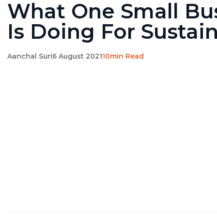
What One Small Bu
Is Doing For Sustain
Aanchal Suri
6 August 2021
10min Read