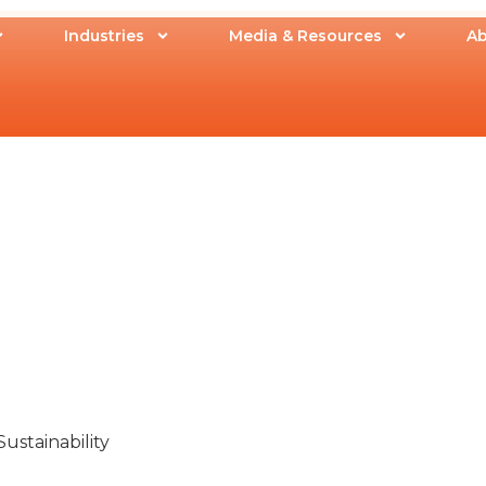
Industries
Media & Resources
Ab
ustainability