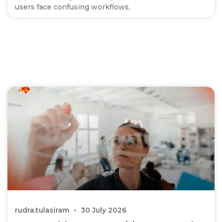
users face confusing workflows,
rudra.tulasiram
30 July 2026