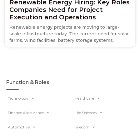
Renewable Energy Hiring: Key Roles
Companies Need for Project
Execution and Operations
Renewable energy projects are moving to large-
scale infrastructure today. The current need for solar
farms, wind facilities, battery storage systems,
Function & Roles
Technology
Healthcare
Finance & Insurance
Life Sciences
Automotive
Telecom