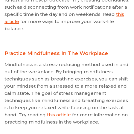
such as disconnecting from work notifications after a
specific time in the day and on weekends. Read
this
article
for more ways to improve your work-life
balance.
Practice Mindfulness In The Workplace
Mindfulness is a stress-reducing method used in and
out of the workplace. By bringing mindfulness
techniques such as breathing exercises, you can shift
your mindset from a stressed to a more relaxed and
calm state. The goal of stress management
techniques like mindfulness and breathing exercises
is to keep you relaxed while focusing on the task at
hand. Try reading
this article
for more information on
practicing mindfulness in the workplace.