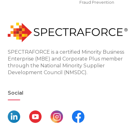
Fraud Prevention
SPECTRAFORCE is a certified Minority Business
Enterprise (MBE) and Corporate Plus member
through the National Minority Supplier
Development Council (NMSDC).
Social