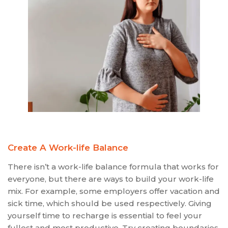
Create A Work-life Balance
There isn’t a work-life balance formula that works for
everyone, but there are ways to build your work-life
mix. For example, some employers offer vacation and
sick time, which should be used respectively. Giving
yourself time to recharge is essential to feel your
fullest and most productive. Try creating boundaries,