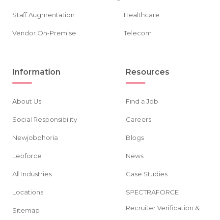
Staff Augmentation
Healthcare
Vendor On-Premise
Telecom
Information
Resources
About Us
Find a Job
Social Responsibility
Careers
Newjobphoria
Blogs
Leoforce
News
All Industries
Case Studies
Locations
SPECTRAFORCE
Recruiter Verification &
Sitemap