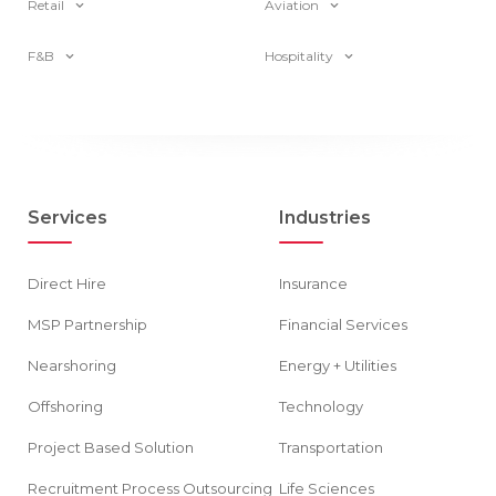
Retail
Aviation
F&B
Hospitality
Services
Industries
Direct Hire
Insurance
MSP Partnership
Financial Services
Nearshoring
Energy + Utilities
Offshoring
Technology
Project Based Solution
Transportation
Recruitment Process Outsourcing
Life Sciences