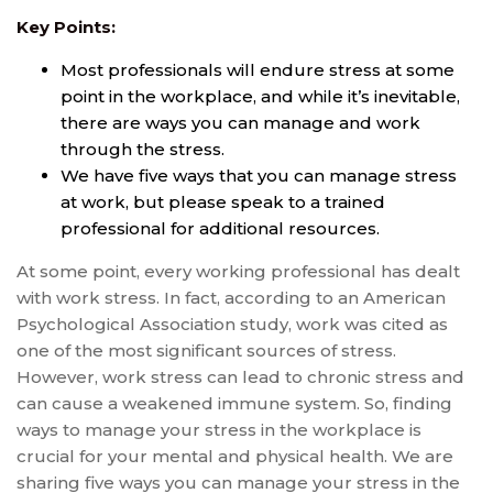
Key Points:
Most professionals will endure stress at some
point in the workplace, and while it’s inevitable,
there are ways you can manage and work
through the stress.
We have five ways that you can manage stress
at work, but please speak to a trained
professional for additional resources.
At some point, every working professional has dealt
with work stress. In fact, according to an American
Psychological Association study, work was cited as
one of the most significant sources of stress.
However, work stress can lead to chronic stress and
can cause a weakened immune system. So, finding
ways to manage your stress in the workplace is
crucial for your mental and physical health. We are
sharing five ways you can manage your stress in the