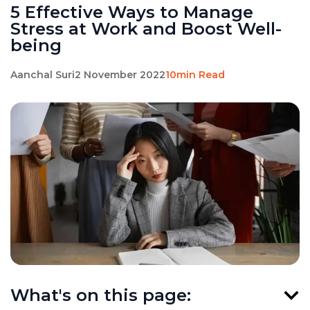
5 Effective Ways to Manage
Stress at Work and Boost Well-
being
Aanchal Suri
2 November 2022
10min Read
What's on this page: