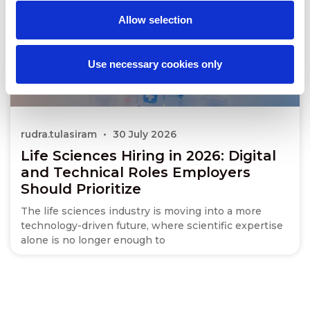
Allow selection
Use necessary cookies only
rudra.tulasiram
30 July 2026
Life Sciences Hiring in 2026: Digital
and Technical Roles Employers
Should Prioritize
The life sciences industry is moving into a more
technology-driven future, where scientific expertise
alone is no longer enough to