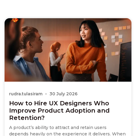
rudra.tulasiram
30 July 2026
How to Hire UX Designers Who
Improve Product Adoption and
Retention?
A product’s ability to attract and retain users
depends heavily on the experience it delivers. When