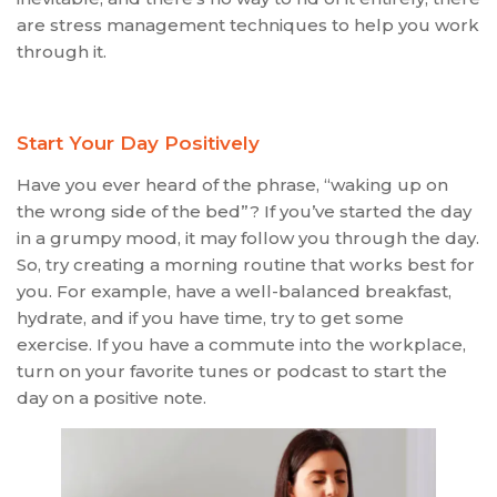
are stress management techniques to help you work
through it.
Start Your Day Positively
Have you ever heard of the phrase, “waking up on
the wrong side of the bed”? If you’ve started the day
in a grumpy mood, it may follow you through the day.
So, try creating a morning routine that works best for
you. For example, have a well-balanced breakfast,
hydrate, and if you have time, try to get some
exercise. If you have a commute into the workplace,
turn on your favorite tunes or podcast to start the
day on a positive note.