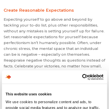
Create Reasonable Expectations
Expecting yourself to go above and beyond by
tackling your to-do list, plus other responsibilities,
without any mistakes is setting yourself up for failure.
Set reasonable expectations for yourself because
perfectionism isn’t humanely possible. Often, under
chronic stress, the mental space that an individual
can be is negative – especially on themselves.
Reappraise negative thoughts as questions instead of
facts. Celebrate your victories, no matter how small,
and learn from minor mistakes.
If you’re coping with stress in the workplace,
understanding that you’re not alone and that you
have resources to help you is essential. Since
This website uses cookies
avoiding stress isn’t possible, developing stress
We use cookies to personalize content and ads, to
management techniques can empower you to tackle
provide social media features and to analyze our traffic.