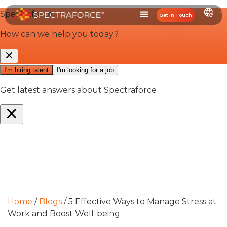
Get In Touch
Home
/
Blogs
/
5 Effective Ways to Manage Stress at
Work and Boost Well-being