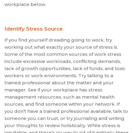
workplace below.
Identify Stress Source
If you find yourself dreading going to work, try
working out what exactly your source of stress is.
Some of the most common sources of work stress
include excessive workloads, conflicting demands,
lack of growth opportunities, lack of funds, and toxic
workers or work environments. Try talking to a
trained professional about the matter and your
manager. See if your workplace has stress
management resources, such as mental health
sources, and find someone within your network. If
you don’t have a trained professional available, talk to
someone you can trust, or try journaling and writing
your thoughts to review holistically. While stress is
inevitable, and there’s no way to rid of it entirely, there