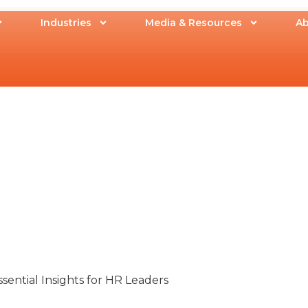
Industries
Media & Resources
Ab
ssential Insights for HR Leaders