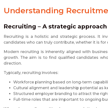
Understanding
Recruitme
Recruiting – A strategic approach
Recruiting is a holistic and strategic process. It in
candidates who can truly contribute, whether it is for
Modern recruiting is inherently aligned with busines
growth. The aim is to find qualified candidates who
direction.
Typically, recruiting involves:
Workforce planning based on long-term capabil
Cultural alignment and leadership potential as k
Structured employer branding to attract the right
Full-time roles that are important to ongoing b