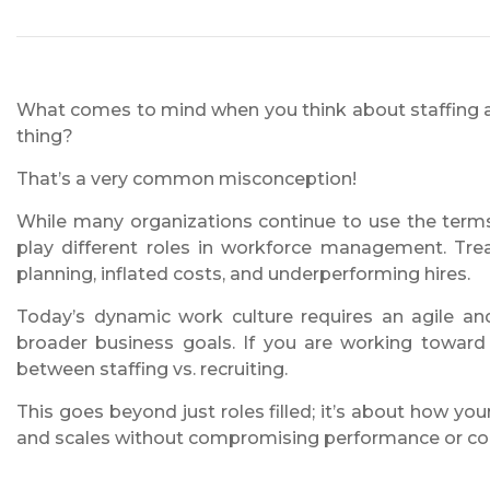
What comes to mind when you think about staffing a
thing?
That’s a very common misconception!
While many organizations continue to use the terms
play different roles in workforce management. Tr
planning, inflated costs, and underperforming hires.
Today’s dynamic work culture requires an agile and
broader business goals. If you are working toward 
between staffing vs. recruiting.
This goes beyond just roles filled; it’s about how yo
and scales without compromising performance or co