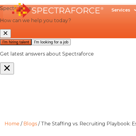
Services
Home
/
Blogs
/
The Staffing vs. Recruiting Playbook: E