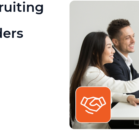
ruiting
ders