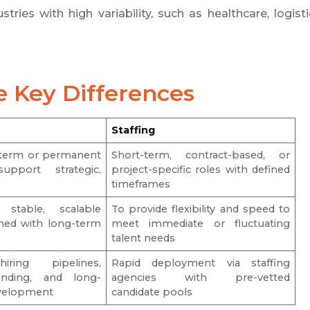
tries with high variability, such as healthcare, logisti
e Key Differences
Staffing
g-term or permanent
Short-term, contract-based, or
upport strategic,
project-specific roles with defined
s
timeframes
stable, scalable
To provide flexibility and speed to
gned with long-term
meet immediate or fluctuating
talent needs
iring pipelines,
Rapid deployment via staffing
nding, and long-
agencies with pre-vetted
evelopment
candidate pools