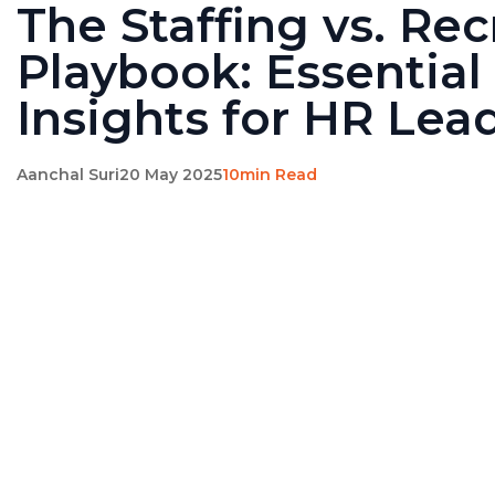
The Staffing vs. Rec
Playbook: Essential
Insights for HR Lea
Aanchal Suri
20 May 2025
10min Read