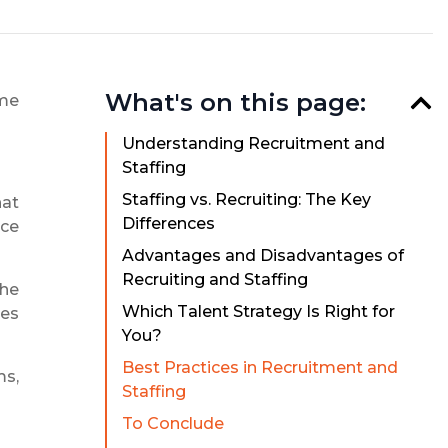
What's on this page:
ame
Understanding Recruitment and
Staffing
Staffing vs. Recruiting: The Key
hat
Differences
rce
Advantages and Disadvantages of
Recruiting and Staffing
the
Which Talent Strategy Is Right for
ces
You?
Best Practices in Recruitment and
ms,
Staffing
To Conclude