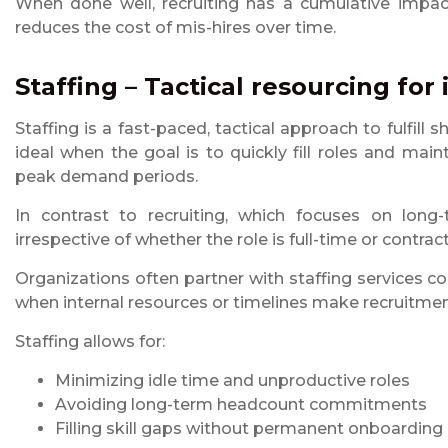
When done well, recruiting has a cumulative impact
reduces the cost of mis-hires over time.
Staffing – Tactical resourcing fo
Staffing is a fast-paced, tactical approach to fulfill 
ideal when the goal is to quickly fill roles and main
peak demand periods.
In contrast to recruiting, which focuses on long
irrespective of whether the role is full-time or contr
Organizations often partner with staffing services
when internal resources or timelines make recruitment
Staffing allows for:
Minimizing idle time and unproductive roles
Avoiding long-term headcount commitments
Filling skill gaps without permanent onboarding