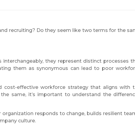
nd recruiting? Do they seem like two terms for the s
 interchangeably, they represent distinct processes t
eating them as synonymous can lead to poor workfo
 cost-effective workforce strategy that aligns with 
the same, it’s important to understand the differen
ur organization responds to change, builds resilient tea
mpany culture.