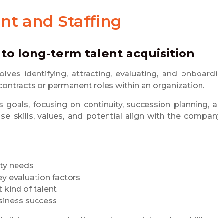
nt and Staffing
 to long-term talent acquisition
volves identifying, attracting, evaluating, and onboard
 contracts or permanent roles within an organization.
s goals, focusing on continuity, succession planning, 
se skills, values, and potential align with the compan
ity needs
ey evaluation factors
 kind of talent
usiness success