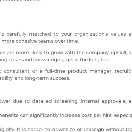
, is carefully matched to your organization’s values 
nd more cohesive teams over time.
ires are more likely to grow with the company, upskill, 
ing costs and knowledge gaps in the long run.
t consultant or a full-time product manager, recruit
bility, and long-term success.
ower due to detailed screening, internal approvals, 
benefits can significantly increase cost per hire, especia
idity. It is harder to downsize or reassign without le