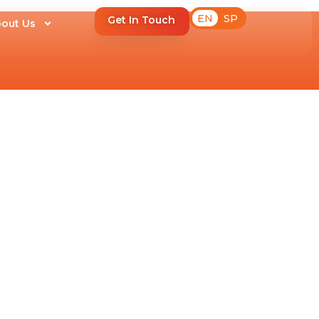
EN
SP
Get In Touch
out Us