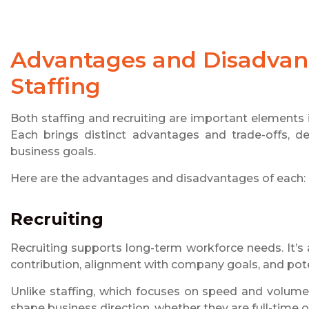
Advantages and Disadvant
Staffing
Both staffing and recruiting are important elements 
Each brings distinct advantages and trade-offs, de
business goals.
Here are the advantages and disadvantages of each:
Recruiting
Recruiting supports long-term workforce needs. It’
contribution, alignment with company goals, and pote
Unlike staffing, which focuses on speed and volume, 
shape business direction, whether they are full-time 