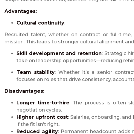
Advantages:
Cultural continuity
:
Recruited talent, whether on contract or full-time
mission. This leads to stronger cultural alignment a
Skill development and retention
: Strategic h
take on leadership opportunities—reducing rehir
Team stability
: Whether it’s a senior contrac
focuses on roles that drive consistency, accounta
Disadvantages:
Longer
time-to-hire
: The process is often sl
negotiation cycles.
Higher upfront cost
: Salaries, onboarding, and 
if the fit isn’t right.
Reduced agility
: Permanent headcount adds rig