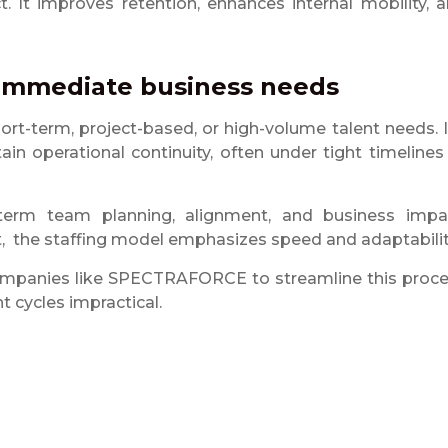
. It improves retention, enhances internal mobility, 
r immediate business needs
short-term, project-based, or high-volume talent needs. I
tain operational continuity, often under tight timelines
-term team planning, alignment, and business impa
act, the staffing model emphasizes speed and adaptabilit
 companies like SPECTRAFORCE to streamline this proc
 cycles impractical.