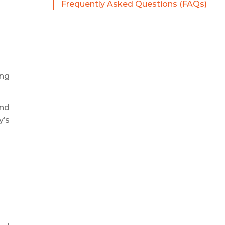
Frequently Asked Questions (FAQs)
ing
and
y’s