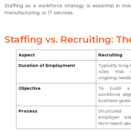
Staffing as a workforce strategy is essential in indus
manufacturing, or IT services.
Staffing vs. Recruiting
: Th
Aspect
Recruiting
Duration of Employment
Typically lon
roles that s
ongoing need
Objective
To build a 
workforce ali
business goals
Process
Structured h
employer bra
term talent d