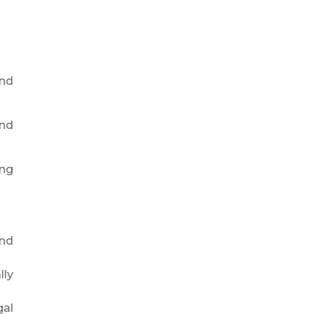
and
and
ing
and
lly
gal