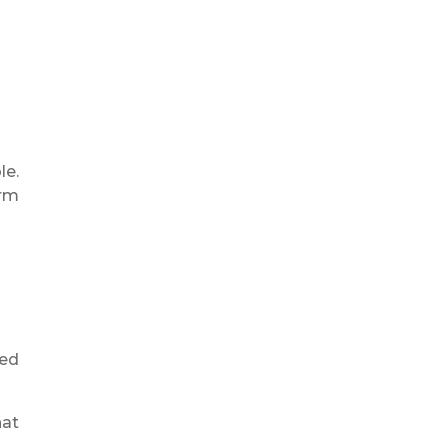
le.
erm
ned
hat