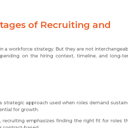
ages of Recruiting and
in a workforce strategy. But they are not interchangeab
pending on the hiring context, timeline, and long-t
s a strategic approach used when roles demand sustai
ntial for growth.
recruiting emphasizes finding the right fit for roles t
or contract-based.