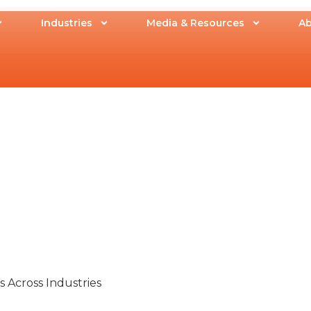
Industries
Media & Resources
Ab
 Across Industries