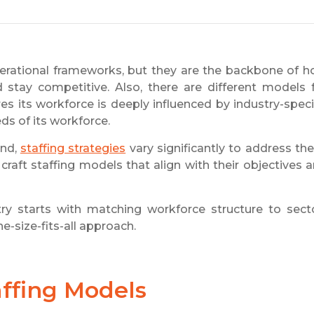
rational frameworks, but they are the backbone of 
stay competitive. Also, there are different models 
es its workforce is deeply influenced by industry-speci
eds of its workforce.
ond,
staffing strategies
vary significantly to address th
craft staffing models that align with their objectives 
ry starts with matching workforce structure to sect
e-size-fits-all approach.
affing Models