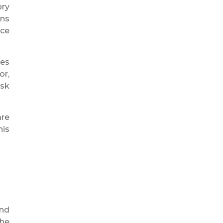
ory
ons
nce
res
or,
isk
are
his
and
the