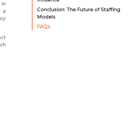
 in
Conclusion: The Future of Staffing
r a
Models
loy
FAQs
act
ich