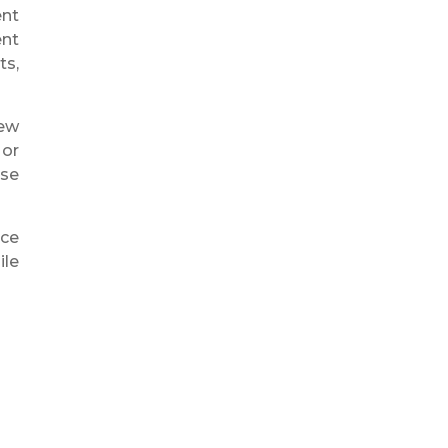
ent
ent
ts,
new
 or
ise
nce
ile