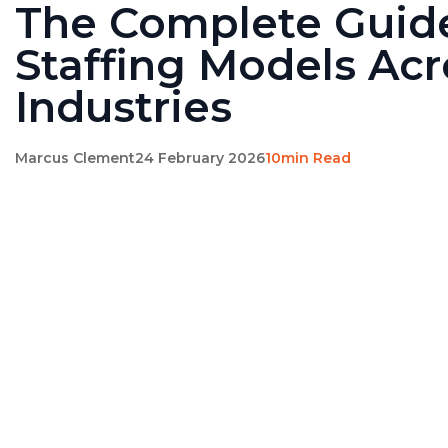
The Complete Guid
Staffing Models Acr
Industries
Marcus Clement
24 February 2026
10min Read