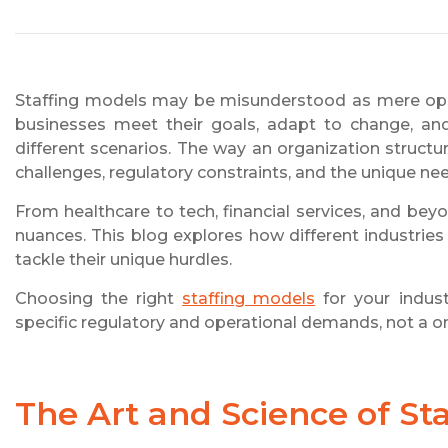
Staffing models may be misunderstood as mere ope
businesses meet their goals, adapt to change, and 
different scenarios. The way an organization structur
challenges, regulatory constraints, and the unique ne
From healthcare to tech, financial services, and bey
nuances. This blog explores how different industries 
tackle their unique hurdles.
Choosing the right
staffing models
for your indust
specific regulatory and operational demands, not a on
The Art and Science of St