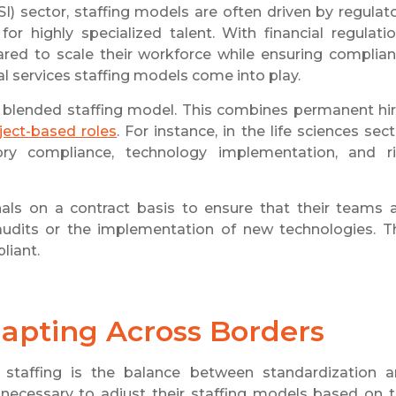
SI) sector, staffing models are often driven by regulat
or highly specialized talent. With financial regulati
red to scale their workforce while ensuring complia
ial services staffing models come into play.
 blended staffing model. This combines permanent hi
ject-based roles
. For instance, in the life sciences sect
ory compliance, technology implementation, and r
als on a contract basis to ensure that their teams 
udits or the implementation of new technologies. T
liant.
dapting Across Borders
 staffing is the balance between standardization 
it necessary to adjust their staffing models based on 