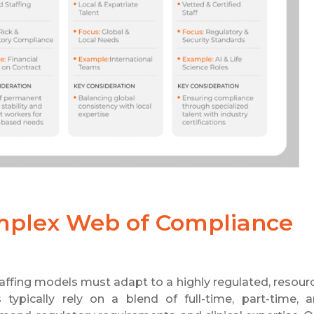
omplex Web of Compliance
affing models must adapt to a highly regulated, resour
typically rely on a blend of full-time, part-time, 