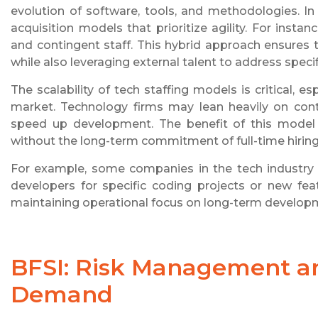
evolution of software, tools, and methodologies. In
acquisition models that prioritize agility. For inst
and contingent staff. This hybrid approach ensures
while also leveraging external talent to address specif
The scalability of tech staffing models is critical,
market. Technology firms may lean heavily on contr
speed up development. The benefit of this model is
without the long-term commitment of full-time hiring
For example, some companies in the tech industry o
developers for specific coding projects or new fea
maintaining operational focus on long-term develop
BFSI: Risk Management an
Demand