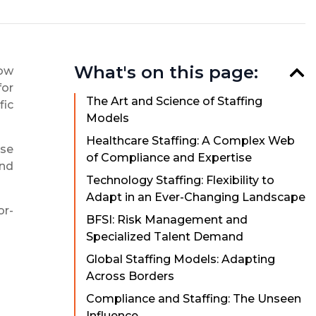
What's on this page:
how
for
The Art and Science of Staffing
fic
Models
Healthcare Staffing: A Complex Web
ese
of Compliance and Expertise
and
Technology Staffing: Flexibility to
Adapt in an Ever-Changing Landscape
or-
BFSI: Risk Management and
Specialized Talent Demand
Global Staffing Models: Adapting
Across Borders
Compliance and Staffing: The Unseen
Influence