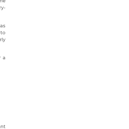
One
ry-
 as
 to
rly
r a
ant