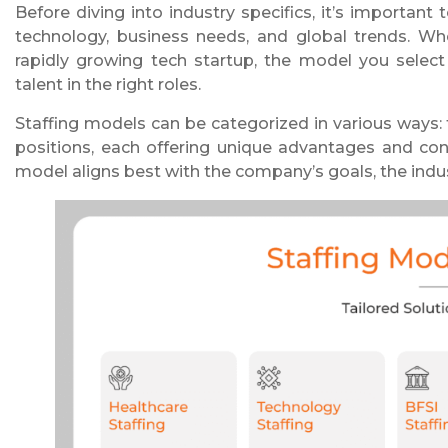
Before diving into industry specifics, it’s importan
technology, business needs, and global trends. Whe
rapidly growing tech startup, the model you select
talent in the right roles.
Staffing models can be categorized in various ways: 
positions, each offering unique advantages and con
model aligns best with the company’s goals, the ind