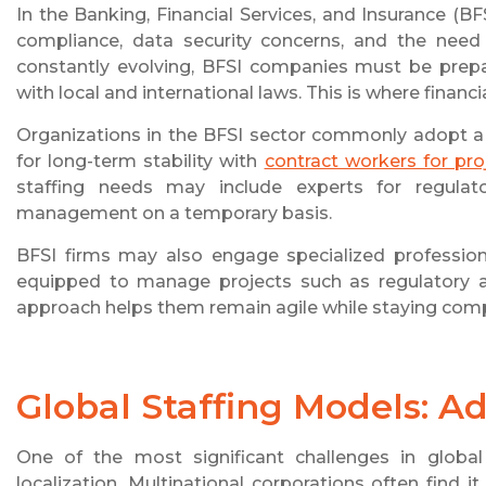
In the Banking, Financial Services, and Insurance (BF
compliance, data security concerns, and the need f
constantly evolving, BFSI companies must be prepa
with local and international laws. This is where financ
Organizations in the BFSI sector commonly adopt a
for long-term stability with
contract workers for pro
staffing needs may include experts for regulat
management on a temporary basis.
BFSI firms may also engage specialized profession
equipped to manage projects such as regulatory a
approach helps them remain agile while staying comp
Global Staffing Models: A
One of the most significant challenges in global
localization. Multinational corporations often find 