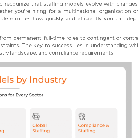
t to recognize that staffing models evolve with changes
ther you’re hiring for a multinational organization o
 determines how quickly and efficiently you can dep
from permanent, full-time roles to contingent or contr
straints. The key to success lies in understanding wh
ustry landscape, and compliance requirements.