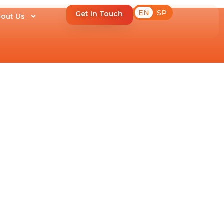
EN
SP
Get In Touch
out Us