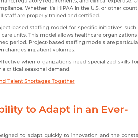
mand, regulatory requirements, and clinical expertise. 
ompliance. Whether it’s HIPAA in the U.S. or other count
 staff are properly trained and certified.
ect-based staffing model for specific initiatives such
ed care units. This model allows healthcare organizations
fined period. Project-based staffing models are particula
n changes in patient volumes.
ffective when organizations need specialized skills fo
 a critical seasonal demand.
and Talent Shortages Together
ility to Adapt in an Ever-
esigned to adapt quickly to innovation and the const