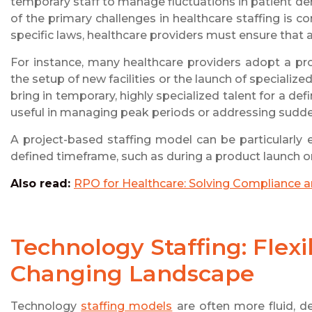
temporary staff to manage fluctuations in patient de
of the primary challenges in healthcare staffing is c
specific laws, healthcare providers must ensure that all
For instance, many healthcare providers adopt a proj
the setup of new facilities or the launch of specializ
bring in temporary, highly specialized talent for a de
useful in managing peak periods or addressing sudde
A project-based staffing model can be particularly e
defined timeframe, such as during a product launch or
Also read:
RPO for Healthcare: Solving Compliance 
Technology Staffing: Flexib
Changing Landscape
Technology
staffing models
are often more fluid, d