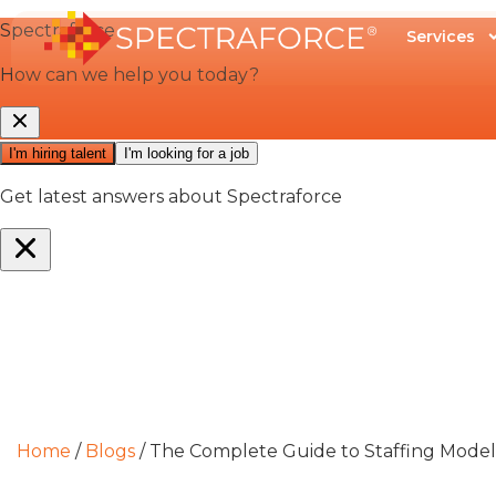
Services
Home
/
Blogs
/
The Complete Guide to Staffing Models