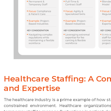
Healthcare Staffing: A C
and Expertise
The healthcare industry is a prime example of how st
constrained environment. Healthcare organizations 