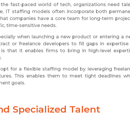
 the fast-paced world of tech, organizations need tal
ance, IT staffing models often incorporate both perman
 that companies have a core team for long-term projec
ic, time-sensitive needs.
 especially when launching a new product or entering a 
act or freelance developers to fill gaps in expertise
 that it enables firms to bring in high-level expert
.
pt for a flexible staffing model by leveraging freela
tures. This enables them to meet tight deadlines wh
ment goals.
d Specialized Talent