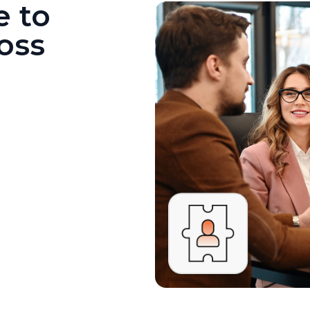
e to
oss