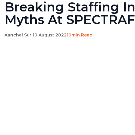
Breaking Staffing I
Myths At SPECTRA
Aanchal Suri
10 August 2022
10min Read