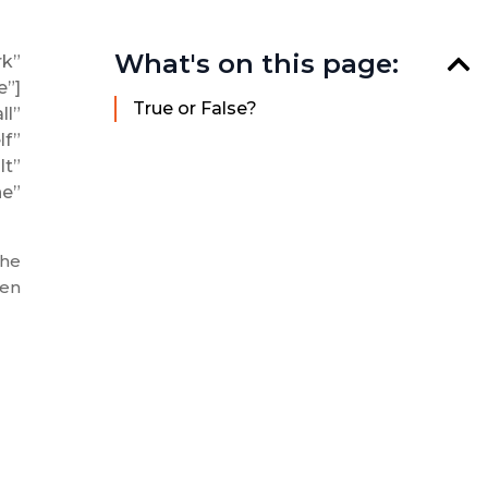
What's on this page:
rk”
e”]
True or False?
l”
f”
t”
e”
the
ten