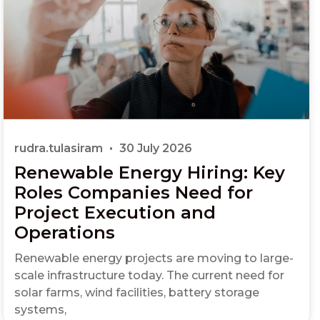
rudra.tulasiram
30 July 2026
Renewable Energy Hiring: Key
Roles Companies Need for
Project Execution and
Operations
Renewable energy projects are moving to large-
scale infrastructure today. The current need for
solar farms, wind facilities, battery storage
systems,