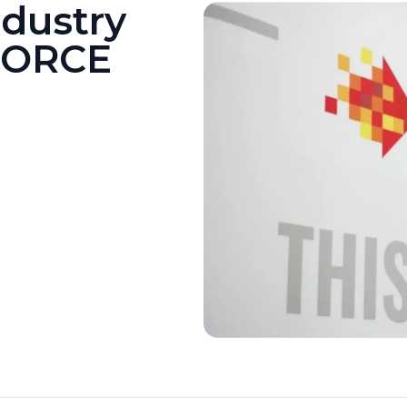
ndustry
FORCE