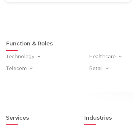
Function & Roles
Technology
Healthcare
Telecom
Retail
Services
Industries