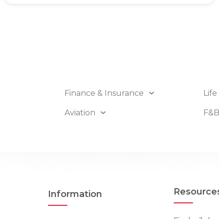
Finance & Insurance
Life
Aviation
F&
Resource
Information