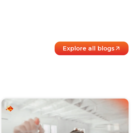
Explore all blogs