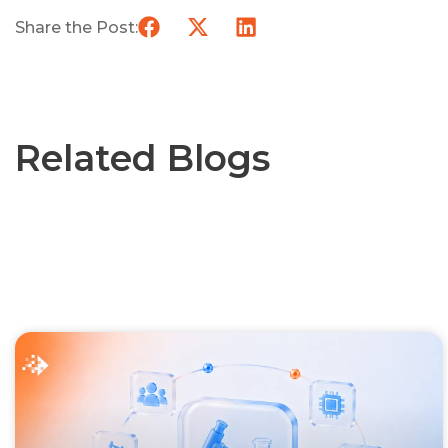
Share the Post:
Related Blogs