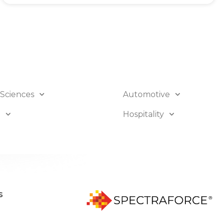
 Sciences
Automotive
B
Hospitality
s