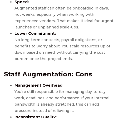
Speed:
Augmented staff can often be onboarded in days,
not weeks, especially when working with
experienced vendors. That makes it ideal for urgent
launches or unplanned scale-ups.
Lower Commitment:
No long-term contracts, payroll obligations, or
benefits to worry about. You scale resources up or
down based on need, without carrying the cost
burden once the project ends.
Staff Augmentation: Cons
Management Overhead:
You’re still responsible for managing day-to-day
work, deadlines, and performance. If your internal
bandwidth is already stretched, this can add
pressure instead of relieving it.
Inconsistent Quality: