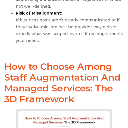
not well-defined.
Risk of Misalignment:
If business goals aren’t clearly communicated or if
they evolve mid-project the provider may deliver
exactly what was scoped, even if it no longer meets
your needs.
How to Choose Among
Staff Augmentation
And
Managed Services
: The
3D Framework