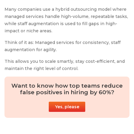
Many companies use a hybrid outsourcing model where
managed services handle high-volume, repeatable tasks,
while staff augmentation is used to fill gaps in high-
impact or niche areas.
Think of it as: Managed services for consistency, staff
augmentation for agility.
This allows you to scale smartly, stay cost-efficient, and
maintain the right level of control.
Want to know how top teams reduce
false positives in hiring by 60%?
Yes, please