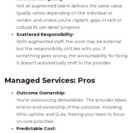
Not all augmented talent delivers the same value.
Quality varies depending on the individual or
vendor, and unless you’re vigilant, gaps in skill or
cultural fit can derail progress.
Scattered Responsibility:
With augmented staff, the work may be external
but the responsibility still lies with you. If
something goes wrong, the accountability for fixing
it doesn’t automatically shift to the provider.
Managed Services
: Pros
Outcome Ownership:
You’re outsourcing deliverables. The provider takes
end-to-end ownership of the outcome, including
KPIs, uptime, and SLAs, freeing your team to focus
on core priorities.
Predictable Cost: