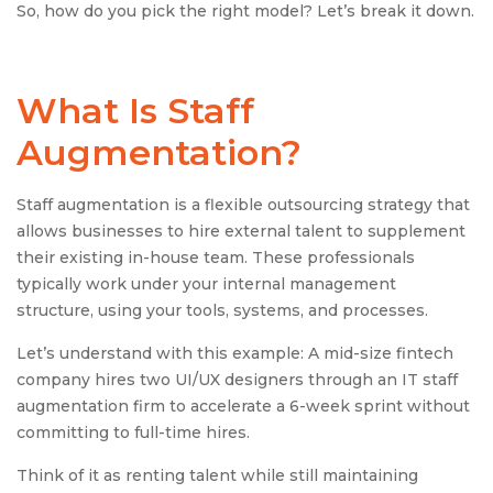
So, how do you pick the right model? Let’s break it down.
What Is
Staff
Augmentation
?
Staff augmentation is a flexible outsourcing strategy that
allows businesses to hire external talent to supplement
their existing in-house team. These professionals
typically work under your internal management
structure, using your tools, systems, and processes.
Let’s understand with this example: A mid-size fintech
company hires two UI/UX designers through an IT staff
augmentation firm to accelerate a 6-week sprint without
committing to full-time hires.
Think of it as renting talent while still maintaining