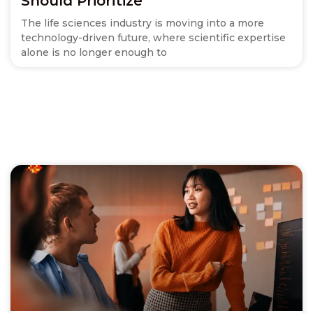
Should Prioritize
The life sciences industry is moving into a more
technology-driven future, where scientific expertise
alone is no longer enough to