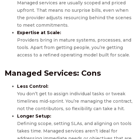
Managed services are usually scoped and priced
upfront. That means no surprise bills, even when
the provider adjusts resourcing behind the scenes
to meet commitments.
Expertise at Scale:
Providers bring in mature systems, processes, and
tools. Apart from getting people, you’re getting
access to a refined operating model built for scale.
Managed Services
: Cons
Less Control:
You don’t get to assign individual tasks or tweak
timelines mid-sprint. You’re managing the contract,
not the contributors, so flexibility can take a hit.
Longer Setup:
Defining scope, setting SLAs, and aligning on tools
takes time. Managed services aren’t ideal for
addressing immediate needs or objectives that are