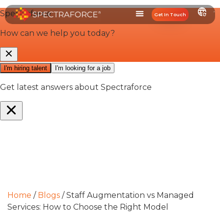
Get In Touch
Home
/
Blogs
/
Staff Augmentation vs Managed
Services: How to Choose the Right Model