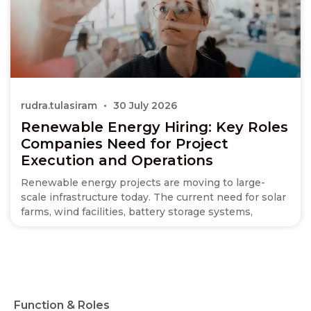
rudra.tulasiram
30 July 2026
Renewable Energy Hiring: Key Roles
Companies Need for Project
Execution and Operations
Renewable energy projects are moving to large-
scale infrastructure today. The current need for solar
farms, wind facilities, battery storage systems,
Function & Roles