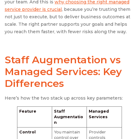
your team. And this is
why choosing the right managed
service provider is crucial
, because you’re trusting them
not just to execute, but to deliver business outcomes at
scale. The right partner supports your goals and helps
you reach them faster, with fewer risks along the way.
Staff Augmentation vs
Managed Services
: Key
Differences
Here’s how the two stack up across key parameters:
Feature
Staff
Managed
Augmentatio
Services
n
Control
You maintain
Provider
control over
controls