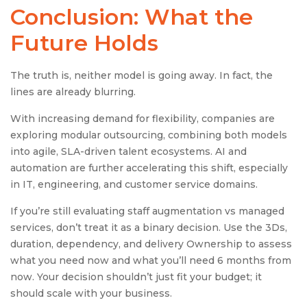
Conclusion: What the
Future Holds
The truth is, neither model is going away. In fact, the
lines are already blurring.
With increasing demand for flexibility, companies are
exploring modular outsourcing, combining both models
into agile, SLA-driven talent ecosystems. AI and
automation are further accelerating this shift, especially
in IT, engineering, and customer service domains.
If you’re still evaluating staff augmentation vs managed
services, don’t treat it as a binary decision. Use the 3Ds,
duration, dependency, and delivery Ownership to assess
what you need now and what you’ll need 6 months from
now. Your decision shouldn’t just fit your budget; it
should scale with your business.