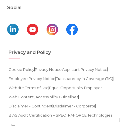
Social
Privacy and Policy
Cookie Policy
Privacy Notice
Applicant Privacy Notice
Employee Privacy Notice
Transparency in Coverage (TiC)
Website Terms of Use
Equal Opportunity Employer
Web Content, Accessibility Guidelines
Disclaimer - Contingent
Disclaimer - Corporate
BIAS Audit Certification – SPECTRAFORCE Technologies
Inc.