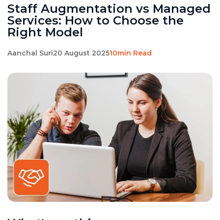
Staff Augmentation vs Managed
Services: How to Choose the
Right Model
Aanchal Suri
20 August 2025
10min Read