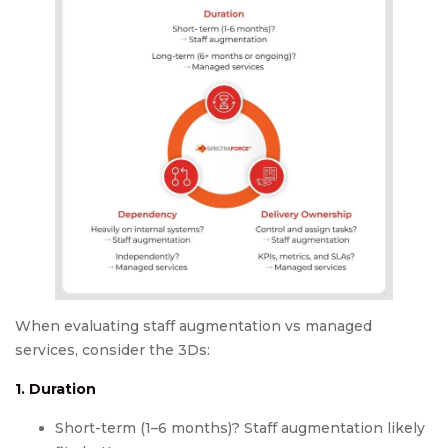
When evaluating staff augmentation vs managed
services, consider the 3Ds:
1. Duration
Short-term (1–6 months)? Staff augmentation likely