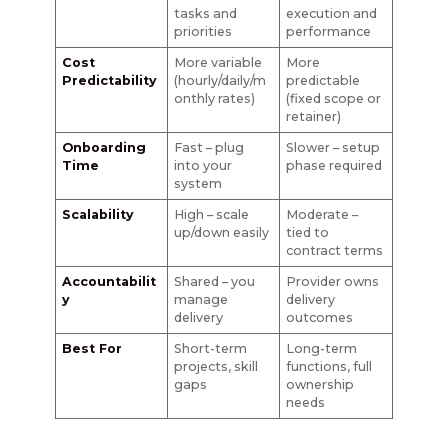
tasks and
execution and
priorities
performance
Cost
More variable
More
Predictability
(hourly/daily/m
predictable
onthly rates)
(fixed scope or
retainer)
Onboarding
Fast – plug
Slower – setup
Time
into your
phase required
system
Scalability
High – scale
Moderate –
up/down easily
tied to
contract terms
Accountabilit
Shared – you
Provider owns
y
manage
delivery
delivery
outcomes
Best For
Short-term
Long-term
projects, skill
functions, full
gaps
ownership
needs