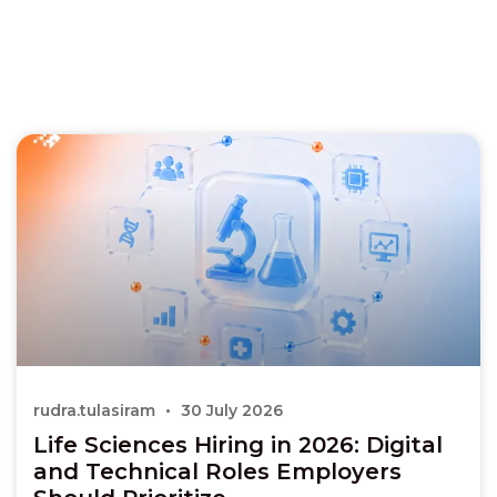
rudra.tulasiram
30 July 2026
Life Sciences Hiring in 2026: Digital
and Technical Roles Employers