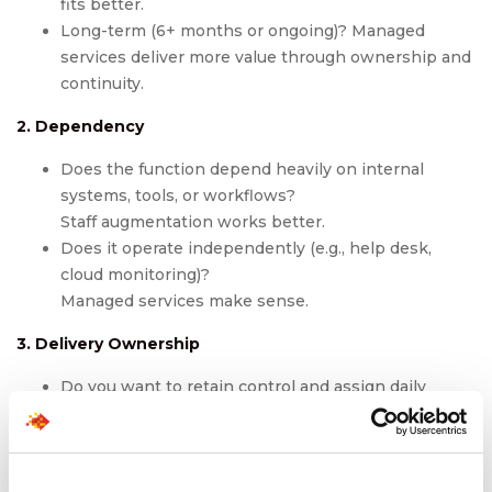
fits better.
Long-term (6+ months or ongoing)? Managed
services deliver more value through ownership and
continuity.
2. Dependency
Does the function depend heavily on internal
systems, tools, or workflows?
Staff augmentation works better.
Does it operate independently (e.g., help desk,
cloud monitoring)?
Managed services make sense.
3. Delivery Ownership
Do you want to retain control and assign daily
tasks?
Choose staff augmentation.
Want a partner to handle KPIs, metrics, and SLAs?