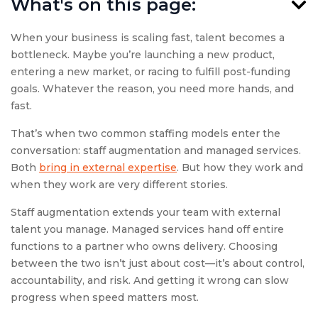
What's on this page:
When your business is scaling fast, talent becomes a
bottleneck. Maybe you’re launching a new product,
entering a new market, or racing to fulfill post-funding
goals. Whatever the reason, you need more hands, and
fast.
That’s when two common staffing models enter the
conversation: staff augmentation and managed services.
Both
bring in external expertise
. But how they work and
when they work are very different stories.
Staff augmentation extends your team with external
talent you manage. Managed services hand off entire
functions to a partner who owns delivery. Choosing
between the two isn’t just about cost—it’s about control,
accountability, and risk. And getting it wrong can slow
progress when speed matters most.