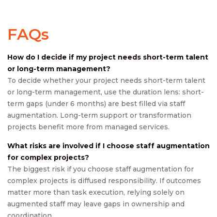
FAQs
How do I decide if my project needs short-term talent
or long-term management?
To decide whether your project needs short-term talent
or long-term management, use the duration lens: short-
term gaps (under 6 months) are best filled via staff
augmentation. Long-term support or transformation
projects benefit more from managed services.
What risks are involved if I choose staff augmentation
for complex projects?
The biggest risk if you choose staff augmentation for
complex projects is diffused responsibility. If outcomes
matter more than task execution, relying solely on
augmented staff may leave gaps in ownership and
coordination.