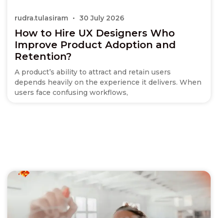
rudra.tulasiram
30 July 2026
How to Hire UX Designers Who
Improve Product Adoption and
Retention?
A product’s ability to attract and retain users
depends heavily on the experience it delivers. When
users face confusing workflows,