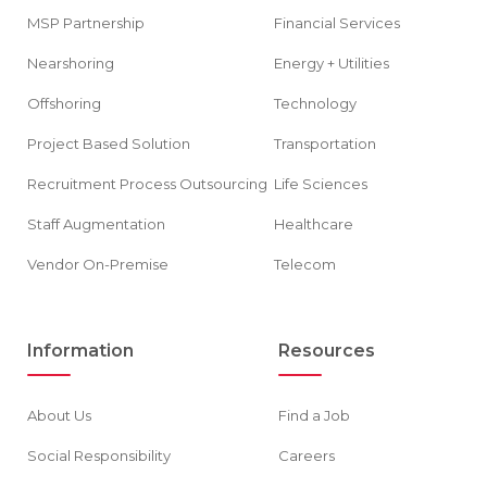
MSP Partnership
Financial Services
Nearshoring
Energy + Utilities
Offshoring
Technology
Project Based Solution
Transportation
Recruitment Process Outsourcing
Life Sciences
Staff Augmentation
Healthcare
Vendor On-Premise
Telecom
Information
Resources
About Us
Find a Job
Social Responsibility
Careers