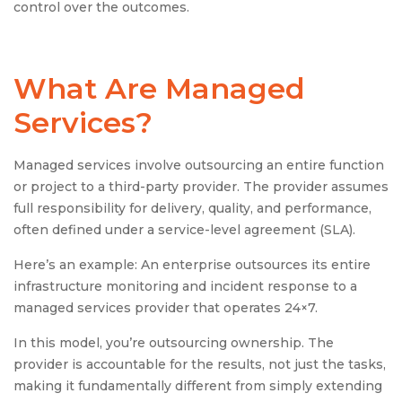
control over the outcomes.
What Are
Managed
Services
?
Managed services involve outsourcing an entire function
or project to a third-party provider. The provider assumes
full responsibility for delivery, quality, and performance,
often defined under a service-level agreement (SLA).
Here’s an example: An enterprise outsources its entire
infrastructure monitoring and incident response to a
managed services provider that operates 24×7.
In this model, you’re outsourcing ownership. The
provider is accountable for the results, not just the tasks,
making it fundamentally different from simply extending