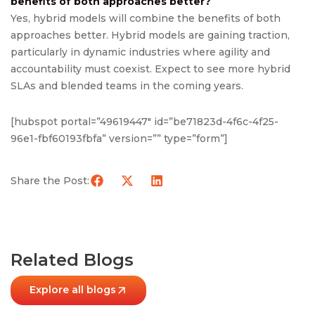
benefits of both approaches better?
Yes, hybrid models will combine the benefits of both
approaches better. Hybrid models are gaining traction,
particularly in dynamic industries where agility and
accountability must coexist. Expect to see more hybrid
SLAs and blended teams in the coming years.
[hubspot portal=”49619447″ id=”be71823d-4f6c-4f25-
96e1-fbf60193fbfa” version=”” type=”form”]
Share the Post:
Related Blogs
Explore all blogs