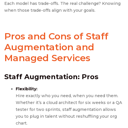
Each model has trade-offs. The real challenge? Knowing
when those trade-offs align with your goals.
Pros and Cons of Staff
Augmentation
and
Managed Services
Staff Augmentation
: Pros
Flexibility:
Hire exactly who you need, when you need them.
Whether it’s a cloud architect for six weeks or a QA
tester for two sprints, staff augmentation allows
you to plug in talent without reshuffling your org
chart.