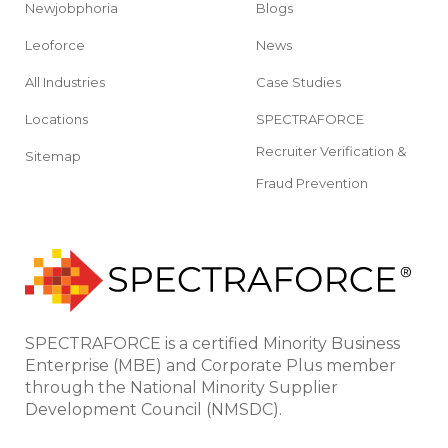
Newjobphoria
Blogs
Leoforce
News
All Industries
Case Studies
Locations
SPECTRAFORCE
Recruiter Verification &
Sitemap
Fraud Prevention
SPECTRAFORCE is a certified Minority Business
Enterprise (MBE) and Corporate Plus member
through the National Minority Supplier
Development Council (NMSDC).