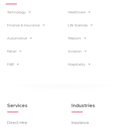
Technology
Healthcare
Finance & Insurance
Life Sciences
Automotive
Telecom
Retail
Aviation
F&B
Hospitality
Services
Industries
Direct Hire
Insurance