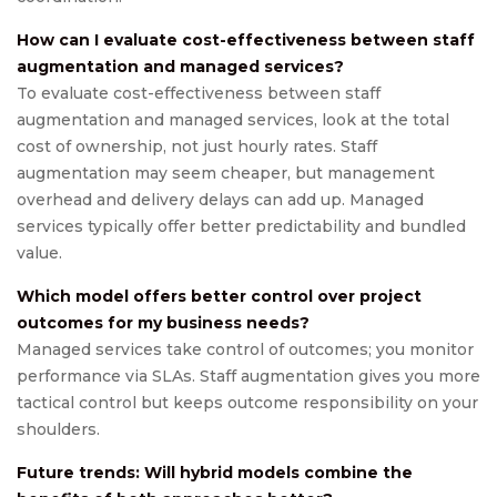
How can I evaluate cost-effectiveness between staff
augmentation and managed services?
To evaluate cost-effectiveness between staff
augmentation and managed services, look at the total
cost of ownership, not just hourly rates. Staff
augmentation may seem cheaper, but management
overhead and delivery delays can add up. Managed
services typically offer better predictability and bundled
value.
Which model offers better control over project
outcomes for my business needs?
Managed services take control of outcomes; you monitor
performance via SLAs. Staff augmentation gives you more
tactical control but keeps outcome responsibility on your
shoulders.
Future trends: Will hybrid models combine the