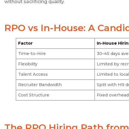
without sacrificing quality.
RPO vs In-House: A Candi
Factor
In-House Hiri
Time-to-Hire
30–45 days ave
Flexibility
Limited by rec
Talent Access
Limited to loc
Recruiter Bandwidth
Split with HR d
Cost Structure
Fixed overhead
The
RPO Hiring
Path from 