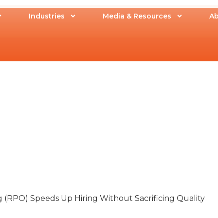
Industries
Media & Resources
Ab
(RPO) Speeds Up Hiring Without Sacrificing Quality