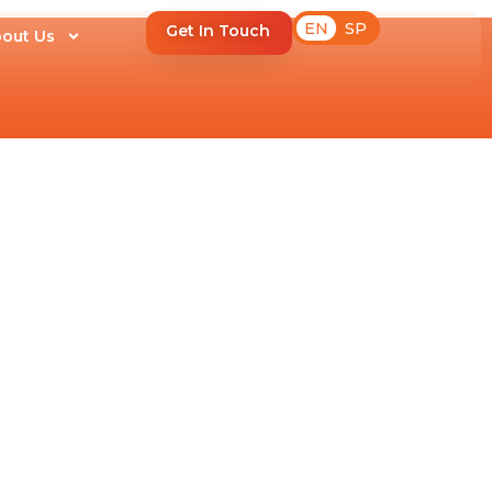
EN
SP
Get In Touch
out Us