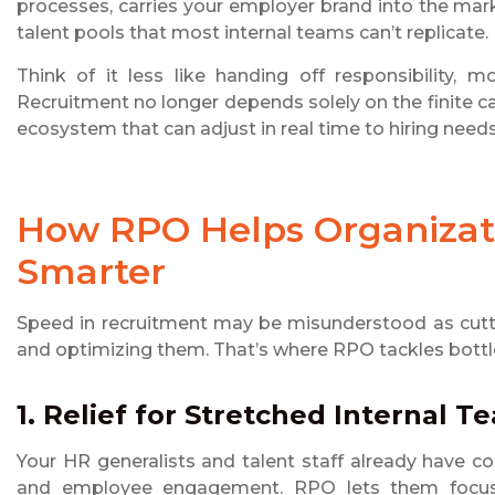
processes, carries your employer brand into the mar
talent pools that most internal teams can’t replicate.
Think of it less like handing off responsibility, 
Recruitment no longer depends solely on the finite cap
ecosystem that can adjust in real time to hiring needs
How RPO Helps Organizat
Smarter
Speed in recruitment may be misunderstood as cutti
and optimizing them. That’s where RPO tackles bottlen
1. Relief for Stretched Internal T
Your HR generalists and talent staff already have
and employee engagement. RPO lets them focus t