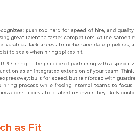
cognizes: push too hard for speed of hire, and quality
losing great talent to faster competitors. At the same ti
liverables, lack access to niche candidate pipelines, 
ls) to scale when hiring spikes hit.
 RPO hiring — the practice of partnering with a speciali
unction as an integrated extension of your team. Think
expressway: built for speed, but reinforced with guardra
e hiring process while freeing internal teams to focus
anizations access to a talent reservoir they likely could
h as Fit