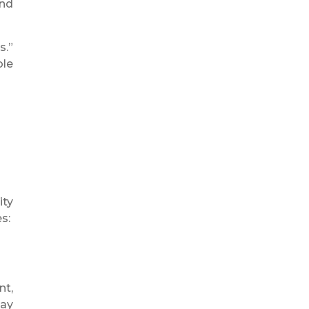
and
s.”
ble
ity
s:
nt,
day