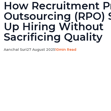
How Recruitment P
Outsourcing (RPO)
Up Hiring Without
Sacrificing Quality
Aanchal Suri
27 August 2025
10min Read