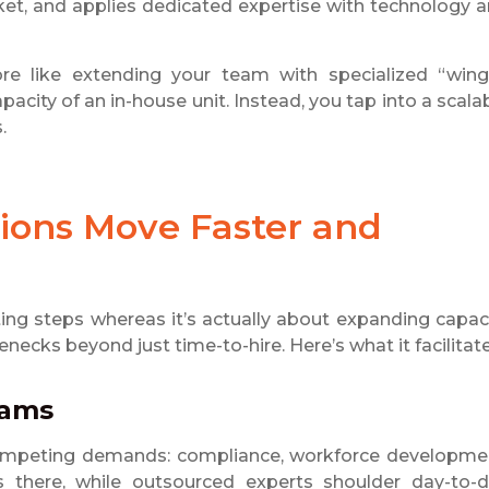
ket, and applies dedicated expertise with technology 
more like extending your team with specialized “wing
acity of an in-house unit. Instead, you tap into a scala
.
ions Move Faster and
ng steps whereas it’s actually about expanding capac
ecks beyond just time-to-hire. Here’s what it facilitate
eams
 competing demands: compliance, workforce developme
here, while outsourced experts shoulder day-to-