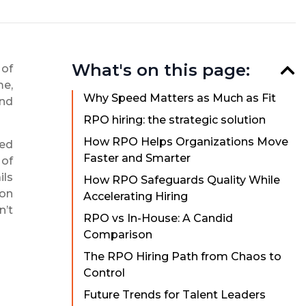
What's on this page:
 of
me,
Why Speed Matters as Much as Fit
and
RPO hiring: the strategic solution
How RPO Helps Organizations Move
zed
Faster and Smarter
 of
ils
How RPO Safeguards Quality While
 on
Accelerating Hiring
n’t
RPO vs In-House: A Candid
Comparison
The RPO Hiring Path from Chaos to
Control
Future Trends for Talent Leaders