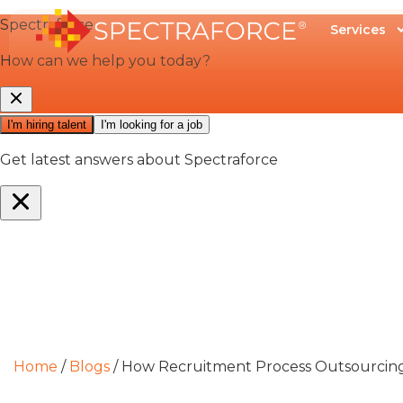
Services
Home
/
Blogs
/
How Recruitment Process Outsourcing 