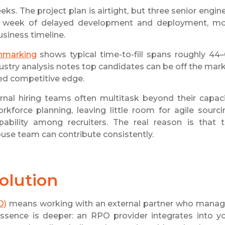
s. The project plan is airtight, but three senior engin
s a week of delayed development and deployment, m
usiness timeline.
hmarking
shows typical time-to-fill spans roughly 44
dustry analysis notes top candidates can be off the mar
eed competitive edge.
ternal hiring teams often multitask beyond their capaci
kforce planning, leaving little room for agile sourci
ability among recruiters. The real reason is that 
se team can contribute consistently.
solution
O)
means working with an external partner who mana
essence is deeper: an RPO provider integrates into y