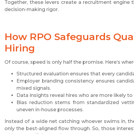
Together, these levers create a recruitment engine t
decision-making rigor.
How RPO Safeguards Quali
Hiring
Of course, speed is only half the promise. Here’s wher
Structured evaluation ensures that every candida
Employer branding consistency ensures candida
mixed signals.
Data insights reveal hires who are more likely to p
Bias reduction stems from standardized vettin
uneven in-house processes.
Instead of a wide net catching whoever swims in, the
only the best-aligned flow through. So, those inter