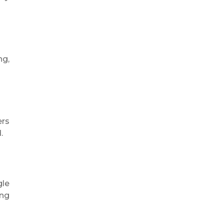
ng,
ers
.
gle
ing