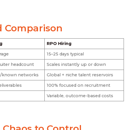
d Comparison
ng
RPO Hiring
rage
15–25 days typical
ruiter headcount
Scales instantly up or down
al/known networks
Global + niche talent reservoirs
eliverables
100% focused on recruitment
Variable, outcome-based costs
Chaos to Control