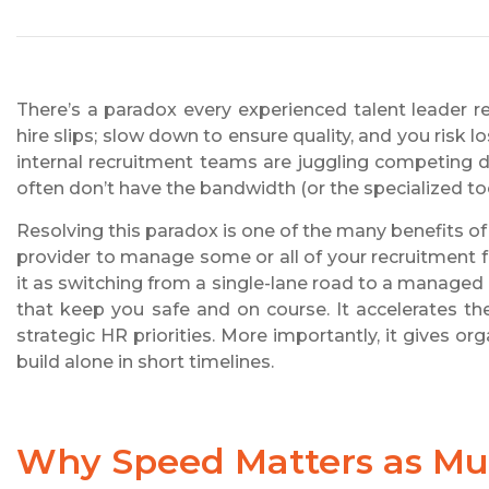
There’s a paradox every experienced talent leader re
hire slips; slow down to ensure quality, and you risk 
internal recruitment teams are juggling competing de
often don’t have the bandwidth (or the specialized too
Resolving this paradox is one of the many benefits of
provider to manage some or all of your recruitment f
it as switching from a single-lane road to a managed 
that keep you safe and on course. It accelerates th
strategic HR priorities. More importantly, it gives org
build alone in short timelines.
Why Speed Matters as Muc