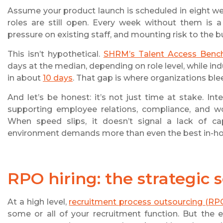
Assume your product launch is scheduled in eight week
roles are still open. Every week without them i
pressure on existing staff, and mounting risk to the b
This isn’t hypothetical.
SHRM’s Talent Access Benc
days at the median, depending on role level, while in
in about
10 days
. That gap is where organizations bl
And let’s be honest: it’s not just time at stake. In
supporting employee relations, compliance, and wor
When speed slips, it doesn’t signal a lack of cap
environment demands more than even the best in-hou
RPO hiring
: the strategic 
At a high level,
recruitment process outsourcing (RP
some or all of your recruitment function. But the 