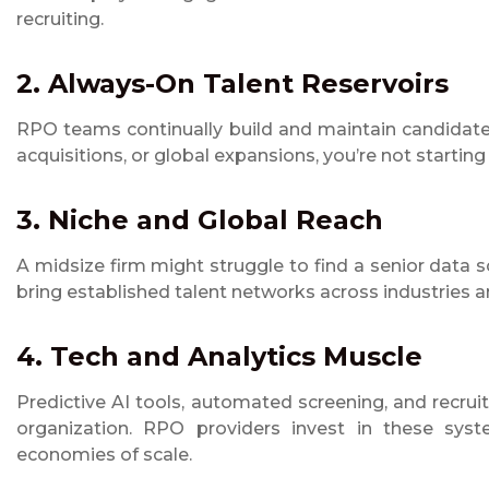
recruiting.
2. Always-On Talent Reservoirs
RPO teams continually build and maintain candidate 
acquisitions, or global expansions, you’re not starting
3. Niche and Global Reach
A midsize firm might struggle to find a senior data sc
bring established talent networks across industries a
4. Tech and Analytics Muscle
Predictive AI tools, automated screening, and recru
organization. RPO providers invest in these syste
economies of scale.