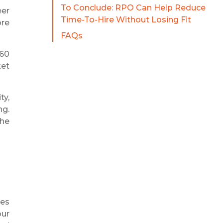
To Conclude: RPO Can Help Reduce
eer
Time-To-Hire Without Losing Fit
ore
FAQs
–60
ket
ty,
ng.
the
ges
our