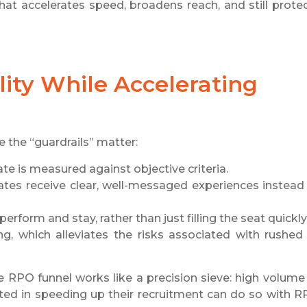
hat accelerates speed, broadens reach, and still prote
ty While Accelerating
e the “guardrails” matter:
te is measured against objective criteria.
tes receive clear, well-messaged experiences instead
erform and stay, rather than just filling the seat quickly
g, which alleviates the risks associated with rushed
 RPO funnel works like a precision sieve: high volume 
ested in speeding up their recruitment can do so with 