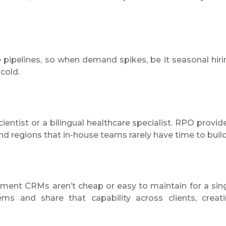
pipelines, so when demand spikes, be it seasonal hiri
 cold.
ientist or a bilingual healthcare specialist. RPO provid
nd regions that in-house teams rarely have time to build
itment CRMs aren’t cheap or easy to maintain for a sin
ms and share that capability across clients, creat