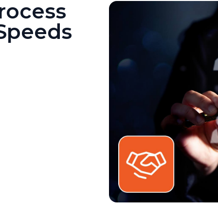
rocess
 Speeds