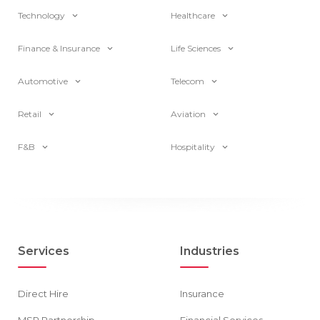
Technology
Healthcare
Finance & Insurance
Life Sciences
Automotive
Telecom
Retail
Aviation
F&B
Hospitality
Services
Industries
Direct Hire
Insurance