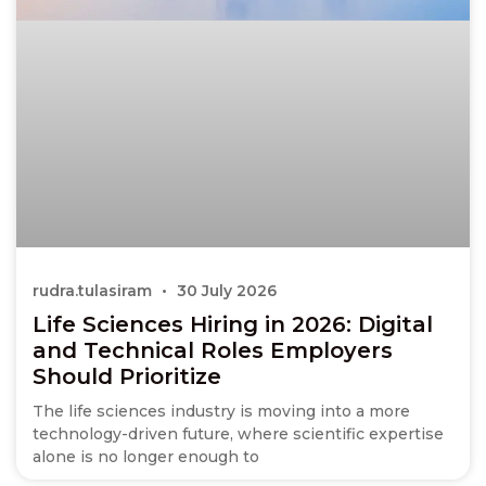
rudra.tulasiram
30 July 2026
Life Sciences Hiring in 2026: Digital
and Technical Roles Employers
Should Prioritize
The life sciences industry is moving into a more
technology-driven future, where scientific expertise
alone is no longer enough to