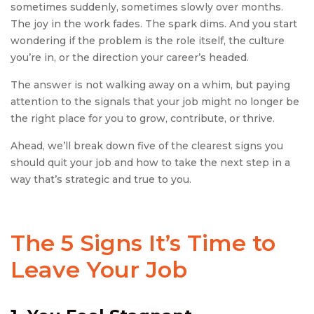
sometimes suddenly, sometimes slowly over months.
The joy in the work fades. The spark dims. And you start
wondering if the problem is the role itself, the culture
you’re in, or the direction your career’s headed.
The answer is not walking away on a whim, but paying
attention to the signals that your job might no longer be
the right place for you to grow, contribute, or thrive.
Ahead, we’ll break down five of the clearest signs you
should quit your job and how to take the next step in a
way that’s strategic and true to you.
The 5
Signs It’s Time to
Leave Your Job