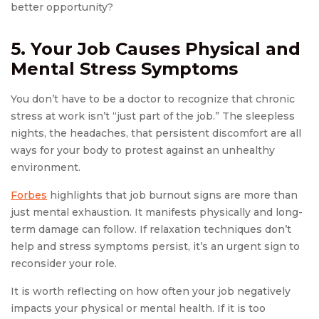
better opportunity?
5. Your Job Causes Physical and
Mental Stress Symptoms
You don’t have to be a doctor to recognize that chronic
stress at work isn’t “just part of the job.” The sleepless
nights, the headaches, that persistent discomfort are all
ways for your body to protest against an unhealthy
environment.
For
b
es
highlights that job burnout signs are more than
just mental exhaustion. It manifests physically and long-
term damage can follow. If relaxation techniques don’t
help and stress symptoms persist, it’s an urgent sign to
reconsider your role.
It is worth reflecting on how often your job negatively
impacts your physical or mental health. If it is too