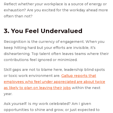
Reflect whether your workplace is a source of energy or
exhaustion? Are you excited for the workday ahead more
often than not?
3. You Feel Undervalued
Recognition is the currency of engagement. When you
keep hitting hard but your efforts are invisible, it’s
disheartening. Top talent often leaves teams where their
contributions feel ignored or minimized.
Skill gaps are not to blame here, leadership blind spots
or toxic work environment are.
Gallup reports that
employees who feel under appreciated are about twice
as likely to plan on leaving their jobs
within the next
year.
Ask yourself: Is my work celebrated? Am I given
opportunities to shine and grow, or just expected to