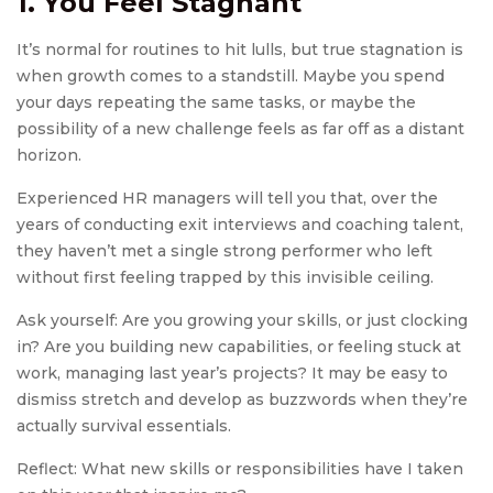
1. You Feel Stagnant
It’s normal for routines to hit lulls, but true stagnation is
when growth comes to a standstill. Maybe you spend
your days repeating the same tasks, or maybe the
possibility of a new challenge feels as far off as a distant
horizon.
Experienced HR managers will tell you that, over the
years of conducting exit interviews and coaching talent,
they haven’t met a single strong performer who left
without first feeling trapped by this invisible ceiling.
Ask yourself: Are you growing your skills, or just clocking
in? Are you building new capabilities, or feeling stuck at
work, managing last year’s projects? It may be easy to
dismiss stretch and develop as buzzwords when they’re
actually survival essentials.
Reflect: What new skills or responsibilities have I taken