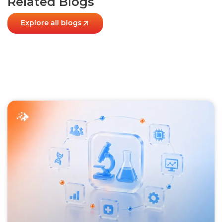
Related Blogs
Explore all blogs