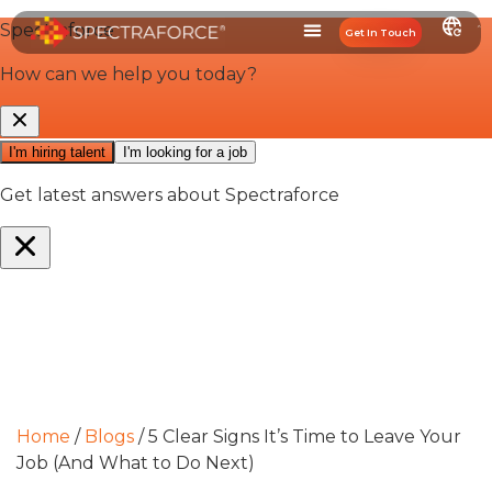
Get In Touch
Media & Resources
Home
/
Blogs
/
5 Clear Signs It’s Time to Leave Your
Job (And What to Do Next)