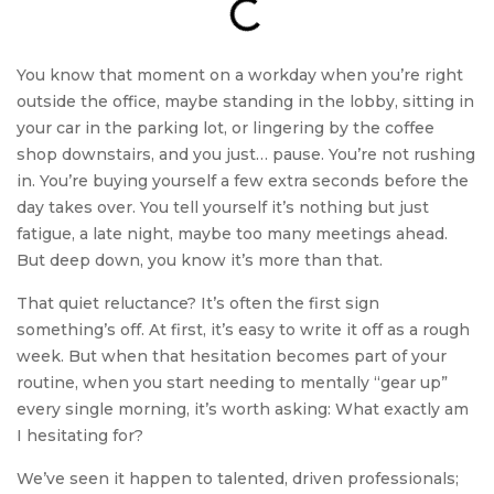
You know that moment on a workday when you’re right
outside the office, maybe standing in the lobby, sitting in
your car in the parking lot, or lingering by the coffee
shop downstairs, and you just… pause. You’re not rushing
in. You’re buying yourself a few extra seconds before the
day takes over. You tell yourself it’s nothing but just
fatigue, a late night, maybe too many meetings ahead.
But deep down, you know it’s more than that.
That quiet reluctance? It’s often the first sign
something’s off. At first, it’s easy to write it off as a rough
week. But when that hesitation becomes part of your
routine, when you start needing to mentally “gear up”
every single morning, it’s worth asking: What exactly am
I hesitating for?
We’ve seen it happen to talented, driven professionals;