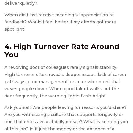
deliver quietly?
When did I last receive meaningful appreciation or
feedback? Would I feel better if my efforts got more
spotlight?
4. High Turnover Rate Around
You
A revolving door of colleagues rarely signals stability.
High turnover often reveals deeper issues: lack of career
pathways, poor management, or an environment that
wears people down. When good talent walks out the
door frequently, the warning lights flash bright.
Ask yourself: Are people leaving for reasons you’d share?
Are you witnessing a culture that supports longevity or
one that chips away at daily morale? What is keeping you
at this job? Is it just the money or the absence of a