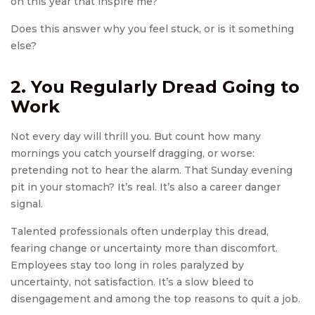
on this year that inspire me?
Does this answer why you feel stuck, or is it something
else?
2. You Regularly Dread Going to
Work
Not every day will thrill you. But count how many
mornings you catch yourself dragging, or worse:
pretending not to hear the alarm. That Sunday evening
pit in your stomach? It’s real. It’s also a career danger
signal.
Talented professionals often underplay this dread,
fearing change or uncertainty more than discomfort.
Employees stay too long in roles paralyzed by
uncertainty, not satisfaction. It’s a slow bleed to
disengagement and among the top reasons to quit a job.