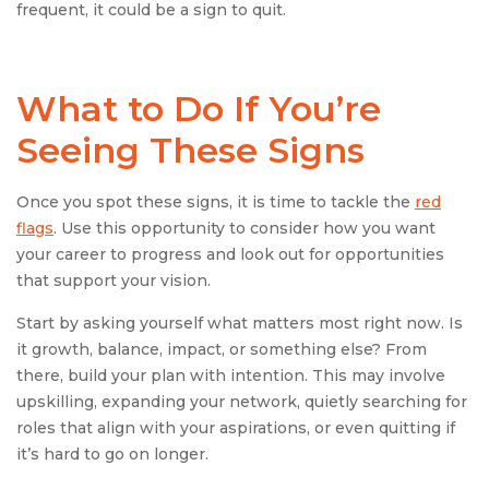
frequent, it could be a sign to quit.
What to Do If You’re
Seeing These Signs
Once you spot these signs, it is time to tackle the
red
flags
. Use this opportunity to consider how you want
your career to progress and look out for opportunities
that support your vision.
Start by asking yourself what matters most right now. Is
it growth, balance, impact, or something else? From
there, build your plan with intention. This may involve
upskilling, expanding your network, quietly searching for
roles that align with your aspirations, or even quitting if
it’s hard to go on longer.