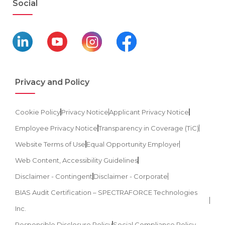
Social
Privacy and Policy
Cookie Policy
Privacy Notice
Applicant Privacy Notice
Employee Privacy Notice
Transparency in Coverage (TiC)
Website Terms of Use
Equal Opportunity Employer
Web Content, Accessibility Guidelines
Disclaimer - Contingent
Disclaimer - Corporate
BIAS Audit Certification – SPECTRAFORCE Technologies
Inc.
Responsible Disclosure Policy
Social Compliance Policy