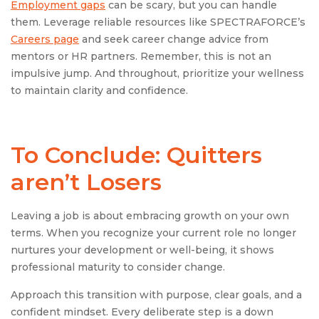
Employment gaps
can be scary, but you can handle
them. Leverage reliable resources like SPECTRAFORCE’s
Careers page
and seek career change advice from
mentors or HR partners. Remember, this is not an
impulsive jump. And throughout, prioritize your wellness
to maintain clarity and confidence.
To Conclude: Quitters
aren’t Losers
Leaving a job is about embracing growth on your own
terms. When you recognize your current role no longer
nurtures your development or well-being, it shows
professional maturity to consider change.
Approach this transition with purpose, clear goals, and a
confident mindset. Every deliberate step is a down