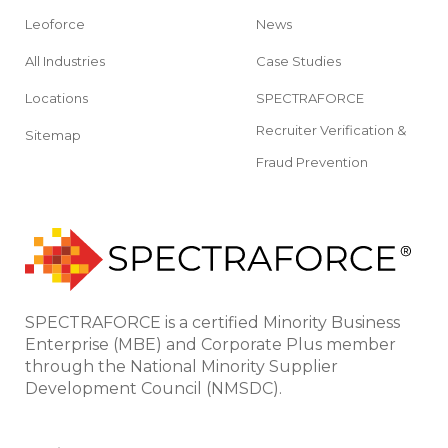
Leoforce
News
All Industries
Case Studies
Locations
SPECTRAFORCE
Recruiter Verification &
Sitemap
Fraud Prevention
SPECTRAFORCE is a certified Minority Business
Enterprise (MBE) and Corporate Plus member
through the National Minority Supplier
Development Council (NMSDC).