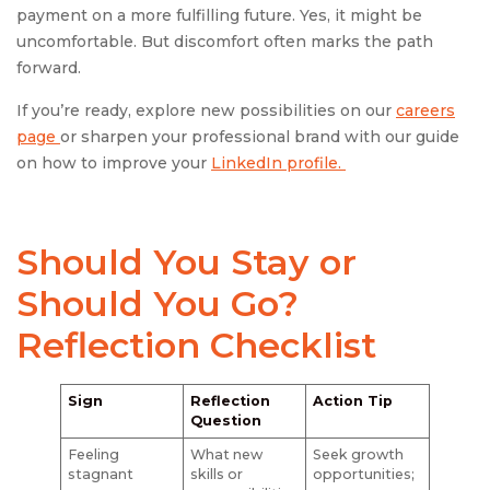
payment on a more fulfilling future. Yes, it might be
uncomfortable. But discomfort often marks the path
forward.
If you’re ready, explore new possibilities on our
careers
page
or sharpen your professional brand with our guide
on how to improve your
LinkedIn profile.
Should You Stay or
Should You Go?
Reflection Checklist
Sign
Reflection
Action Tip
Question
Feeling
What new
Seek growth
stagnant
skills or
opportunities;