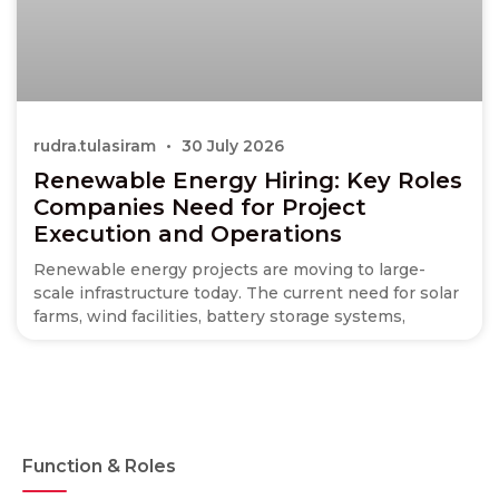
rudra.tulasiram
30 July 2026
Renewable Energy Hiring: Key Roles
Companies Need for Project
Execution and Operations
Renewable energy projects are moving to large-
scale infrastructure today. The current need for solar
farms, wind facilities, battery storage systems,
Function & Roles