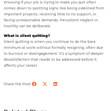
Knowing if your job is trying to make you quit often
comes down to spotting signs like being sidelined from
important projects, receiving little to no support, or
facing unreasonable demands. Persistent neglect or
hostility can be deliberate.
What is silent quitting?
Silent quitting is when you continue to do the bare
minimum at work without formally resigning, often due
to burnout or disengagement. It’s a symptom of deeper
dissatisfaction that needs to be addressed before it
affects your career.
Share the Post: