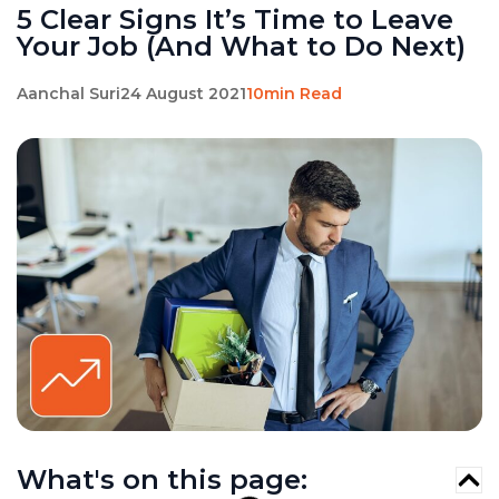
5 Clear Signs It’s Time to Leave
Your Job (And What to Do Next)
Aanchal Suri
24 August 2021
10min Read
What's on this page: