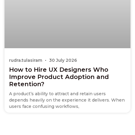
rudra.tulasiram
30 July 2026
How to Hire UX Designers Who
Improve Product Adoption and
Retention?
A product’s ability to attract and retain users
depends heavily on the experience it delivers. When
users face confusing workflows,