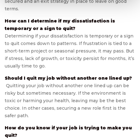
secured and an exit strategy in place to leave on good
terms.
How can I determine if my dissatisfaction is
temporary or a sign to quit?
Determining if your dissatisfaction is temporary or a sign
to quit comes down to patterns. If frustration is tied to a
short-term project or seasonal pressure, it may pass. But
if stress, lack of growth, or toxicity persist for months, it’s
usually time to go.
Should I quit my job without another one lined up?
Quitting your job without another one lined up can be
risky but sometimes necessary. If the environment is
toxic or harming your health, leaving may be the best
choice. In other cases, securing a new role first is the
safer path.
How do you know if your job is trying to make you
quit?