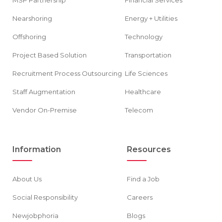
MSP Partnership
Financial Services
Nearshoring
Energy + Utilities
Offshoring
Technology
Project Based Solution
Transportation
Recruitment Process Outsourcing
Life Sciences
Staff Augmentation
Healthcare
Vendor On-Premise
Telecom
Information
Resources
About Us
Find a Job
Social Responsibility
Careers
Newjobphoria
Blogs