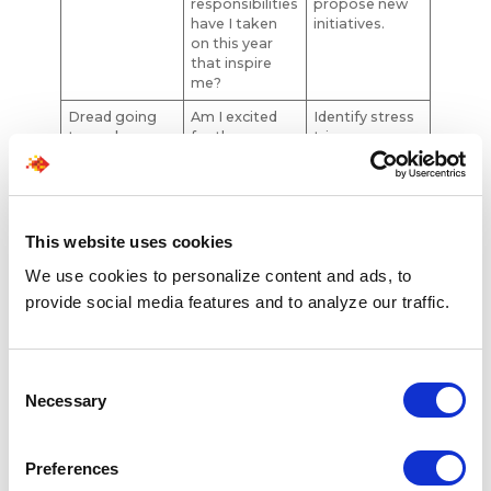
responsibilities
propose new
have I taken
initiatives.
on this year
that inspire
me?
Dread going
Am I excited
Identify stress
to work
for the
triggers;
workday
reevaluate
ahead more
cultural fit.
often than
not?
This website uses cookies
Feeling
When did I last
Communicate
undervalued
receive
achievements;
We use cookies to personalize content and ads, to
meaningful
ask for
provide social media features and to analyze our traffic.
appreciation
feedback.
or feedback?
High turnover
What does
Research
Consent
around me
turnover say
culture;
Necessary
about
engage with
Selection
company
trusted
health?
colleagues.
Preferences
Physical/ment
How often
Prioritize