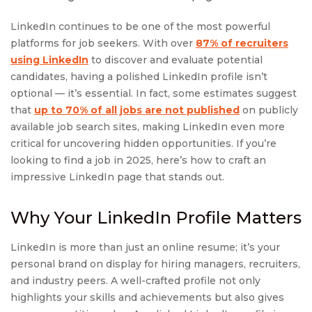
LinkedIn continues to be one of the most powerful
platforms for job seekers. With over
87% of recruiters
using LinkedIn
to discover and evaluate potential
candidates, having a polished LinkedIn profile isn’t
optional — it’s essential. In fact, some estimates suggest
that
up to 70% of all jobs are not published
on publicly
available job search sites, making LinkedIn even more
critical for uncovering hidden opportunities. If you’re
looking to find a job in 2025, here’s how to craft an
impressive LinkedIn page that stands out.
Why Your LinkedIn Profile Matters
LinkedIn is more than just an online resume; it’s your
personal brand on display for hiring managers, recruiters,
and industry peers. A well-crafted profile not only
highlights your skills and achievements but also gives