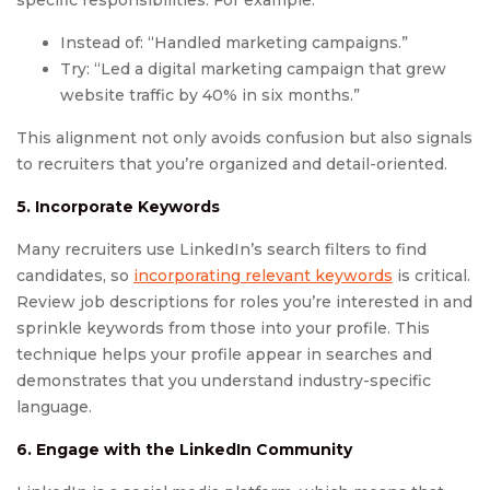
specific responsibilities. For example:
Instead of: “Handled marketing campaigns.”
Try: “Led a digital marketing campaign that grew
website traffic by 40% in six months.”
This alignment not only avoids confusion but also signals
to recruiters that you’re organized and detail-oriented.
5. Incorporate Keywords
Many recruiters use LinkedIn’s search filters to find
candidates, so
incorporating relevant keywords
is critical.
Review job descriptions for roles you’re interested in and
sprinkle keywords from those into your profile. This
technique helps your profile appear in searches and
demonstrates that you understand industry-specific
language.
6. Engage with the LinkedIn Community