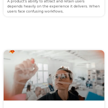
A product’s ability to attract and retain users
depends heavily on the experience it delivers. When
users face confusing workflows,