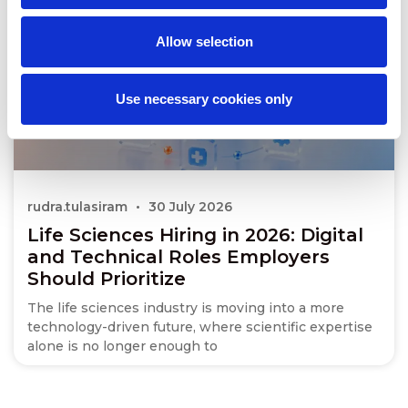
Allow selection
Use necessary cookies only
rudra.tulasiram
30 July 2026
Life Sciences Hiring in 2026: Digital
and Technical Roles Employers
Should Prioritize
The life sciences industry is moving into a more
technology-driven future, where scientific expertise
alone is no longer enough to