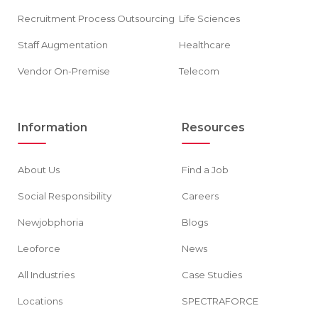
Recruitment Process Outsourcing
Life Sciences
Staff Augmentation
Healthcare
Vendor On-Premise
Telecom
Information
Resources
About Us
Find a Job
Social Responsibility
Careers
Newjobphoria
Blogs
Leoforce
News
All Industries
Case Studies
Locations
SPECTRAFORCE