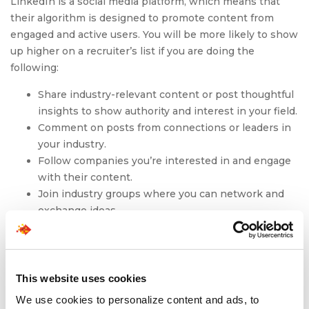
LinkedIn is a social media platform, which means that
their algorithm is designed to promote content from
engaged and active users. You will be more likely to show
up higher on a recruiter’s list if you are doing the
following:
Share industry-relevant content or post thoughtful
insights to show authority and interest in your field.
Comment on posts from connections or leaders in
your industry.
Follow companies you’re interested in and engage
with their content.
Join industry groups where you can network and
exchange ideas.
A strong LinkedIn profile can help you make a great first
impression and showcase your unique skills and
experience and can help you find a job in 2025. When
This website uses cookies
your profile is polished and aligned with your resume, it
We use cookies to personalize content and ads, to
becomes easier for recruiters to find you and reach out