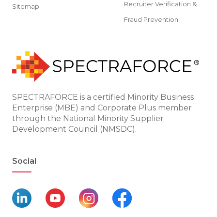
Recruiter Verification &
Sitemap
Fraud Prevention
SPECTRAFORCE is a certified Minority Business
Enterprise (MBE) and Corporate Plus member
through the National Minority Supplier
Development Council (NMSDC).
Social