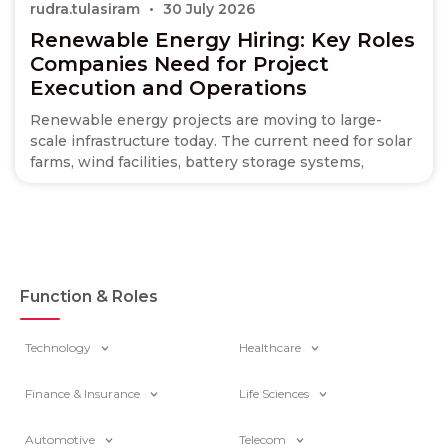
rudra.tulasiram
30 July 2026
Renewable Energy Hiring: Key Roles
Companies Need for Project
Execution and Operations
Renewable energy projects are moving to large-
scale infrastructure today. The current need for solar
farms, wind facilities, battery storage systems,
Function & Roles
Technology
Healthcare
Finance & Insurance
Life Sciences
Automotive
Telecom