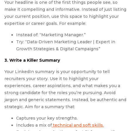
Your headline is one of the first things people see, so
make it compelling and informative. Instead of just listing
your current position, use this space to highlight your
expertise or career goals. For example:
Instead of: “Marketing Manager.”
Try: “Data-Driven Marketing Leader | Expert in
Growth Strategies & Digital Campaigns”
3. Write a Killer Summary
Your LinkedIn summary is your opportunity to tell
recruiters your story. Use it to highlight your
experiences, career aspirations, and what makes you a
strong candidate for the roles you’re pursuing. Avoid
jargon and generic statements. Instead, be authentic and
strategic. Aim for a summary that:
Captures your key strengths.
Includes a mix of
technical and soft skills.