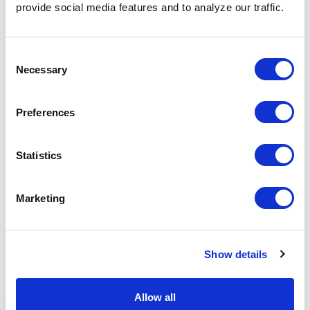
provide social media features and to analyze our traffic.
with job opportunities, saving you from submitting
countless applications.
Consent
Necessary
Selection
Share the Post:
Preferences
Related Blogs
Statistics
Explore all blogs
Marketing
Show details
Allow all