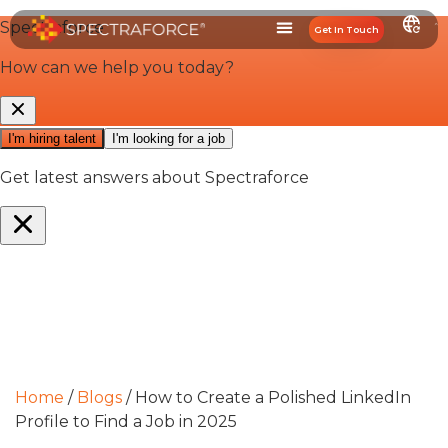
Get In Touch
Home
/
Blogs
/
How to Create a Polished LinkedIn
Profile to Find a Job in 2025