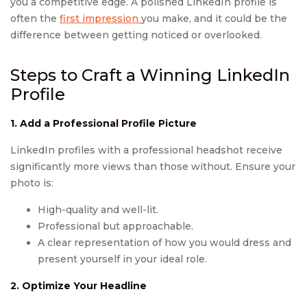
you a competitive edge. A polished LinkedIn profile is
often the
first impression
you make, and it could be the
difference between getting noticed or overlooked.
Steps to Craft a Winning LinkedIn
Profile
1. Add a Professional Profile Picture
LinkedIn profiles with a professional headshot receive
significantly more views than those without. Ensure your
photo is:
High-quality and well-lit.
Professional but approachable.
A clear representation of how you would dress and
present yourself in your ideal role.
2. Optimize Your Headline