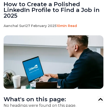
How to Create a Polished
LinkedIn Profile to Find a Job in
2025
Aanchal Suri
27 February 2025
10min Read
What's on this page:
No headings were found on this page.