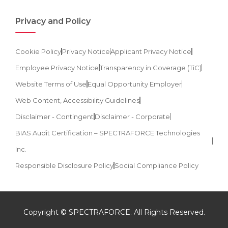
Privacy and Policy
Cookie Policy
Privacy Notice
Applicant Privacy Notice
Employee Privacy Notice
Transparency in Coverage (TiC)
Website Terms of Use
Equal Opportunity Employer
Web Content, Accessibility Guidelines
Disclaimer - Contingent
Disclaimer - Corporate
BIAS Audit Certification – SPECTRAFORCE Technologies
Inc.
Responsible Disclosure Policy
Social Compliance Policy
Copyright © SPECTRAFORCE. All Rights Reserved.