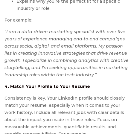
Explains why you’re the perfect fit for a specific
industry or role.
For example:
“I am a data-driven marketing specialist with over five
years of experience managing end-to-end campaigns
across social, digital, and email platforms. My passion
lies in creating innovative strategies that drive revenue
growth. I specialize in combining analytics with creative
storytelling, and I’m seeking opportunities in marketing
leadership roles within the tech industry.”
4. Match Your Profile to Your Resume
Consistency is key. Your LinkedIn profile should closely
match your resume, especially when it comes to your
work history. Include all relevant jobs with clear details
about the impact you made in those roles. Focus on
measurable achievements, quantifiable results, and