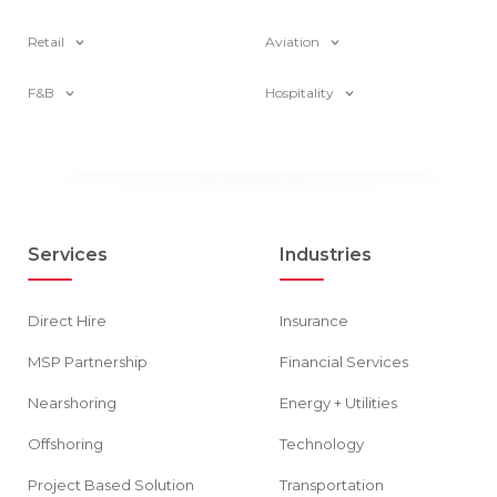
Retail
Aviation
F&B
Hospitality
Services
Industries
Direct Hire
Insurance
MSP Partnership
Financial Services
Nearshoring
Energy + Utilities
Offshoring
Technology
Project Based Solution
Transportation