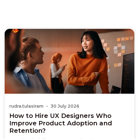
rudra.tulasiram
30 July 2026
How to Hire UX Designers Who
Improve Product Adoption and
Retention?