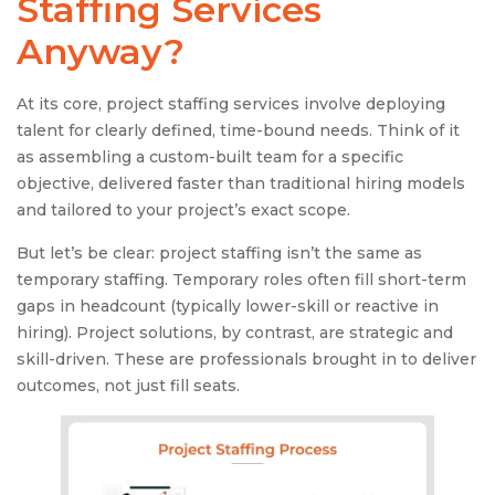
Staffing Services
Anyway?
At its core, project staffing services involve deploying
talent for clearly defined, time-bound needs. Think of it
as assembling a custom-built team for a specific
objective, delivered faster than traditional hiring models
and tailored to your project’s exact scope.
But let’s be clear: project staffing isn’t the same as
temporary staffing. Temporary roles often fill short-term
gaps in headcount (typically lower-skill or reactive in
hiring). Project solutions, by contrast, are strategic and
skill-driven. These are professionals brought in to deliver
outcomes, not just fill seats.