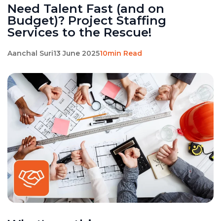
Need Talent Fast (and on
Budget)? Project Staffing
Services to the Rescue!
Aanchal Suri
13 June 2025
10min Read