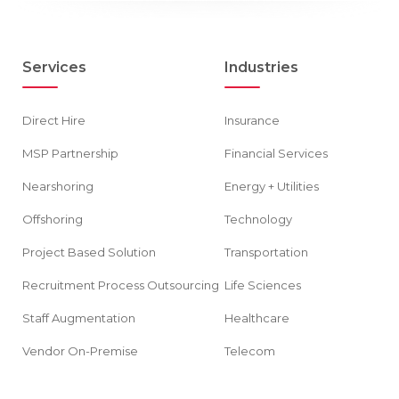
Services
Industries
Direct Hire
Insurance
MSP Partnership
Financial Services
Nearshoring
Energy + Utilities
Offshoring
Technology
Project Based Solution
Transportation
Recruitment Process Outsourcing
Life Sciences
Staff Augmentation
Healthcare
Vendor On-Premise
Telecom