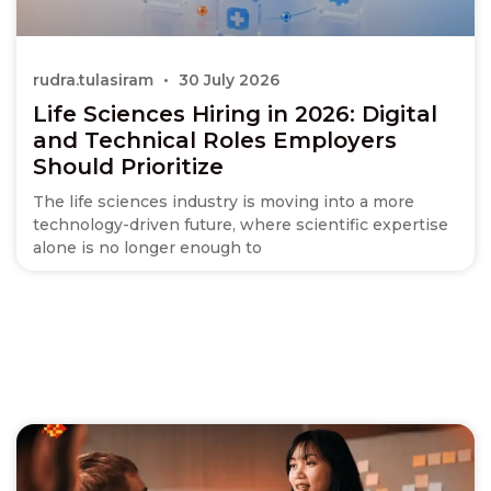
rudra.tulasiram
30 July 2026
Life Sciences Hiring in 2026: Digital
and Technical Roles Employers
Should Prioritize
The life sciences industry is moving into a more
technology-driven future, where scientific expertise
alone is no longer enough to