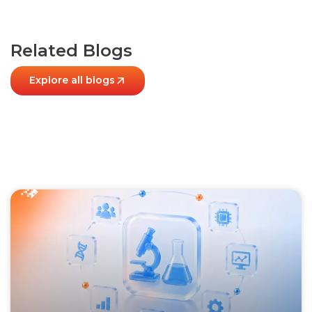
Related Blogs
Explore all blogs