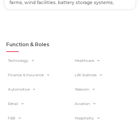
farms, wind facilities, battery storage systems,
Function & Roles
Technology
Healthcare
Finance & Insurance
Life Sciences
Automotive
Telecom
Retail
Aviation
F&B
Hospitality