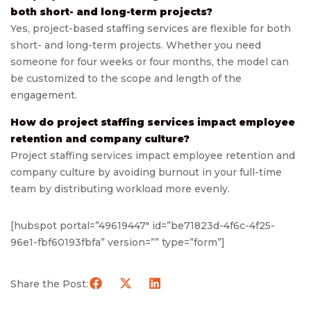
both short- and long-term projects?
Yes, project-based staffing services are flexible for both
short- and long-term projects. Whether you need
someone for four weeks or four months, the model can
be customized to the scope and length of the
engagement.
How do project staffing services impact employee
retention and company culture?
Project staffing services impact employee retention and
company culture by avoiding burnout in your full-time
team by distributing workload more evenly.
[hubspot portal=”49619447″ id=”be71823d-4f6c-4f25-
96e1-fbf60193fbfa” version=”” type=”form”]
Share the Post: