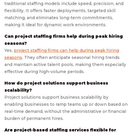
traditional staffing models include speed, precision, and
flexibility. It offers faster deployments, targeted skill
matching, and eliminates long-term commitments,
making it ideal for dynamic work environments.
Can project staffing firms help during peak hiring
seasons?
Yes,
project staffing firms can help during peak hiring
seasons
. They often anticipate seasonal hiring trends
and maintain active talent pools, making them especially
effective during high-volume periods.
How do project solutions support business
scalability?
Project solutions support business scalability by
enabling businesses to ramp teams up or down based on
real-time demand, without the administrative or financial
burden of permanent hires.
Are project-based staffing services flexible for