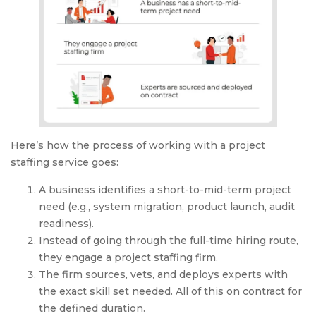
Here’s how the process of working with a project
staffing service goes:
A business identifies a short-to-mid-term project
need (e.g., system migration, product launch, audit
readiness).
Instead of going through the full-time hiring route,
they engage a project staffing firm.
The firm sources, vets, and deploys experts with
the exact skill set needed. All of this on contract for
the defined duration.