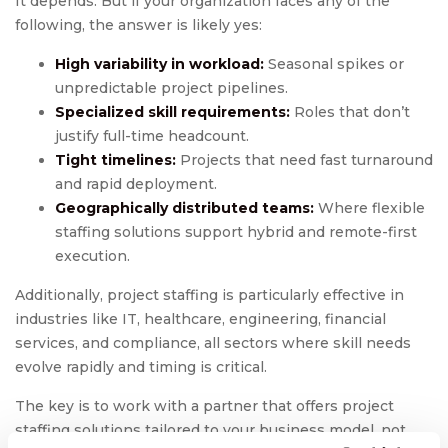
It depends. But if your organization faces any of the
following, the answer is likely yes:
High variability in workload:
Seasonal spikes or
unpredictable project pipelines.
Specialized skill requirements:
Roles that don’t
justify full-time headcount.
Tight timelines:
Projects that need fast turnaround
and rapid deployment.
Geographically distributed teams:
Where flexible
staffing solutions support hybrid and remote-first
execution.
Additionally, project staffing is particularly effective in
industries like IT, healthcare, engineering, financial
services, and compliance, all sectors where skill needs
evolve rapidly and timing is critical.
The key is to work with a partner that offers project
staffing solutions tailored to your business model, not