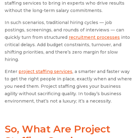
staffing services to bring in experts who drive results
without the long-term salary commitments.
In such scenarios, traditional hiring cycles — job
postings, screenings, and rounds of interviews — can
quickly turn from structured
recruitment processes
into
critical delays. Add budget constraints, turnover, and
shifting priorities, and there’s zero margin for slow
hiring.
Enter
project staffing services
, a smarter and faster way
to get the right people in place, exactly when and where
you need them. Project staffing gives your business
agility without sacrificing quality. In today’s business
environment, that’s not a luxury; it’s a necessity.
So, What Are
Project