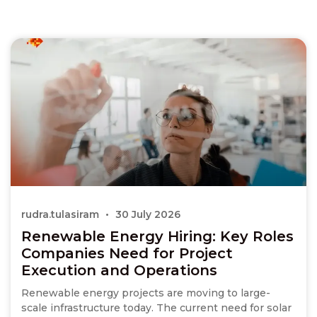
rudra.tulasiram
30 July 2026
Renewable Energy Hiring: Key Roles
Companies Need for Project
Execution and Operations
Renewable energy projects are moving to large-
scale infrastructure today. The current need for solar