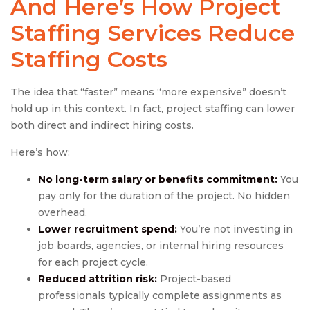
And Here’s How
Project
Staffing Services
Reduce
Staffing Costs
The idea that “faster” means “more expensive” doesn’t
hold up in this context. In fact, project staffing can lower
both direct and indirect hiring costs.
Here’s how:
No long-term salary or benefits commitment:
You
pay only for the duration of the project. No hidden
overhead.
Lower recruitment spend:
You’re not investing in
job boards, agencies, or internal hiring resources
for each project cycle.
Reduced attrition risk:
Project-based
professionals typically complete assignments as