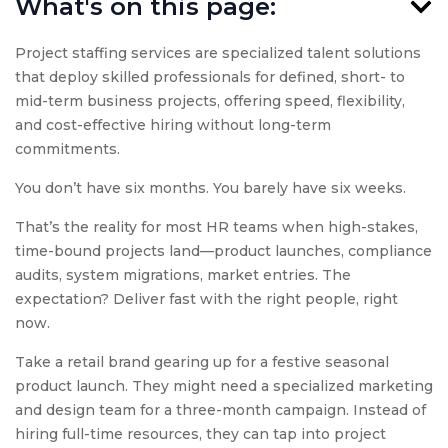
What's on this page:
Project staffing services are specialized talent solutions
that deploy skilled professionals for defined, short- to
mid-term business projects, offering speed, flexibility,
and cost-effective hiring without long-term
commitments.
You don’t have six months. You barely have six weeks.
That’s the reality for most HR teams when high-stakes,
time-bound projects land—product launches, compliance
audits, system migrations, market entries. The
expectation? Deliver fast with the right people, right
now.
Take a retail brand gearing up for a festive seasonal
product launch. They might need a specialized marketing
and design team for a three-month campaign. Instead of
hiring full-time resources, they can tap into project