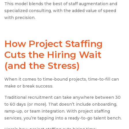
This model blends the best of staff augmentation and
specialized consulting, with the added value of speed
with precision.
How
Project Staffing
Cuts the Hiring Wait
(and the Stress)
When it comes to time-bound projects, time-to-fill can
make or break success.
Traditional recruitment can take anywhere between 30
to 60 days (or more). That doesn’t include onboarding,
ramp-up, or team integration. With project staffing
services, you’re tapping into a ready-to-go talent bench.