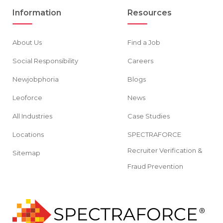
Information
Resources
About Us
Find a Job
Social Responsibility
Careers
Newjobphoria
Blogs
Leoforce
News
All Industries
Case Studies
Locations
SPECTRAFORCE
Recruiter Verification &
Sitemap
Fraud Prevention