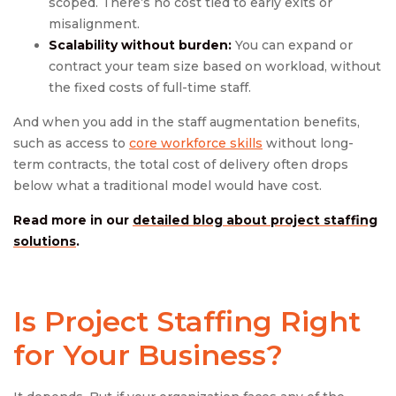
scoped. There’s no cost tied to early exits or
misalignment.
Scalability without burden:
You can expand or
contract your team size based on workload, without
the fixed costs of full-time staff.
And when you add in the staff augmentation benefits,
such as access to
core workforce skills
without long-
term contracts, the total cost of delivery often drops
below what a traditional model would have cost.
Read more in our
detailed blog about project staffing
solutions
.
Is
Project Staffing
Right
for Your Business?