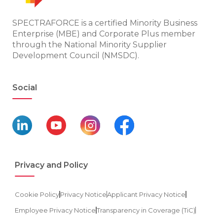
SPECTRAFORCE is a certified Minority Business
Enterprise (MBE) and Corporate Plus member
through the National Minority Supplier
Development Council (NMSDC).
Social
Privacy and Policy
Cookie Policy
Privacy Notice
Applicant Privacy Notice
Employee Privacy Notice
Transparency in Coverage (TiC)