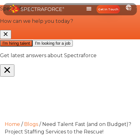
Get In Touch
Home
/
Blogs
/
Need Talent Fast (and on Budget)?
Project Staffing Services to the Rescue!