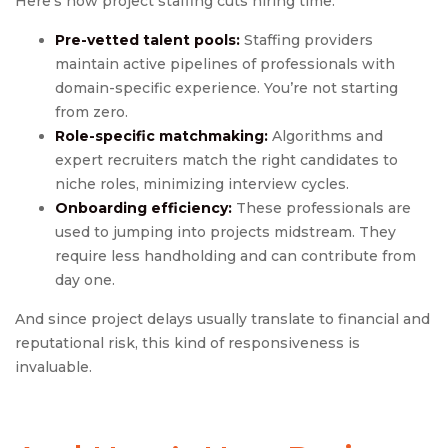
Here’s how project staffing cuts hiring time:
Pre-vetted talent pools:
Staffing providers
maintain active pipelines of professionals with
domain-specific experience. You’re not starting
from zero.
Role-specific matchmaking:
Algorithms and
expert recruiters match the right candidates to
niche roles, minimizing interview cycles.
Onboarding efficiency:
These professionals are
used to jumping into projects midstream. They
require less handholding and can contribute from
day one.
And since project delays usually translate to financial and
reputational risk, this kind of responsiveness is
invaluable.