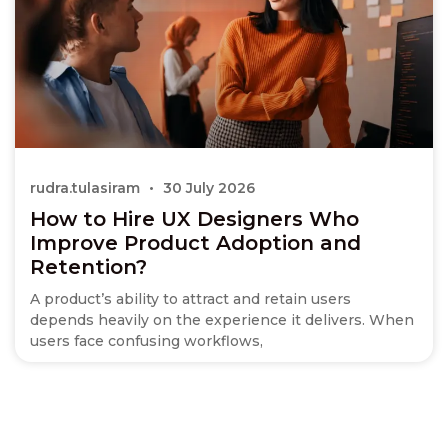
rudra.tulasiram
30 July 2026
How to Hire UX Designers Who
Improve Product Adoption and
Retention?
A product’s ability to attract and retain users
depends heavily on the experience it delivers. When
users face confusing workflows,