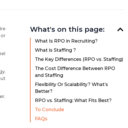
What's on this page:
ire
 or
What Is RPO in Recruiting?
What is Staffing ?
eel
The Key Differences (RPO vs. Staffing)
The Cost Difference Between RPO
gy.
and Staffing
but
Flexibility Or Scalability? What’s
Better?
er.
RPO vs. Staffing: What Fits Best?
To Conclude
FAQs