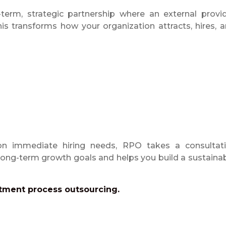
erm, strategic partnership where an external provi
is transforms how your organization attracts, hires, 
 on immediate hiring needs, RPO takes a consultat
 long-term growth goals and helps you build a sustaina
tment process outsourcing.