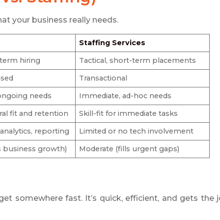
hat your business really needs.
Staffing Services
-term hiring
Tactical, short-term placements
ased
Transactional
ongoing needs
Immediate, ad-hoc needs
al fit and retention
Skill-fit for immediate tasks
nalytics, reporting
Limited or no tech involvement
s business growth)
Moderate (fills urgent gaps)
get somewhere fast. It’s quick, efficient, and gets the 