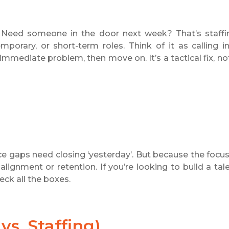
ty. Need someone in the door next week? That’s staffi
emporary, or short-term roles. Think of it as calling i
 immediate problem, then move on. It’s a tactical fix, no
ce gaps need closing ‘yesterday’. But because the focus
 alignment or retention. If you’re looking to build a tal
eck all the boxes.
s. Staffing)