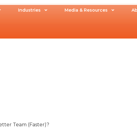
Industries
Media & Resources
Ab
etter Team (Faster)?