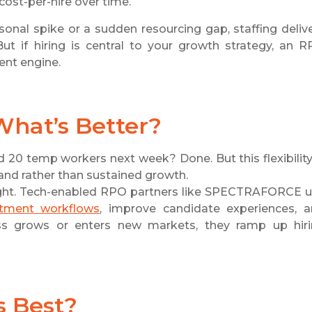
cost-per-hire over time.
sonal spike or a sudden resourcing gap, staffing deliv
But if hiring is central to your growth strategy, an 
ment engine.
 What’s Better?
ed 20 temp workers next week? Done. But this flexibility
and rather than sustained growth.
esight. Tech-enabled RPO partners like SPECTRAFORCE 
itment workflows
, improve candidate experiences, 
ess grows or enters new markets, they ramp up hir
s Best?