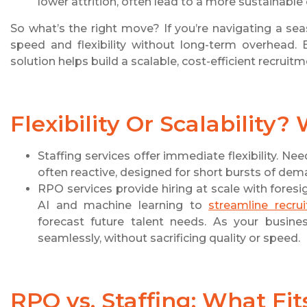
lower attrition, often lead to a more sustainable 
So what’s the right move? If you’re navigating a sea
speed and flexibility without long-term overhead. 
solution helps build a scalable, cost-efficient recruit
Flexibility Or Scalability?
Staffing services offer immediate flexibility. Ne
often reactive, designed for short bursts of dem
RPO services provide hiring at scale with for
AI and machine learning to
streamline recru
forecast future talent needs. As your busin
seamlessly, without sacrificing quality or speed.
RPO vs. Staffing: What Fit