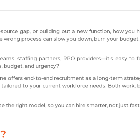
source gap, or building out a new function, how you h
the wrong process can slow you down, burn your budget,
eams, staffing partners, RPO providers—it’s easy to f
ls, budget, and urgency?
ne offers end-to-end recruitment as a long-term strate
on tailored to your current workforce needs. Both work, 
 the right model, so you can hire smarter, not just fast
g?