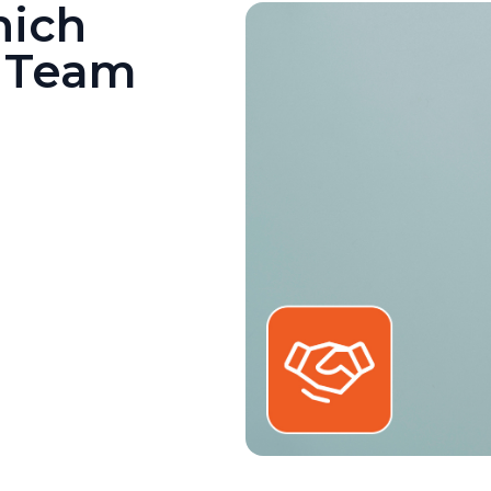
hich
r Team