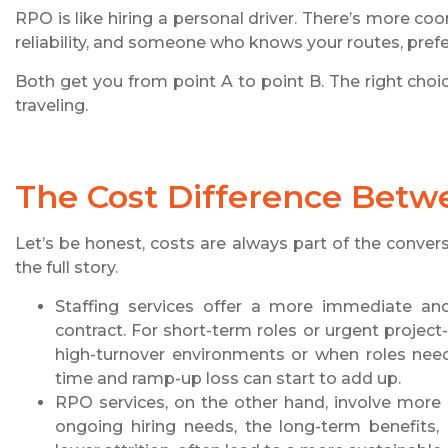
RPO is like hiring a personal driver. There’s more coo
reliability, and someone who knows your routes, pref
Both get you from point A to point B. The right cho
traveling.
The Cost Difference Betw
Let’s be honest, costs are always part of the conver
the full story.
Staffing services offer a more immediate and
contract. For short-term roles or urgent project
high-turnover environments or when roles need 
time and ramp-up loss can start to add up.
RPO services, on the other hand, involve more 
ongoing hiring needs, the long-term benefits, l