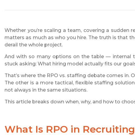
Whether you’re scaling a team, covering a sudden re
matters as much as who you hire. The truth is that 
derail the whole project.
And with so many options on the table — internal t
stuck asking: What hiring model actually fits our goa
That’s where the RPO vs. staffing debate comes in. O
The other is a more tactical, flexible staffing soluti
not always in the same situations.
This article breaks down when, why, and how to choose
What Is RPO in Recruitin