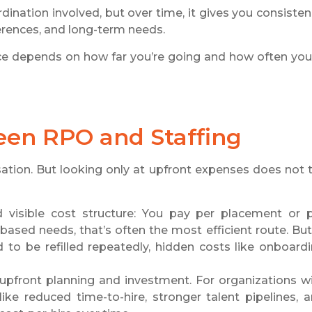
rdination involved, but over time, it gives you consisten
erences, and long-term needs.
ice depends on how far you’re going and how often you
een RPO and Staffing
sation. But looking only at upfront expenses does not t
 visible cost structure: You pay per placement or 
-based needs, that’s often the most efficient route. But
to be refilled repeatedly, hidden costs like onboard
upfront planning and investment. For organizations w
ike reduced time-to-hire, stronger talent pipelines, 