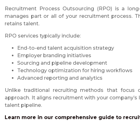
Recruitment Process Outsourcing (RPO) is a long-t
manages part or all of your recruitment process. Th
retains talent.
RPO services typically include:
End-to-end talent acquisition strategy
Employer branding initiatives
Sourcing and pipeline development
Technology optimization for hiring workflows
Advanced reporting and analytics
Unlike traditional recruiting methods that focus
approach. It aligns recruitment with your company’s
talent pipeline.
Learn more in our comprehensive guide to recrui