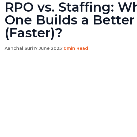
RPO vs. Staffing: W
One Builds a Bette
(Faster)?
Aanchal Suri
17 June 2025
10min Read