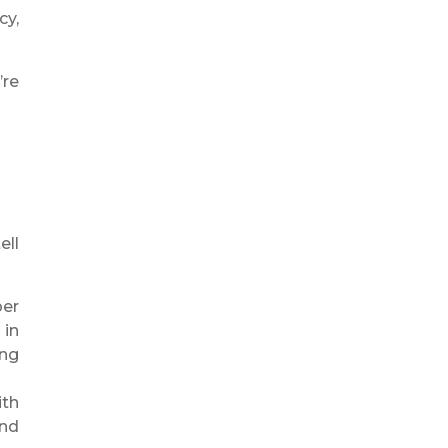
cy,
’re
ell
per
 in
ing
ith
and