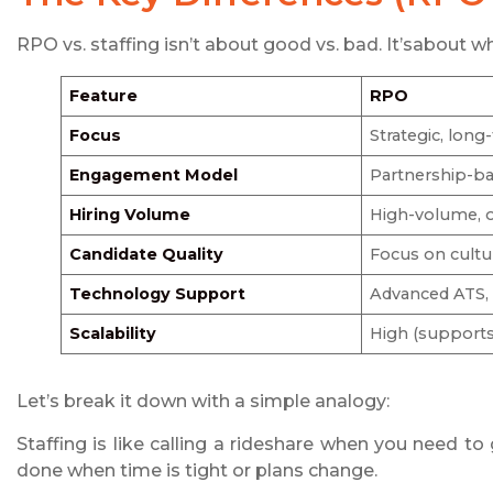
RPO vs. staffing isn’t about good vs. bad. It’sabout w
Feature
RPO
Focus
Strategic, long
Engagement Model
Partnership-b
Hiring Volume
High-volume, 
Candidate Quality
Focus on cultur
Technology Support
Advanced ATS, a
Scalability
High (support
Let’s break it down with a simple analogy:
Staffing is like calling a rideshare when you need to 
done when time is tight or plans change.