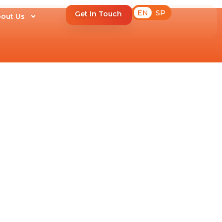
EN
SP
Get In Touch
out Us