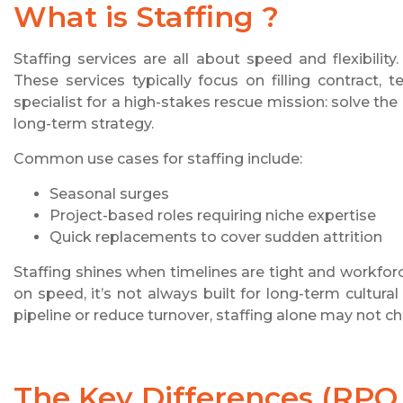
What is Staffing ?
Staffing services are all about speed and flexibili
These services typically focus on filling contract, t
specialist for a high-stakes rescue mission: solve the
long-term strategy.
Common use cases for staffing include:
Seasonal surges
Project-based roles requiring niche expertise
Quick replacements to cover sudden attrition
Staffing shines when timelines are tight and workfor
on speed, it’s not always built for long-term cultural
pipeline or reduce turnover, staffing alone may not ch
The Key Differences (RPO v