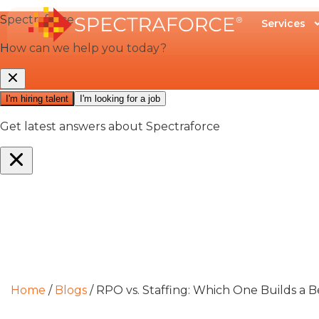
Services
Home
/
Blogs
/
RPO vs. Staffing: Which One Builds a B