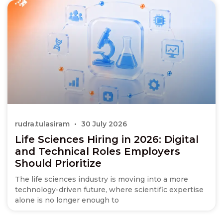
rudra.tulasiram
30 July 2026
Life Sciences Hiring in 2026: Digital
and Technical Roles Employers
Should Prioritize
The life sciences industry is moving into a more
technology-driven future, where scientific expertise
alone is no longer enough to