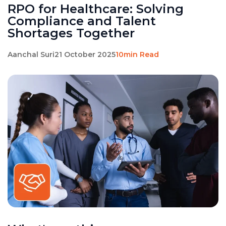
RPO for Healthcare: Solving
Compliance and Talent
Shortages Together
Aanchal Suri
21 October 2025
10min Read