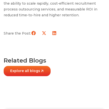
the ability to scale rapidly, cost-efficient recruitment
process outsourcing services, and measurable ROI in
reduced time-to-hire and higher retention.
Share the Post:
Related Blogs
Explore all blogs