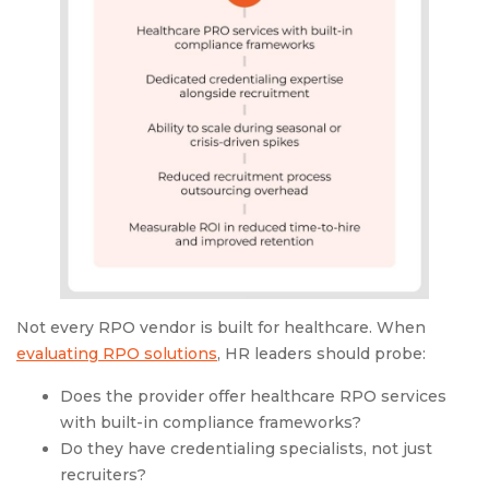
Not every RPO vendor is built for healthcare. When
evaluating RPO solutions
, HR leaders should probe:
Does the provider offer healthcare RPO services
with built-in compliance frameworks?
Do they have credentialing specialists, not just
recruiters?