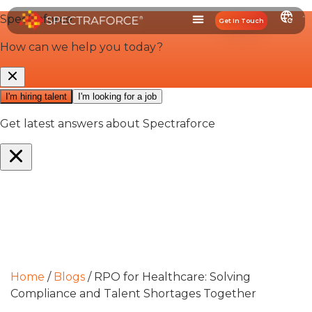
Get In Touch
Home
/
Blogs
/
RPO for Healthcare: Solving
Compliance and Talent Shortages Together