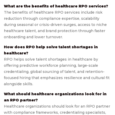
What are the benefits of healthcare RPO services?
The benefits of healthcare RPO services include risk
reduction through compliance expertise, scalability
during seasonal or crisis-driven surges, access to niche
healthcare talent, and brand protection through faster
onboarding and lower turnover.
How does RPO help solve talent shortages in
healthcare?
RPO helps solve talent shortages in healthcare by
offering predictive workforce planning, large-scale
credentialing, global sourcing of talent, and retention-
focused hiring that emphasizes resilience and cultural fit
alongside skills.
What should healthcare organizations look for in
an RPO partner?
Healthcare organizations should look for an RPO partner
with compliance frameworks, credentialing specialists,