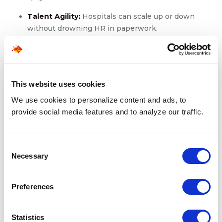
Talent Agility:
Hospitals can scale up or down
without drowning HR in paperwork.
Regulatory Alignment:
Onsite RPO partners stay
ahead of rule changes, shielding organizations from
compliance fines.
Workforce Branding:
Smoother onboarding
This website uses cookies
reduces staff frustration and improves perception
among clinicians, who often share their
We use cookies to personalize content and ads, to
experiences widely.
provide social media features and to analyze our traffic.
Consent
Final Words
Necessary
Selection
Workforce challenges in healthcare aren’t temporary.
Preferences
Talent shortages, compliance pressure, and patient
demands will keep converging. The question isn’t “How
do we cut recruitment costs this quarter?” It’s “How do
Statistics