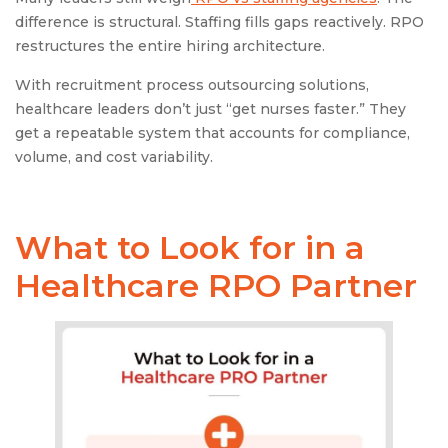
difference is structural. Staffing fills gaps reactively. RPO
restructures the entire hiring architecture.
With recruitment process outsourcing solutions,
healthcare leaders don’t just “get nurses faster.” They
get a repeatable system that accounts for compliance,
volume, and cost variability.
What to Look for in a
Healthcare RPO Partner