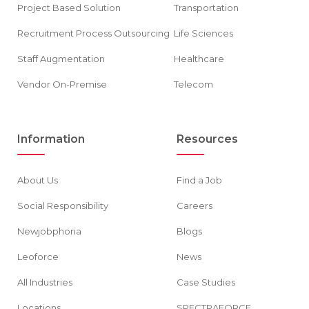
Project Based Solution
Transportation
Recruitment Process Outsourcing
Life Sciences
Staff Augmentation
Healthcare
Vendor On-Premise
Telecom
Information
Resources
About Us
Find a Job
Social Responsibility
Careers
Newjobphoria
Blogs
Leoforce
News
All Industries
Case Studies
Locations
SPECTRAFORCE