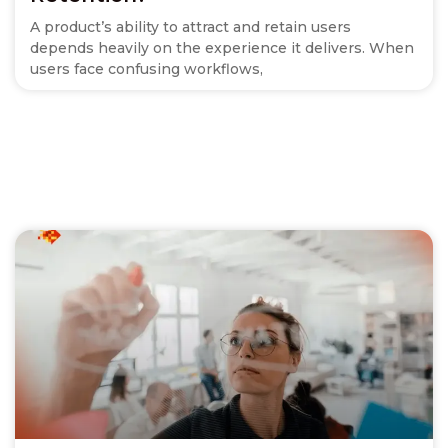
A product’s ability to attract and retain users
depends heavily on the experience it delivers. When
users face confusing workflows,