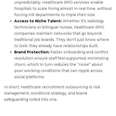
unpredictably. Healthcare RPO services enable
hospitals to scale hiring almost in real time, without
forcing HR departments to triple their size.
Access to Niche Talent:
Whether it’s radiology
technicians or bilingual nurses, healthcare RPO
companies maintain networks that go beyond
traditional job boards. They don’t just know where
to look; they already have relationships built.
Brand Protection:
Faster onboarding and conflict
resolution ensure staff feel supported, minimizing
churn, which in turn reduces the “noise” about
poor working conditions that can ripple across
social platforms.
In short, healthcare recruitment outsourcing is risk
management, workforce strategy, and brand
safeguarding rolled into one.