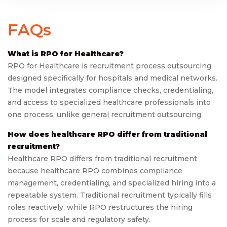
FAQs
What is RPO for Healthcare?
RPO for Healthcare is recruitment process outsourcing
designed specifically for hospitals and medical networks.
The model integrates compliance checks, credentialing,
and access to specialized healthcare professionals into
one process, unlike general recruitment outsourcing.
How does healthcare RPO differ from traditional
recruitment?
Healthcare RPO differs from traditional recruitment
because healthcare RPO combines compliance
management, credentialing, and specialized hiring into a
repeatable system. Traditional recruitment typically fills
roles reactively, while RPO restructures the hiring
process for scale and regulatory safety.