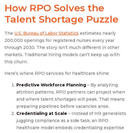
How RPO Solves the
Talent Shortage Puzzle
The
U.S. Bureau of Labor Statistics
estimates nearly
200,000 openings for registered nurses every year
through 2030. The story isn’t much different in other
markets. Traditional hiring models can’t keep up with
this churn.
Here’s where RPO services for healthcare shine:
Predictive Workforce Planning
– By analyzing
attrition patterns, RPO partners can project when
and where talent shortages will peak. That means
preparing pipelines before vacancies arise.
Credentialing at Scale
– Instead of HR generalists
juggling compliance as a side task, an RPO
healthcare model embeds credentialing expertise