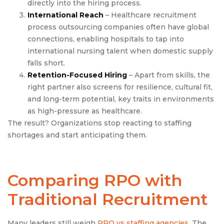
directly into the hiring process.
International Reach
– Healthcare recruitment
process outsourcing companies often have global
connections, enabling hospitals to tap into
international nursing talent when domestic supply
falls short.
Retention-Focused Hiring
– Apart from skills, the
right partner also screens for resilience, cultural fit,
and long-term potential, key traits in environments
as high-pressure as healthcare.
The result? Organizations stop reacting to staffing
shortages and start anticipating them.
Comparing RPO with
Traditional Recruitment
Many leaders still weigh
RPO vs staffing agencies
. The