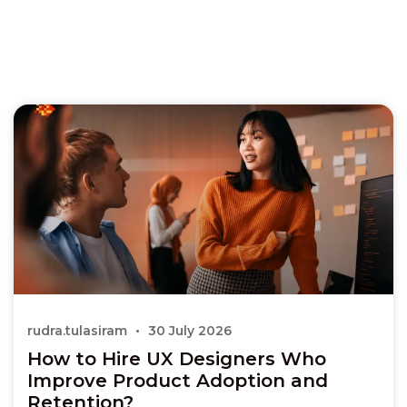
rudra.tulasiram
30 July 2026
How to Hire UX Designers Who
Improve Product Adoption and
Retention?