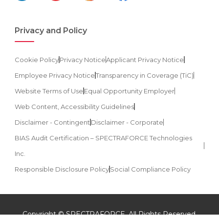
Privacy and Policy
Cookie Policy
Privacy Notice
Applicant Privacy Notice
Employee Privacy Notice
Transparency in Coverage (TiC)
Website Terms of Use
Equal Opportunity Employer
Web Content, Accessibility Guidelines
Disclaimer - Contingent
Disclaimer - Corporate
BIAS Audit Certification – SPECTRAFORCE Technologies
Inc.
Responsible Disclosure Policy
Social Compliance Policy
Copyright © SPECTRAFORCE. All Rights Reserved.