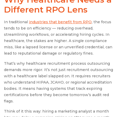
Different RPO Lens
In traditional
industries that benefit from RPO
, the focus
tends to be on efficiency — reducing overhead,
streamlining workflows, or accelerating hiring cycles. In
healthcare, the stakes are higher. A single compliance
miss, like a lapsed license or an unverified credential, can
lead to reputational damage or regulatory fines.
That’s why healthcare recruitment process outsourcing
demands more rigor. It’s not just recruitment outsourcing
with a healthcare label slapped on. It requires recruiters
who understand HIPAA, JCAHO, or regional accreditation
bodies. It means having systems that track expiring
certifications before they become tomorrow’s audit red
flags.
Think of it this way: hiring a marketing analyst a month