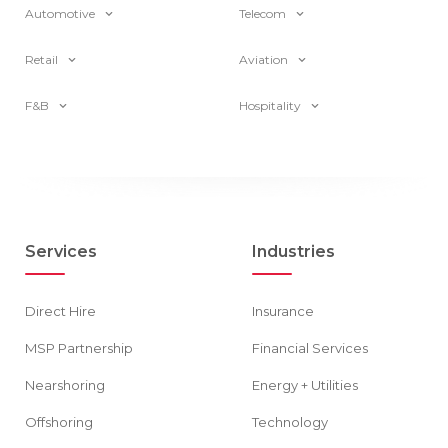
Automotive
Telecom
Retail
Aviation
F&B
Hospitality
Services
Industries
Direct Hire
Insurance
MSP Partnership
Financial Services
Nearshoring
Energy + Utilities
Offshoring
Technology