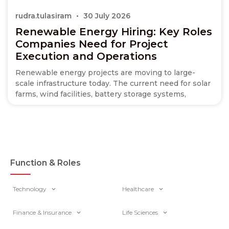
rudra.tulasiram
30 July 2026
Renewable Energy Hiring: Key Roles
Companies Need for Project
Execution and Operations
Renewable energy projects are moving to large-
scale infrastructure today. The current need for solar
farms, wind facilities, battery storage systems,
Function & Roles
Technology
Healthcare
Finance & Insurance
Life Sciences