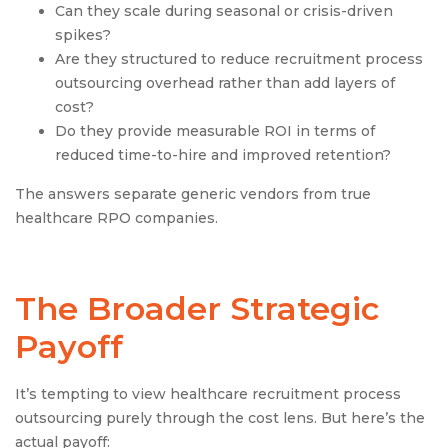
Can they scale during seasonal or crisis-driven
spikes?
Are they structured to reduce recruitment process
outsourcing overhead rather than add layers of
cost?
Do they provide measurable ROI in terms of
reduced time-to-hire and improved retention?
The answers separate generic vendors from true
healthcare RPO companies.
The Broader Strategic
Payoff
It’s tempting to view healthcare recruitment process
outsourcing purely through the cost lens. But here’s the
actual payoff: