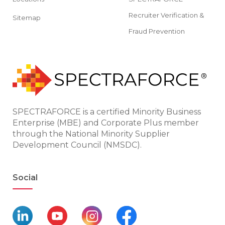
Recruiter Verification &
Sitemap
Fraud Prevention
SPECTRAFORCE is a certified Minority Business
Enterprise (MBE) and Corporate Plus member
through the National Minority Supplier
Development Council (NMSDC).
Social