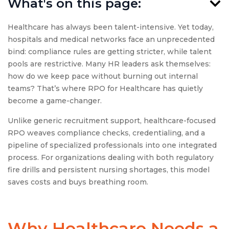
What's on this page:
Healthcare has always been talent-intensive. Yet today,
hospitals and medical networks face an unprecedented
bind: compliance rules are getting stricter, while talent
pools are restrictive. Many HR leaders ask themselves:
how do we keep pace without burning out internal
teams? That’s where RPO for Healthcare has quietly
become a game-changer.
Unlike generic recruitment support, healthcare-focused
RPO weaves compliance checks, credentialing, and a
pipeline of specialized professionals into one integrated
process. For organizations dealing with both regulatory
fire drills and persistent nursing shortages, this model
saves costs and buys breathing room.
Why Healthcare Needs a