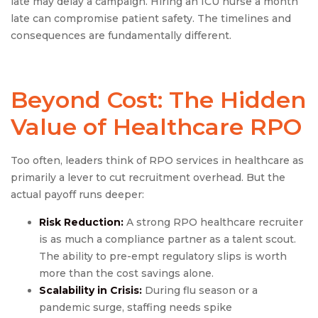
late may delay a campaign. Hiring an ICU nurse a month
late can compromise patient safety. The timelines and
consequences are fundamentally different.
Beyond Cost: The Hidden
Value of Healthcare RPO
Too often, leaders think of RPO services in healthcare as
primarily a lever to cut recruitment overhead. But the
actual payoff runs deeper:
Risk Reduction:
A strong RPO healthcare recruiter
is as much a compliance partner as a talent scout.
The ability to pre-empt regulatory slips is worth
more than the cost savings alone.
Scalability in Crisis:
During flu season or a
pandemic surge, staffing needs spike