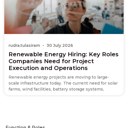
rudra.tulasiram
30 July 2026
Renewable Energy Hiring: Key Roles
Companies Need for Project
Execution and Operations
Renewable energy projects are moving to large-
scale infrastructure today. The current need for solar
farms, wind facilities, battery storage systems,
Function & Roles