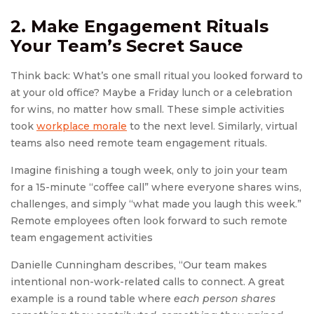
2. Make Engagement Rituals
Your Team’s Secret Sauce
Think back: What’s one small ritual you looked forward to
at your old office? Maybe a Friday lunch or a celebration
for wins, no matter how small. These simple activities
took
workplace morale
to the next level. Similarly, virtual
teams also need remote team engagement rituals.
Imagine finishing a tough week, only to join your team
for a 15-minute “coffee call” where everyone shares wins,
challenges, and simply “what made you laugh this week.”
Remote employees often look forward to such remote
team engagement activities
Danielle Cunningham describes, “Our team makes
intentional non-work-related calls to connect. A great
example is a round table where
each person shares