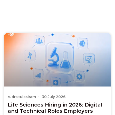
rudra.tulasiram
30 July 2026
Life Sciences Hiring in 2026: Digital
and Technical Roles Employers