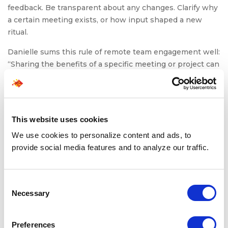
feedback. Be transparent about any changes. Clarify why
a certain meeting exists, or how input shaped a new
ritual.
Danielle sums this rule of remote team engagement well:
“Sharing the benefits of a specific meeting or project can
help engage your team and have a motivating manager.”
When teams see that their feedback leads to visible
changes (whether it’s refining processes, adjusting
workloads, or improving communication), they
This website uses cookies
understand their input has real value. That tangible
We use cookies to personalize content and ads, to
cause-and-effect builds trust and strengthens their
provide social media features and to analyze our traffic.
commitment to shared goals.
Consent
To Conclude: Leading
Necessary
Selection
with Connection Is
Preferences