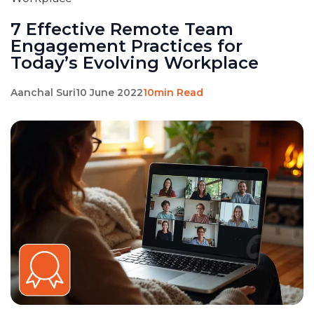
7 Effective Remote Team
Engagement Practices for
Today’s Evolving Workplace
Aanchal Suri
10 June 2022
10min Read