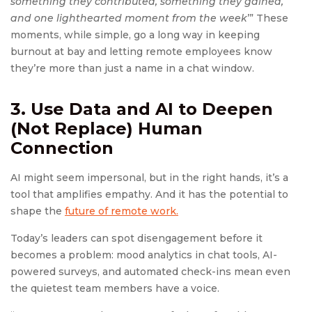
something they contributed, something they gained,
and one lighthearted moment from the week
’” These
moments, while simple, go a long way in keeping
burnout at bay and letting remote employees know
they’re more than just a name in a chat window.
3. Use Data and AI to Deepen
(Not Replace) Human
Connection
AI might seem impersonal, but in the right hands, it’s a
tool that amplifies empathy. And it has the potential to
shape the
future of remote work.
Today’s leaders can spot disengagement before it
becomes a problem: mood analytics in chat tools, AI-
powered surveys, and automated check-ins mean even
the quietest team members have a voice.