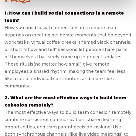
1. How can I build social connections in a remote
team?
How you build social connections in a remote team
depends on creating deliberate moments that go beyond
work tasks. Virtual coffee breaks, themed Slack channels,
or short “show and tell” sessions let people share parts
of themselves that rarely come up in project updates.
These rituals(no matter how small) give remote
employees a shared rhythm, making the team feel less
like a set of individual contributors and more like a
community.
2. What are the most effective ways to build team
cohesion remotely?
The most effective ways to build team cohesion remotely
combine consistent communication, shared learning
opportunities, and transparent decision-making. Use
both synchronous channels (like live video meetings) to