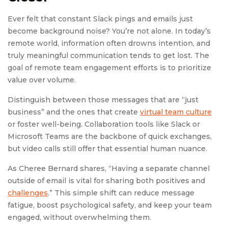
Ever felt that constant Slack pings and emails just
become background noise? You’re not alone. In today’s
remote world, information often drowns intention, and
truly meaningful communication tends to get lost. The
goal of remote team engagement efforts is to prioritize
value over volume.
Distinguish between those messages that are “just
business” and the ones that create
virtual team culture
or foster well-being. Collaboration tools like Slack or
Microsoft Teams are the backbone of quick exchanges,
but video calls still offer that essential human nuance.
As Cheree Bernard shares, “Having a separate channel
outside of email is vital for sharing both positives and
challenges
.” This simple shift can reduce message
fatigue, boost psychological safety, and keep your team
engaged, without overwhelming them.