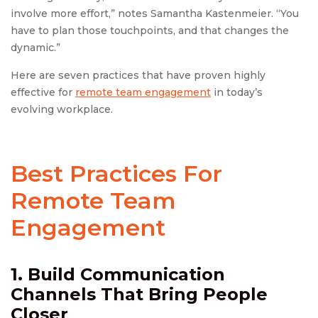
involve more effort,” notes Samantha Kastenmeier. “You
have to plan those touchpoints, and that changes the
dynamic.”
Here are seven practices that have proven highly
effective for
remote team engagement
in today’s
evolving workplace.
Best Practices For
Remote Team
Engagement
1. Build Communication
Channels That Bring People
Closer