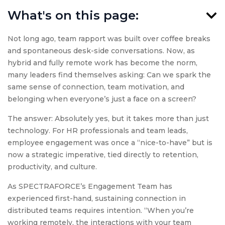
What's on this page:
Not long ago, team rapport was built over coffee breaks
and spontaneous desk-side conversations. Now, as
hybrid and fully remote work has become the norm,
many leaders find themselves asking: Can we spark the
same sense of connection, team motivation, and
belonging when everyone’s just a face on a screen?
The answer: Absolutely yes, but it takes more than just
technology. For HR professionals and team leads,
employee engagement was once a “nice-to-have” but is
now a strategic imperative, tied directly to retention,
productivity, and culture.
As SPECTRAFORCE’s Engagement Team has
experienced first-hand, sustaining connection in
distributed teams requires intention. “When you’re
working remotely, the interactions with your team