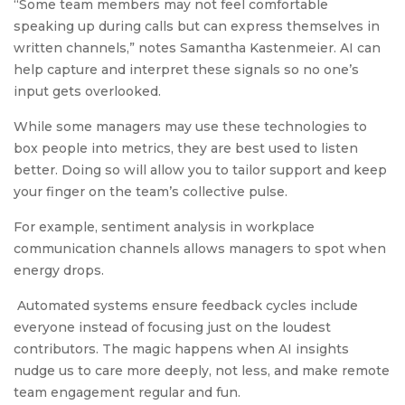
“Some team members may not feel comfortable
speaking up during calls but can express themselves in
written channels,” notes Samantha Kastenmeier. AI can
help capture and interpret these signals so no one’s
input gets overlooked.
While some managers may use these technologies to
box people into metrics, they are best used to listen
better. Doing so will allow you to tailor support and keep
your finger on the team’s collective pulse.
For example, sentiment analysis in workplace
communication channels allows managers to spot when
energy drops.
Automated systems ensure feedback cycles include
everyone instead of focusing just on the loudest
contributors. The magic happens when AI insights
nudge us to care more deeply, not less, and make remote
team engagement regular and fun.