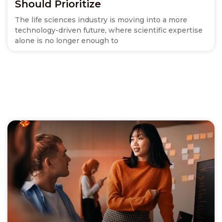
Should Prioritize
The life sciences industry is moving into a more
technology-driven future, where scientific expertise
alone is no longer enough to