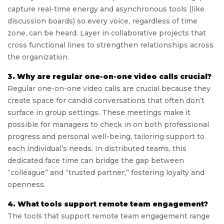
capture real-time energy and asynchronous tools (like
discussion boards) so every voice, regardless of time
zone, can be heard. Layer in collaborative projects that
cross functional lines to strengthen relationships across
the organization.
3. Why are regular one-on-one video calls crucial?
Regular one-on-one video calls are crucial because they
create space for candid conversations that often don’t
surface in group settings. These meetings make it
possible for managers to check in on both professional
progress and personal well-being, tailoring support to
each individual’s needs. In distributed teams, this
dedicated face time can bridge the gap between
“colleague” and “trusted partner,” fostering loyalty and
openness.
4. What tools support remote team engagement?
The tools that support remote team engagement range