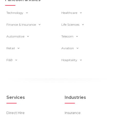
Technology
Healthcare
Finance & Insurance
Life Sciences
Automotive
Telecom
Retail
Aviation
F&B
Hospitality
Services
Industries
Direct Hire
Insurance