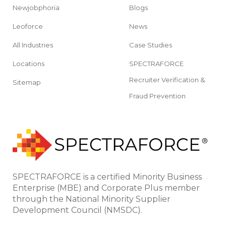
Newjobphoria
Blogs
Leoforce
News
All Industries
Case Studies
Locations
SPECTRAFORCE
Recruiter Verification &
Sitemap
Fraud Prevention
SPECTRAFORCE is a certified Minority Business
Enterprise (MBE) and Corporate Plus member
through the National Minority Supplier
Development Council (NMSDC).