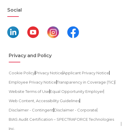
Social
Privacy and Policy
Cookie Policy
Privacy Notice
Applicant Privacy Notice
Employee Privacy Notice
Transparency in Coverage (TiC)
Website Terms of Use
Equal Opportunity Employer
Web Content, Accessibility Guidelines
Disclaimer - Contingent
Disclaimer - Corporate
BIAS Audit Certification – SPECTRAFORCE Technologies
Inc.