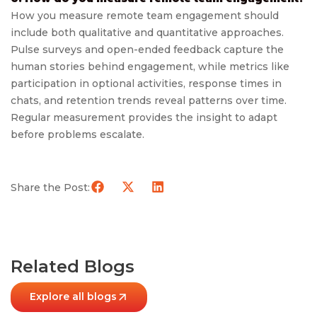
How you measure remote team engagement should
include both qualitative and quantitative approaches.
Pulse surveys and open-ended feedback capture the
human stories behind engagement, while metrics like
participation in optional activities, response times in
chats, and retention trends reveal patterns over time.
Regular measurement provides the insight to adapt
before problems escalate.
Share the Post:
Related Blogs
Explore all blogs