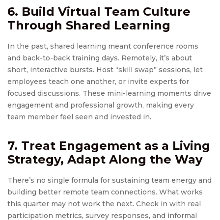
6. Build
Virtual Team Culture
Through Shared Learning
In the past, shared learning meant conference rooms
and back-to-back training days. Remotely, it’s about
short, interactive bursts. Host “skill swap” sessions, let
employees teach one another, or invite experts for
focused discussions. These mini-learning moments drive
engagement and professional growth, making every
team member feel seen and invested in.
7. Treat Engagement as a Living
Strategy, Adapt Along the Way
There’s no single formula for sustaining team energy and
building better remote team connections. What works
this quarter may not work the next. Check in with real
participation metrics, survey responses, and informal