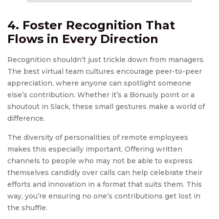
4. Foster Recognition That
Flows in Every Direction
Recognition shouldn’t just trickle down from managers.
The best virtual team cultures encourage peer-to-peer
appreciation, where anyone can spotlight someone
else’s contribution. Whether it’s a Bonusly point or a
shoutout in Slack, these small gestures make a world of
difference.
The diversity of personalities of remote employees
makes this especially important. Offering written
channels to people who may not be able to express
themselves candidly over calls can help celebrate their
efforts and innovation in a format that suits them. This
way, you’re ensuring no one’s contributions get lost in
the shuffle.