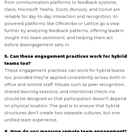
from communication platforms to feedback systems.
Slack, Microsoft Teams, Zoom, Bonusly, and Donut are
reliable for day-to-day interaction and recognition. AI-
powered platforms like Officevibe or Lattice go a step
further by analyzing feedback patterns, offering leaders
insight into team sentiment, and helping them act
before disengagement sets in.
5. Can these engagement practices work for hybrid
teams too?
These engagement practices can work for hybrid teams
too, provided they’re applied consistently across both in-
office and remote staff. Rituals such as peer recognition,
shared learning sessions, and intentional check-ins
should be designed so that participation doesn’t depend
on physical location. The goal is to ensure that hybrid
structures don’t create two separate cultures, but one
unified team experience.
6. How do you measure remote team engagement?