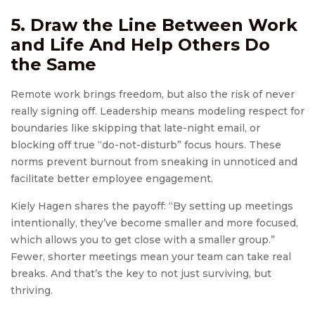
5. Draw the Line Between Work
and Life And Help Others Do
the Same
Remote work brings freedom, but also the risk of never
really signing off. Leadership means modeling respect for
boundaries like skipping that late-night email, or
blocking off true “do-not-disturb” focus hours. These
norms prevent burnout from sneaking in unnoticed and
facilitate better employee engagement.
Kiely Hagen shares the payoff: “By setting up meetings
intentionally, they’ve become smaller and more focused,
which allows you to get close with a smaller group.”
Fewer, shorter meetings mean your team can take real
breaks. And that’s the key to not just surviving, but
thriving.