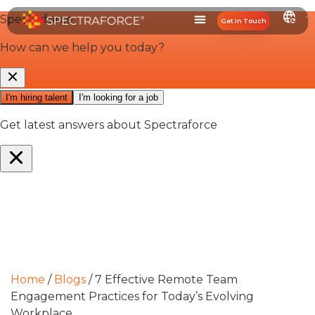
Get In Touch
Home
/
Blogs
/
7 Effective Remote Team
Engagement Practices for Today’s Evolving
Workplace