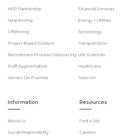
MSP Partnership
Financial Services
Nearshoring
Energy + Utilities
Offshoring
Technology
Project Based Solution
Transportation
Recruitment Process Outsourcing
Life Sciences
Staff Augmentation
Healthcare
Vendor On-Premise
Telecom
Information
Resources
About Us
Find a Job
Social Responsibility
Careers