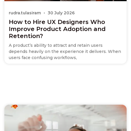
rudra.tulasiram
30 July 2026
How to Hire UX Designers Who
Improve Product Adoption and
Retention?
A product’s ability to attract and retain users
depends heavily on the experience it delivers. When
users face confusing workflows,