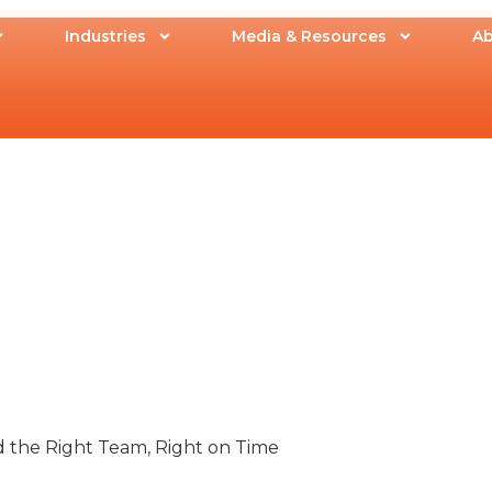
Industries
Media & Resources
Ab
ld the Right Team, Right on Time