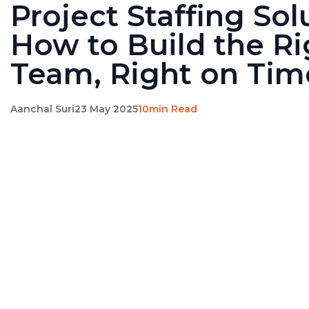
Project Staffing Sol
How to Build the Ri
Team, Right on Tim
Aanchal Suri
23 May 2025
10min Read