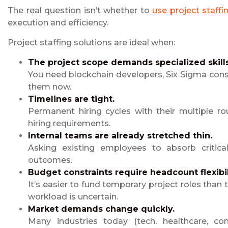
The real question isn’t whether to
use project staffi
execution and efficiency.
Project staffing solutions are ideal when:
The project scope demands specialized skills
You need blockchain developers, Six Sigma cons
them now.
Timelines are tight.
Permanent hiring cycles with their multiple rou
hiring requirements.
Internal teams are already stretched thin.
Asking existing employees to absorb critic
outcomes.
Budget constraints require headcount flexibil
It’s easier to fund temporary project roles than
workload is uncertain.
Market demands change quickly.
Many industries today (tech, healthcare, cons