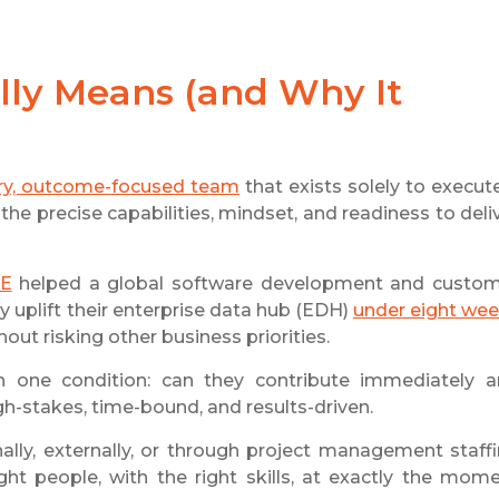
ly Means (and Why It
ry, outcome-focused team
that exists solely to execut
the precise capabilities, mindset, and readiness to deli
E
helped a global software development and custo
 uplift their enterprise data hub (EDH)
under eight we
out risking other business priorities.
h one condition: can they contribute immediately 
gh-stakes, time-bound, and results-driven.
nally, externally, or through project management staff
ght people, with the right skills, at exactly the mom