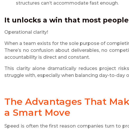
structures can’t accommodate fast enough.
It unlocks a win that most peopl
Operational clarity!
When a team exists for the sole purpose of completing
There’s no confusion about deliverables, no competi
accountability is direct and constant.
This clarity alone dramatically reduces project ri
struggle with, especially when balancing day-to-day op
The Advantages That Ma
a Smart Move
Speed is often the first reason companies turn to proj