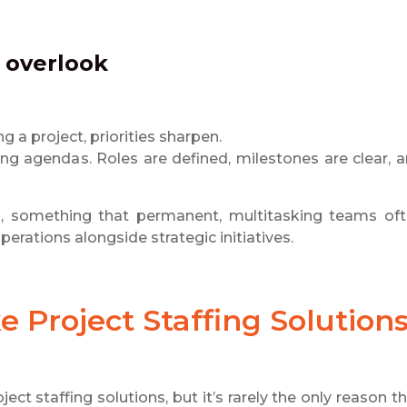
e overlook
 a project, priorities sharpen.
ng agendas. Roles are defined, milestones are clear, 
sks, something that permanent, multitasking teams of
erations alongside strategic initiatives.
ke
Project Staffing Solution
ect staffing solutions, but it’s rarely the only reason t