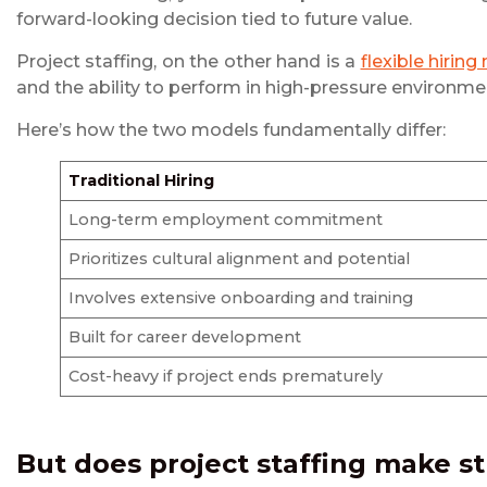
forward-looking decision tied to future value.
Project staffing, on the other hand is a
flexible hiring
and the ability to perform in high-pressure environm
Here’s how the two models fundamentally differ:
Traditional Hiring
Long-term employment commitment
Prioritizes cultural alignment and potential
Involves extensive onboarding and training
Built for career development
Cost-heavy if project ends prematurely
But does
project staffing
make st