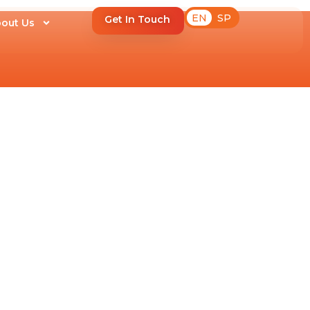
EN
SP
Get In Touch
out Us