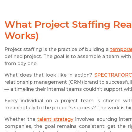
What
Project Staffing
Real
Works)
Project staffing is the practice of building a
tempora
defined project. The goal is to assemble a team with 
from day one.
What does that look like in action?
SPECTRAFORC
relationship management (CRM) brand to successfully
— a timeline their internal teams couldn’t support with
Every individual on a project team is chosen wit
meaningfully to the project’s success? The work is hi
Whether the
talent strategy
involves sourcing inter
companies, the goal remains consistent: get the ri