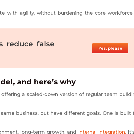
te with agility, without burdening the core workforce
 reduce false
Yes, please
odel, and here’s why
e offering a scaled-down version of regular team buildi
 same business, but have different goals. One is built 
 alignment, long-term growth, and
internal integration.
It’