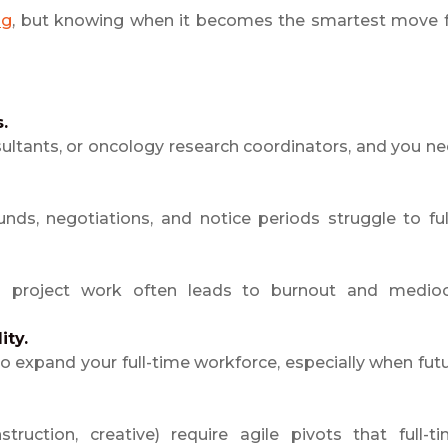
ng
, but knowing when it becomes the smartest move 
.
ultants, or oncology research coordinators, and you n
nds, negotiations, and notice periods struggle to fulf
al project work often leads to burnout and medio
ity.
 to expand your full-time workforce, especially when fut
truction, creative) require agile pivots that full-t