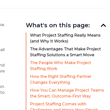
What's on this page:
pe,
What Project Staffing Really Means
(and Why It Works)
The Advantages That Make Project
all
Staffing Solutions a Smart Move
The People Who Make Project
and
Staffing Work
are
How the Right Staffing Partner
Changes Everything
on.
How You Can Manage Project Teams
 to
the Smart, Outcome-First Way
Project Staffing Comes with
Challenges and Here’s How Smart