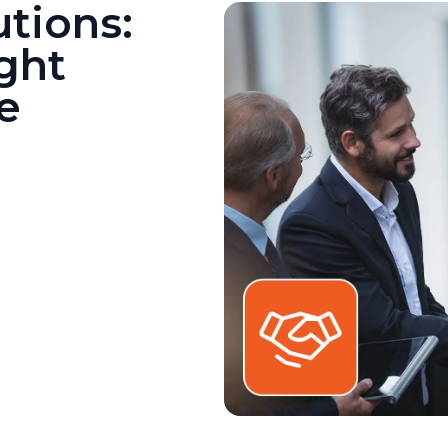
utions:
ght
e