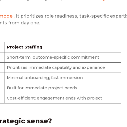
 model.
It prioritizes role readiness, task-specific experti
ents from day one.
Project Staffing
Short-term, outcome-specific commitment
Prioritizes immediate capability and experience
Minimal onboarding; fast immersion
Built for immediate project needs
Cost-efficient; engagement ends with project
rategic sense?