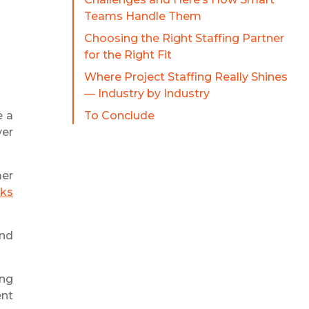
Teams Handle Them
Choosing the Right Staffing Partner
for the Right Fit
Where Project Staffing Really Shines
— Industry by Industry
e a
To Conclude
ver
mer
eks
and
ing
ent