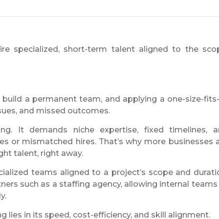
ire specialized, short-term talent aligned to the sco
build a permanent team, and applying a one-size-fits-
issues, and missed outcomes.
ng. It demands niche expertise, fixed timelines, 
es or mismatched hires. That’s why more businesses 
ght talent, right away.
ecialized teams aligned to a project’s scope and durati
ers such as a staffing agency, allowing internal teams
y.
g lies in its speed, cost-efficiency, and skill alignment.