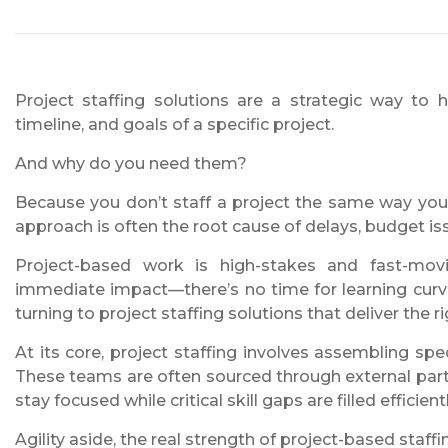
Project staffing solutions are a strategic way to h
timeline, and goals of a specific project.
And why do you need them?
Because you don’t staff a project the same way you 
approach is often the root cause of delays, budget 
Project-based work is high-stakes and fast-movi
immediate impact—there’s no time for learning curv
turning to project staffing solutions that deliver the ri
At its core, project staffing involves assembling sp
These teams are often sourced through external partn
stay focused while critical skill gaps are filled efficientl
Agility aside, the real strength of project-based staffin