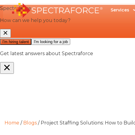
Services
Home
/
Blogs
/
Project Staffing Solutions: How to Bui