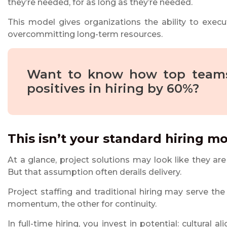
they’re needed, for as long as they’re needed.
This model gives organizations the ability to execu
overcommitting long-term resources.
Want to know how top teams
positives in hiring by 60%?
This isn’t your standard hiring m
At a glance, project solutions may look like they ar
But that assumption often derails delivery.
Project staffing and traditional hiring may serve the
momentum, the other for continuity.
In full-time hiring, you invest in potential: cultural