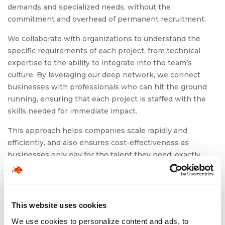
demands and specialized needs, without the
commitment and overhead of permanent recruitment.
We collaborate with organizations to understand the
specific requirements of each project, from technical
expertise to the ability to integrate into the team’s
culture. By leveraging our deep network, we connect
businesses with professionals who can hit the ground
running, ensuring that each project is staffed with the
skills needed for immediate impact.
This approach helps companies scale rapidly and
efficiently, and also ensures cost-effectiveness as
businesses only pay for the talent they need, exactly
when they need it. This flexible, on-demand model
allows organizations to drive growth, meet deadlines, and
achieve objectives without the long-term commitments
of traditional hiring.
This website uses cookies
We use cookies to personalize content and ads, to