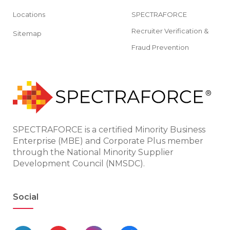
Locations
SPECTRAFORCE
Recruiter Verification &
Sitemap
Fraud Prevention
SPECTRAFORCE is a certified Minority Business
Enterprise (MBE) and Corporate Plus member
through the National Minority Supplier
Development Council (NMSDC).
Social