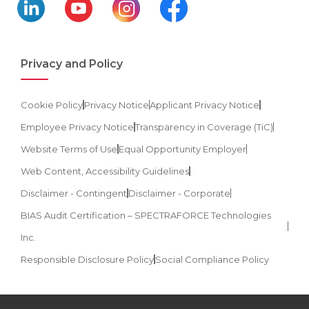
Privacy and Policy
Cookie Policy
Privacy Notice
Applicant Privacy Notice
Employee Privacy Notice
Transparency in Coverage (TiC)
Website Terms of Use
Equal Opportunity Employer
Web Content, Accessibility Guidelines
Disclaimer - Contingent
Disclaimer - Corporate
BIAS Audit Certification – SPECTRAFORCE Technologies
Inc.
Responsible Disclosure Policy
Social Compliance Policy