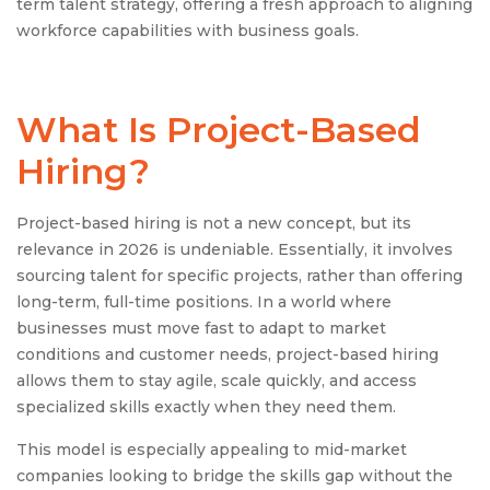
term talent strategy, offering a fresh approach to aligning
workforce capabilities with business goals.
What Is Project-Based
Hiring?
Project-based hiring is not a new concept, but its
relevance in 2026 is undeniable. Essentially, it involves
sourcing talent for specific projects, rather than offering
long-term, full-time positions. In a world where
businesses must move fast to adapt to market
conditions and customer needs, project-based hiring
allows them to stay agile, scale quickly, and access
specialized skills exactly when they need them.
This model is especially appealing to mid-market
companies looking to bridge the skills gap without the