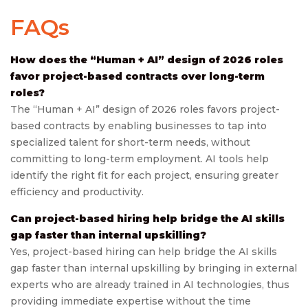
FAQs
How does the “Human + AI” design of 2026 roles
favor project-based contracts over long-term
roles?
The “Human + AI” design of 2026 roles favors project-
based contracts by enabling businesses to tap into
specialized talent for short-term needs, without
committing to long-term employment. AI tools help
identify the right fit for each project, ensuring greater
efficiency and productivity.
Can project-based hiring help bridge the AI skills
gap faster than internal upskilling?
Yes, project-based hiring can help bridge the AI skills
gap faster than internal upskilling by bringing in external
experts who are already trained in AI technologies, thus
providing immediate expertise without the time