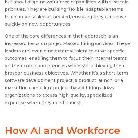
but about aligning workforce capabilities with strategic
priorities. They are building flexible, adaptable teams
that can be scaled as needed, ensuring they can move
quickly on new opportunities.
One of the core differences in their approach is an
increased focus on project-based hiring services. These
leaders are leveraging external talent to drive specific
outcomes, enabling them to focus their internal teams
on their core competencies while still achieving their
broader business objectives. Whether it’s a short-term
software development project, a product launch, or a
marketing campaign, project-based hiring allows
organizations to access high-quality, specialized
expertise when they need it most.
How AI and Workforce