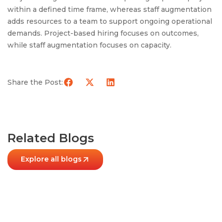
within a defined time frame, whereas staff augmentation
adds resources to a team to support ongoing operational
demands. Project-based hiring focuses on outcomes,
while staff augmentation focuses on capacity.
Share the Post:
Related Blogs
Explore all blogs