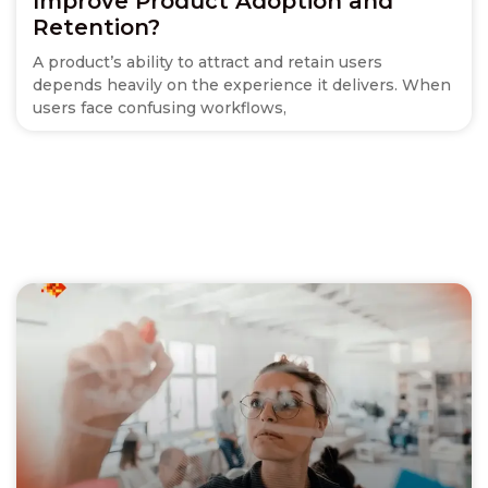
Improve Product Adoption and
Retention?
A product’s ability to attract and retain users
depends heavily on the experience it delivers. When
users face confusing workflows,