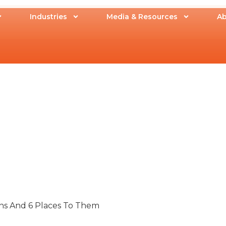
Industries
Media & Resources
Ab
ons And 6 Places To Them