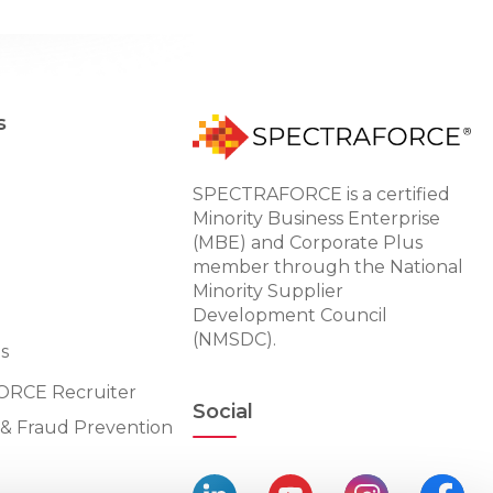
s
SPECTRAFORCE is a certified
Minority Business Enterprise
(MBE) and Corporate Plus
member through the National
Minority Supplier
Development Council
(NMSDC).
s
RCE Recruiter
Social
n & Fraud Prevention