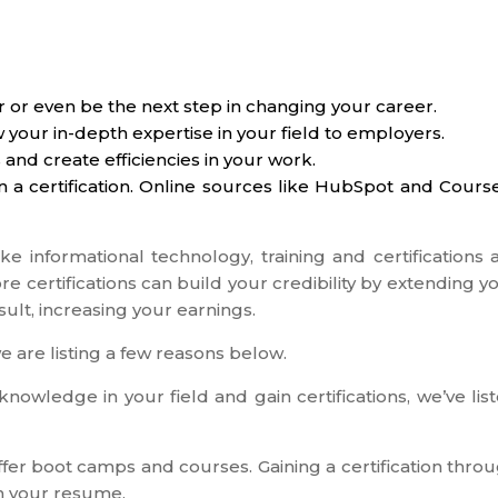
r or even be the next step in changing your career.
w your in-depth expertise in your field to employers.
 and create efficiencies in your work.
in a certification. Online sources like HubSpot and Cours
ike informational technology, training and certifications 
ore certifications can build your credibility by extending y
sult, increasing your earnings.
e are listing a few reasons below.
nowledge in your field and gain certifications, we’ve lis
offer boot camps and courses. Gaining a certification thro
on your resume.