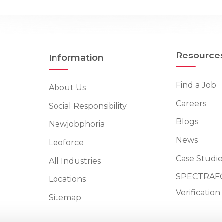
Resource
Information
Find a Job
About Us
Careers
Social Responsibility
Blogs
Newjobphoria
News
Leoforce
Case Studie
All Industries
SPECTRAFO
Locations
Verificatio
Sitemap