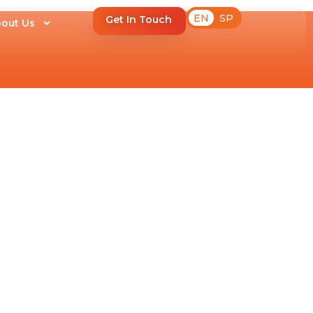
EN
SP
Get In Touch
out Us