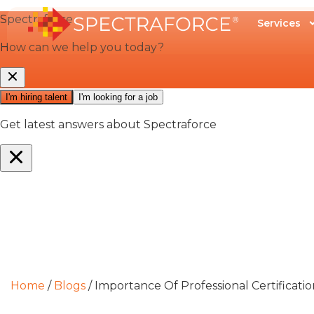
Services
Home
/
Blogs
/
Importance Of Professional Certificati