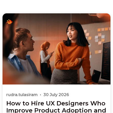
rudra.tulasiram
30 July 2026
How to Hire UX Designers Who
Improve Product Adoption and