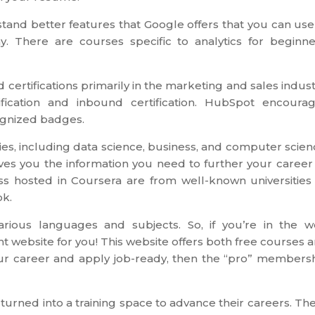
stand better features that Google offers that you can use
. There are courses specific to analytics for beginne
certifications primarily in the marketing and sales indust
fication and inbound certification. HubSpot encoura
cognized badges.
ries, including data science, business, and computer scien
ves you the information you need to further your career
ass hosted in Coursera are from well-known universities
ok.
ious languages and subjects. So, if you’re in the 
t website for you! This website offers both free courses 
our career and apply job-ready, then the “pro” members
urned into a training space to advance their careers. Th