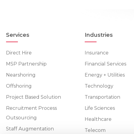
Services
Industries
Direct Hire
Insurance
MSP Partnership
Financial Services
Nearshoring
Energy + Utilities
Offshoring
Technology
Project Based Solution
Transportation
Recruitment Process
Life Sciences
Outsourcing
Healthcare
Staff Augmentation
Telecom