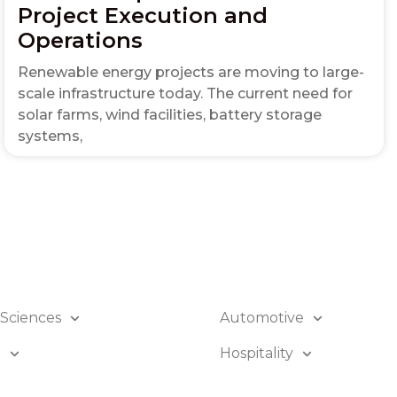
Project Execution and
Operations
Renewable energy projects are moving to large-
scale infrastructure today. The current need for
solar farms, wind facilities, battery storage
systems,
 Sciences
Automotive
B
Hospitality