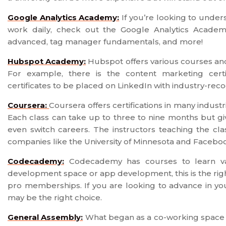
Google Analytics Academy:
If you’re looking to under
work daily, check out the Google Analytics Academy
advanced, tag manager fundamentals, and more!
Hubspot Academy:
Hubspot offers various courses and 
For example, there is the content marketing certi
certificates to be placed on LinkedIn with industry-re
Coursera:
Coursera offers certifications in many indust
Each class can take up to three to nine months but gi
even switch careers. The instructors teaching the cl
companies like the University of Minnesota and Facebo
Codecademy:
Codecademy has courses to learn var
development space or app development, this is the righ
pro memberships. If you are looking to advance in y
may be the right choice.
General Assembly:
What began as a co-working space t