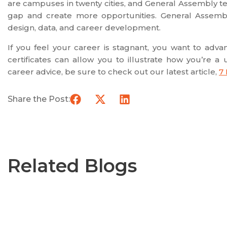
are campuses in twenty cities, and General Assembly t
gap and create more opportunities. General Assembl
design, data, and career development.
If you feel your career is stagnant, you want to adv
certificates can allow you to illustrate how you’re 
career advice, be sure to check out our latest article,
7
Share the Post:
Related Blogs