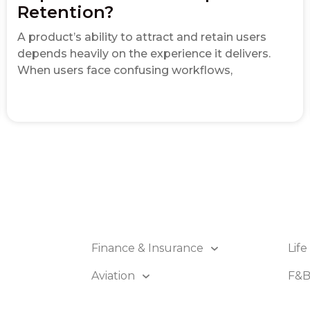
Retention?
A product’s ability to attract and retain users
depends heavily on the experience it delivers.
When users face confusing workflows,
Finance & Insurance
Life
Aviation
F&