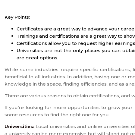
Key Points:
Certificates are a great way to advance your caree
Trainings and certifications are a great way to sho
Certifications allow you to request higher earnings
Universities are not the only places you can obta
are great options.
While some industries require specific certifications, l
beneficial to all industries. In addition, having one or m
knowledge in the space, finding efficiencies, and as a re
There are various reasons to obtain certifications, and w
If you’re looking for more opportunities to grow your k
some resources to find the right one for you.
Universities:
Local universities and online universities 
a university can be more expensive but will stand out 