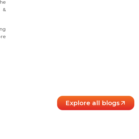
the
X &
ing
ore
Explore all blogs