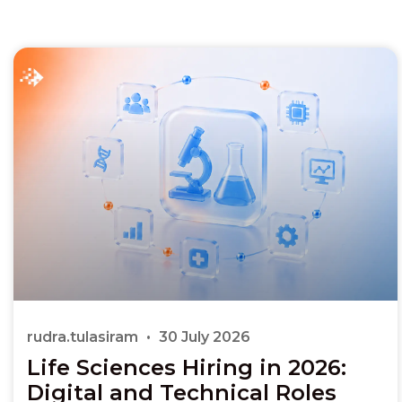
rudra.tulasiram
30 July 2026
Life Sciences Hiring in 2026:
Digital and Technical Roles