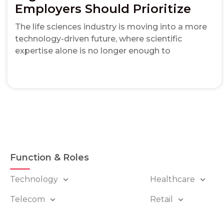
Employers Should Prioritize
The life sciences industry is moving into a more
technology-driven future, where scientific
expertise alone is no longer enough to
Function & Roles
Technology
Healthcare
Telecom
Retail