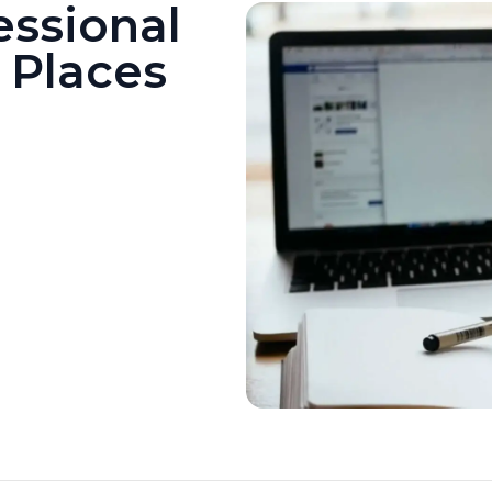
essional
6 Places