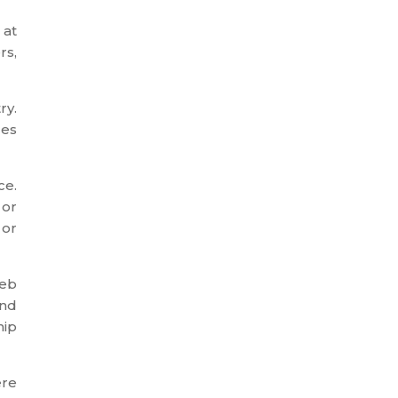
 at
rs,
ry.
ges
ce.
 or
 or
web
and
hip
ere