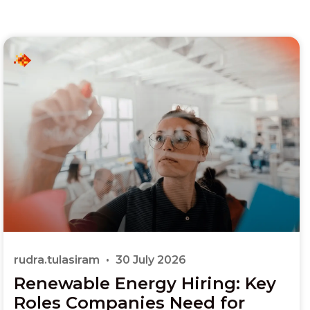
rudra.tulasiram
30 July 2026
Renewable Energy Hiring: Key
Roles Companies Need for