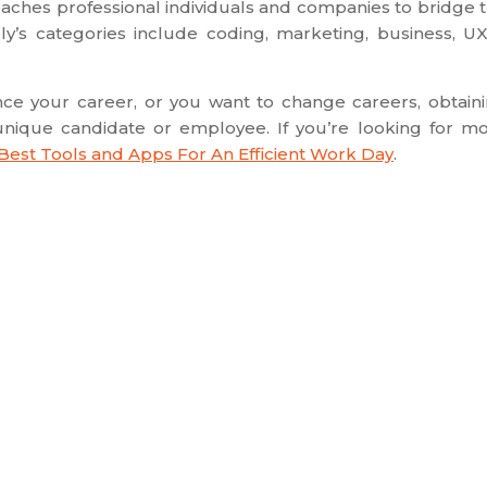
eaches professional individuals and companies to bridge 
y’s categories include coding, marketing, business, U
ance your career, or you want to change careers, obtain
a unique candidate or employee. If you’re looking for m
 Best Tools and Apps For An Efficient Work Day
.