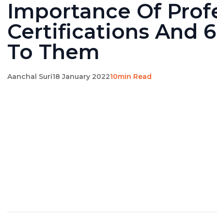
Importance Of Prof
Certifications And 
To Them
Aanchal Suri
18 January 2022
10min Read