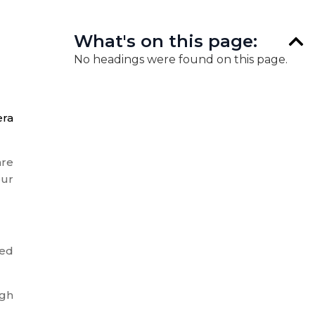
What's on this page:
No headings were found on this page.
era
are
our
ted
ugh