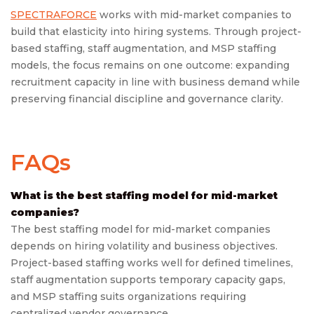
SPECTRAFORCE
works with mid-market companies to
build that elasticity into hiring systems. Through project-
based staffing, staff augmentation, and MSP staffing
models, the focus remains on one outcome: expanding
recruitment capacity in line with business demand while
preserving financial discipline and governance clarity.
FAQs
What is the best staffing model for mid-market
companies?
The best staffing model for mid-market companies
depends on hiring volatility and business objectives.
Project-based staffing works well for defined timelines,
staff augmentation supports temporary capacity gaps,
and MSP staffing suits organizations requiring
centralized vendor governance.