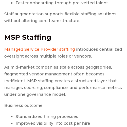
Faster onboarding through pre-vetted talent
Staff augmentation supports flexible staffing solutions
without altering core team structure.
MSP Staffing
Managed Service Provider staffing
introduces centralized
oversight across multiple roles or vendors.
As mid-market companies scale across geographies,
fragmented vendor management often becomes
inefficient. MSP staffing creates a structured layer that
manages sourcing, compliance, and performance metrics
under one governance model.
Business outcome:
Standardized hiring processes
Improved visibility into cost per hire