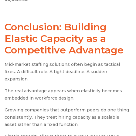
Conclusion: Building
Elastic Capacity as a
Competitive Advantage
Mid-market staffing solutions often begin as tactical
fixes. A difficult role. A tight deadline. A sudden
expansion.
The real advantage appears when elasticity becomes
embedded in workforce design.
Growing companies that outperform peers do one thing
consistently. They treat hiring capacity as a scalable
asset rather than a fixed function.