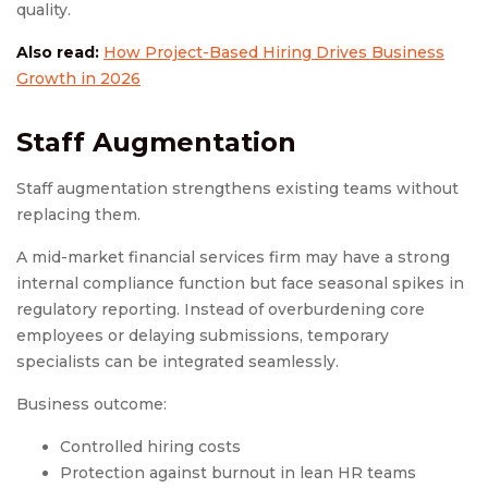
quality.
Also read:
How Project-Based Hiring Drives Business
Growth in 2026
Staff Augmentation
Staff augmentation strengthens existing teams without
replacing them.
A mid-market financial services firm may have a strong
internal compliance function but face seasonal spikes in
regulatory reporting. Instead of overburdening core
employees or delaying submissions, temporary
specialists can be integrated seamlessly.
Business outcome:
Controlled hiring costs
Protection against burnout in lean HR teams