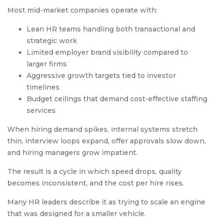
Most mid-market companies operate with:
Lean HR teams handling both transactional and
strategic work
Limited employer brand visibility compared to
larger firms
Aggressive growth targets tied to investor
timelines
Budget ceilings that demand cost-effective staffing
services
When hiring demand spikes, internal systems stretch
thin, interview loops expand, offer approvals slow down,
and hiring managers grow impatient.
The result is a cycle in which speed drops, quality
becomes inconsistent, and the cost per hire rises.
Many HR leaders describe it as trying to scale an engine
that was designed for a smaller vehicle.