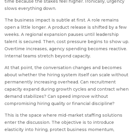
time because the stakes feel higher. Ironically, urgency
slows everything down.
The business impact is subtle at first. A role remains
open a little longer. A product release is shifted by a few
weeks. A regional expansion pauses until leadership
talent is secured. Then, cost pressure begins to show up.
Overtime increases, agency spending becomes reactive.
Internal teams stretch beyond capacity.
At that point, the conversation changes and becomes
about whether the hiring system itself can scale without
permanently increasing overhead. Can recruitment
capacity expand during growth cycles and contract when
demand stabilizes? Can speed improve without
compromising hiring quality or financial discipline?
This is the space where mid-market staffing solutions
enter the discussion. The objective is to introduce
elasticity into hiring, protect business momentum,