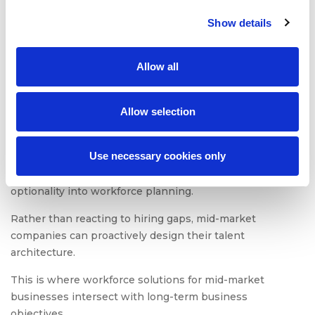
Show details
Workforce Strategy in
Growing Companies
Allow all
Workforce strategy for mid-market companies requires
Allow selection
foresight, scenario planning, and flexibility.
A staffing partnership allows HR leaders to forecast
Use necessary cookies only
hiring demand based on product pipelines, market
expansion, or regulatory changes. It introduces
optionality into workforce planning.
Rather than reacting to hiring gaps, mid-market
companies can proactively design their talent
architecture.
This is where workforce solutions for mid-market
businesses intersect with long-term business
objectives.