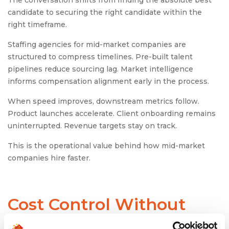
candidate to securing the right candidate within the
right timeframe.
Staffing agencies for mid-market companies are
structured to compress timelines. Pre-built talent
pipelines reduce sourcing lag. Market intelligence
informs compensation alignment early in the process.
When speed improves, downstream metrics follow.
Product launches accelerate. Client onboarding remains
uninterrupted. Revenue targets stay on track.
This is the operational value behind how mid-market
companies hire faster.
Cost Control Without
Compromising Quality