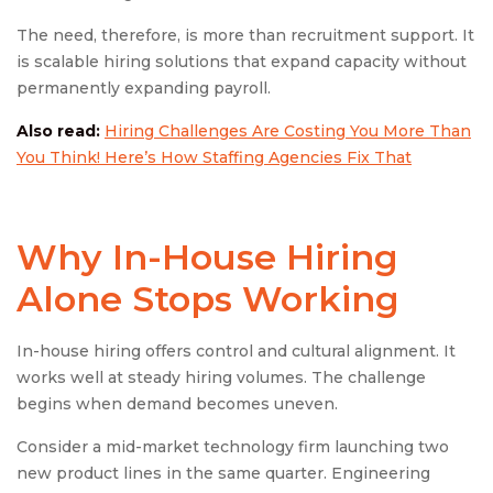
The need, therefore, is more than recruitment support. It
is scalable hiring solutions that expand capacity without
permanently expanding payroll.
Also read:
Hiring Challenges Are Costing You More Than
You Think! Here’s How Staffing Agencies Fix That
Why In-House Hiring
Alone Stops Working
In-house hiring offers control and cultural alignment. It
works well at steady hiring volumes. The challenge
begins when demand becomes uneven.
Consider a mid-market technology firm launching two
new product lines in the same quarter. Engineering