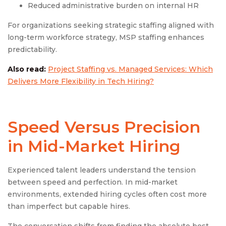
Reduced administrative burden on internal HR
For organizations seeking strategic staffing aligned with
long-term workforce strategy, MSP staffing enhances
predictability.
Also read:
Project Staffing vs. Managed Services: Which
Delivers More Flexibility in Tech Hiring?
Speed Versus Precision
in Mid-Market Hiring
Experienced talent leaders understand the tension
between speed and perfection. In mid-market
environments, extended hiring cycles often cost more
than imperfect but capable hires.
The conversation shifts from finding the absolute best