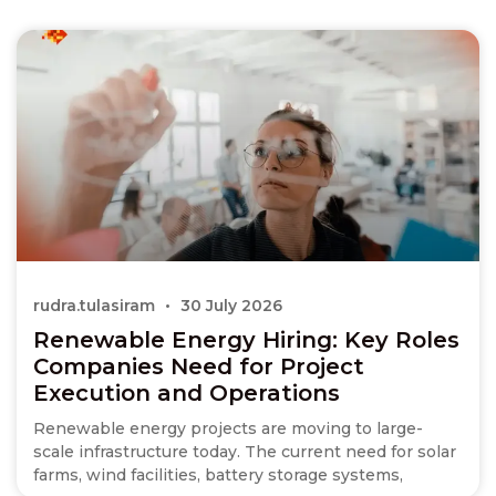
rudra.tulasiram
30 July 2026
Renewable Energy Hiring: Key Roles
Companies Need for Project
Execution and Operations
Renewable energy projects are moving to large-
scale infrastructure today. The current need for solar
farms, wind facilities, battery storage systems,