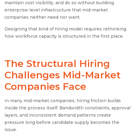
maintain cost visibility, and do so without building
enterprise-level infrastructure that mid-market
companies neither need nor want.
Designing that kind of hiring model requires rethinking
how workforce capacity is structured in the first place.
The Structural Hiring
Challenges Mid-Market
Companies Face
In many mid-market companies, hiring friction builds
inside the process itself. Bandwidth constraints, approval
layers, and inconsistent demand patterns create
pressure long before candidate supply becomes the
issue.