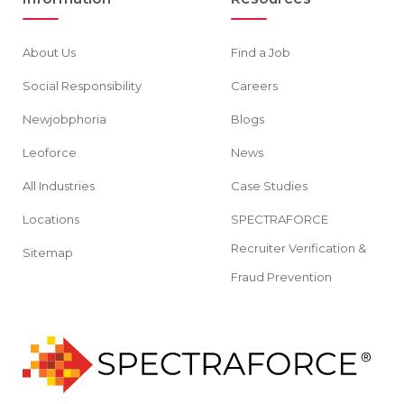
About Us
Find a Job
Social Responsibility
Careers
Newjobphoria
Blogs
Leoforce
News
All Industries
Case Studies
Locations
SPECTRAFORCE
Recruiter Verification &
Sitemap
Fraud Prevention