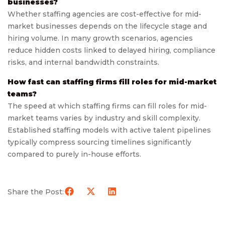
businesses?
Whether staffing agencies are cost-effective for mid-
market businesses depends on the lifecycle stage and
hiring volume. In many growth scenarios, agencies
reduce hidden costs linked to delayed hiring, compliance
risks, and internal bandwidth constraints.
How fast can staffing firms fill roles for mid-market
teams?
The speed at which staffing firms can fill roles for mid-
market teams varies by industry and skill complexity.
Established staffing models with active talent pipelines
typically compress sourcing timelines significantly
compared to purely in-house efforts.
Share the Post: