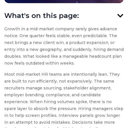
What's on this page:
Growth in a mid-market company rarely gives advance
notice. One quarter feels stable, even predictable. The
next brings a new client win, a product expansion, or
entry into a new geography, and suddenly, hiring demand
doubles. What looked like a manageable headcount plan
now feels outdated within weeks.
Most mid-market HR teams are intentionally lean. They
are built to run efficiently, not expansively. The same
recruiters manage sourcing, stakeholder alignment,
employer branding, compliance, and candidate
experience. When hiring volumes spike, there is no
spare layer to absorb the pressure. Hiring managers step
in to help screen profiles. Interview panels grow longer
in an attempt to avoid mistakes. Decisions take more