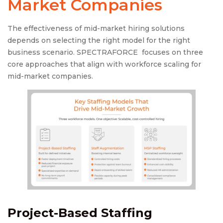
Market Companies
The effectiveness of mid-market hiring solutions
depends on selecting the right model for the right
business scenario. SPECTRAFORCE focuses on three
core approaches that align with workforce scaling for
mid-market companies.
Project-Based Staffing