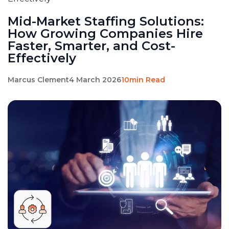
Mid-Market Staffing Solutions:
How Growing Companies Hire
Faster, Smarter, and Cost-
Effectively
Marcus Clement
4 March 2026
10min Read