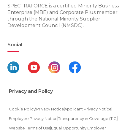
SPECTRAFORCE is a certified Minority Business
Enterprise (MBE) and Corporate Plus member
through the National Minority Supplier
Development Council (NMSDC).
Social
Privacy and Policy
Cookie Policy
Privacy Notice
Applicant Privacy Notice
Employee Privacy Notice
Transparency in Coverage (TiC)
Website Terms of Use
Equal Opportunity Employer