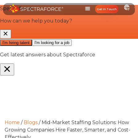
Get In Touch
Home
/
Blogs
/
Mid-Market Staffing Solutions: How
Growing Companies Hire Faster, Smarter, and Cost-
Effectively