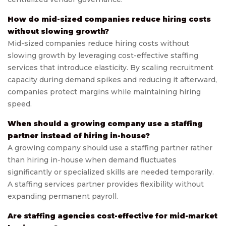
How do mid-sized companies reduce hiring costs
without slowing growth?
Mid-sized companies reduce hiring costs without
slowing growth by leveraging cost-effective staffing
services that introduce elasticity. By scaling recruitment
capacity during demand spikes and reducing it afterward,
companies protect margins while maintaining hiring
speed.
When should a growing company use a staffing
partner instead of hiring in-house?
A growing company should use a staffing partner rather
than hiring in-house when demand fluctuates
significantly or specialized skills are needed temporarily.
A staffing services partner provides flexibility without
expanding permanent payroll.
Are staffing agencies cost-effective for mid-market