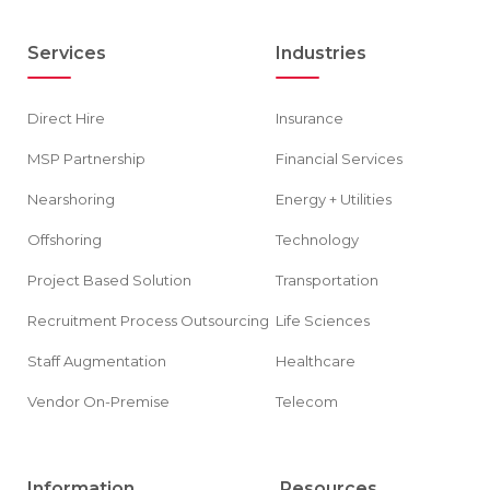
Services
Industries
Direct Hire
Insurance
MSP Partnership
Financial Services
Nearshoring
Energy + Utilities
Offshoring
Technology
Project Based Solution
Transportation
Recruitment Process Outsourcing
Life Sciences
Staff Augmentation
Healthcare
Vendor On-Premise
Telecom
Information
Resources