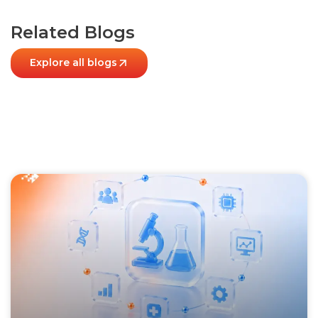
Related Blogs
Explore all blogs