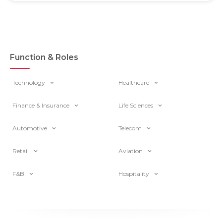
Function & Roles
Technology
Healthcare
Finance & Insurance
Life Sciences
Automotive
Telecom
Retail
Aviation
F&B
Hospitality