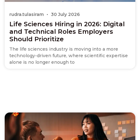
rudra.tulasiram
30 July 2026
Life Sciences Hiring in 2026: Digital
and Technical Roles Employers
Should Prioritize
The life sciences industry is moving into a more
technology-driven future, where scientific expertise
alone is no longer enough to