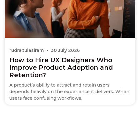
rudra.tulasiram
30 July 2026
How to Hire UX Designers Who
Improve Product Adoption and
Retention?
A product’s ability to attract and retain users
depends heavily on the experience it delivers. When
users face confusing workflows,