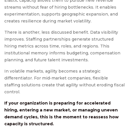
Elastic capacity allows them to pursue new revenue
streams without fear of hiring bottlenecks. It enables
experimentation, supports geographic expansion, and
creates resilience during market volatility.
There is another, less discussed benefit. Data visibility
improves. Staffing partnerships generate structured
hiring metrics across time, roles, and regions. This
institutional memory informs budgeting, compensation
planning, and future talent investments.
In volatile markets, agility becomes a strategic
differentiator. For mid-market companies, flexible
staffing solutions create that agility without eroding fiscal
control.
If your organization is preparing for accelerated
hiring, entering a new market, or managing uneven
demand cycles, this is the moment to reassess how
capacity is structured.