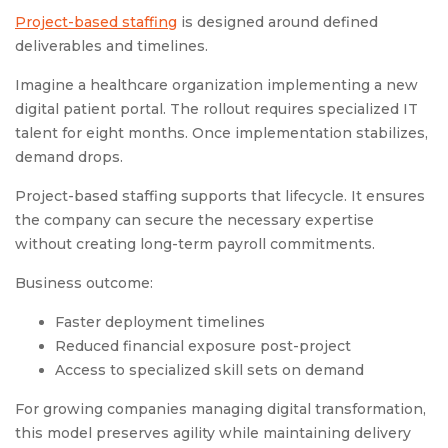
Project-based staffing
is designed around defined
deliverables and timelines.
Imagine a healthcare organization implementing a new
digital patient portal. The rollout requires specialized IT
talent for eight months. Once implementation stabilizes,
demand drops.
Project-based staffing supports that lifecycle. It ensures
the company can secure the necessary expertise
without creating long-term payroll commitments.
Business outcome:
Faster deployment timelines
Reduced financial exposure post-project
Access to specialized skill sets on demand
For growing companies managing digital transformation,
this model preserves agility while maintaining delivery