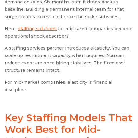
demand doubles. Six months later, it drops back to
baseline. Building a permanent internal team for that
surge creates excess cost once the spike subsides.
Here,
staffing solutions
for mid-sized companies become
operational shock absorbers.
A staffing services partner introduces elasticity. You can
scale up recruitment capacity when required. You can
reduce exposure once hiring stabilizes. The fixed cost
structure remains intact.
For mid-market companies, elasticity is financial
discipline.
Key Staffing Models That
Work Best for Mid-