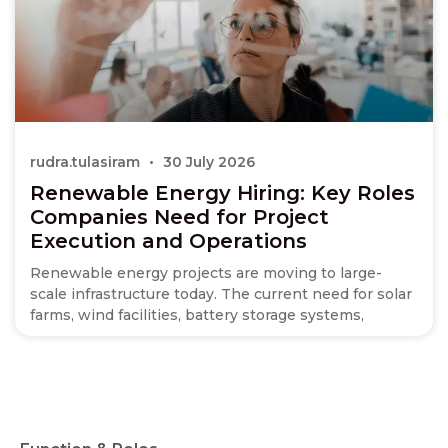
rudra.tulasiram
30 July 2026
Renewable Energy Hiring: Key Roles
Companies Need for Project
Execution and Operations
Renewable energy projects are moving to large-
scale infrastructure today. The current need for solar
farms, wind facilities, battery storage systems,