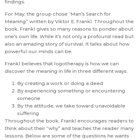
findings.
For May, the group chose “Man’s Search for
Meaning” written by Viktor E. Frankl. Throughout the
book, Frankl gives so many reasons to ponder about
one’s own life. While it’s not only a profound read but
also an amazing story of survival. It talks about how
powerful our minds can be.
Frankl believes that logotherapy is how we can
discover the meaning in life in three different ways.
By creating a work or doing a deed
By experiencing something or encountering
someone
By the attitude, we take toward unavoidable
suffering
Throughout the book, Frankl encourages readers to
think about their “why” and teaches the reader many
lessons. Below are some of the questions he wants