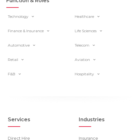
Function & Roles
Technology
Healthcare
Finance & Insurance
Life Sciences
Automotive
Telecom
Retail
Aviation
F&B
Hospitality
Services
Industries
Direct Hire
Insurance