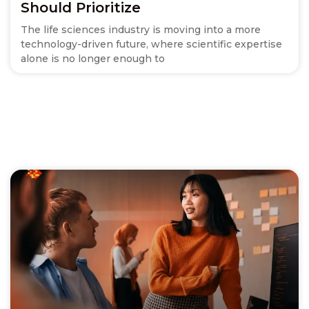
Should Prioritize
The life sciences industry is moving into a more
technology-driven future, where scientific expertise
alone is no longer enough to