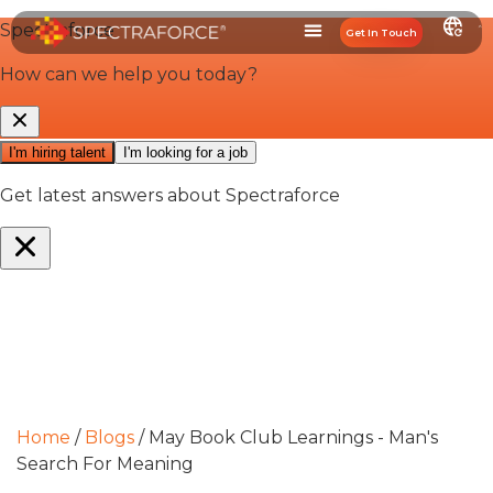
Get In Touch
Home
/
Blogs
/
May Book Club Learnings - Man's
Search For Meaning