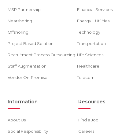
MSP Partnership
Financial Services
Nearshoring
Energy + Utilities
Offshoring
Technology
Project Based Solution
Transportation
Recruitment Process Outsourcing
Life Sciences
Staff Augmentation
Healthcare
Vendor On-Premise
Telecom
Information
Resources
About Us
Find a Job
Social Responsibility
Careers