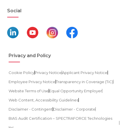
Social
Privacy and Policy
Cookie Policy
Privacy Notice
Applicant Privacy Notice
Employee Privacy Notice
Transparency in Coverage (TiC)
Website Terms of Use
Equal Opportunity Employer
Web Content, Accessibility Guidelines
Disclaimer - Contingent
Disclaimer - Corporate
BIAS Audit Certification – SPECTRAFORCE Technologies
Inc.