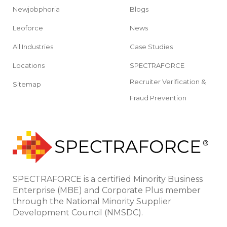
Newjobphoria
Blogs
Leoforce
News
All Industries
Case Studies
Locations
SPECTRAFORCE
Recruiter Verification &
Sitemap
Fraud Prevention
SPECTRAFORCE is a certified Minority Business
Enterprise (MBE) and Corporate Plus member
through the National Minority Supplier
Development Council (NMSDC).