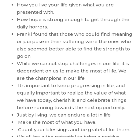
How you live your life given what you are
presented with.
How hope is strong enough to get through the
daily horrors.
Frankl found that those who could find meaning
or purpose in their suffering were the ones who
also seemed better able to find the strength to
go on.
While we cannot stop challenges in our life, it is
dependent on us to make the most of life. We
are the champions in our life.
It’s important to keep progressing in life, and
equally important to realize the value of what
we have today, cherish it, and celebrate things
before running towards the next opportunity.
Just by living, we can endure a lot in life.
Make the most of what you have.
Count your blessings and be grateful for them.
We all have the potential to bring a positive