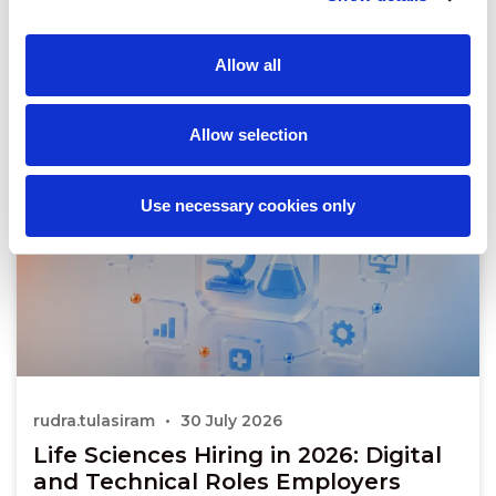
Allow all
Allow selection
Use necessary cookies only
rudra.tulasiram
30 July 2026
Life Sciences Hiring in 2026: Digital
and Technical Roles Employers