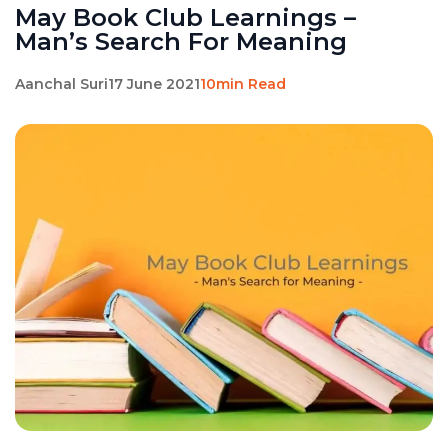
May Book Club Learnings –
Man’s Search For Meaning
Aanchal Suri
17 June 2021
10min Read