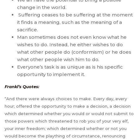
change in the world.
Suffering ceases to be suffering at the moment
it finds a meaning, such as the meaning of a
sacrifice.
Man sometimes does not even know what he
wishes to do. Instead, he either wishes to do
what other people do (conformism) or he does
what other people wish him to do.
Everyone’s task is as unique as is his specific
opportunity to implement it.
Frankl’s Quotes:
“And there were always choices to make. Every day, every
hour; offered the opportunity to make a decision, a decision
which determined whether you would or would not submit to
those powers which threatened to rob you of your very elf,
your inner freedom; which determined whether or not you
would become the plaything of circumstance, renouncing