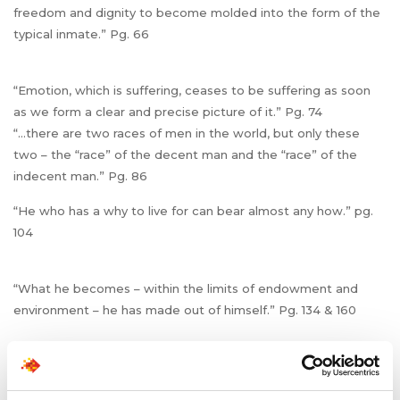
freedom and dignity to become molded into the form of the
typical inmate.” Pg. 66
“Emotion, which is suffering, ceases to be suffering as soon
as we form a clear and precise picture of it.” Pg. 74
“…there are two races of men in the world, but only these
two – the “race” of the decent man and the “race” of the
indecent man.” Pg. 86
“He who has a why to live for can bear almost any how.” pg.
104
“What he becomes – within the limits of endowment and
environment – he has made out of himself.” Pg. 134 & 160
“…there is no reason to pity old people. Instead, young
people should envy them. It is true that the old have no