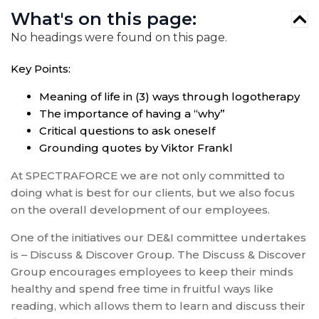
What's on this page:
No headings were found on this page.
Key Points:
Meaning of life in (3) ways through logotherapy
The importance of having a “why”
Critical questions to ask oneself
Grounding quotes by Viktor Frankl
At SPECTRAFORCE we are not only committed to
doing what is best for our clients, but we also focus
on the overall development of our employees.
One of the initiatives our DE&I committee undertakes
is – Discuss & Discover Group. The Discuss & Discover
Group encourages employees to keep their minds
healthy and spend free time in fruitful ways like
reading, which allows them to learn and discuss their