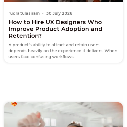
rudra.tulasiram
30 July 2026
How to Hire UX Designers Who
Improve Product Adoption and
Retention?
A product’s ability to attract and retain users
depends heavily on the experience it delivers. When
users face confusing workflows,