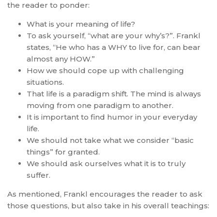
the reader to ponder:
What is your meaning of life?
To ask yourself, “what are your why’s?”. Frankl
states, “He who has a WHY to live for, can bear
almost any HOW.”
How we should cope up with challenging
situations.
That life is a paradigm shift. The mind is always
moving from one paradigm to another.
It is important to find humor in your everyday
life.
We should not take what we consider “basic
things” for granted.
We should ask ourselves what it is to truly
suffer.
As mentioned, Frankl encourages the reader to ask
those questions, but also take in his overall teachings: