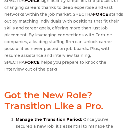
SPECTRA
FORCE
significantly simplifies the process of
changing careers thanks to deep expertise and vast
networks within the job market. SPECTRA
FORCE
stands
out by matching individuals with positions that fit their
skills and career goals, offering more than just job
placement. By leveraging connections with Fortune
companies, a leading staffing firm can unlock career
possibilities never posted on job boards. Plus, with
resume assistance and interview training,
SPECTRA
FORCE
helps you prepare to knock the
interview out of the park!
Got the New Role?
Transition Like a Pro.
Manage
the Transition Period:
Once you’ve
secured a new job, it’s essential to manage the