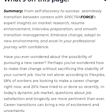
Summary:
From self-discovery to success: seamlessly
transition between careers with SPECTRA
FORCE
‘s
expert insights on market research, resume
enhancement, interview preparation, and smooth
transition management. Embrace change, adapt to
new environments, and excel in your professional
journey with confidence.
Have you ever wondered about the possibility of
pursuing a new career? Perhaps you’ve wondered how
to make that change without sacrificing the stability of
your current job. You’re not alone: according to Flexjobs,
58% of workers are looking to make a career change
right now, and 25% have tried to or done so recently. In
today’s dynamic job market, questions about job
satisfaction and longevity are more pertinent than ever.
Career transitions can bring a mix of excitement and
uncertainty.