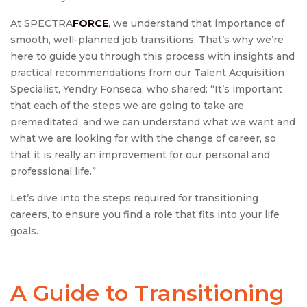
At SPECTRA
FORCE
, we understand that importance of
smooth, well-planned job transitions. That’s why we’re
here to guide you through this process with insights and
practical recommendations from our Talent Acquisition
Specialist, Yendry Fonseca, who shared: “It’s important
that each of the steps we are going to take are
premeditated, and we can understand what we want and
what we are looking for with the change of career, so
that it is really an improvement for our personal and
professional life.”
Let’s dive into the steps required for transitioning
careers, to ensure you find a role that fits into your life
goals.
A Guide to Transitioning