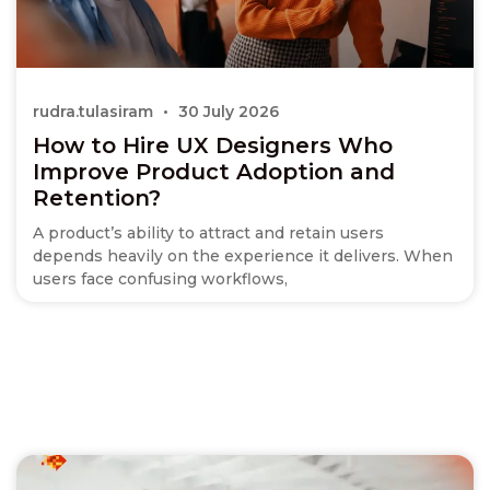
rudra.tulasiram
30 July 2026
How to Hire UX Designers Who
Improve Product Adoption and
Retention?
A product’s ability to attract and retain users
depends heavily on the experience it delivers. When
users face confusing workflows,