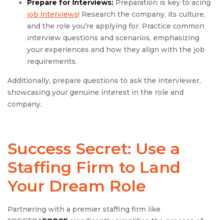
Prepare for Interviews:
Preparation is key to acing
job interviews
! Research the company, its culture,
and the role you’re applying for. Practice common
interview questions and scenarios, emphasizing
your experiences and how they align with the job
requirements.
Additionally, prepare questions to ask the interviewer,
showcasing your genuine interest in the role and
company.
Success Secret: Use
a
Staffing Firm to Land
Your Dream Role
Partnering with a premier staffing firm like