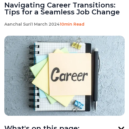
Navigating Career Transitions:
Tips for a Seamless Job Change
Aanchal Suri
1 March 2024
10min Read
What's on this page: