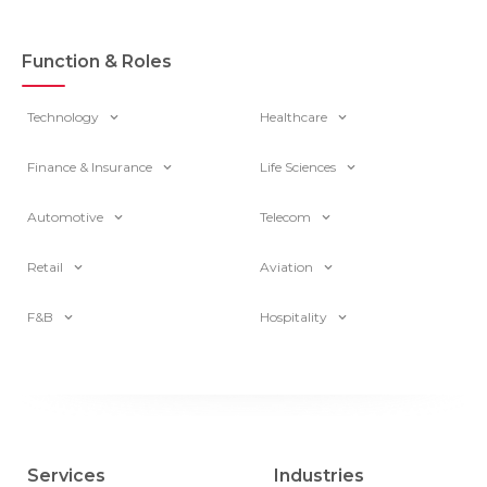
Function & Roles
Technology
Healthcare
Finance & Insurance
Life Sciences
Automotive
Telecom
Retail
Aviation
F&B
Hospitality
Services
Industries