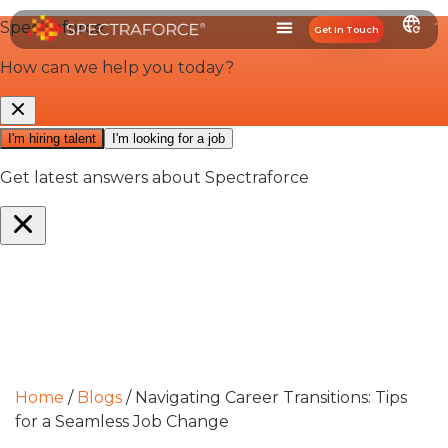
Get In Touch
Home
/
Blogs
/
Navigating Career Transitions: Tips
for a Seamless Job Change