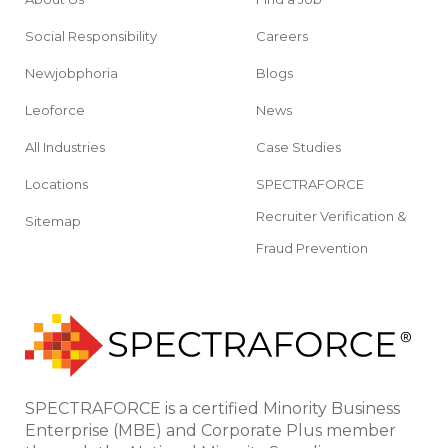
Social Responsibility
Careers
Newjobphoria
Blogs
Leoforce
News
All Industries
Case Studies
Locations
SPECTRAFORCE
Recruiter Verification &
Sitemap
Fraud Prevention
SPECTRAFORCE is a certified Minority Business
Enterprise (MBE) and Corporate Plus member