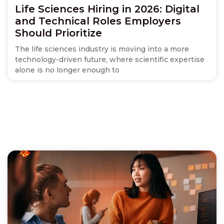
Life Sciences Hiring in 2026: Digital
and Technical Roles Employers
Should Prioritize
The life sciences industry is moving into a more
technology-driven future, where scientific expertise
alone is no longer enough to