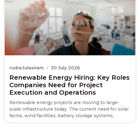
rudra.tulasiram
30 July 2026
Renewable Energy Hiring: Key Roles
Companies Need for Project
Execution and Operations
Renewable energy projects are moving to large-
scale infrastructure today. The current need for solar
farms, wind facilities, battery storage systems,