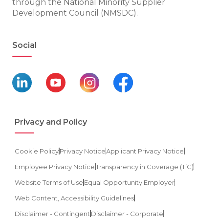
through the National Minority Supplier
Development Council (NMSDC).
Social
Privacy and Policy
Cookie Policy
Privacy Notice
Applicant Privacy Notice
Employee Privacy Notice
Transparency in Coverage (TiC)
Website Terms of Use
Equal Opportunity Employer
Web Content, Accessibility Guidelines
Disclaimer - Contingent
Disclaimer - Corporate