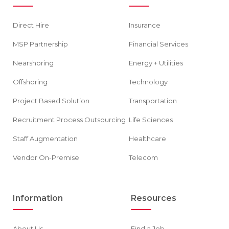
Direct Hire
Insurance
MSP Partnership
Financial Services
Nearshoring
Energy + Utilities
Offshoring
Technology
Project Based Solution
Transportation
Recruitment Process Outsourcing
Life Sciences
Staff Augmentation
Healthcare
Vendor On-Premise
Telecom
Information
Resources
About Us
Find a Job