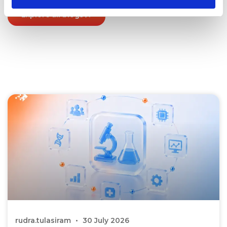
Explore all blogs
rudra.tulasiram
30 July 2026