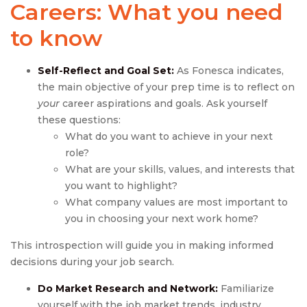
Careers: What you need
to know
Self-Reflect and Goal Set:
As Fonesca indicates,
the main objective of your prep time is to reflect on
your
career aspirations and goals. Ask yourself
these questions:
What do you want to achieve in your next
role?
What are your skills, values, and interests that
you want to highlight?
What company values are most important to
you in choosing your next work home?
This introspection will guide you in making informed
decisions during your job search.
Do Market Research and Network:
Familiarize
yourself with the job market trends, industry