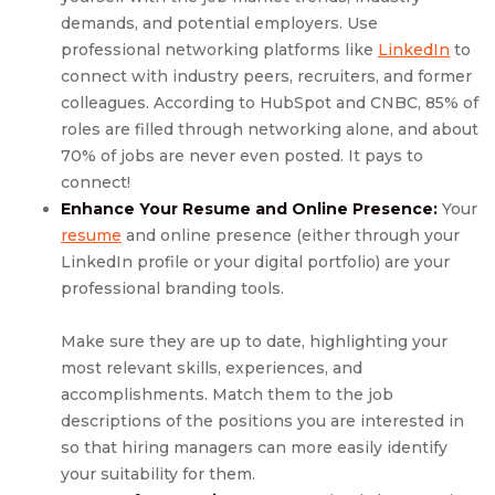
demands, and potential employers. Use
professional networking platforms like
LinkedIn
to
connect with industry peers, recruiters, and former
colleagues. According to HubSpot and CNBC, 85% of
roles are filled through networking alone, and about
70% of jobs are never even posted. It pays to
connect!
Enhance Your Resume and Online Presence:
Your
resume
and online presence (either through your
LinkedIn profile or your digital portfolio) are your
professional branding tools.
Make sure they are up to date, highlighting your
most relevant skills, experiences, and
accomplishments. Match them to the job
descriptions of the positions you are interested in
so that hiring managers can more easily identify
your suitability for them.