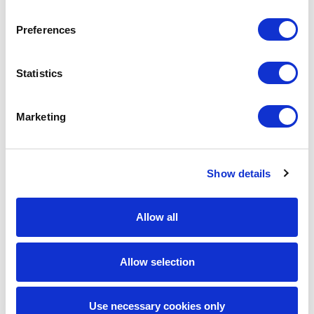
discover your dream job, allowing you to embrace and
enjoy the
NEWJOBPHORIA
®.
Preferences
Our top-notch recruiting team is ready to guide you on
this journey! From finding the perfect fit to onboarding
Statistics
and getting to know your employer, we’ve got your back.
If you’re ready,
get started here
! And stay tuned in to our
blog
for more tips and insights on how to enhance your
Marketing
career path.
Don’t miss out on updates! Follow us on our social media:
Show details
@SPECTRA
FORCE
.
Allow all
Share the Post:
Allow selection
Related Blogs
Use necessary cookies only