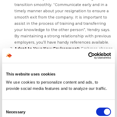
transition smoothly. “Communicate early and in a
timely manner about your resignation to ensure a
smooth exit from the company. It is important to
assist in the process of training and transferring
your knowledge to the other person”, Yendry says.
By maintaining a strong relationship with previous
employers, you’ll have handy references available.
Adapt to Your New Environment:
Embrace change
and be open to learning in your new role. Take the
initiative to build relationships with your colleagues
and stakeholders, demonstrating your willingness
to collaborate and contribute to the team’s success.
This website uses cookies
It can take months to years to figure out a new
We use cookies to personalize content and ads, to
industry, role, or company. Stay adaptable and
provide social media features and to analyze our traffic.
resilient, navigating through any challenges with a
positive attitude and a growth mindset.
If you can relate to the notion of pursuing a new career
Consent
path, at SPECTRA
FORCE
, we’re dedicated to helping you
Necessary
Selection