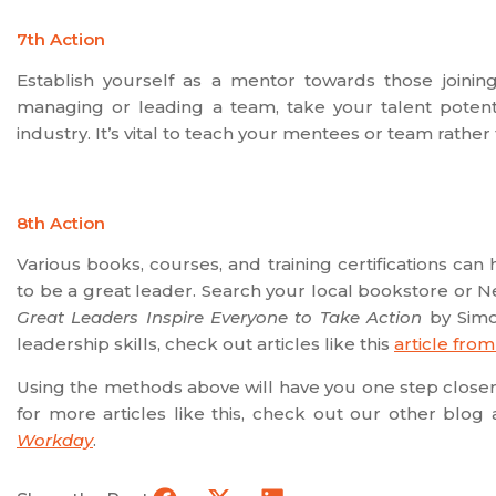
7th Action
Establish yourself as a mentor towards those joini
managing or leading a team, take your talent potenti
industry. It’s vital to teach your mentees or team rather
8th Action
Various books, courses, and training certifications 
to be a great leader. Search your local bookstore or Ne
Great Leaders Inspire Everyone to Take Action
by Simo
leadership skills, check out articles like this
article fro
Using the methods above will have you one step closer 
for more articles like this, check out our other blog a
Workday
.