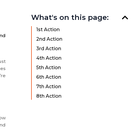
What's on this page:
1st Action
and
2nd Action
3rd Action
4th Action
ust
5th Action
kes
’re
6th Action
7th Action
8th Action
low
and