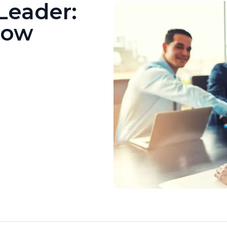
Leader:
Now