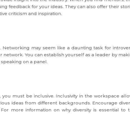
ng feedback for your ideas. They can also offer their stor
ve criticism and inspiration.
. Networking may seem like a daunting task for introver
our network. You can establish yourself as a leader by mak
 speaking on a panel.
you must be inclusive. Inclusivity in the workspace all
arious ideas from different backgrounds. Encourage dive
 For more information on why diversity is essential to 