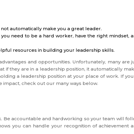
 not automatically make you a great leader.
 you need to be a hard worker, have the right mindset, 
lpful resources in building your leadership skills.
dvantages and opportunities. Unfortunately, many are j
 if they are in a leadership position, it automatically ma
lding a leadership position at your place of work. If you
e impact, check out our many ways below.
k. Be accountable and hardworking so your team will fol
 shows you can handle your recognition of achievement 