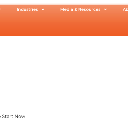
Industries
Media & Resources
Ab
o Start Now