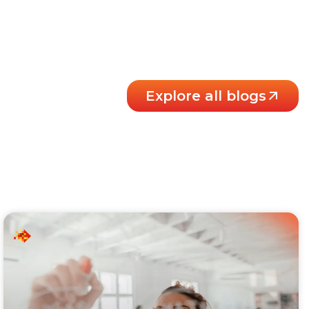
Explore all blogs