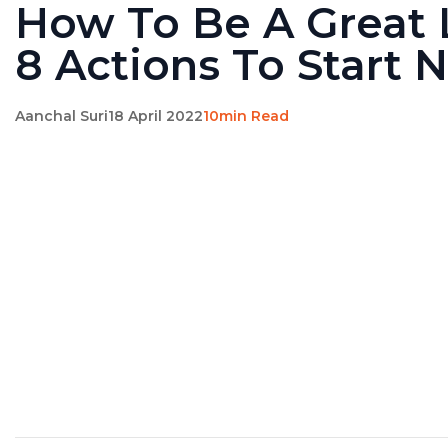
How To Be A Great 
8 Actions To Start 
Aanchal Suri
18 April 2022
10min Read