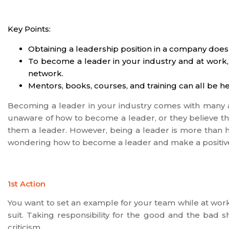
Key Points:
Obtaining a leadership position in a company does
To become a leader in your industry and at work,
network.
Mentors, books, courses, and training can all be he
Becoming a leader in your industry comes with many a
unaware of how to become a leader, or they believe that
them a leader. However, being a leader is more than ho
wondering how to become a leader and make a positiv
1st Action
You want to set an example for your team while at wor
suit. Taking responsibility for the good and the bad
criticism.