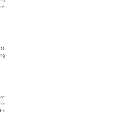
ies
ts,
ing
ows
rse
the