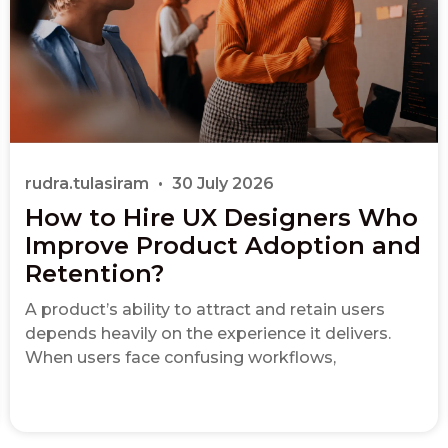
rudra.tulasiram
30 July 2026
How to Hire UX Designers Who
Improve Product Adoption and
Retention?
A product’s ability to attract and retain users
depends heavily on the experience it delivers.
When users face confusing workflows,