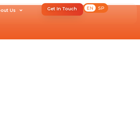
EN
SP
Get In Touch
out Us