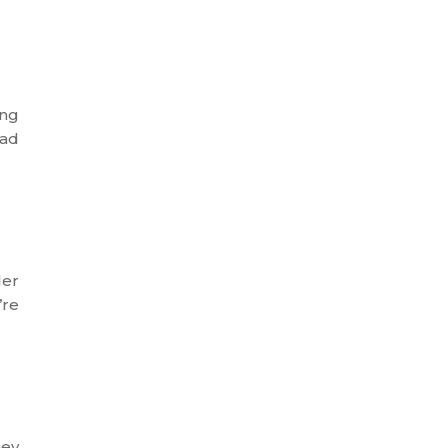
ing
ead
der
’re
hey