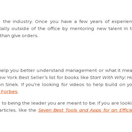
ng the industry. Once you have a few years of experie
ally outside of the office by mentoring new talent in 
 than give orders.
can help you better understand management or what it me
w York Best Seller’s list for books like
Start With Why: 
n Sinek. If you’re looking for videos to help build on y
m Forbes
.
to being the leader you are meant to be. If you are look
rticles, like the
Seven Best Tools and Apps for an Effici