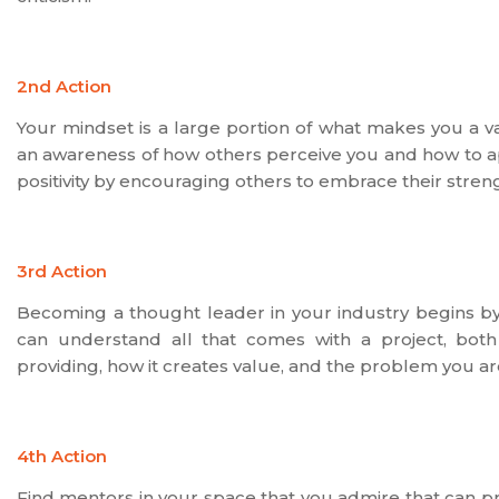
2nd Action
Your mindset is a large portion of what makes you a va
an awareness of how others perceive you and how to ap
positivity by encouraging others to embrace their streng
3rd Action
Becoming a thought leader in your industry begins by
can understand all that comes with a project, both t
providing, how it creates value, and the problem you are
4th Action
Find mentors in your space that you admire that can pr