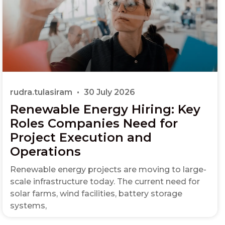
rudra.tulasiram
30 July 2026
Renewable Energy Hiring: Key
Roles Companies Need for
Project Execution and
Operations
Renewable energy projects are moving to large-
scale infrastructure today. The current need for
solar farms, wind facilities, battery storage
systems,