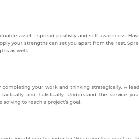
luable asset – spread positivity and self-awareness. Hav
ply your strengths can set you apart from the rest. Spr
ths as well.
 completing your work and thinking strategically. A lea
actically and holistically. Understand the service you
 solving to reach a project’s goal.
ovide insight into the industry. When you find mentors, t