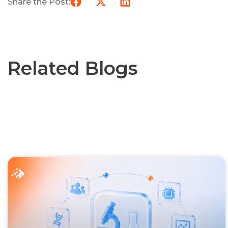
Share the Post:
Related Blogs