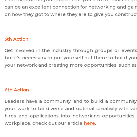
can be an excellent connection for networking and gaini
on how they got to where they are to give you constructi
5th Action
Get involved in the industry through groups or events
but it’s necessary to put yourself out there to build y
your network and creating more opportunities, such as
6th Action
Leaders have a community, and to build a community, 
your work to be diverse and optimal creativity with v
hires and applications into networking opportunities.
workplace, check out our article
here
.