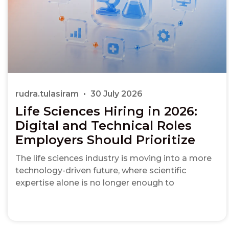
rudra.tulasiram
30 July 2026
Life Sciences Hiring in 2026:
Digital and Technical Roles
Employers Should Prioritize
The life sciences industry is moving into a more
technology-driven future, where scientific
expertise alone is no longer enough to