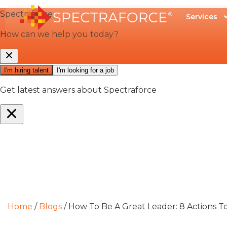
Services
Home
/
Blogs
/
How To Be A Great Leader: 8 Actions T