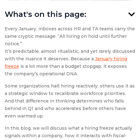
What's on this page:
Every January, inboxes across HR and TA teams carry the
same cryptic message: “All hiring on hold until further
notice.”
It’s predictable, almost ritualistic, and yet rarely discussed
with the nuance it deserves. Because a
January hiring
freeze
is a lot more than a budget stopgap, it exposes
the company’s operational DNA.
Some organizations halt hiring reactively; others use it as
a strategic window to recalibrate workforce priorities.
And that difference in thinking determines who falls
behind in Q1 and who accelerates before others have
even warmed up.
In this blog, we will discuss what a hiring freeze actually
signals within a company, how it interacts with fiscal-