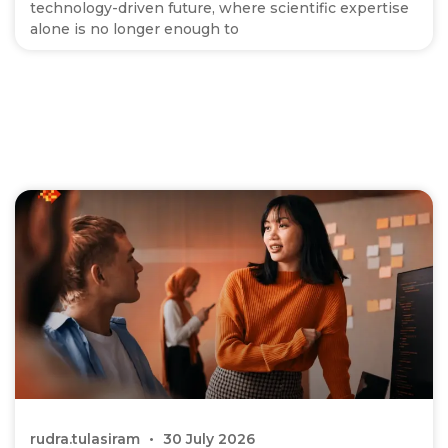
technology-driven future, where scientific expertise
alone is no longer enough to
rudra.tulasiram
30 July 2026