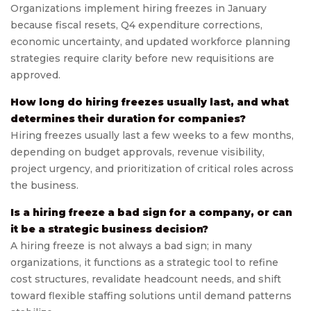
Organizations implement hiring freezes in January
because fiscal resets, Q4 expenditure corrections,
economic uncertainty, and updated workforce planning
strategies require clarity before new requisitions are
approved.
How long do hiring freezes usually last, and what
determines their duration for companies?
Hiring freezes usually last a few weeks to a few months,
depending on budget approvals, revenue visibility,
project urgency, and prioritization of critical roles across
the business.
Is a hiring freeze a bad sign for a company, or can
it be a strategic business decision?
A hiring freeze is not always a bad sign; in many
organizations, it functions as a strategic tool to refine
cost structures, revalidate headcount needs, and shift
toward flexible staffing solutions until demand patterns