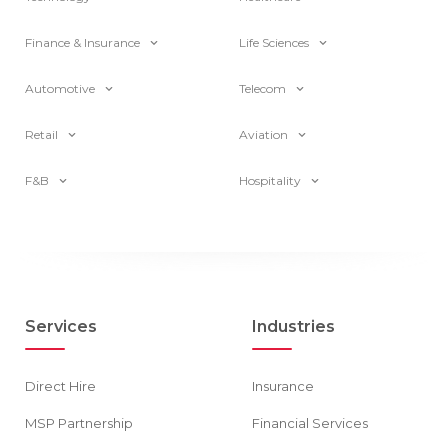
Finance & Insurance
Life Sciences
Automotive
Telecom
Retail
Aviation
F&B
Hospitality
Services
Industries
Direct Hire
Insurance
MSP Partnership
Financial Services