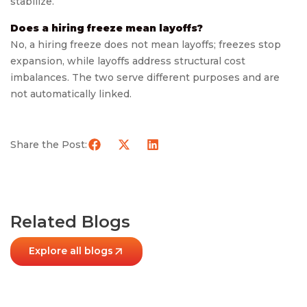
stabilize.
Does a hiring freeze mean layoffs?
No, a hiring freeze does not mean layoffs; freezes stop
expansion, while layoffs address structural cost
imbalances. The two serve different purposes and are
not automatically linked.
Share the Post:
Related Blogs
Explore all blogs