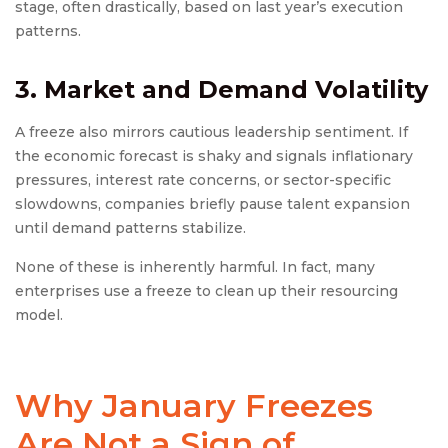
stage, often drastically, based on last year’s execution
patterns.
3. Market and Demand Volatility
A freeze also mirrors cautious leadership sentiment. If
the economic forecast is shaky and signals inflationary
pressures, interest rate concerns, or sector-specific
slowdowns, companies briefly pause talent expansion
until demand patterns stabilize.
None of these is inherently harmful. In fact, many
enterprises use a freeze to clean up their resourcing
model.
Why January Freezes
Are Not a Sign of