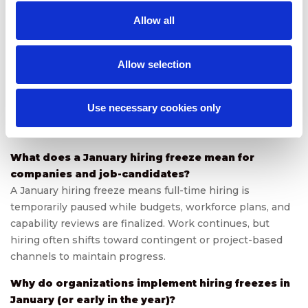
and business continuity during hiring freezes through
Allow all
flexible staffing solutions, on-demand specialists, and
scalable contingent talent programs. Let’s build the
agility your business needs for Q1 and beyond.
Allow selection
Use necessary cookies only
FAQs
What does a January hiring freeze mean for
companies and job-candidates?
A January hiring freeze means full-time hiring is
temporarily paused while budgets, workforce plans, and
capability reviews are finalized. Work continues, but
hiring often shifts toward contingent or project-based
channels to maintain progress.
Why do organizations implement hiring freezes in
January (or early in the year)?