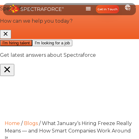
Get In Touch
Home
/
Blogs
/
What January’s Hiring Freeze Really
Means — and How Smart Companies Work Around
It