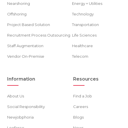
Nearshoring
Energy + Utilities
Offshoring
Technology
Project Based Solution
Transportation
Recruitment Process Outsourcing
Life Sciences
Staff Augmentation
Healthcare
Vendor On-Premise
Telecom
Information
Resources
About Us
Find a Job
Social Responsibility
Careers
Newjobphoria
Blogs
Leoforce
News