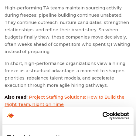
High-performing TA teams maintain sourcing activity
during freezes; pipeline building continues unabated.
They continue outreach, nurture candidates, strengthen
relationships, and refine their brand story. So when
budgets finally thaw, these companies move decisively,
often weeks ahead of competitors who spent Q1 waiting
instead of preparing.
In short, high-performance organizations view a hiring
freeze as a structural advantage: a moment to sharpen
priorities, rebalance talent models, and accelerate
execution through more agile hiring pathways.
Also read:
Project Staffing Solutions: How to Build the
Right Team, Right on Time
To Conclude: January