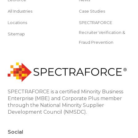
All Industries
Case Studies
Locations
SPECTRAFORCE
Recruiter Verification &
Sitemap
Fraud Prevention
SPECTRAFORCE is a certified Minority Business
Enterprise (MBE) and Corporate Plus member
through the National Minority Supplier
Development Council (NMSDC).
Social