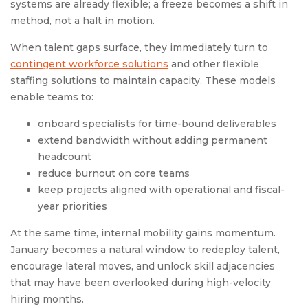
systems are already flexible; a freeze becomes a shift in
method, not a halt in motion.
When talent gaps surface, they immediately turn to
contingent workforce solutions
and other flexible
staffing solutions to maintain capacity. These models
enable teams to:
onboard specialists for time-bound deliverables
extend bandwidth without adding permanent
headcount
reduce burnout on core teams
keep projects aligned with operational and fiscal-
year priorities
At the same time, internal mobility gains momentum.
January becomes a natural window to redeploy talent,
encourage lateral moves, and unlock skill adjacencies
that may have been overlooked during high-velocity
hiring months.