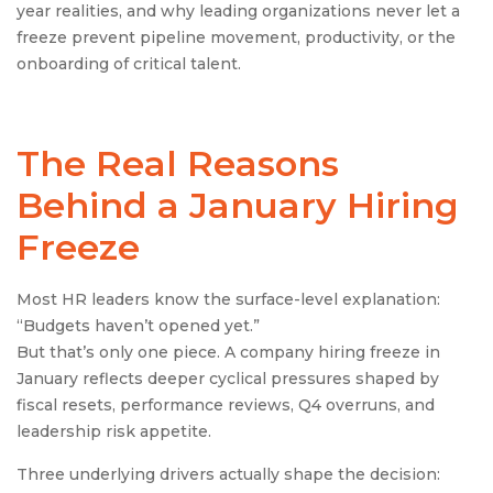
year realities, and why leading organizations never let a
freeze prevent pipeline movement, productivity, or the
onboarding of critical talent.
The Real Reasons
Behind a January Hiring
Freeze
Most HR leaders know the surface-level explanation:
“Budgets haven’t opened yet.”
But that’s only one piece. A company hiring freeze in
January reflects deeper cyclical pressures shaped by
fiscal resets, performance reviews, Q4 overruns, and
leadership risk appetite.
Three underlying drivers actually shape the decision: