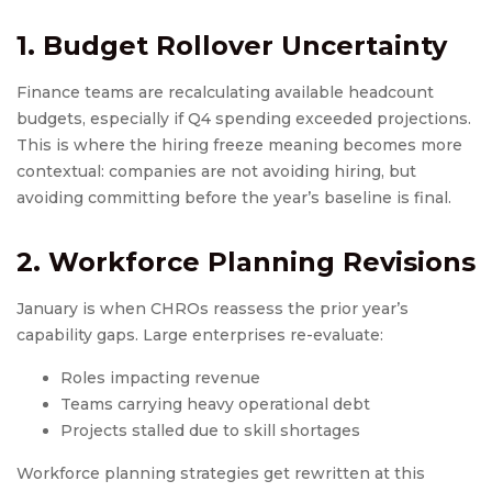
1. Budget Rollover Uncertainty
Finance teams are recalculating available headcount
budgets, especially if Q4 spending exceeded projections.
This is where the hiring freeze meaning becomes more
contextual: companies are not avoiding hiring, but
avoiding committing before the year’s baseline is final.
2. Workforce Planning Revisions
January is when CHROs reassess the prior year’s
capability gaps. Large enterprises re-evaluate:
Roles impacting revenue
Teams carrying heavy operational debt
Projects stalled due to skill shortages
Workforce planning strategies get rewritten at this