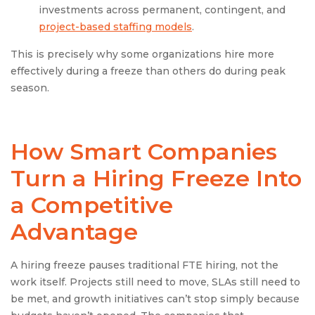
investments across permanent, contingent, and
project-based staffing models
.
This is precisely why some organizations hire more
effectively during a freeze than others do during peak
season.
How Smart Companies
Turn a Hiring Freeze Into
a Competitive
Advantage
A hiring freeze pauses traditional FTE hiring, not the
work itself. Projects still need to move, SLAs still need to
be met, and growth initiatives can’t stop simply because