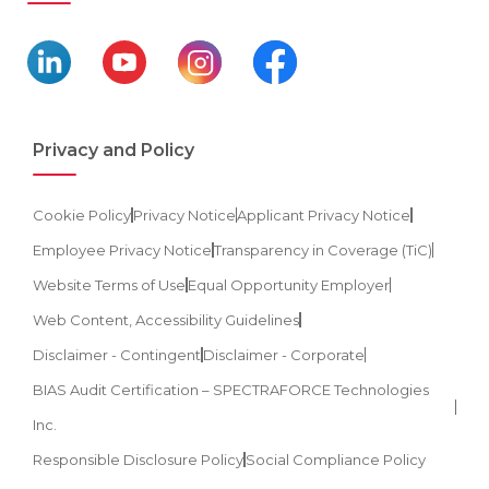
Privacy and Policy
Cookie Policy
Privacy Notice
Applicant Privacy Notice
Employee Privacy Notice
Transparency in Coverage (TiC)
Website Terms of Use
Equal Opportunity Employer
Web Content, Accessibility Guidelines
Disclaimer - Contingent
Disclaimer - Corporate
BIAS Audit Certification – SPECTRAFORCE Technologies
Inc.
Responsible Disclosure Policy
Social Compliance Policy