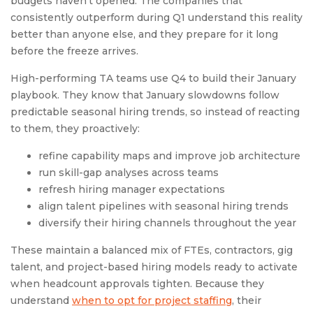
budgets haven’t opened. The companies that
consistently outperform during Q1 understand this reality
better than anyone else, and they prepare for it long
before the freeze arrives.
High-performing TA teams use Q4 to build their January
playbook. They know that January slowdowns follow
predictable seasonal hiring trends, so instead of reacting
to them, they proactively:
refine capability maps and improve job architecture
run skill-gap analyses across teams
refresh hiring manager expectations
align talent pipelines with seasonal hiring trends
diversify their hiring channels throughout the year
These maintain a balanced mix of FTEs, contractors, gig
talent, and project-based hiring models ready to activate
when headcount approvals tighten. Because they
understand
when to opt for project staffing
, their