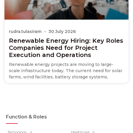
rudra.tulasiram
30 July 2026
Renewable Energy Hiring: Key Roles
Companies Need for Project
Execution and Operations
Renewable energy projects are moving to large-
scale infrastructure today. The current need for solar
farms, wind facilities, battery storage systems,
Function & Roles
Technology
Healthcare