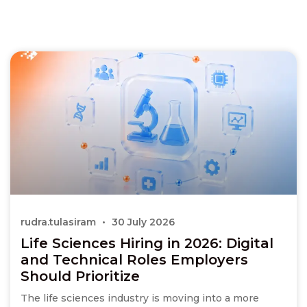
rudra.tulasiram
30 July 2026
Life Sciences Hiring in 2026: Digital
and Technical Roles Employers
Should Prioritize
The life sciences industry is moving into a more