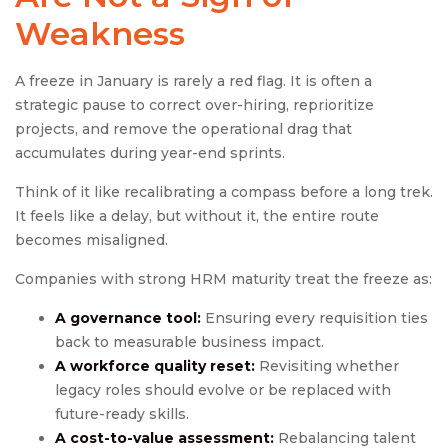
Weakness
A freeze in January is rarely a red flag. It is often a
strategic pause to correct over-hiring, reprioritize
projects, and remove the operational drag that
accumulates during year-end sprints.
Think of it like recalibrating a compass before a long trek.
It feels like a delay, but without it, the entire route
becomes misaligned.
Companies with strong HRM maturity treat the freeze as:
A governance tool:
Ensuring every requisition ties
back to measurable business impact.
A workforce quality reset:
Revisiting whether
legacy roles should evolve or be replaced with
future-ready skills.
A cost-to-value assessment:
Rebalancing talent