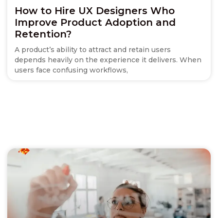
How to Hire UX Designers Who
Improve Product Adoption and
Retention?
A product’s ability to attract and retain users
depends heavily on the experience it delivers. When
users face confusing workflows,