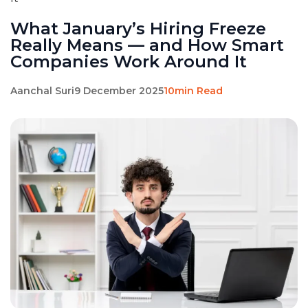
What January’s Hiring Freeze
Really Means — and How Smart
Companies Work Around It
Aanchal Suri
9 December 2025
10min Read