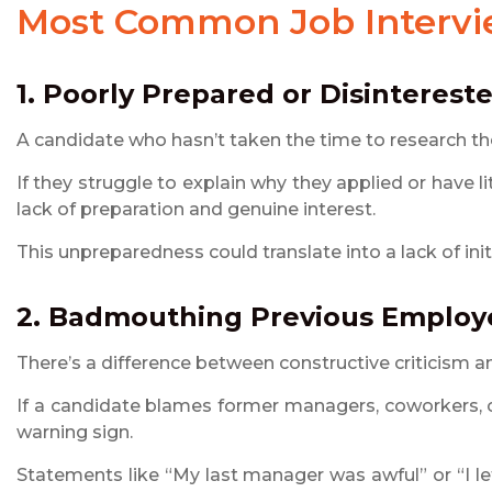
Most Common
Job Interv
1. Poorly Prepared or Disinterest
A candidate who hasn’t taken the time to research the
If they struggle to explain why they applied or have 
lack of preparation and genuine interest.
This unpreparedness could translate into a lack of init
2. Badmouthing Previous Employ
There’s a difference between constructive criticism 
If a candidate blames former managers, coworkers, o
warning sign.
Statements like “My last manager was awful” or “I 