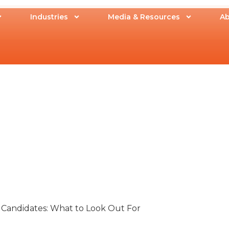
Industries
Media & Resources
Ab
 Candidates: What to Look Out For