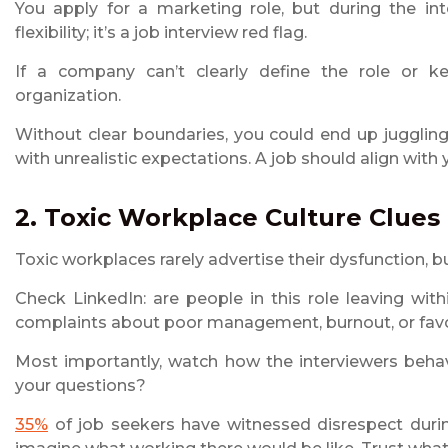
You apply for a marketing role, but during the inte
flexibility; it’s a job interview red flag.
If a company can’t clearly define the role or ke
organization.
Without clear boundaries, you could end up juggling 
with unrealistic expectations. A job should align with 
2. Toxic Workplace Culture Clues
Toxic workplaces rarely advertise their dysfunction, but
Check LinkedIn: are people in this role leaving wit
complaints about poor management, burnout, or fav
Most importantly, watch how the interviewers behav
your questions?
35%
of job seekers have witnessed disrespect during