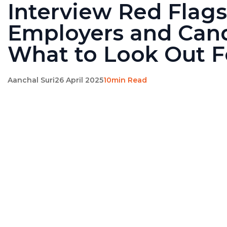
Interview Red Flags
Employers and Cand
What to Look Out F
Aanchal Suri
26 April 2025
10min Read