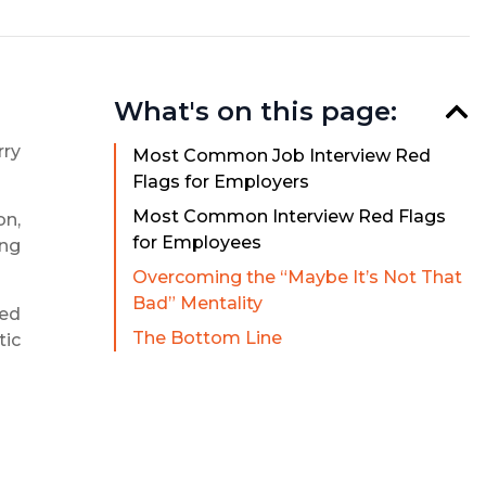
What's on this page:
rry
Most Common Job Interview Red
Flags for Employers
Most Common Interview Red Flags
on,
for Employees
ing
Overcoming the “Maybe It’s Not That
Bad” Mentality
ged
The Bottom Line
tic