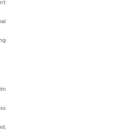
n’t
nal
ing
ith
iss
ed,