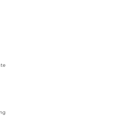
ate
ing