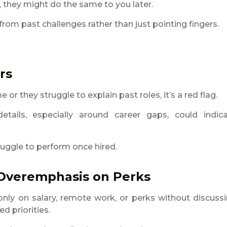
 they might do the same to you later.
om past challenges rather than just pointing fingers.
rs
 or they struggle to explain past roles, it’s a red flag.
etails, especially around career gaps, could indic
uggle to perform once hired.
 Overemphasis on Perks
nly on salary, remote work, or perks without discuss
ed priorities.