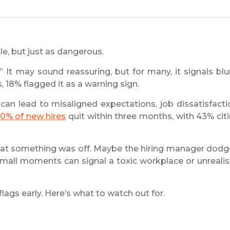
le, but just as dangerous.
 It may sound reassuring, but for many, it signals blu
, 18% flagged it as a warning sign.
can lead to misaligned expectations, job dissatisfacti
0% of new hires
quit within three months, with 43% cit
g that something was off. Maybe the hiring manager dod
mall moments can signal a toxic workplace or unrealis
lags early. Here’s what to watch out for.