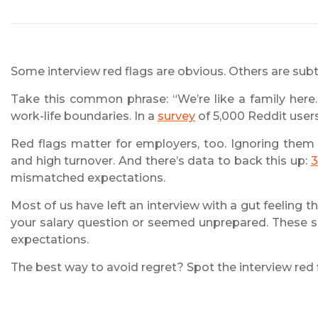
Some interview red flags are obvious. Others are subt
Take this common phrase: “We’re like a family here.”
work-life boundaries. In a
survey
of 5,000 Reddit users
Red flags matter for employers, too. Ignoring them 
and high turnover. And there’s data to back this up:
3
mismatched expectations.
Most of us have left an interview with a gut feelin
your salary question or seemed unprepared. These s
expectations.
The best way to avoid regret? Spot the interview red f