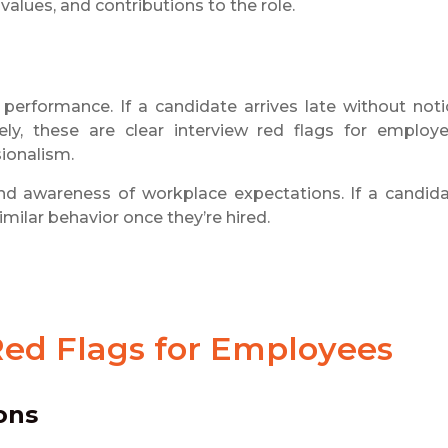
alues, and contributions to the role.
 performance. If a candidate arrives late without noti
tely, these are clear interview red flags for employe
sionalism.
nd awareness of workplace expectations. If a candid
imilar behavior once they’re hired.
Red Flags for Employees
ons