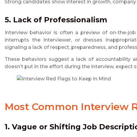
Strong candidates show interest in growth, company v
5. Lack of Professionalism
Interview behavior is often a preview of on-the-job
interrupts the interviewer, or dresses inappropria
signaling a lack of respect, preparedness, and profes
These behaviors suggest a lack of accountability a
doesn’t put in the effort during the interview, expect s
Most Common
Interview 
1. Vague or Shifting Job Descripti