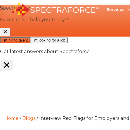
Services
Home
/
Blogs
/
Interview Red Flags for Employers and