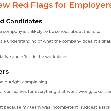
iew Red Flags
for Employer
ed Candidates
 company is unlikely to be serious about the role.
little understanding of what the company does, it signal
iative and effort in the workplace.
ers
and outright complaining.
r companies for everything that went wrong, take it a
left because my team was incompetent” suggest a lack