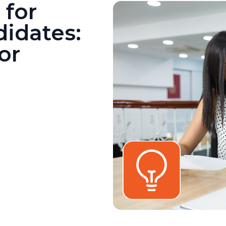
 for
idates:
or