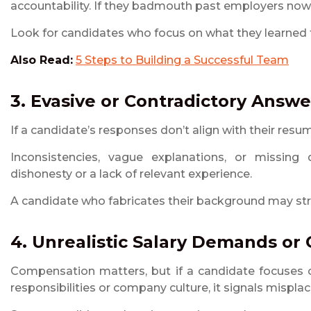
accountability. If they badmouth past employers now,
Look for candidates who focus on what they learned fr
Also Read:
5 Steps to Building a Successful Team
3. Evasive or Contradictory Answe
If a candidate’s responses don’t align with their resume
Inconsistencies, vague explanations, or missing d
dishonesty or a lack of relevant experience.
A candidate who fabricates their background may str
4. Unrealistic Salary Demands or
Compensation matters, but if a candidate focuses o
responsibilities or company culture, it signals misplac