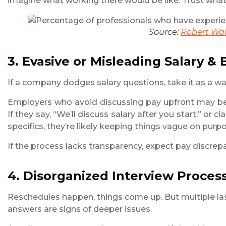
imagine what working there would be like. Trust what 
Source:
Robert Wal
3. Evasive or Misleading Salary & 
If a company dodges salary questions, take it as a wa
Employers who avoid discussing pay upfront may be
If they say, “We’ll discuss salary after you start,” o
specifics, they’re likely keeping things vague on purp
If the process lacks transparency, expect pay discrepa
4. Disorganized Interview Proces
Reschedules happen, things come up. But multiple las
answers are signs of deeper issues.