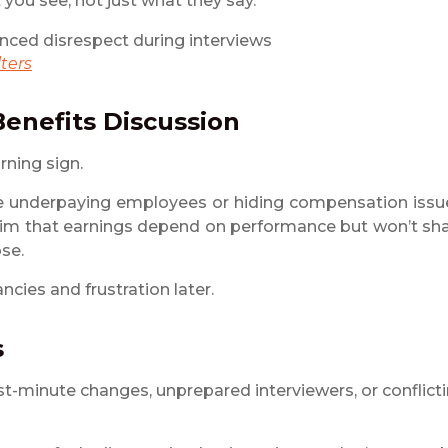
you see, not just what they say.
ters
Benefits Discussion
rning sign.
 underpaying employees or hiding compensation issu
r claim that earnings depend on performance but won’t sh
ose.
ncies and frustration later.
s
t-minute changes, unprepared interviewers, or conflict