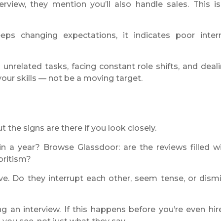
rview, they mention you’ll also handle sales. This is
eps changing expectations, it indicates poor inter
unrelated tasks, facing constant role shifts, and deal
your skills — not be a moving target.
 the signs are there if you look closely.
hin a year? Browse Glassdoor: are the reviews filled w
oritism?
e. Do they interrupt each other, seem tense, or dism
 an interview. If this happens before you’re even hir