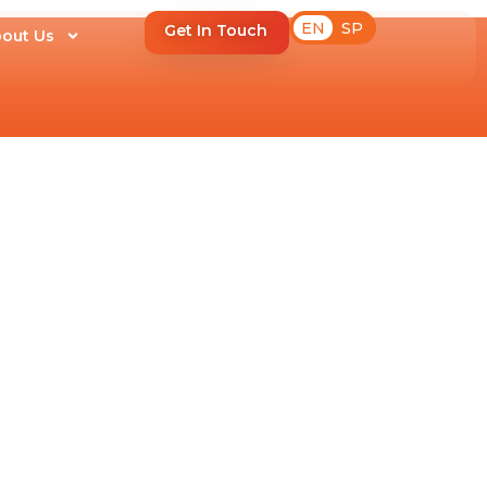
EN
SP
Get In Touch
out Us