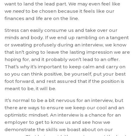
want to land the lead part. We may even feel like
we
need
to be chosen because it feels like our
finances and life are on the line.
Stress can easily consume us and take over our
minds and body. If we end up rambling on a tangent
or sweating profusely during an interview, we know
that isn’t going to leave the lasting impression we are
hoping for, and it probably won’t lead to an offer.
That’s why it’s important to keep calm and carry on
so you can think positive, be yourself, put your best
foot forward, and rest assured that if the position is
meant to be, it will be.
It’s normal to be a bit nervous for an interview, but
there are ways to ensure we keep our cool and an
optimistic mindset. An interview is a chance for an
employer to get to know us and see how we
demonstrate the skills we boast about on our