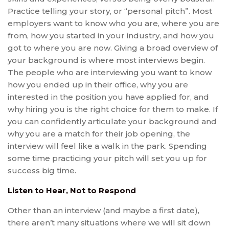
Practice telling your story, or “personal pitch”. Most
employers want to know who you are, where you are
from, how you started in your industry, and how you
got to where you are now. Giving a broad overview of
your background is where most interviews begin.
The people who are interviewing you want to know
how you ended up in their office, why you are
interested in the position you have applied for, and
why hiring you is the right choice for them to make. If
you can confidently articulate your background and
why you are a match for their job opening, the
interview will feel like a walk in the park. Spending
some time practicing your pitch will set you up for
success big time.
Listen to Hear, Not to Respond
Other than an interview (and maybe a first date),
there aren’t many situations where we will sit down