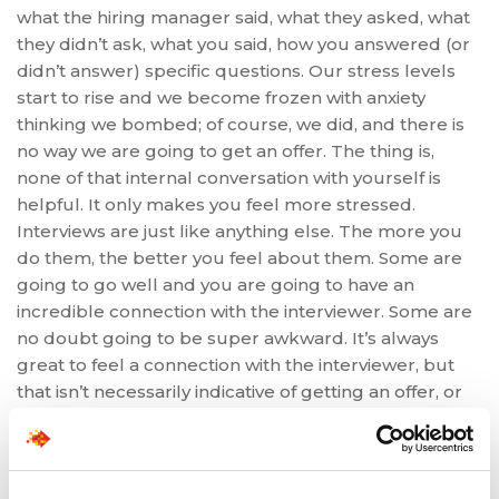
what the hiring manager said, what they asked, what
they didn’t ask, what you said, how you answered (or
didn’t answer) specific questions. Our stress levels
start to rise and we become frozen with anxiety
thinking we bombed; of course, we did, and there is
no way we are going to get an offer. The thing is,
none of that internal conversation with yourself is
helpful. It only makes you feel more stressed.
Interviews are just like anything else. The more you
do them, the better you feel about them. Some are
going to go well and you are going to have an
incredible connection with the interviewer. Some are
no doubt going to be super awkward. It’s always
great to feel a connection with the interviewer, but
that isn’t necessarily indicative of getting an offer, or
not. We have to keep an open mind throughout this
process and stop ourselves from going down the
slippery slope of over-analyzing, ruminating, and of
course, catastrophizing. Go with the flow, make sure