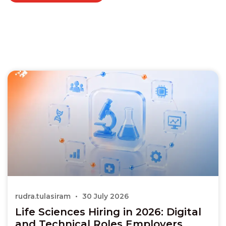
rudra.tulasiram
30 July 2026
Life Sciences Hiring in 2026: Digital
and Technical Roles Employers