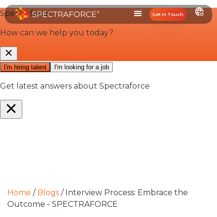
Get In Touch
Home
/
Blogs
/
Interview Process: Embrace the
Outcome - SPECTRAFORCE