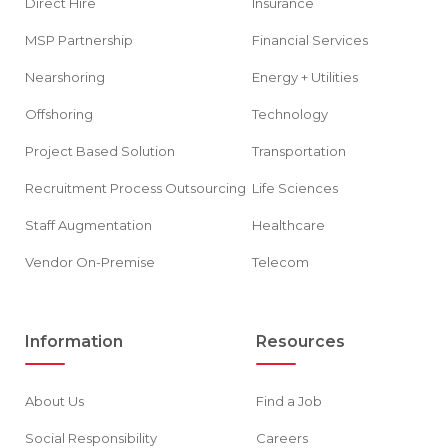
Direct Hire
Insurance
MSP Partnership
Financial Services
Nearshoring
Energy + Utilities
Offshoring
Technology
Project Based Solution
Transportation
Recruitment Process Outsourcing
Life Sciences
Staff Augmentation
Healthcare
Vendor On-Premise
Telecom
Information
Resources
About Us
Find a Job
Social Responsibility
Careers