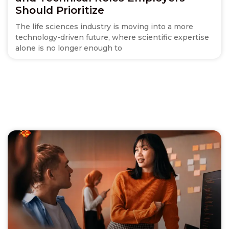
Should Prioritize
The life sciences industry is moving into a more
technology-driven future, where scientific expertise
alone is no longer enough to