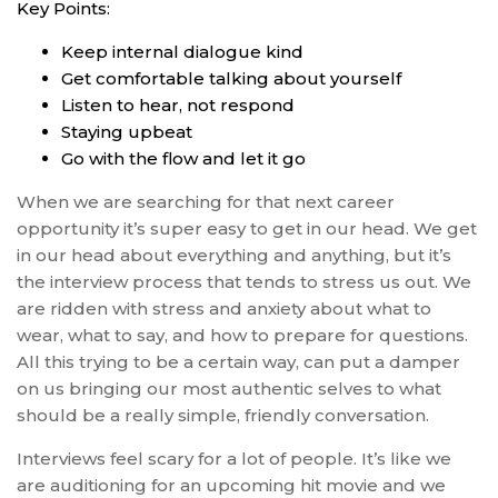
Key Points:
Keep internal dialogue kind
Get comfortable talking about yourself
Listen to hear, not respond
Staying upbeat
Go with the flow and let it go
When we are searching for that next career
opportunity it’s super easy to get in our head. We get
in our head about everything and anything, but it’s
the interview process that tends to stress us out. We
are ridden with stress and anxiety about what to
wear, what to say, and how to prepare for questions.
All this trying to be a certain way, can put a damper
on us bringing our most authentic selves to what
should be a really simple, friendly conversation.
Interviews feel scary for a lot of people. It’s like we
are auditioning for an upcoming hit movie and we