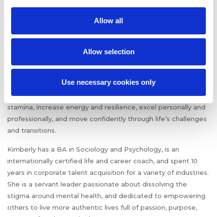
Kimberly Smith
is a
Resiliency Coach and founder of
Allow all
Encompass Coaching
. She is a native New Yorker, proud
Houstonian, truth seeker, mental health advocate, yogi, and
mother.
Allow selection
Through coaching services, speaking, and writing, Kimberly
Use necessary cookies only
helps busy, ambitious, and overworked people who are
stressed to the max, get a grip so they can build mental
stamina, increase energy and resilience, excel personally and
professionally, and move confidently through life’s challenges
and transitions.
Kimberly has a BA in Sociology and Psychology, is an
internationally certified life and career coach, and spent 10
years in corporate talent acquisition for a variety of industries.
She is a servant leader passionate about dissolving the
stigma around mental health, and dedicated to empowering
others to live more authentic lives full of passion, purpose,