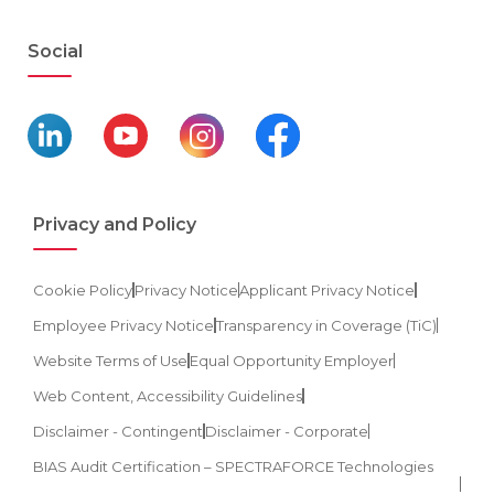
Social
Privacy and Policy
Cookie Policy
Privacy Notice
Applicant Privacy Notice
Employee Privacy Notice
Transparency in Coverage (TiC)
Website Terms of Use
Equal Opportunity Employer
Web Content, Accessibility Guidelines
Disclaimer - Contingent
Disclaimer - Corporate
BIAS Audit Certification – SPECTRAFORCE Technologies