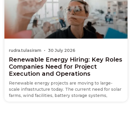
rudra.tulasiram
30 July 2026
Renewable Energy Hiring: Key Roles
Companies Need for Project
Execution and Operations
Renewable energy projects are moving to large-
scale infrastructure today. The current need for solar
farms, wind facilities, battery storage systems,