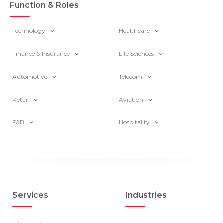
Function & Roles
Technology
Healthcare
Finance & Insurance
Life Sciences
Automotive
Telecom
Retail
Aviation
F&B
Hospitality
Services
Industries