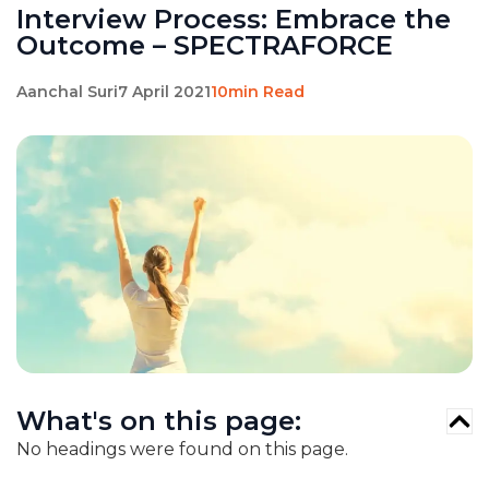
Interview Process: Embrace the
Outcome – SPECTRAFORCE
Aanchal Suri
7 April 2021
10min Read
What's on this page:
No headings were found on this page.