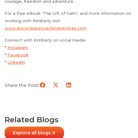
courage, freedom and adventure.
For a free eBook ‘The Gift of Calm’, and more information on
working with Kimberly visit:
www.encompasscoachingservices.com
Connect with Kimberly on social media:
*
Instagram
*
Facebook
*
LinkedIn
Share the Post:
Related Blogs
Explore all blogs