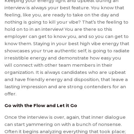
Keeping your energy light and upbeat during an
interview is always your best feature. You know that
feeling, like you, are ready to take on the day and
nothing is going to kill your vibe? That’s the feeling to
hold on to in an interview! You are there so this
employer can get to know you, and so you can get to
know them. Staying in your best high vibe energy that
showcases your true authentic self, is going to radiate
irresistible energy and demonstrate how easy you
will connect with other team members in their
organization. It is always candidates who are upbeat
and have friendly energy and disposition, that leave a
lasting impression and are strong contenders for an
offer.
Go with the Flow and Let it Go
Once the interview is over, again, that inner dialogue
can start yammering on with a bunch of nonsense.
Often it begins analyzing everything that took place;