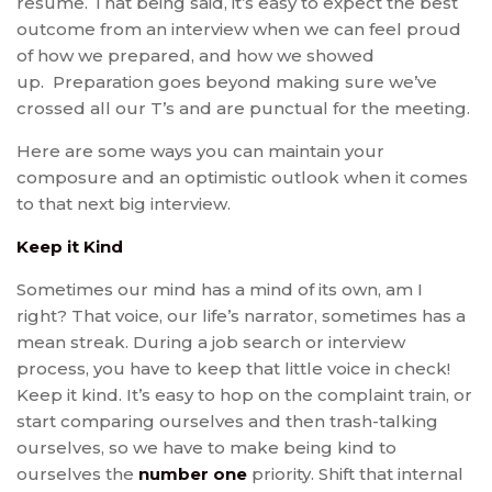
resume. That being said, it’s easy to expect the best
outcome from an interview when we can feel proud
of how we prepared, and how we showed
up. Preparation goes beyond making sure we’ve
crossed all our T’s and are punctual for the meeting.
Here are some ways you can maintain your
composure and an optimistic outlook when it comes
to that next big interview.
Keep it Kind
Sometimes our mind has a mind of its own, am I
right? That voice, our life’s narrator, sometimes has a
mean streak. During a job search or interview
process, you have to keep that little voice in check!
Keep it kind. It’s easy to hop on the complaint train, or
start comparing ourselves and then trash-talking
ourselves, so we have to make being kind to
ourselves the
number one
priority. Shift that internal