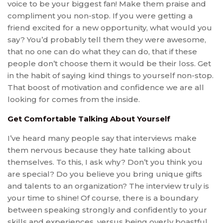
voice to be your biggest fan! Make them praise and
compliment you non-stop. If you were getting a
friend excited for a new opportunity, what would you
say? You’d probably tell them they were awesome,
that no one can do what they can do, that if these
people don’t choose them it would be their loss. Get
in the habit of saying kind things to yourself non-stop.
That boost of motivation and confidence we are all
looking for comes from the inside.
Get Comfortable Talking About Yourself
I’ve heard many people say that interviews make
them nervous because they hate talking about
themselves. To this, I ask why? Don’t you think you
are special? Do you believe you bring unique gifts
and talents to an organization? The interview truly is
your time to shine! Of course, there is a boundary
between speaking strongly and confidently to your
skills and experiences, versus being overly boastful.