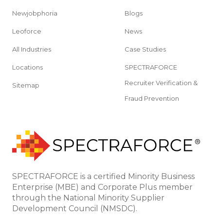
Newjobphoria
Blogs
Leoforce
News
All Industries
Case Studies
Locations
SPECTRAFORCE
Recruiter Verification &
Sitemap
Fraud Prevention
SPECTRAFORCE is a certified Minority Business
Enterprise (MBE) and Corporate Plus member
through the National Minority Supplier
Development Council (NMSDC).