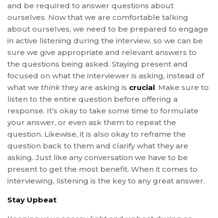
and be required to answer questions about
ourselves. Now that we are comfortable talking
about ourselves, we need to be prepared to engage
in active listening during the interview, so we can be
sure we give appropriate and relevant answers to
the questions being asked. Staying present and
focused on what the interviewer is asking, instead of
what we
think
they are asking is
crucial
. Make sure to
listen to the entire question before offering a
response. It’s okay to take some time to formulate
your answer, or even ask them to repeat the
question. Likewise, it is also okay to reframe the
question back to them and clarify what they are
asking. Just like any conversation we have to be
present to get the most benefit. When it comes to
interviewing, listening is the key to any great answer.
Stay Upbeat