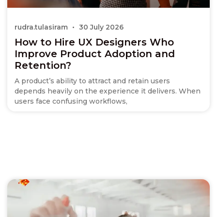
rudra.tulasiram
30 July 2026
How to Hire UX Designers Who
Improve Product Adoption and
Retention?
A product’s ability to attract and retain users
depends heavily on the experience it delivers. When
users face confusing workflows,