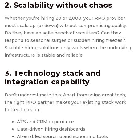
2. Scalability without chaos
Whether you’re hiring 20 or 2,000, your RPO provider
must scale up (or down) without compromising quality.
Do they have an agile bench of recruiters? Can they
respond to seasonal surges or sudden hiring freezes?
Scalable hiring solutions only work when the underlying
infrastructure is stable and reliable.
3. Technology stack and
integration capability
Don’t underestimate this. Apart from using great tech,
the right RPO partner makes your existing stack work
better. Look for:
ATS and CRM experience
Data-driven hiring dashboards
AI-enabled sourcing and screening tools