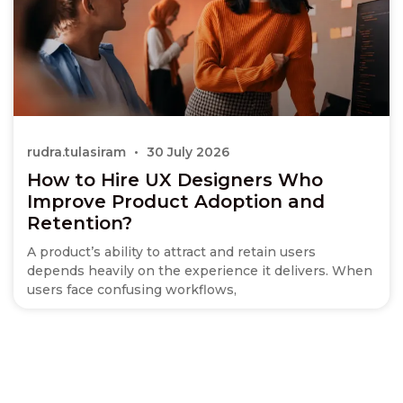
rudra.tulasiram
30 July 2026
How to Hire UX Designers Who
Improve Product Adoption and
Retention?
A product’s ability to attract and retain users
depends heavily on the experience it delivers. When
users face confusing workflows,