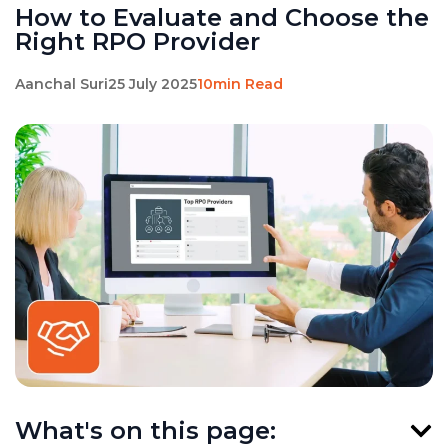
How to Evaluate and Choose the
Right RPO Provider
Aanchal Suri
25 July 2025
10min Read
What's on this page: