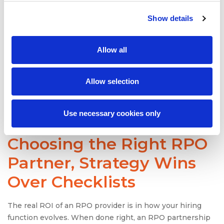
Clients in similar industries or hiring scenarios
Evidence of long-term partnerships (2+ years)
Show details
Specific metrics and improvements (e.g., “reduced
cost-per-hire by 35%”)
Allow all
Also useful? LinkedIn posts, awards, and leadership
interviews as they reveal how visible and trusted the
RPO provider is in the talent acquisition space.
Allow selection
Use necessary cookies only
When It Comes to
Choosing the Right
RPO
Partner
, Strategy Wins
Over Checklists
The real ROI of an RPO provider is in how your hiring
function evolves. When done right, an RPO partnership