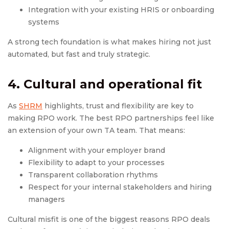
Integration with your existing HRIS or onboarding
systems
A strong tech foundation is what makes hiring not just
automated, but fast and truly strategic.
4. Cultural and operational fit
As
SHRM
highlights, trust and flexibility are key to
making RPO work. The best RPO partnerships feel like
an extension of your own TA team. That means:
Alignment with your employer brand
Flexibility to adapt to your processes
Transparent collaboration rhythms
Respect for your internal stakeholders and hiring
managers
Cultural misfit is one of the biggest reasons RPO deals