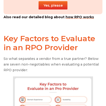
Yes, please
Also read our detailed blog about
how RPO works
Key Factors to Evaluate
in an
RPO Provider
So what separates a vendor from a true partner? Below
are seven non-negotiables when evaluating a potential
RPO provider: