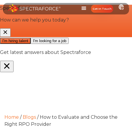
Get In Touch
Home
/
Blogs
/
How to Evaluate and Choose the
Right RPO Provider