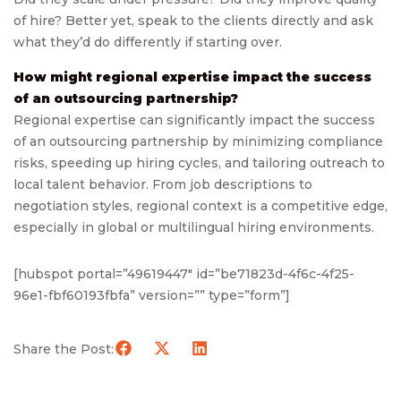
of hire? Better yet, speak to the clients directly and ask
what they’d do differently if starting over.
How might regional expertise impact the success
of an outsourcing partnership?
Regional expertise can significantly impact the success
of an outsourcing partnership by minimizing compliance
risks, speeding up hiring cycles, and tailoring outreach to
local talent behavior. From job descriptions to
negotiation styles, regional context is a competitive edge,
especially in global or multilingual hiring environments.
[hubspot portal=”49619447″ id=”be71823d-4f6c-4f25-
96e1-fbf60193fbfa” version=”” type=”form”]
Share the Post: