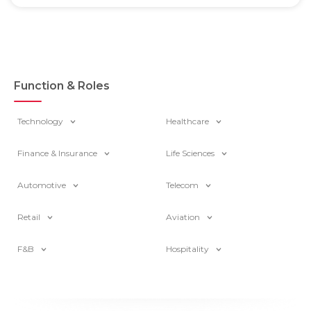
Function & Roles
Technology
Healthcare
Finance & Insurance
Life Sciences
Automotive
Telecom
Retail
Aviation
F&B
Hospitality