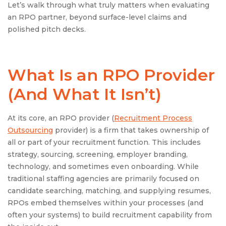
Let’s walk through what truly matters when evaluating
an RPO partner, beyond surface-level claims and
polished pitch decks.
What Is an
RPO Provider
(And What It Isn’t)
At its core, an RPO provider (
Recruitment Process
Outsourcing
provider) is a firm that takes ownership of
all or part of your recruitment function. This includes
strategy, sourcing, screening, employer branding,
technology, and sometimes even onboarding. While
traditional staffing agencies are primarily focused on
candidate searching, matching, and supplying resumes,
RPOs embed themselves within your processes (and
often your systems) to build recruitment capability from