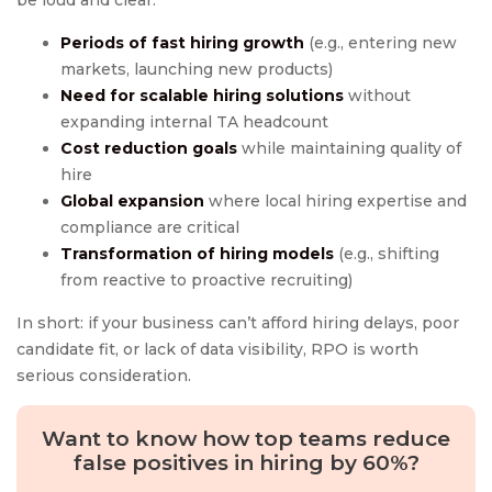
be loud and clear:
Periods of fast hiring growth
(e.g., entering new
markets, launching new products)
Need for
scalable hiring solutions
without
expanding internal TA headcount
Cost reduction goals
while maintaining quality of
hire
Global expansion
where local hiring expertise and
compliance are critical
Transformation of hiring models
(e.g., shifting
from reactive to proactive recruiting)
In short: if your business can’t afford hiring delays, poor
candidate fit, or lack of data visibility, RPO is worth
serious consideration.
Want to know how top teams reduce
false positives in hiring by 60%?