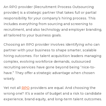
An RPO provider (Recruitment Process Outsourcing
provider) is a strategic partner that takes full or partial
responsibility for your company’s hiring process. This
includes everything from sourcing and screening to
recruitment, and also technology and employer branding,
all tailored to your business goals.
Choosing an RPO provider involves identifying who can
partner with your business to shape smarter, scalable
hiring outcomes. For talent acquisition leaders managing
complex, evolving workforce demands, outsourced
recruiting services have gone beyond being “nice-to-
have.” They offer a strategic advantage when chosen
wisely.
Yet not all
RPO
providers are equal. And choosing the
wrong one? It’s a waste of budget and a risk to candidate
experience, brand equity, and long-term talent outcomes.