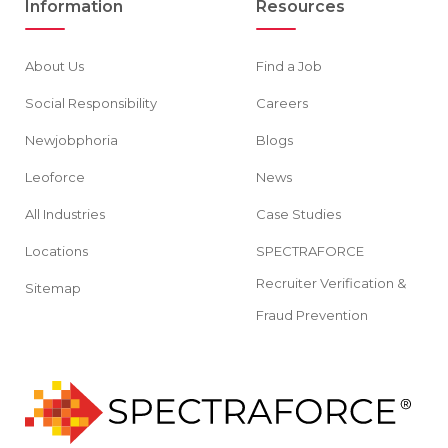
Information
Resources
About Us
Find a Job
Social Responsibility
Careers
Newjobphoria
Blogs
Leoforce
News
All Industries
Case Studies
Locations
SPECTRAFORCE
Recruiter Verification &
Sitemap
Fraud Prevention