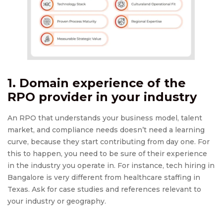
1. Domain experience of the
RPO provider
in your industry
An RPO that understands your business model, talent
market, and compliance needs doesn’t need a learning
curve, because they start contributing from day one. For
this to happen, you need to be sure of their experience
in the industry you operate in. For instance, tech hiring in
Bangalore is very different from healthcare staffing in
Texas. Ask for case studies and references relevant to
your industry or geography.