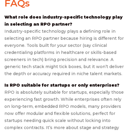
FAQs
What role does industry-specific technology play
in selecting an RPO partner?
Industry-specific technology plays a defining role in
selecting an RPO partner because hiring is different for
everyone. Tools built for your sector (say clinical
credentialing platforms in healthcare or skills-based
screeners in tech) bring precision and relevance. A
generic tech stack might tick boxes, but it won’t deliver
the depth or accuracy required in niche talent markets.
Is RPO suitable for startups or only enterprises?
RPO is absolutely suitable for startups, especially those
experiencing fast growth. While enterprises often rely
on long-term, embedded RPO models, many providers
now offer modular and flexible solutions, perfect for
startups needing quick scale without locking into
complex contracts. It’s more about stage and strategy