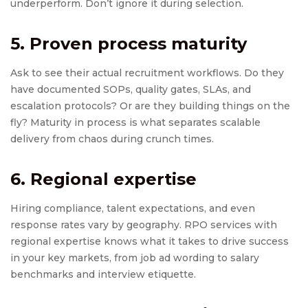
underperform. Don’t ignore it during selection.
5. Proven process maturity
Ask to see their actual recruitment workflows. Do they
have documented SOPs, quality gates, SLAs, and
escalation protocols? Or are they building things on the
fly? Maturity in process is what separates scalable
delivery from chaos during crunch times.
6. Regional expertise
Hiring compliance, talent expectations, and even
response rates vary by geography. RPO services with
regional expertise knows what it takes to drive success
in your key markets, from job ad wording to salary
benchmarks and interview etiquette.