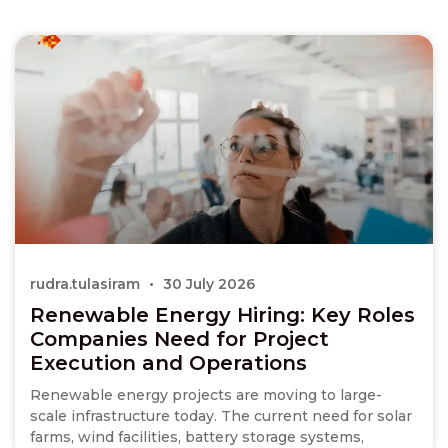
rudra.tulasiram
30 July 2026
Renewable Energy Hiring: Key Roles
Companies Need for Project
Execution and Operations
Renewable energy projects are moving to large-
scale infrastructure today. The current need for solar
farms, wind facilities, battery storage systems,