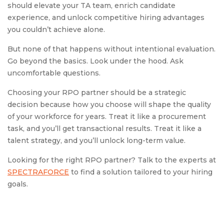
should elevate your TA team, enrich candidate
experience, and unlock competitive hiring advantages
you couldn’t achieve alone.
But none of that happens without intentional evaluation.
Go beyond the basics. Look under the hood. Ask
uncomfortable questions.
Choosing your RPO partner should be a strategic
decision because how you choose will shape the quality
of your workforce for years. Treat it like a procurement
task, and you’ll get transactional results. Treat it like a
talent strategy, and you’ll unlock long-term value.
Looking for the right RPO partner? Talk to the experts at
SPECTRAFORCE
to find a solution tailored to your hiring
goals.