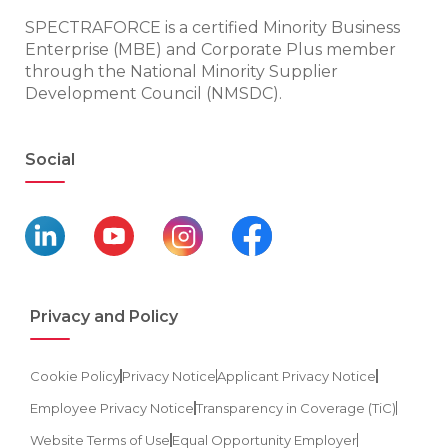
SPECTRAFORCE is a certified Minority Business
Enterprise (MBE) and Corporate Plus member
through the National Minority Supplier
Development Council (NMSDC).
Social
Privacy and Policy
Cookie Policy
Privacy Notice
Applicant Privacy Notice
Employee Privacy Notice
Transparency in Coverage (TiC)
Website Terms of Use
Equal Opportunity Employer