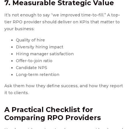
7. Measurable Strategic Value
It’s not enough to say “we improved time-to-fill.” A top-
tier RPO provider should deliver on KPIs that matter to
your business:
Quality of hire
Diversity hiring impact
Hiring manager satisfaction
Offer-to-join ratio
Candidate NPS
Long-term retention
Ask them how they define success, and how they report
it to clients.
A Practical Checklist for
Comparing
RPO Provider
s