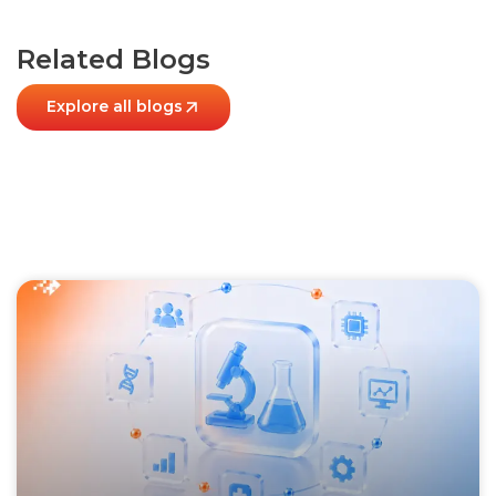
Related Blogs
Explore all blogs