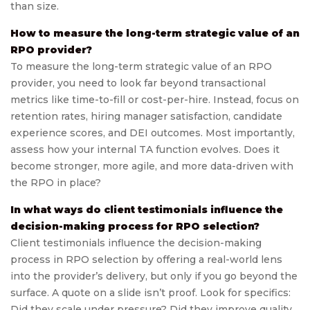
than size.
How to measure the long-term strategic value of an
RPO provider?
To measure the long-term strategic value of an RPO
provider, you need to look far beyond transactional
metrics like time-to-fill or cost-per-hire. Instead, focus on
retention rates, hiring manager satisfaction, candidate
experience scores, and DEI outcomes. Most importantly,
assess how your internal TA function evolves. Does it
become stronger, more agile, and more data-driven with
the RPO in place?
In what ways do client testimonials influence the
decision-making process for RPO selection?
Client testimonials influence the decision-making
process in RPO selection by offering a real-world lens
into the provider’s delivery, but only if you go beyond the
surface. A quote on a slide isn’t proof. Look for specifics:
Did they scale under pressure? Did they improve quality