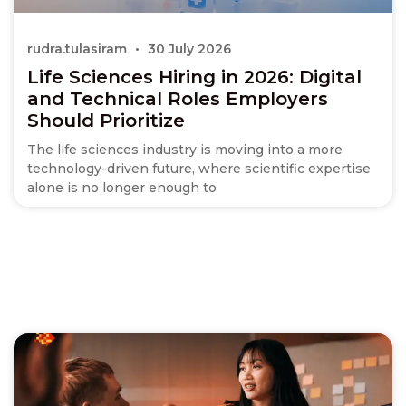
rudra.tulasiram
30 July 2026
Life Sciences Hiring in 2026: Digital
and Technical Roles Employers
Should Prioritize
The life sciences industry is moving into a more
technology-driven future, where scientific expertise
alone is no longer enough to