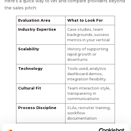
Here’s a quick way to vet and compare providers beyond
the sales pitch:
Evaluation Area
What to Look For
Industry Expertise
Case studies, team
backgrounds, success
metrics in your vertical
Scalability
History of supporting
rapid growth or
downturns
Technology
Tools used, analytics
dashboard demos,
integration flexibility
Cultural Fit
Team interaction style,
transparency in
communications
Process Discipline
SLAs, recruiter training,
workflow
documentation
Client References
Specific, recent, and