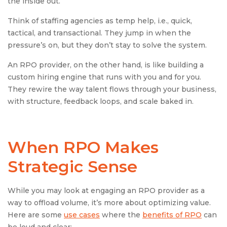
the inside out.
Think of staffing agencies as temp help, i.e., quick,
tactical, and transactional. They jump in when the
pressure’s on, but they don’t stay to solve the system.
An RPO provider, on the other hand, is like building a
custom hiring engine that runs with you and for you.
They rewire the way talent flows through your business,
with structure, feedback loops, and scale baked in.
When RPO Makes
Strategic Sense
While you may look at engaging an RPO provider as a
way to offload volume, it’s more about optimizing value.
Here are some
use cases
where the
benefits of RPO
can