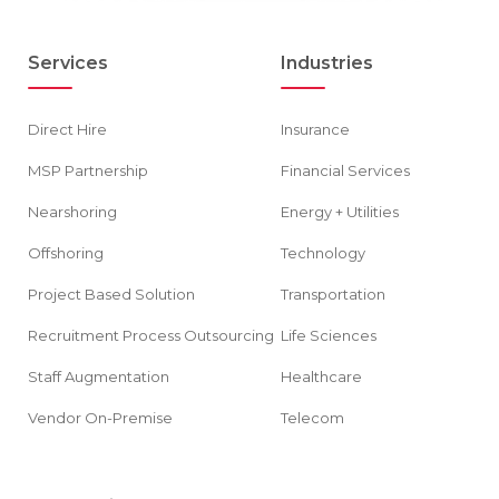
Services
Industries
Direct Hire
Insurance
MSP Partnership
Financial Services
Nearshoring
Energy + Utilities
Offshoring
Technology
Project Based Solution
Transportation
Recruitment Process Outsourcing
Life Sciences
Staff Augmentation
Healthcare
Vendor On-Premise
Telecom