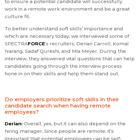
to ensure a potential candidate will successfully
work in a remote work environment and be a great
culture fit.
To better understand soft skills’ importance and
which are necessary today, we interviewed some of
SPECTRA
FORCE
‘s recruiters; Derian Carroll, Komal
Narang, Sadaf Qureshi, and Mia Meyer. During the
interview, they answered vital questions that can help
candidates going through the interview process
hone in on their skills and help them stand out.
Do employers prioritize soft skills in their
candidate search when having remote
employees?
Derian:
Overall, yes, but it can also depend on the
hiring manager. Since people are remote, it’s
important that potential employees can be self-