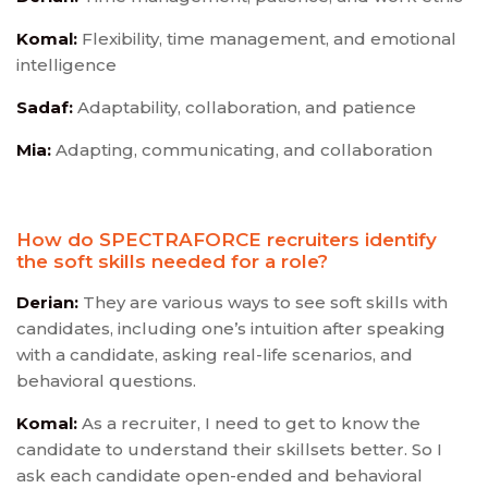
Komal:
Flexibility, time management, and emotional
intelligence
Sadaf:
Adaptability, collaboration, and patience
Mia:
Adapting, communicating, and collaboration
How do SPECTRAFORCE recruiters identify
the soft skills needed for a role?
Derian:
They are various ways to see soft skills with
candidates, including one’s intuition after speaking
with a candidate, asking real-life scenarios, and
behavioral questions.
Komal:
As a recruiter, I need to get to know the
candidate to understand their skillsets better. So I
ask each candidate open-ended and behavioral