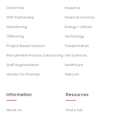
Direct Hire
Insurance
MSP Partnership
Financial Services
Nearshoring
Energy + Utilities
Offshoring
Technology
Project Based Solution
Transportation
Recruitment Process Outsourcing
Life Sciences
Staff Augmentation
Healthcare
Vendor On-Premise
Telecom
Information
Resources
About Us
Find a Job