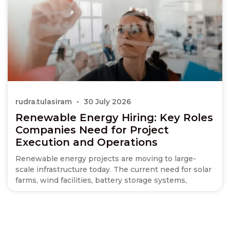
rudra.tulasiram
30 July 2026
Renewable Energy Hiring: Key Roles
Companies Need for Project
Execution and Operations
Renewable energy projects are moving to large-
scale infrastructure today. The current need for solar
farms, wind facilities, battery storage systems,