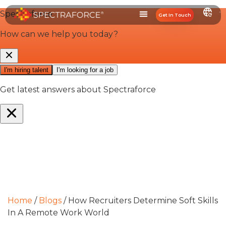
Get In Touch
Home
/
Blogs
/
How Recruiters Determine Soft Skills
In A Remote Work World