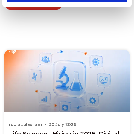
Explore all blogs
rudra.tulasiram
30 July 2026
Life Sciences Hiring in 2026: Digital