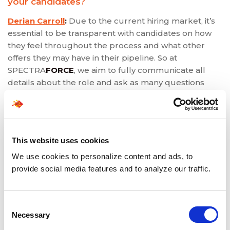
your candidates?
Derian Carroll
:
Due to the current hiring market, it’s
essential to be transparent with candidates on how
they feel throughout the process and what other
offers they may have in their pipeline. So at
SPECTRA
FORCE
, we aim to fully communicate all
details about the role and ask as many questions
about candidate preferences.
Komal Narang
:
Additional steps, such as additional
video calls, have been taken during this remote work
shift to ensure the candidate will be a great fit and
This website uses cookies
check for authentic connections.
We use cookies to personalize content and ads, to
provide social media features and to analyze our traffic.
Sadaf Qureshi
:
Building a great relationship with our
®
candidates is a big part of finding NEWJOBPHORIA
for them, so we must have full communication
Consent
throughout the process and get to know the
Necessary
Selection
candidate to understand their preferences.