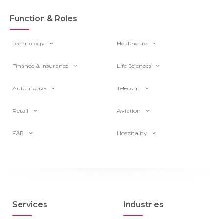
Function & Roles
Technology
Healthcare
Finance & Insurance
Life Sciences
Automotive
Telecom
Retail
Aviation
F&B
Hospitality
Services
Industries