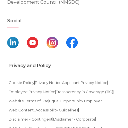
Development Council (NMSDC).
Social
Privacy and Policy
Cookie Policy
Privacy Notice
Applicant Privacy Notice
Employee Privacy Notice
Transparency in Coverage (TiC)
Website Terms of Use
Equal Opportunity Employer
Web Content, Accessibility Guidelines
Disclaimer - Contingent
Disclaimer - Corporate