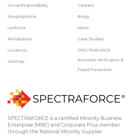
Social Responsibility
Careers
Newjobphoria
Blogs
Leoforce
News
All Industries
Case Studies
Locations
SPECTRAFORCE
Recruiter Verification &
Sitemap
Fraud Prevention
SPECTRAFORCE is a certified Minority Business
Enterprise (MBE) and Corporate Plus member
through the National Minority Supplier