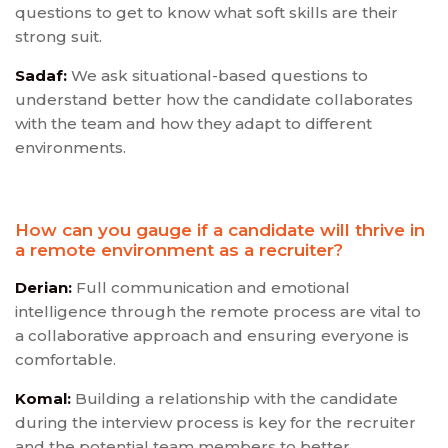
questions to get to know what soft skills are their
strong suit.
Sadaf:
We ask situational-based questions to
understand better how the candidate collaborates
with the team and how they adapt to different
environments.
How can you gauge if a candidate will thrive in
a remote environment as a recruiter?
Derian:
Full communication and emotional
intelligence through the remote process are vital to
a collaborative approach and ensuring everyone is
comfortable.
Komal:
Building a relationship with the candidate
during the interview process is key for the recruiter
and the potential team members to better