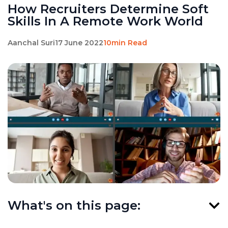
How Recruiters Determine Soft
Skills In A Remote Work World
Aanchal Suri
17 June 2022
10min Read
What's on this page: