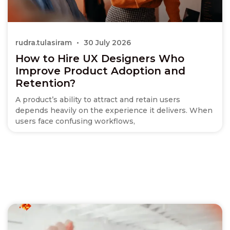
rudra.tulasiram
30 July 2026
How to Hire UX Designers Who
Improve Product Adoption and
Retention?
A product’s ability to attract and retain users
depends heavily on the experience it delivers. When
users face confusing workflows,