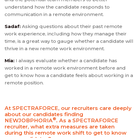
understand how the candidate responds to
communication in a remote environment.
Sadaf:
Asking questions about their past remote
work experience, including how they manage their
time, is a great way to gauge whether a candidate will
thrive in a new remote work environment.
Mia:
I always evaluate whether a candidate has
worked in a remote work environment before and
get to know how a candidate feels about working in a
remote position.
At SPECTRAFORCE, our recruiters care deeply
about our candidates finding
®
NEWJOBPHORIA
. As a SPECTRAFORCE
recruiter, what extra measures are taken
during this remote work shift to get to know