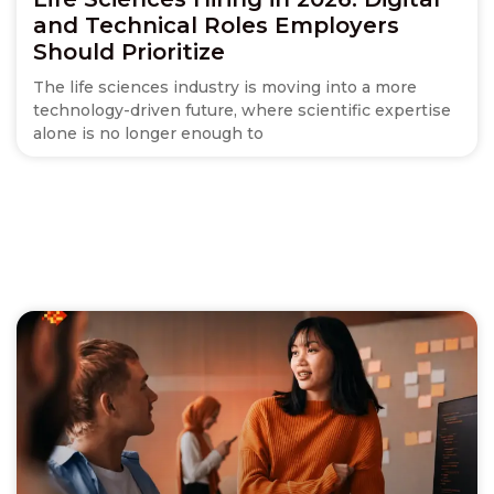
and Technical Roles Employers
Should Prioritize
The life sciences industry is moving into a more
technology-driven future, where scientific expertise
alone is no longer enough to