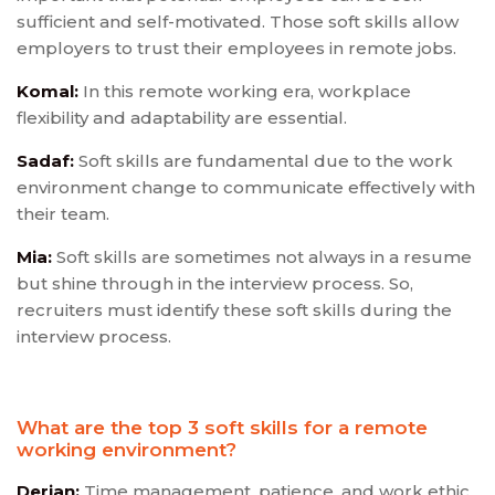
sufficient and self-motivated. Those soft skills allow
employers to trust their employees in remote jobs.
Komal:
In this remote working era, workplace
flexibility and adaptability are essential.
Sadaf:
Soft skills are fundamental due to the work
environment change to communicate effectively with
their team.
Mia:
Soft skills are sometimes not always in a resume
but shine through in the interview process. So,
recruiters must identify these soft skills during the
interview process.
What are the top 3 soft skills for a remote
working environment?
Derian:
Time management, patience, and work ethic