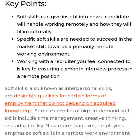
Key Points:
Soft skills can give insight into how a candidate
will handle working remotely and how they will
fit in culturally.
Specific soft skills are needed to succeed in the
market shift towards a primarily remote
working environment.
Working with a recruiter you feel connected to
is key to ensuring a smooth interview process in
a remote position.
Soft skills, also known as interpersonal skills,
are
desirable qualities for certain forms of
employment that do not depend on acquired
knowledge
. Some examples of high in-demand soft
skills include time management, creative thinking,
and adaptability. Now more than ever, employers
emphasize soft skills in a remote work environment