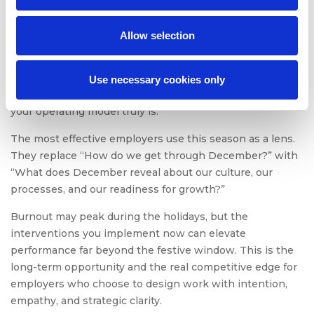
points, and refine systems that will serve them all year
long.
Allow selection
This is where flexible staffing solutions, optimized
workload design, and psychologically safe leadership
offer disproportionate ROI. They prevent holiday burnout
Use necessary cookies only
and reveal how adaptable, cross-functional, and humane
your operating model truly is.
The most effective employers use this season as a lens.
They replace “How do we get through December?” with
“What does December reveal about our culture, our
processes, and our readiness for growth?”
Burnout may peak during the holidays, but the
interventions you implement now can elevate
performance far beyond the festive window. This is the
long-term opportunity and the real competitive edge for
employers who choose to design work with intention,
empathy, and strategic clarity.