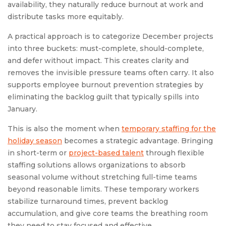
availability, they naturally reduce burnout at work and
distribute tasks more equitably.
A practical approach is to categorize December projects
into three buckets: must-complete, should-complete,
and defer without impact. This creates clarity and
removes the invisible pressure teams often carry. It also
supports employee burnout prevention strategies by
eliminating the backlog guilt that typically spills into
January.
This is also the moment when
temporary staffing for the
holiday season
becomes a strategic advantage. Bringing
in short-term or
project-based talent
through flexible
staffing solutions allows organizations to absorb
seasonal volume without stretching full-time teams
beyond reasonable limits. These temporary workers
stabilize turnaround times, prevent backlog
accumulation, and give core teams the breathing room
they need to stay focused and effective.