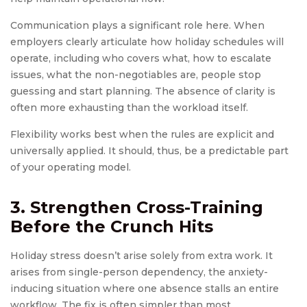
Communication plays a significant role here. When
employers clearly articulate how holiday schedules will
operate, including who covers what, how to escalate
issues, what the non-negotiables are, people stop
guessing and start planning. The absence of clarity is
often more exhausting than the workload itself.
Flexibility works best when the rules are explicit and
universally applied. It should, thus, be a predictable part
of your operating model.
3. Strengthen Cross-Training
Before the Crunch Hits
Holiday stress doesn’t arise solely from extra work. It
arises from single-person dependency, the anxiety-
inducing situation where one absence stalls an entire
workflow. The fix is often simpler than most