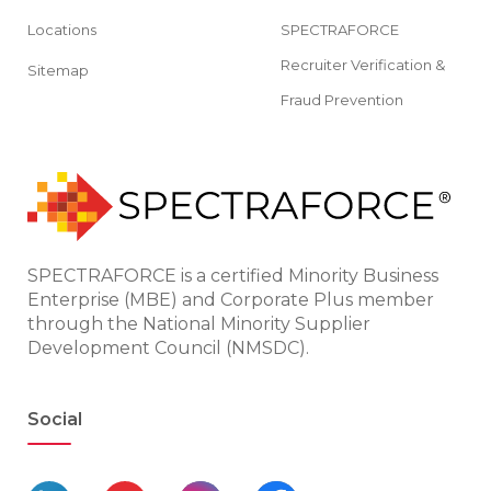
Locations
SPECTRAFORCE
Recruiter Verification &
Sitemap
Fraud Prevention
SPECTRAFORCE is a certified Minority Business
Enterprise (MBE) and Corporate Plus member
through the National Minority Supplier
Development Council (NMSDC).
Social