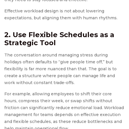
Effective workload design is not about lowering
expectations, but aligning them with human rhythms.
2. Use Flexible Schedules as a
Strategic Tool
The conversation around managing stress during
holidays often defaults to “give people time off,” but
flexibility is far more nuanced than that. The goal is to
create a structure where people can manage life and
work without constant trade-offs.
For example, allowing employees to shift their core
hours, compress their week, or swap shifts without
friction can significantly reduce emotional load. Workload
management for teams depends on effective execution
and flexible schedules, as these reduce bottlenecks and
help maintain operational flow.