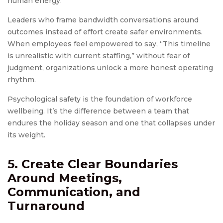
human energy.
Leaders who frame bandwidth conversations around
outcomes instead of effort create safer environments.
When employees feel empowered to say, “This timeline
is unrealistic with current staffing,” without fear of
judgment, organizations unlock a more honest operating
rhythm.
Psychological safety is the foundation of workforce
wellbeing. It’s the difference between a team that
endures the holiday season and one that collapses under
its weight.
5. Create Clear Boundaries
Around Meetings,
Communication, and
Turnaround