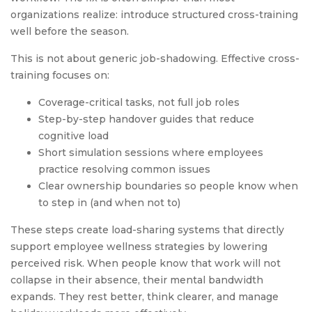
organizations realize: introduce structured cross-training
well before the season.
This is not about generic job-shadowing. Effective cross-
training focuses on:
Coverage-critical tasks, not full job roles
Step-by-step handover guides that reduce
cognitive load
Short simulation sessions where employees
practice resolving common issues
Clear ownership boundaries so people know when
to step in (and when not to)
These steps create load-sharing systems that directly
support employee wellness strategies by lowering
perceived risk. When people know that work will not
collapse in their absence, their mental bandwidth
expands. They rest better, think clearer, and manage