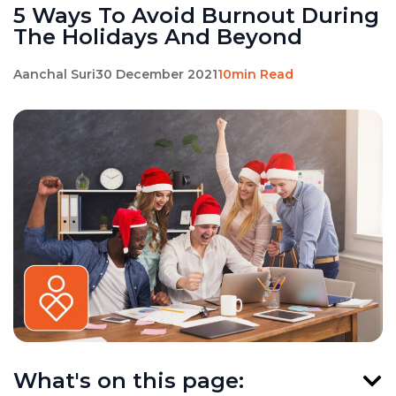
5 Ways To Avoid Burnout During
The Holidays And Beyond
Aanchal Suri
30 December 2021
10min Read
What's on this page: