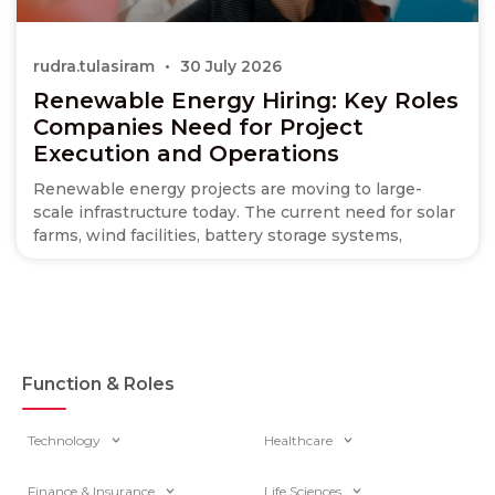
rudra.tulasiram
30 July 2026
Renewable Energy Hiring: Key Roles
Companies Need for Project
Execution and Operations
Renewable energy projects are moving to large-
scale infrastructure today. The current need for solar
farms, wind facilities, battery storage systems,
Function & Roles
Technology
Healthcare
Finance & Insurance
Life Sciences