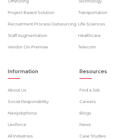
Offshoring
Technology
Project Based Solution
Transportation
Recruitment Process Outsourcing
Life Sciences
Staff Augmentation
Healthcare
Vendor On-Premise
Telecom
Information
Resources
About Us
Find a Job
Social Responsibility
Careers
Newjobphoria
Blogs
Leoforce
News
All Industries
Case Studies