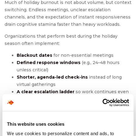
Much of holiday burnout is not about volume, but context
switching. Endless meetings, unclear escalation
channels, and the expectation of instant responsiveness
drain cognitive stamina faster than heavy workloads.
Organizations that perform best during the holiday
season often implement:
Blackout dates
for non-essential meetings
Defined response windows
(e.g., 24–48 hours
unless critical)
Shorter, agenda-led check-ins
instead of long
virtual gatherings
A clear escalation ladder
so work continues even
when someone is out
These measures create operational calm. And operational
calm fuels holiday stress management more effectively
This website uses cookies
than any motivational campaign.
We use cookies to personalize content and ads, to