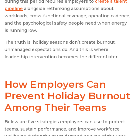
during this period requires employers to
create a talent
pipeline
alongside rethinking assumptions about
workloads, cross-functional coverage, operating cadence,
and the psychological safety people need when energy
is running low.
The truth is: holiday seasons don’t create burnout,
unmanaged expectations do. And this is where
leadership intervention becomes the differentiator.
How Employers Can
Prevent Holiday Burnout
Among Their Teams
Below are five strategies employers can use to protect
teams, sustain performance, and improve workforce