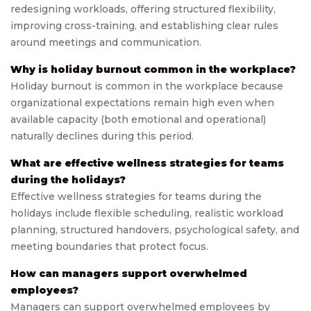
redesigning workloads, offering structured flexibility,
improving cross-training, and establishing clear rules
around meetings and communication.
Why is holiday burnout common in the workplace?
Holiday burnout is common in the workplace because
organizational expectations remain high even when
available capacity (both emotional and operational)
naturally declines during this period.
What are effective wellness strategies for teams
during the holidays?
Effective wellness strategies for teams during the
holidays include flexible scheduling, realistic workload
planning, structured handovers, psychological safety, and
meeting boundaries that protect focus.
How can managers support overwhelmed
employees?
Managers can support overwhelmed employees by