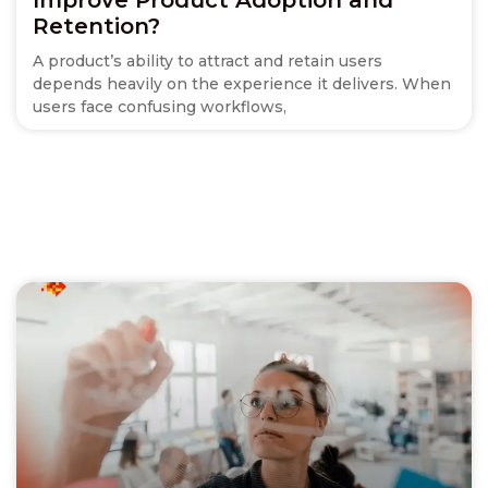
Retention?
A product’s ability to attract and retain users
depends heavily on the experience it delivers. When
users face confusing workflows,