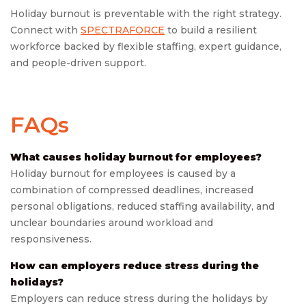
Holiday burnout is preventable with the right strategy.
Connect with
SPECTRAFORCE
to build a resilient
workforce backed by flexible staffing, expert guidance,
and people-driven support.
FAQs
What causes holiday burnout for employees?
Holiday burnout for employees is caused by a
combination of compressed deadlines, increased
personal obligations, reduced staffing availability, and
unclear boundaries around workload and
responsiveness.
How can employers reduce stress during the
holidays?
Employers can reduce stress during the holidays by