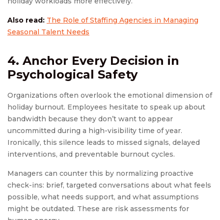
holiday workloads more effectively.
Also read:
The Role of Staffing Agencies in Managing
Seasonal Talent Needs
4. Anchor Every Decision in
Psychological Safety
Organizations often overlook the emotional dimension of
holiday burnout. Employees hesitate to speak up about
bandwidth because they don’t want to appear
uncommitted during a high-visibility time of year.
Ironically, this silence leads to missed signals, delayed
interventions, and preventable burnout cycles.
Managers can counter this by normalizing proactive
check-ins: brief, targeted conversations about what feels
possible, what needs support, and what assumptions
might be outdated. These are risk assessments for