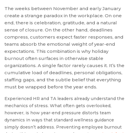
The weeks between November and early January
create a strange paradox in the workplace. On one
end, there is celebration, gratitude, and a natural
sense of closure. On the other hand, deadlines
compress, customers expect faster responses, and
teams absorb the emotional weight of year-end
expectations. This combination is why holiday
burnout often surfaces in otherwise stable
organizations. A single factor rarely causes it. It’s the
cumulative load of deadlines, personal obligations,
staffing gaps, and the subtle belief that everything
must be wrapped before the year ends.
Experienced HR and TA leaders already understand the
mechanics of stress. What often gets overlooked,
however, is how year-end pressure distorts team
dynamics in ways that standard wellness guidance
simply doesn’t address. Preventing employee burnout