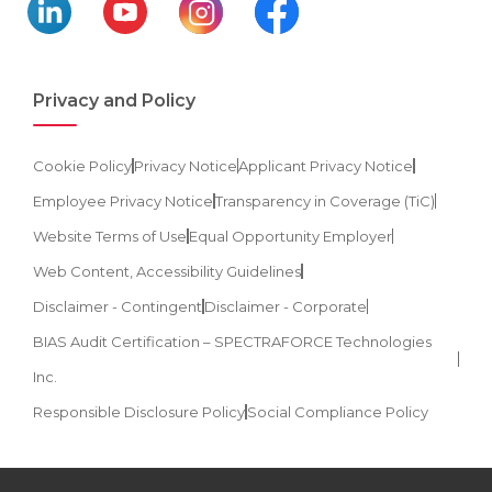
Privacy and Policy
Cookie Policy
Privacy Notice
Applicant Privacy Notice
Employee Privacy Notice
Transparency in Coverage (TiC)
Website Terms of Use
Equal Opportunity Employer
Web Content, Accessibility Guidelines
Disclaimer - Contingent
Disclaimer - Corporate
BIAS Audit Certification – SPECTRAFORCE Technologies
Inc.
Responsible Disclosure Policy
Social Compliance Policy