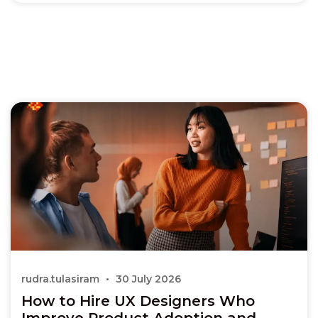
rudra.tulasiram
30 July 2026
How to Hire UX Designers Who
Improve Product Adoption and