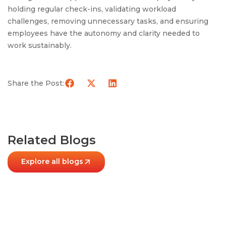
holding regular check-ins, validating workload
challenges, removing unnecessary tasks, and ensuring
employees have the autonomy and clarity needed to
work sustainably.
Share the Post:
Related Blogs
Explore all blogs