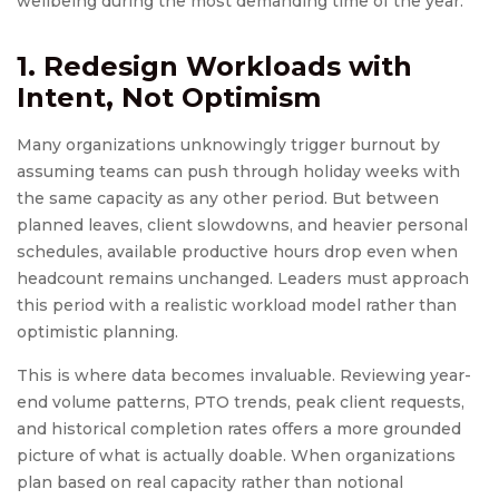
wellbeing during the most demanding time of the year.
1. Redesign Workloads with
Intent, Not Optimism
Many organizations unknowingly trigger burnout by
assuming teams can push through holiday weeks with
the same capacity as any other period. But between
planned leaves, client slowdowns, and heavier personal
schedules, available productive hours drop even when
headcount remains unchanged. Leaders must approach
this period with a realistic workload model rather than
optimistic planning.
This is where data becomes invaluable. Reviewing year-
end volume patterns, PTO trends, peak client requests,
and historical completion rates offers a more grounded
picture of what is actually doable. When organizations
plan based on real capacity rather than notional