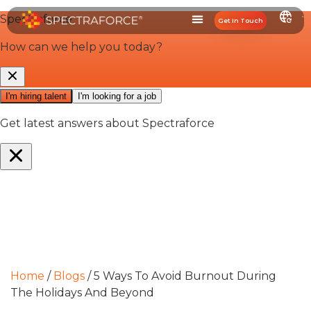
Get In Touch
Home
/
Blogs
/
5 Ways To Avoid Burnout During
The Holidays And Beyond