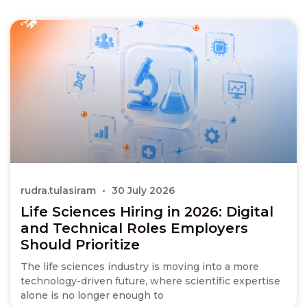
rudra.tulasiram
30 July 2026
Life Sciences Hiring in 2026: Digital
and Technical Roles Employers
Should Prioritize
The life sciences industry is moving into a more
technology-driven future, where scientific expertise
alone is no longer enough to