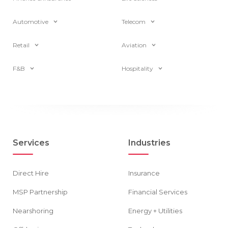
Automotive
Telecom
Retail
Aviation
F&B
Hospitality
Services
Industries
Direct Hire
Insurance
MSP Partnership
Financial Services
Nearshoring
Energy + Utilities