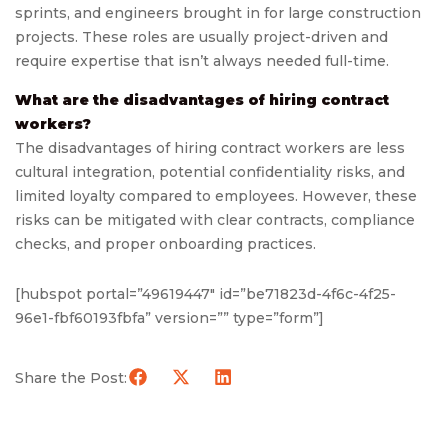
sprints, and engineers brought in for large construction
projects. These roles are usually project-driven and
require expertise that isn’t always needed full-time.
What are the disadvantages of hiring contract
workers?
The disadvantages of hiring contract workers are less
cultural integration, potential confidentiality risks, and
limited loyalty compared to employees. However, these
risks can be mitigated with clear contracts, compliance
checks, and proper onboarding practices.
[hubspot portal=”49619447″ id=”be71823d-4f6c-4f25-
96e1-fbf60193fbfa” version=”” type=”form”]
Share the Post: