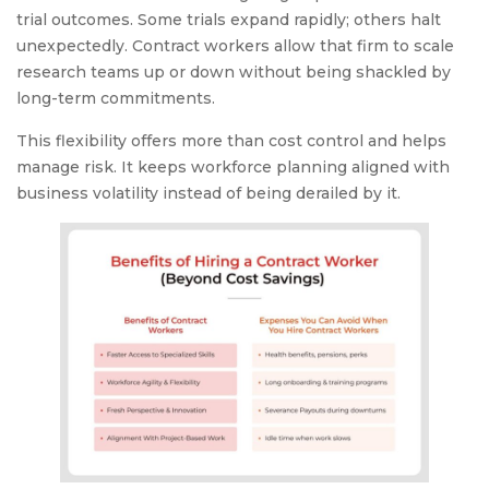
trial outcomes. Some trials expand rapidly; others halt
unexpectedly. Contract workers allow that firm to scale
research teams up or down without being shackled by
long-term commitments.
This flexibility offers more than cost control and helps
manage risk. It keeps workforce planning aligned with
business volatility instead of being derailed by it.