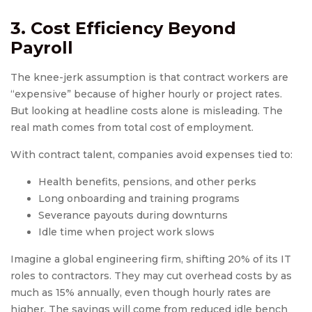
3. Cost Efficiency Beyond
Payroll
The knee-jerk assumption is that contract workers are
“expensive” because of higher hourly or project rates.
But looking at headline costs alone is misleading. The
real math comes from total cost of employment.
With contract talent, companies avoid expenses tied to:
Health benefits, pensions, and other perks
Long onboarding and training programs
Severance payouts during downturns
Idle time when project work slows
Imagine a global engineering firm, shifting 20% of its IT
roles to contractors. They may cut overhead costs by as
much as 15% annually, even though hourly rates are
higher. The savings will come from reduced idle bench