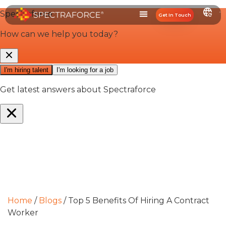
Get In Touch
Home
/
Blogs
/
Top 5 Benefits Of Hiring A Contract
Worker