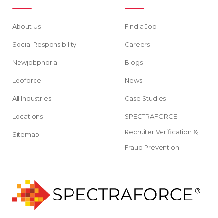
About Us
Find a Job
Social Responsibility
Careers
Newjobphoria
Blogs
Leoforce
News
All Industries
Case Studies
Locations
SPECTRAFORCE
Recruiter Verification &
Sitemap
Fraud Prevention