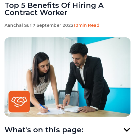
Top 5 Benefits Of Hiring A
Contract Worker
Aanchal Suri
7 September 2022
10min Read
What's on this page: