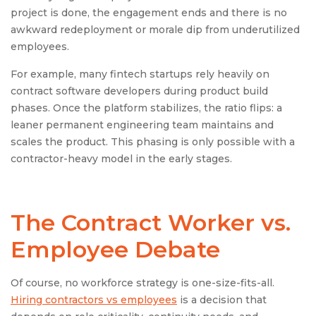
project is done, the engagement ends and there is no
awkward redeployment or morale dip from underutilized
employees.
For example, many fintech startups rely heavily on
contract software developers during product build
phases. Once the platform stabilizes, the ratio flips: a
leaner permanent engineering team maintains and
scales the product. This phasing is only possible with a
contractor-heavy model in the early stages.
The Contract Worker vs.
Employee Debate
Of course, no workforce strategy is one-size-fits-all.
Hiring contractors vs employees
is a decision that