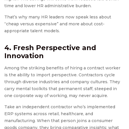
time and lower HR administrative burden.
That’s why many HR leaders now speak less about
“cheap versus expensive” and more about cost-
appropriate talent models.
4. Fresh Perspective and
Innovation
Among the striking benefits of hiring a contract worker
is the ability to import perspective. Contractors cycle
through diverse industries and company cultures. They
carry mental toolkits that permanent staff, steeped in
one corporate way of working, may never acquire.
Take an independent contractor who’s implemented
ERP systems across retail, healthcare, and
manufacturing. When that person joins a consumer
goods company, they bring comparative insights: what