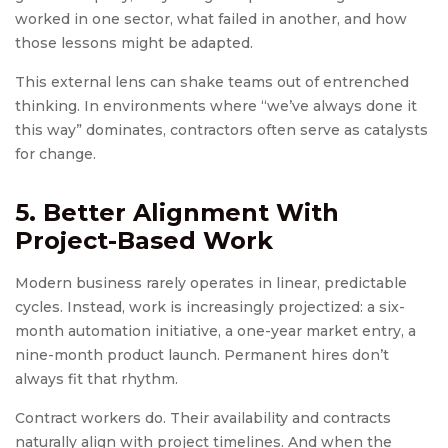
worked in one sector, what failed in another, and how
those lessons might be adapted.
This external lens can shake teams out of entrenched
thinking. In environments where “we’ve always done it
this way” dominates, contractors often serve as catalysts
for change.
5. Better Alignment With
Project-Based Work
Modern business rarely operates in linear, predictable
cycles. Instead, work is increasingly projectized: a six-
month automation initiative, a one-year market entry, a
nine-month product launch. Permanent hires don’t
always fit that rhythm.
Contract workers do. Their availability and contracts
naturally align with project timelines. And when the