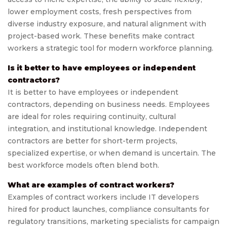
lower employment costs, fresh perspectives from
diverse industry exposure, and natural alignment with
project-based work. These benefits make contract
workers a strategic tool for modern workforce planning.
Is it better to have employees or independent
contractors?
It is better to have employees or independent
contractors, depending on business needs. Employees
are ideal for roles requiring continuity, cultural
integration, and institutional knowledge. Independent
contractors are better for short-term projects,
specialized expertise, or when demand is uncertain. The
best workforce models often blend both.
What are examples of contract workers?
Examples of contract workers include IT developers
hired for product launches, compliance consultants for
regulatory transitions, marketing specialists for campaign