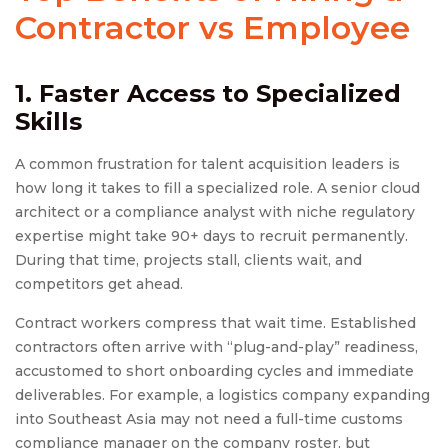
Contractor vs Employee
1. Faster Access to Specialized
Skills
A common frustration for talent acquisition leaders is
how long it takes to fill a specialized role. A senior cloud
architect or a compliance analyst with niche regulatory
expertise might take 90+ days to recruit permanently.
During that time, projects stall, clients wait, and
competitors get ahead.
Contract workers compress that wait time. Established
contractors often arrive with “plug-and-play” readiness,
accustomed to short onboarding cycles and immediate
deliverables. For example, a logistics company expanding
into Southeast Asia may not need a full-time customs
compliance manager on the company roster, but