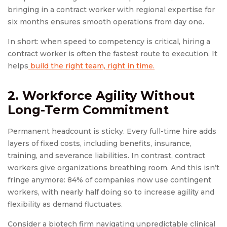
bringing in a contract worker with regional expertise for
six months ensures smooth operations from day one.
In short: when speed to competency is critical, hiring a
contract worker is often the fastest route to execution. It
helps
build the right team, right in time.
2. Workforce Agility Without
Long-Term Commitment
Permanent headcount is sticky. Every full-time hire adds
layers of fixed costs, including benefits, insurance,
training, and severance liabilities. In contrast, contract
workers give organizations breathing room. And this isn’t
fringe anymore: 84% of companies now use contingent
workers, with nearly half doing so to increase agility and
flexibility as demand fluctuates.
Consider a biotech firm navigating unpredictable clinical