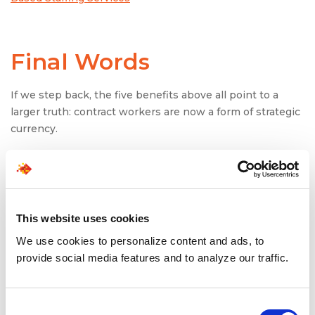
Final Words
If we step back, the five benefits above all point to a
larger truth: contract workers are now a form of strategic
currency.
In financial capital management, you don’t invest in only
one asset class. You diversify. Similarly, workforce capital
today must be diversified, balancing full-time employees,
contingent staff, and independent contractors. Each
This website uses cookies
plays a distinct role in delivering growth while
controlling risk.
We use cookies to personalize content and ads, to
provide social media features and to analyze our traffic.
As industries continue to digitize, globalize, and
projectize, organizations that rely solely on traditional
employment models will feel increasingly rigid. Those
Consent