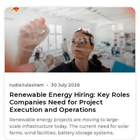
rudra.tulasiram
30 July 2026
Renewable Energy Hiring: Key Roles
Companies Need for Project
Execution and Operations
Renewable energy projects are moving to large-
scale infrastructure today. The current need for solar
farms, wind facilities, battery storage systems,