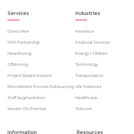
Services
Industries
Direct Hire
Insurance
MSP Partnership
Financial Services
Nearshoring
Energy + Utilities
Offshoring
Technology
Project Based Solution
Transportation
Recruitment Process Outsourcing
Life Sciences
Staff Augmentation
Healthcare
Vendor On-Premise
Telecom
Information
Resources