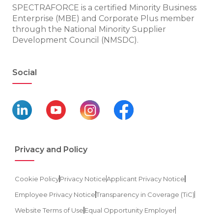
SPECTRAFORCE is a certified Minority Business
Enterprise (MBE) and Corporate Plus member
through the National Minority Supplier
Development Council (NMSDC).
Social
Privacy and Policy
Cookie Policy
Privacy Notice
Applicant Privacy Notice
Employee Privacy Notice
Transparency in Coverage (TiC)
Website Terms of Use
Equal Opportunity Employer