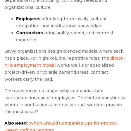
depends on role criticality, continuity needs, and
organizational culture.
Employees
offer long-term loyalty, cultural
integration, and institutional knowledge.
Contractors
bring agility, speed, and external
expertise.
Savvy organizations design blended models where each
has a place. For high-volume, repetitive roles, the
direct-
hire employment model
works well. For specialized,
project-driven, or volatile demand areas, contract
workers carry the load.
The question is no longer why companies hire
contractors instead of employees. The better question is:
where in our business mix do contract workers provide
the most value?
Also Read:
When Should Companies Opt for Project-
Based Staffing Services