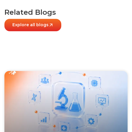
Related Blogs
Explore all blogs