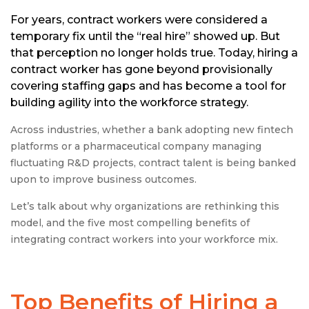
For years, contract workers were considered a
temporary fix until the “real hire” showed up. But
that perception no longer holds true. Today, hiring a
contract worker has gone beyond provisionally
covering staffing gaps and has become a tool for
building agility into the workforce strategy.
Across industries, whether a bank adopting new fintech
platforms or a pharmaceutical company managing
fluctuating R&D projects, contract talent is being banked
upon to improve business outcomes.
Let’s talk about why organizations are rethinking this
model, and the five most compelling benefits of
integrating contract workers into your workforce mix.
Top
Benefits of Hiring a