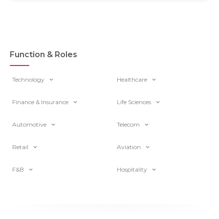
Function & Roles
Technology
Healthcare
Finance & Insurance
Life Sciences
Automotive
Telecom
Retail
Aviation
F&B
Hospitality