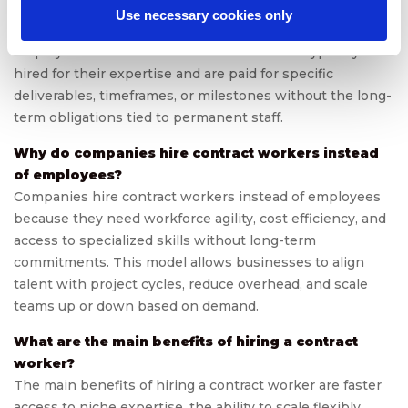
A contract worker is an individual engaged by a company
Use necessary cookies only
on a temporary or project basis instead of a full-time
employment contract. Contract workers are typically
hired for their expertise and are paid for specific
deliverables, timeframes, or milestones without the long-
term obligations tied to permanent staff.
Why do companies hire contract workers instead
of employees?
Companies hire contract workers instead of employees
because they need workforce agility, cost efficiency, and
access to specialized skills without long-term
commitments. This model allows businesses to align
talent with project cycles, reduce overhead, and scale
teams up or down based on demand.
What are the main benefits of hiring a contract
worker?
The main benefits of hiring a contract worker are faster
access to niche expertise, the ability to scale flexibly,