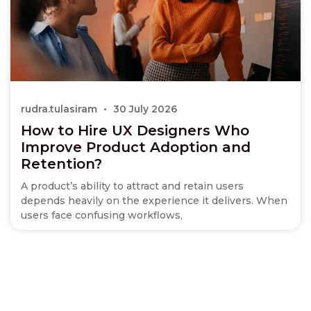
rudra.tulasiram
30 July 2026
How to Hire UX Designers Who
Improve Product Adoption and
Retention?
A product’s ability to attract and retain users
depends heavily on the experience it delivers. When
users face confusing workflows,