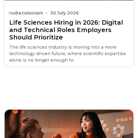
rudra.tulasiram
30 July 2026
Life Sciences Hiring in 2026: Digital
and Technical Roles Employers
Should Prioritize
The life sciences industry is moving into a more
technology-driven future, where scientific expertise
alone is no longer enough to