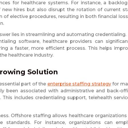
nces for healthcare systems. For instance, a backlog
new hires but also disrupt the rotation of current st
 of elective procedures, resulting in both financial los
n.
swer lies in streamlining and automating credentialing.
ialing software, healthcare providers can significan
ring a faster, more efficient process. This helps impr
 the healthcare industry.
Growing Solution
essential part of the
enterprise staffing strategy
for ma
ally been associated with administrative and back-off
This includes credentialing support, telehealth servic
ess. Offshore staffing allows healthcare organizations
ce standards. For instance, organizations can emp