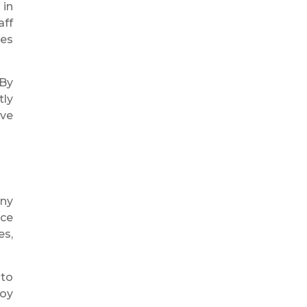
 in
aff
ses
 By
tly
ove
ny
ice
es,
 to
loy