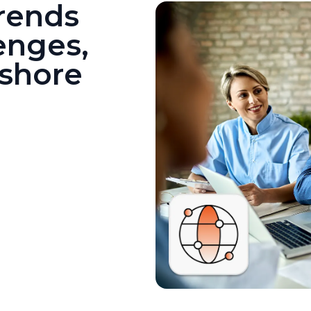
Trends
enges,
fshore