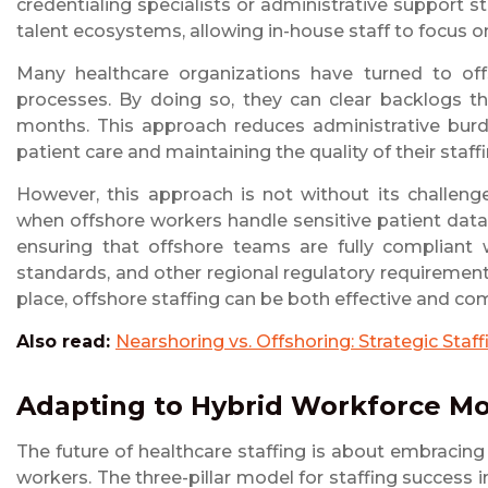
credentialing specialists or administrative support s
talent ecosystems, allowing in-house staff to focus on 
Many healthcare organizations have turned to offs
processes. By doing so, they can clear backlogs th
months. This approach reduces administrative burd
patient care and maintaining the quality of their staffi
However, this approach is not without its challenge
when offshore workers handle sensitive patient data o
ensuring that offshore teams are fully compliant
standards, and other regional regulatory requiremen
place, offshore staffing can be both effective and com
Also read:
Nearshoring vs. Offshoring: Strategic Staf
Adapting to Hybrid Workforce M
The future of healthcare staffing is about embracin
workers. The three-pillar model for staffing success i