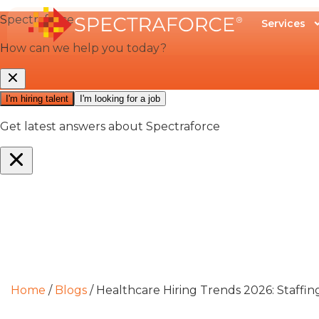
Services
Home
/
Blogs
/
Healthcare Hiring Trends 2026: Staffin