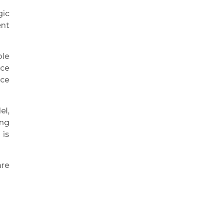
gic
ent
ble
nce
uce
el,
ing
 is
re