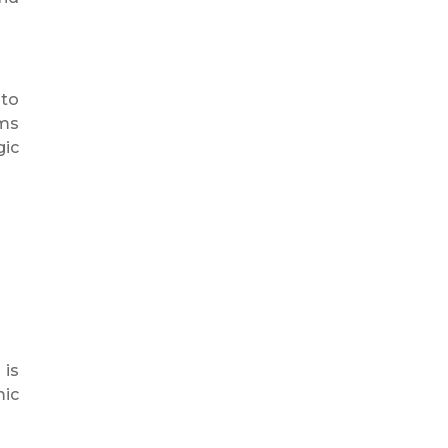
 to
ems
gic
 is
mic