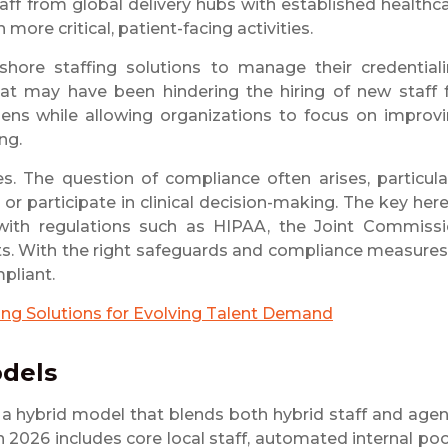
taff from global delivery hubs with established healthc
more critical, patient-facing activities.
hore staffing solutions to manage their credential
at may have been hindering the hiring of new staff 
ens while allowing organizations to focus on improv
ng.
s. The question of compliance often arises, particula
r participate in clinical decision-making. The key here
 with regulations such as HIPAA, the Joint Commiss
ts. With the right safeguards and compliance measures
pliant.
fing Solutions for Evolving Talent Demand
odels
g a hybrid model that blends both hybrid staff and age
n 2026 includes core local staff, automated internal poo