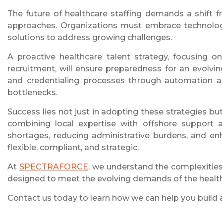
The future of healthcare staffing demands a shift 
approaches. Organizations must embrace technology
solutions to address growing challenges.
A proactive healthcare talent strategy, focusing o
recruitment, will ensure preparedness for an evolv
and credentialing processes through automation and
bottlenecks.
Success lies not just in adopting these strategies bu
combining local expertise with offshore support an
shortages, reducing administrative burdens, and enh
flexible, compliant, and strategic.
At
SPECTRAFORCE
, we understand the complexities 
designed to meet the evolving demands of the health
Contact us today to learn how we can help you build a f