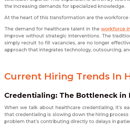
the increasing demands for specialized knowledge.
At the heart of this transformation are the workforce
The demand for healthcare talent in the
workforce i
improve without strategic interventions. The tradit
simply recruit to fill vacancies, are no longer effect
approach that integrates technology, outsourcing, a
Current Hiring Trends In 
Credentialing: The Bottleneck in 
When we talk about healthcare credentialing, it’s e
that credentialing is slowing down the hiring proces
problem that’s contributing directly to delays in patie