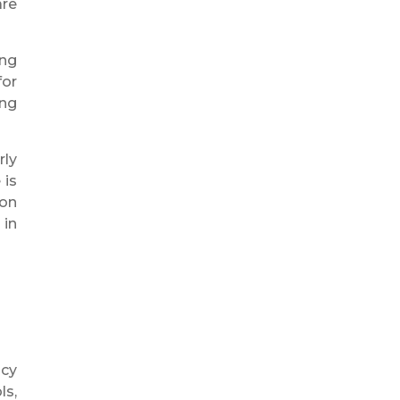
are
ing
for
ing
rly
 is
ion
 in
ncy
ls,