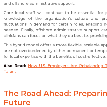
and offshore administrative support.
Core local staff will continue to be essential for 
knowledge of the organization’s culture and pr
fluctuations in demand for certain roles, enabling 
needed. Finally, offshore administrative support ca
clinicians can focus on what they do best i.e., providin
This hybrid model offers a more flexible, scalable ap
are not overburdened by either permanent or tempor
for local expertise with the benefits of cost-effective
Also Read:
How U.S. Employers Are Rebalancing T
Talent
The Road Ahead: Preparing
Future