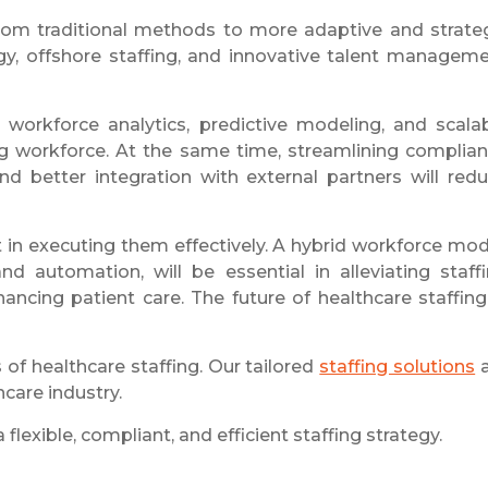
from traditional methods to more adaptive and strate
, offshore staffing, and innovative talent managem
n workforce analytics, predictive modeling, and scala
ing workforce. At the same time, streamlining complia
 better integration with external partners will red
t in executing them effectively. A hybrid workforce mod
d automation, will be essential in alleviating staff
ancing patient care. The future of healthcare staffing
of healthcare staffing. Our tailored
staffing solutions
a
care industry.
lexible, compliant, and efficient staffing strategy.