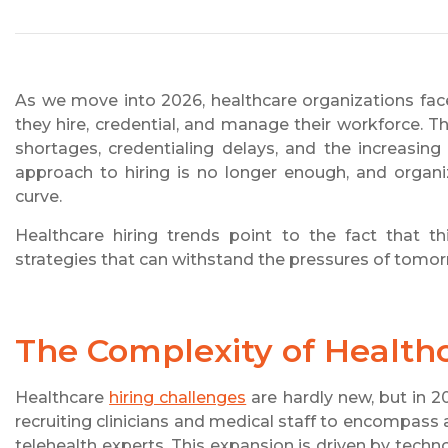
As we move into 2026, healthcare organizations fac
they hire, credential, and manage their workforce. T
shortages, credentialing delays, and the increasin
approach to hiring is no longer enough, and organi
curve.
Healthcare hiring trends point to the fact that thi
strategies that can withstand the pressures of tomo
The Complexity of Healthc
Healthcare
hiring challenges
are hardly new, but in 2
recruiting clinicians and medical staff to encompass 
telehealth experts. This expansion is driven by tech