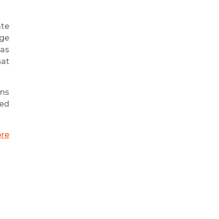
ate
age
 as
hat
ons
eed
ore