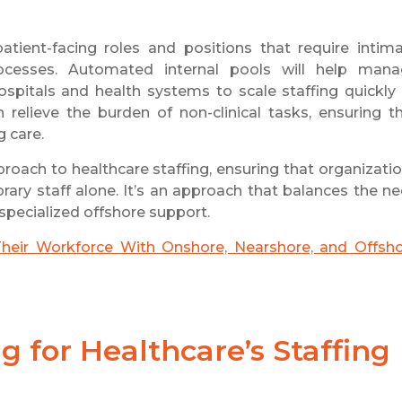
patient-facing roles and positions that require intim
ocesses. Automated internal pools will help man
hospitals and health systems to scale staffing quickly
n relieve the burden of non-clinical tasks, ensuring t
g care.
proach to healthcare staffing, ensuring that organizati
ary staff alone. It’s an approach that balances the n
, specialized offshore support.
heir Workforce With Onshore, Nearshore, and Offsh
 for Healthcare’s Staffing