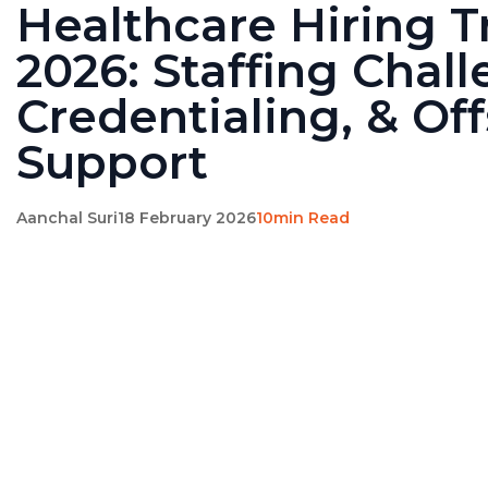
Healthcare Hiring 
2026: Staffing Chall
Credentialing, & Of
Support
Aanchal Suri
18 February 2026
10min Read