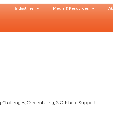
Industries
Media & Resources
Ab
g Challenges, Credentialing, & Offshore Support