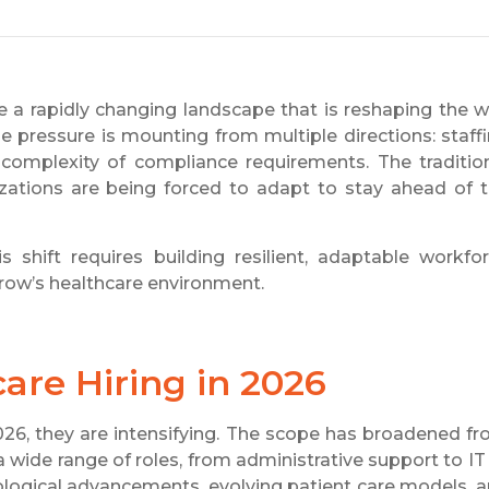
e a rapidly changing landscape that is reshaping the 
he pressure is mounting from multiple directions: staff
g complexity of compliance requirements. The traditio
zations are being forced to adapt to stay ahead of 
s shift requires building resilient, adaptable workfo
rrow’s healthcare environment.
are Hiring in 2026
026, they are intensifying. The scope has broadened f
a wide range of roles, from administrative support to IT
nological advancements, evolving patient care models, 