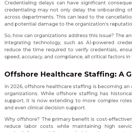
Credentialing delays can have significant conseque
credentialing may not only delay the onboarding of 
across departments. This can lead to the cancellation
and potential damage to the organization’s reputatio
So, how can organizations address this issue? The an
integrating technology, such as AI-powered credent
reduce the time required to verify credentials, ensu
speed, accuracy, and compliance, all critical factors in
Offshore Healthcare Staffing: A 
In 2026, offshore healthcare staffing is becoming an 
organizations. While offshore staffing has historic
support, it is now extending to more complex roles. 
and even clinical decision support.
Why offshore? The primary benefit is cost-effectiven
reduce labor costs while maintaining high servi