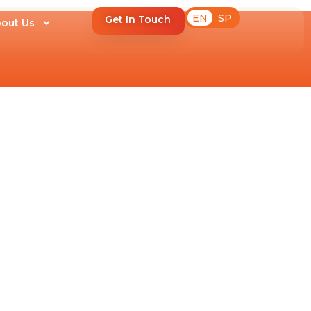
EN
SP
Get In Touch
out Us