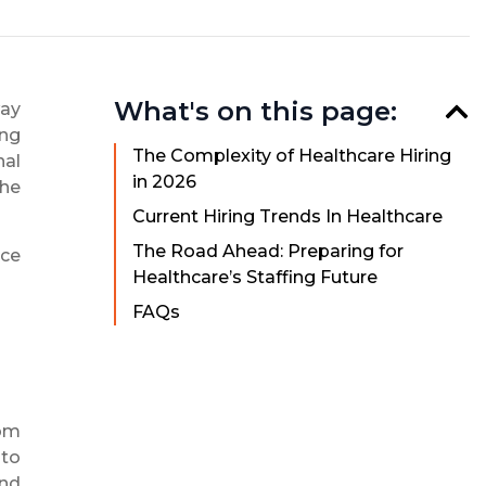
What's on this page:
way
ing
The Complexity of Healthcare Hiring
nal
in 2026
the
Current Hiring Trends In Healthcare
The Road Ahead: Preparing for
rce
Healthcare’s Staffing Future
FAQs
rom
 to
and