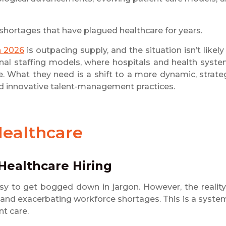
 shortages that have plagued healthcare for years.
n 2026
is outpacing supply, and the situation isn’t likely
ional staffing models, where hospitals and health syst
ive. What they need is a shift to a more dynamic, strate
nd innovative talent-management practices.
Healthcare
Healthcare Hiring
asy to get bogged down in jargon. However, the reality
s and exacerbating workforce shortages. This is a syste
nt care.