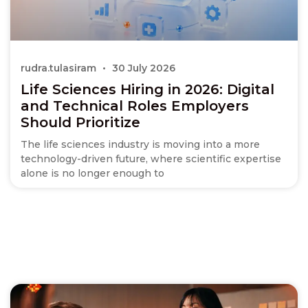
rudra.tulasiram
30 July 2026
Life Sciences Hiring in 2026: Digital
and Technical Roles Employers
Should Prioritize
The life sciences industry is moving into a more
technology-driven future, where scientific expertise
alone is no longer enough to