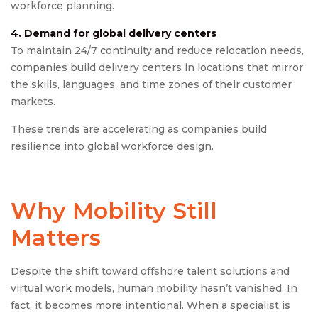
workforce planning.
4. Demand for global delivery centers
To maintain 24/7 continuity and reduce relocation needs,
companies build delivery centers in locations that mirror
the skills, languages, and time zones of their customer
markets.
These trends are accelerating as companies build
resilience into global workforce design.
Why Mobility Still
Matters
Despite the shift toward offshore talent solutions and
virtual work models, human mobility hasn’t vanished. In
fact, it becomes more intentional. When a specialist is