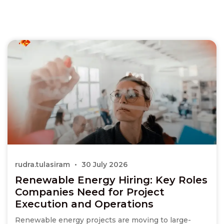
rudra.tulasiram
30 July 2026
Renewable Energy Hiring: Key Roles
Companies Need for Project
Execution and Operations
Renewable energy projects are moving to large-