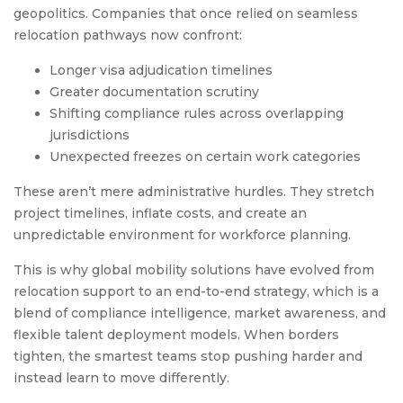
geopolitics. Companies that once relied on seamless
relocation pathways now confront:
Longer visa adjudication timelines
Greater documentation scrutiny
Shifting compliance rules across overlapping
jurisdictions
Unexpected freezes on certain work categories
These aren’t mere administrative hurdles. They stretch
project timelines, inflate costs, and create an
unpredictable environment for workforce planning.
This is why global mobility solutions have evolved from
relocation support to an end-to-end strategy, which is a
blend of compliance intelligence, market awareness, and
flexible talent deployment models. When borders
tighten, the smartest teams stop pushing harder and
instead learn to move differently.