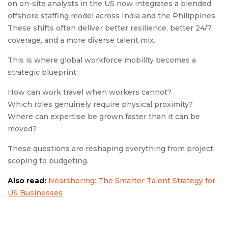
on on-site analysts in the US now integrates a blended
offshore staffing model across India and the Philippines.
These shifts often deliver better resilience, better 24/7
coverage, and a more diverse talent mix.
This is where global workforce mobility becomes a
strategic blueprint:
How can work travel when workers cannot?
Which roles genuinely require physical proximity?
Where can expertise be grown faster than it can be
moved?
These questions are reshaping everything from project
scoping to budgeting.
Also read:
Nearshoring: The Smarter Talent Strategy for
US Businesses