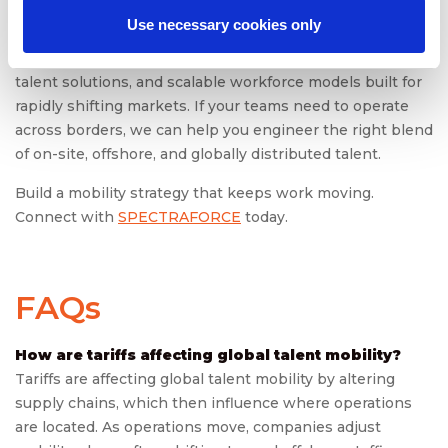
Use necessary cookies only
SPECTRAFORCE
supports global mobility with end-to-
end compliance intelligence, offshore and nearshore
talent solutions, and scalable workforce models built for
rapidly shifting markets. If your teams need to operate
across borders, we can help you engineer the right blend
of on-site, offshore, and globally distributed talent.
Build a mobility strategy that keeps work moving.
Connect with
SPECTRAFORCE
today.
FAQs
How are tariffs affecting global talent mobility?
Tariffs are affecting global talent mobility by altering
supply chains, which then influence where operations
are located. As operations move, companies adjust