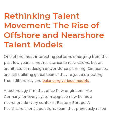
Rethinking Talent
Movement: The Rise of
Offshore and Nearshore
Talent Models
One of the most interesting patterns emerging from the
past few years is not resistance to restrictions, but an
architectural redesign of workforce planning. Companies
are still building global teams; they’re just distributing
them differently and
balancing various models
.
A technology firm that once flew engineers into
Germany for every system upgrade now builds a
nearshore delivery center in Eastern Europe. A
healthcare client-operations team that previously relied