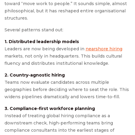
toward “move work to people.” It sounds simple, almost
philosophical, but it has reshaped entire organisational
structures.
Several patterns stand out:
1. Distributed leadership models
Leaders are now being developed in
nearshore hiring
markets, not only in headquarters. This builds cultural
fluency and distributes institutional knowledge.
2. Country-agnostic hiring
Teams now evaluate candidates across multiple
geographies before deciding where to seat the role. This
widens pipelines dramatically and lowers time-to-fill.
3. Compliance-first workforce planning
Instead of treating global hiring compliance as a
downstream check, high-performing teams bring
compliance consultants into the earliest stages of