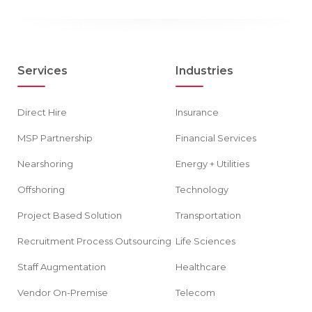
Services
Industries
Direct Hire
Insurance
MSP Partnership
Financial Services
Nearshoring
Energy + Utilities
Offshoring
Technology
Project Based Solution
Transportation
Recruitment Process Outsourcing
Life Sciences
Staff Augmentation
Healthcare
Vendor On-Premise
Telecom