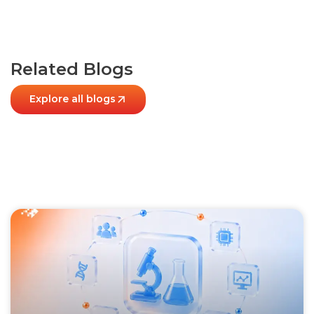
Related Blogs
Explore all blogs