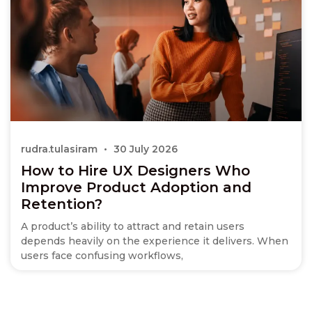
rudra.tulasiram
30 July 2026
How to Hire UX Designers Who
Improve Product Adoption and
Retention?
A product’s ability to attract and retain users
depends heavily on the experience it delivers. When
users face confusing workflows,