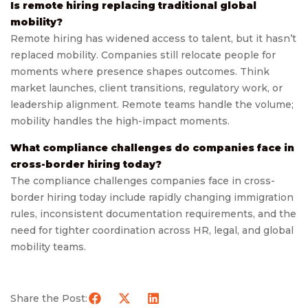
Is remote hiring replacing traditional global
mobility?
Remote hiring has widened access to talent, but it hasn’t
replaced mobility. Companies still relocate people for
moments where presence shapes outcomes. Think
market launches, client transitions, regulatory work, or
leadership alignment. Remote teams handle the volume;
mobility handles the high-impact moments.
What compliance challenges do companies face in
cross-border hiring today?
The compliance challenges companies face in cross-
border hiring today include rapidly changing immigration
rules, inconsistent documentation requirements, and the
need for tighter coordination across HR, legal, and global
mobility teams.
Share the Post: