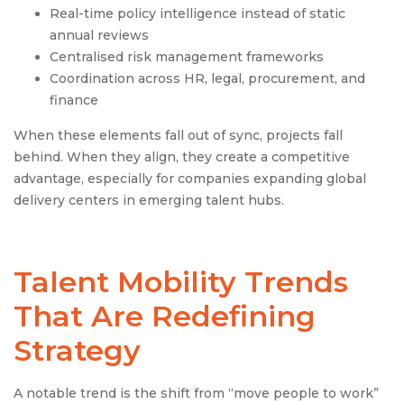
Real-time policy intelligence instead of static
annual reviews
Centralised risk management frameworks
Coordination across HR, legal, procurement, and
finance
When these elements fall out of sync, projects fall
behind. When they align, they create a competitive
advantage, especially for companies expanding global
delivery centers in emerging talent hubs.
Talent Mobility Trends
That Are Redefining
Strategy
A notable trend is the shift from “move people to work”