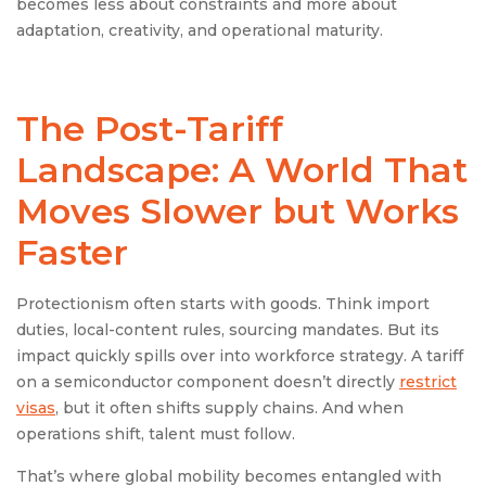
becomes less about constraints and more about
adaptation, creativity, and operational maturity.
The Post-Tariff
Landscape: A World That
Moves Slower but Works
Faster
Protectionism often starts with goods. Think import
duties, local-content rules, sourcing mandates. But its
impact quickly spills over into workforce strategy. A tariff
on a semiconductor component doesn’t directly
restrict
visas
, but it often shifts supply chains. And when
operations shift, talent must follow.
That’s where global mobility becomes entangled with