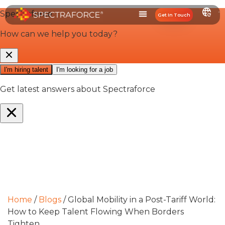
Get In Touch
Home
/
Blogs
/
Global Mobility in a Post-Tariff World:
How to Keep Talent Flowing When Borders
Tighten