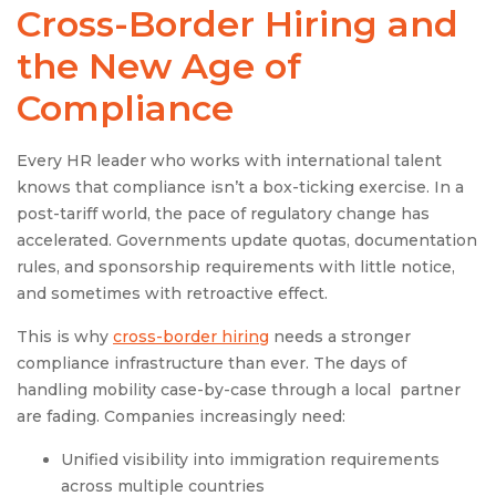
Cross-Border Hiring and
the New Age of
Compliance
Every HR leader who works with international talent
knows that compliance isn’t a box-ticking exercise. In a
post-tariff world, the pace of regulatory change has
accelerated. Governments update quotas, documentation
rules, and sponsorship requirements with little notice,
and sometimes with retroactive effect.
This is why
cross-border hiring
needs a stronger
compliance infrastructure than ever. The days of
handling mobility case-by-case through a local partner
are fading. Companies increasingly need:
Unified visibility into immigration requirements
across multiple countries