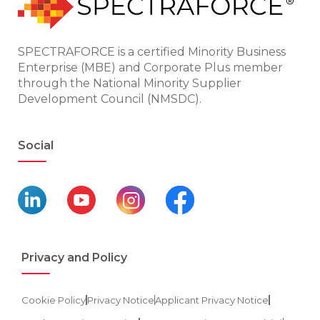
SPECTRAFORCE is a certified Minority Business
Enterprise (MBE) and Corporate Plus member
through the National Minority Supplier
Development Council (NMSDC).
Social
Privacy and Policy
Cookie Policy
Privacy Notice
Applicant Privacy Notice