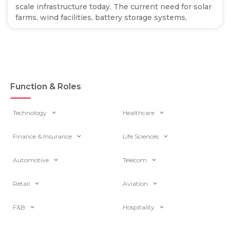
scale infrastructure today. The current need for solar
farms, wind facilities, battery storage systems,
Function & Roles
Technology
Healthcare
Finance & Insurance
Life Sciences
Automotive
Telecom
Retail
Aviation
F&B
Hospitality