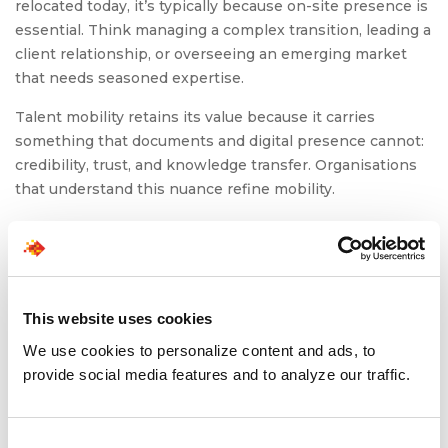
relocated today, it’s typically because on-site presence is
essential. Think managing a complex transition, leading a
client relationship, or overseeing an emerging market
that needs seasoned expertise.
Talent mobility retains its value because it carries
something that documents and digital presence cannot:
credibility, trust, and knowledge transfer. Organisations
that understand this nuance refine mobility.
Also read:
Nearshoring for Tech: Solving Talent
Shortages + Time Zone Headaches
This website uses cookies
To Conclude
We use cookies to personalize content and ads, to
provide social media features and to analyze our traffic.
As tariffs rise and borders harden, the instinct might be
to assume global mobility will shrink into a relic of an
earlier era. But the opposite is unfolding. Companies are
Consent