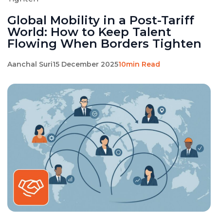
Global Mobility in a Post-Tariff
World: How to Keep Talent
Flowing When Borders Tighten
Aanchal Suri
15 December 2025
10min Read