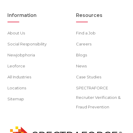
Information
Resources
About Us
Find a Job
Social Responsibility
Careers
Newjobphoria
Blogs
Leoforce
News
All Industries
Case Studies
Locations
SPECTRAFORCE
Recruiter Verification &
Sitemap
Fraud Prevention