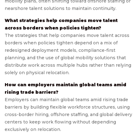
mobility plans, often shifting toward offshore staffing or
nearshore talent solutions to maintain continuity.
What strategies help companies move talent
across borders when policies tighten?
The strategies that help companies move talent across
borders when policies tighten depend on a mix of
redesigned deployment models, compliance-first
planning, and the use of global mobility solutions that
distribute work across multiple hubs rather than relying
solely on physical relocation.
How can employers maintain global teams amid
rising trade barriers?
Employers can maintain global teams amid rising trade
barriers by building flexible workforce structures, using
cross-border hiring, offshore staffing, and global delivery
centers to keep work flowing without depending
exclusively on relocation.