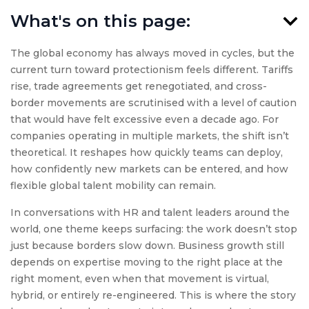
What's on this page:
The global economy has always moved in cycles, but the
current turn toward protectionism feels different. Tariffs
rise, trade agreements get renegotiated, and cross-
border movements are scrutinised with a level of caution
that would have felt excessive even a decade ago. For
companies operating in multiple markets, the shift isn’t
theoretical. It reshapes how quickly teams can deploy,
how confidently new markets can be entered, and how
flexible global talent mobility can remain.
In conversations with HR and talent leaders around the
world, one theme keeps surfacing: the work doesn’t stop
just because borders slow down. Business growth still
depends on expertise moving to the right place at the
right moment, even when that movement is virtual,
hybrid, or entirely re-engineered. This is where the story