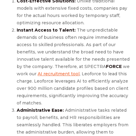
Cost-Effective Solutions:
Unlike traditional
models with extensive fixed costs, companies pay
for the actual hours worked by temporary staff,
optimizing resource allocation.
Instant Access to Talent:
The unpredictable
demands of business often require immediate
access to skilled professionals. As part of our
benefits, we understand the broad need to have
innovative talent available for the needs presented
by the company. Therefore, at SPECTRA
FORCE
we
work our
AI recruitment tool
, Leoforce to lead this
charge. Leoforce leverages AI to efficiently analyze
over 900 million candidate profiles based on client
requirements, significantly improving the accuracy
of matches.
Administrative Ease:
Administrative tasks related
to payroll, benefits, and HR responsibilities are
seamlessly handled. This liberates employers from
the administrative burden, allowing them to