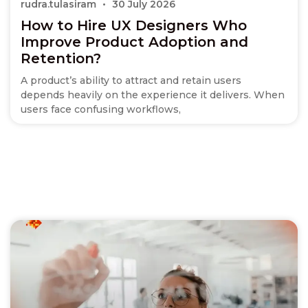
rudra.tulasiram
30 July 2026
How to Hire UX Designers Who
Improve Product Adoption and
Retention?
A product’s ability to attract and retain users
depends heavily on the experience it delivers. When
users face confusing workflows,