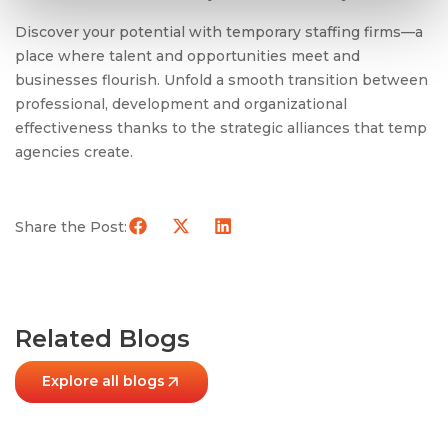
Discover your potential with temporary staffing firms—a
place where talent and opportunities meet and
businesses flourish. Unfold a smooth transition between
professional, development and organizational
effectiveness thanks to the strategic alliances that temp
agencies create.
Share the Post:
Related Blogs
Explore all blogs