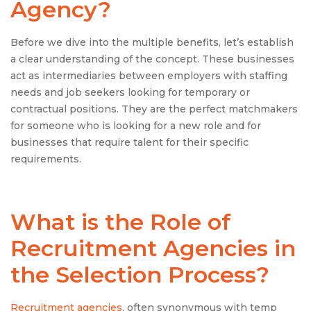
Agency?
Before we dive into the multiple benefits, let’s establish
a clear understanding of the concept. These businesses
act as intermediaries between employers with staffing
needs and job seekers looking for temporary or
contractual positions. They are the perfect matchmakers
for someone who is looking for a new role and for
businesses that require talent for their specific
requirements.
What is the Role of
Recruitment Agencies in
the Selection Process?
Recruitment agencies
, often synonymous with temp