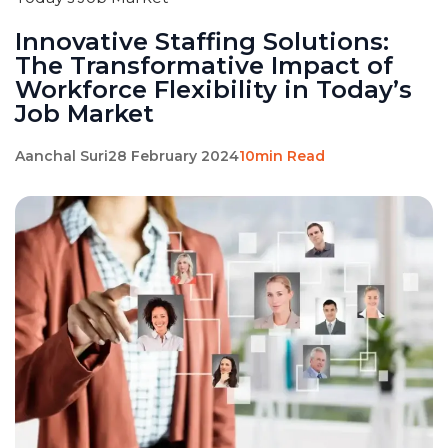
Innovative Staffing Solutions:
The Transformative Impact of
Workforce Flexibility in Today’s
Job Market
Aanchal Suri
28 February 2024
10min Read