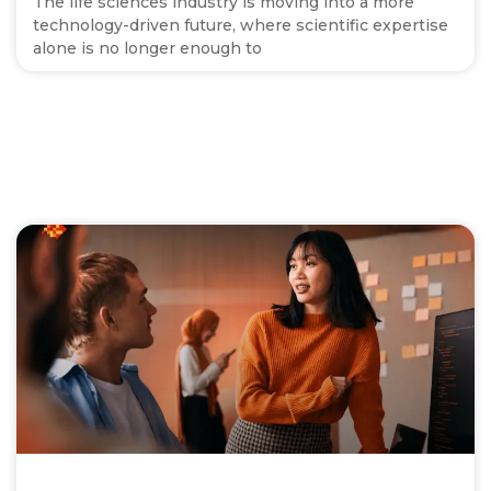
The life sciences industry is moving into a more
technology-driven future, where scientific expertise
alone is no longer enough to