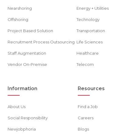
Nearshoring
Energy + Utilities
Offshoring
Technology
Project Based Solution
Transportation
Recruitment Process Outsourcing
Life Sciences
Staff Augmentation
Healthcare
Vendor On-Premise
Telecom
Information
Resources
About Us
Find a Job
Social Responsibility
Careers
Newjobphoria
Blogs