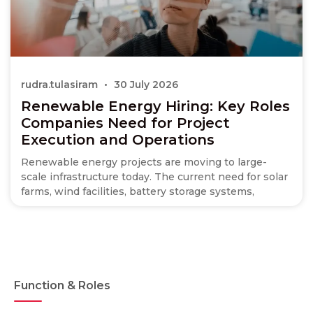
rudra.tulasiram
30 July 2026
Renewable Energy Hiring: Key Roles
Companies Need for Project
Execution and Operations
Renewable energy projects are moving to large-
scale infrastructure today. The current need for solar
farms, wind facilities, battery storage systems,
Function & Roles