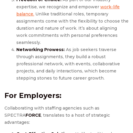
expertise, we recognize and empower
work-life
balance.
Unlike traditional roles, temporary
assignments come with the flexibility to choose the
duration and nature of work. It’s about aligning
work commitments with personal preferences
seamlessly.
Networking Prowess:
As job seekers traverse
through assignments, they build a robust
professional network, with events, collaborative
projects, and daily interactions, which become
stepping stones to future career growth.
For Employers:
Collaborating with staffing agencies such as
SPECTRA
FORCE
, translates to a host of strategic
advantages: