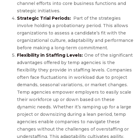
channel efforts into core business functions and
strategic initiatives.
Strategic Trial Periods:
Part of the strategies
involve holding a probationary period. This allows
organizations to assess a candidate’s fit with the
organizational culture, adaptability and performance
before making a long-term commitment.
Flexibility in Staffing Levels:
One of the significant
advantages offered by temp agencies is the
flexibility they provide in staffing levels. Companies
often face fluctuations in workload due to project
demands, seasonal variations, or market changes.
Temp agencies empower employers to easily scale
their workforce up or down based on these
dynamic needs. Whether it’s ramping up for a large
project or downsizing during a lean period, temp
agencies enable companies to navigate these
changes without the challenges of overstaffing or
understaffing. This adaptability cultivates agility,