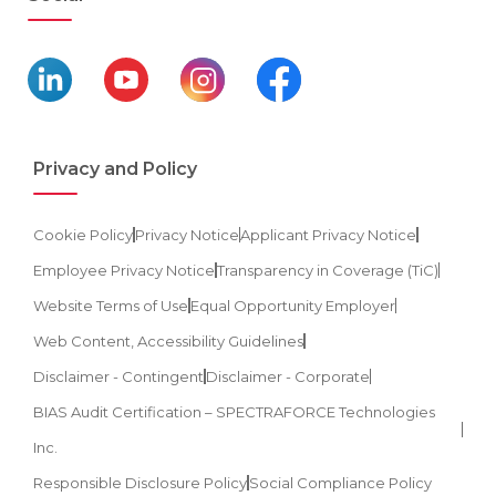
Privacy and Policy
Cookie Policy
Privacy Notice
Applicant Privacy Notice
Employee Privacy Notice
Transparency in Coverage (TiC)
Website Terms of Use
Equal Opportunity Employer
Web Content, Accessibility Guidelines
Disclaimer - Contingent
Disclaimer - Corporate
BIAS Audit Certification – SPECTRAFORCE Technologies
Inc.
Responsible Disclosure Policy
Social Compliance Policy