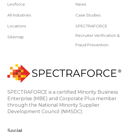
Leoforce
News
All Industries
Case Studies
Locations
SPECTRAFORCE
Recruiter Verification &
Sitemap
Fraud Prevention
SPECTRAFORCE is a certified Minority Business
Enterprise (MBE) and Corporate Plus member
through the National Minority Supplier
Development Council (NMSDC).
Social