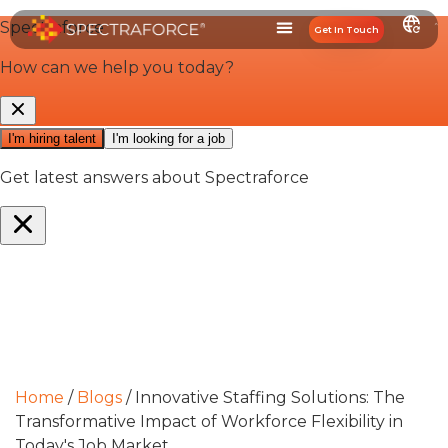
Get In Touch
Home
/
Blogs
/
Innovative Staffing Solutions: The
Transformative Impact of Workforce Flexibility in
Today's Job Market