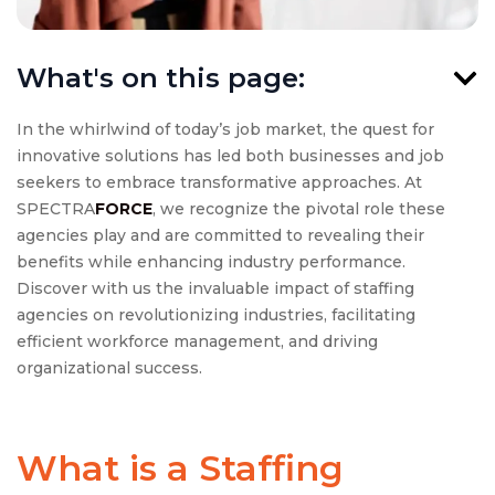
What's on this page:
In the whirlwind of today’s job market, the quest for
innovative solutions has led both businesses and job
seekers to embrace transformative approaches. At
SPECTRA
FORCE
, we recognize the pivotal role these
agencies play and are committed to revealing their
benefits while enhancing industry performance.
Discover with us the invaluable impact of staffing
agencies on revolutionizing industries, facilitating
efficient workforce management, and driving
organizational success.
What is a Staffing