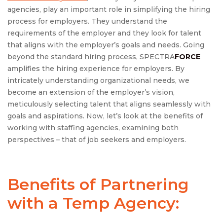
agencies, play an important role in simplifying the hiring
process for employers. They understand the
requirements of the employer and they look for talent
that aligns with the employer’s goals and needs. Going
beyond the standard hiring process, SPECTRA
FORCE
amplifies the hiring experience for employers. By
intricately understanding organizational needs, we
become an extension of the employer’s vision,
meticulously selecting talent that aligns seamlessly with
goals and aspirations. Now, let’s look at the benefits of
working with staffing agencies, examining both
perspectives – that of job seekers and employers.
Benefits of Partnering
with a Temp Agency: