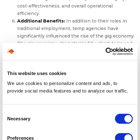
cost-effectiveness, and overall operational
efficiency.
Additional Benefits:
In addition to their roles in
traditional employment, temp agencies have
significantly influenced the rise of the gig economy.
The gig economy, characterized by short-term and
freelance work arrangements, has become
increasingly prevalent. Temp agencies have been
quick to adapt to this trend, offering opportunities
for individuals seeking more flexible working
This website uses cookies
arrangements. This evolution in employment
We use cookies to personalize content and ads, to
dynamics has not only benefited job seekers but
provide social media features and to analyze our traffic.
has also provided companies with a broader talent
pool to meet their evolving needs.
In essence, the collaboration between a staffing agency,
Consent
job seekers, and employers doesn’t just redefine the
Necessary
Selection
dynamics of the job market; it elevates them. Job
seekers experience accelerated career growth, diverse
Preferences