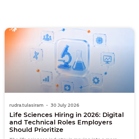
rudra.tulasiram
30 July 2026
Life Sciences Hiring in 2026: Digital
and Technical Roles Employers
Should Prioritize