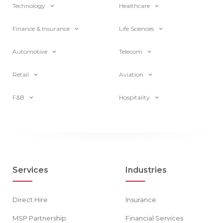
Technology
Healthcare
Finance & Insurance
Life Sciences
Automotive
Telecom
Retail
Aviation
F&B
Hospitality
Services
Industries
Direct Hire
Insurance
MSP Partnership
Financial Services