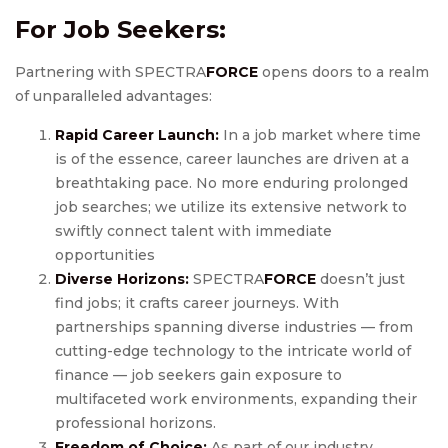
For Job Seekers:
Partnering with SPECTRA
FORCE
opens doors to a realm
of unparalleled advantages:
Rapid Career Launch:
In a job market where time
is of the essence, career launches are driven at a
breathtaking pace. No more enduring prolonged
job searches; we utilize its extensive network to
swiftly connect talent with immediate
opportunities
Diverse Horizons:
SPECTRA
FORCE
doesn’t just
find jobs; it crafts career journeys. With
partnerships spanning diverse industries — from
cutting-edge technology to the intricate world of
finance — job seekers gain exposure to
multifaceted work environments, expanding their
professional horizons.
Freedom of Choice:
As part of our industry