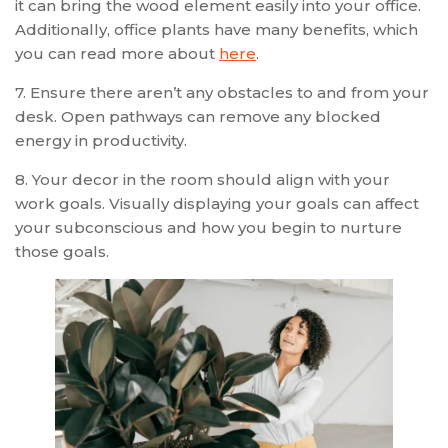
it can bring the wood element easily into your office.
Additionally, office plants have many benefits, which
you can read more about
here
.
7. Ensure there aren’t any obstacles to and from your
desk. Open pathways can remove any blocked
energy in productivity.
8. Your decor in the room should align with your
work goals. Visually displaying your goals can affect
your subconscious and how you begin to nurture
those goals.