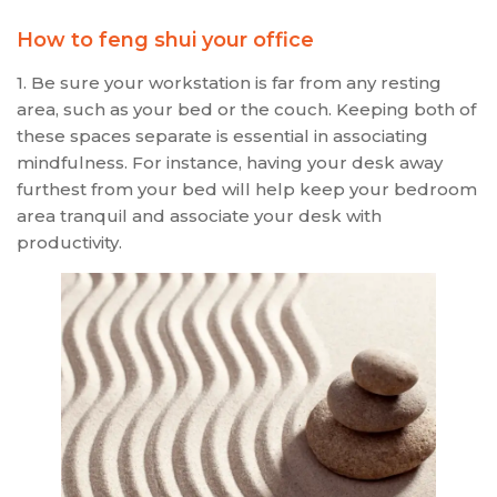
How to feng shui your office
1. Be sure your workstation is far from any resting
area, such as your bed or the couch. Keeping both of
these spaces separate is essential in associating
mindfulness. For instance, having your desk away
furthest from your bed will help keep your bedroom
area tranquil and associate your desk with
productivity.