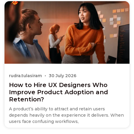
rudra.tulasiram
30 July 2026
How to Hire UX Designers Who
Improve Product Adoption and
Retention?
A product’s ability to attract and retain users
depends heavily on the experience it delivers. When
users face confusing workflows,