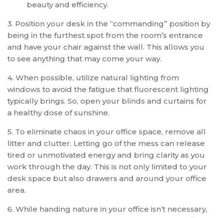
beauty and efficiency.
3. Position your desk in the “commanding” position by
being in the furthest spot from the room’s entrance
and have your chair against the wall. This allows you
to see anything that may come your way.
4. When possible, utilize natural lighting from
windows to avoid the fatigue that fluorescent lighting
typically brings. So, open your blinds and curtains for
a healthy dose of sunshine.
5. To eliminate chaos in your office space, remove all
litter and clutter. Letting go of the mess can release
tired or unmotivated energy and bring clarity as you
work through the day. This is not only limited to your
desk space but also drawers and around your office
area.
6. While handing nature in your office isn’t necessary,