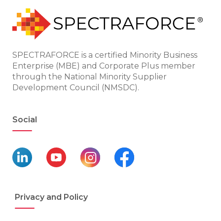
SPECTRAFORCE is a certified Minority Business
Enterprise (MBE) and Corporate Plus member
through the National Minority Supplier
Development Council (NMSDC).
Social
Privacy and Policy