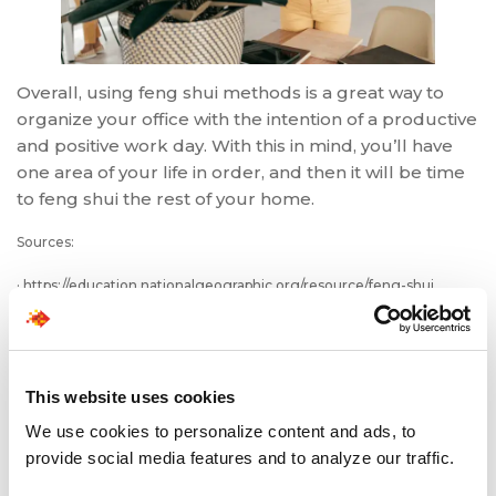
Overall, using feng shui methods is a great way to
organize your office with the intention of a productive
and positive work day. With this in mind, you’ll have
one area of your life in order, and then it will be time
to feng shui the rest of your home.
Sources:
· https://education.nationalgeographic.org/resource/feng-shui
· https://academic.mu.edu/meissnerd/samson.html
· https://www.thespruce.com/what-is-feng-shui-1275060
This website uses cookies
· https://www.thespruce.com/feng-shui-tips-for-your-home-office-
We use cookies to personalize content and ads, to
1274486
provide social media features and to analyze our traffic.