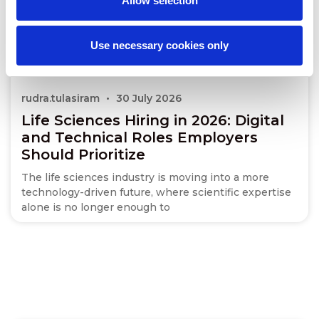
Allow selection
Use necessary cookies only
rudra.tulasiram
30 July 2026
Life Sciences Hiring in 2026: Digital
and Technical Roles Employers
Should Prioritize
The life sciences industry is moving into a more
technology-driven future, where scientific expertise
alone is no longer enough to