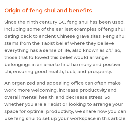
Origin of feng shui and benefits
Since the ninth century BC, feng shui has been used,
including some of the earliest examples of feng shui
dating back to ancient Chinese grave sites. Feng shui
stems from the Taoist belief where they believe
everything has a sense of life, also known as
chi
. So,
those that followed this belief would arrange
belongings in an area to find harmony and positive
chi, ensuring good health, luck, and prosperity.
An organized and appealing office can often make
work more welcoming, increase productivity and
overall mental health, and decrease stress. So
whether you are a Taoist or looking to arrange your
space for optimal productivity, we share how you can
use feng shui to set up your workspace in this article.