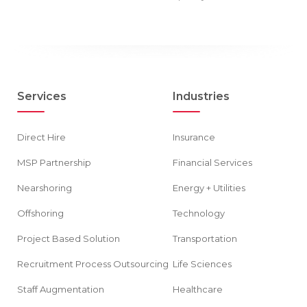
Services
Industries
Direct Hire
Insurance
MSP Partnership
Financial Services
Nearshoring
Energy + Utilities
Offshoring
Technology
Project Based Solution
Transportation
Recruitment Process Outsourcing
Life Sciences
Staff Augmentation
Healthcare