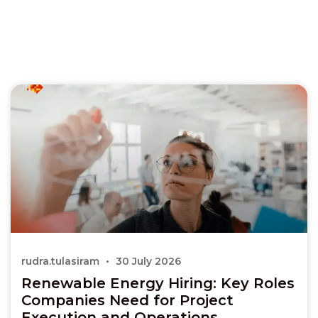
rudra.tulasiram
30 July 2026
Renewable Energy Hiring: Key Roles
Companies Need for Project
Execution and Operations