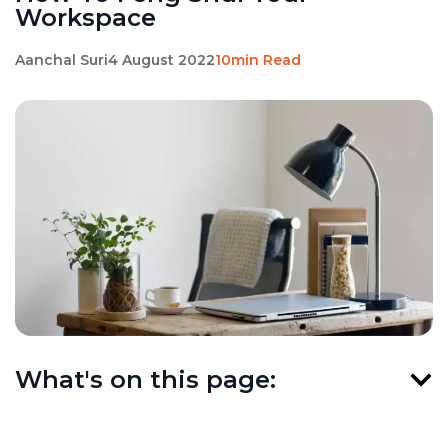
Workspace
Aanchal Suri
4 August 2022
10min Read
What's on this page: