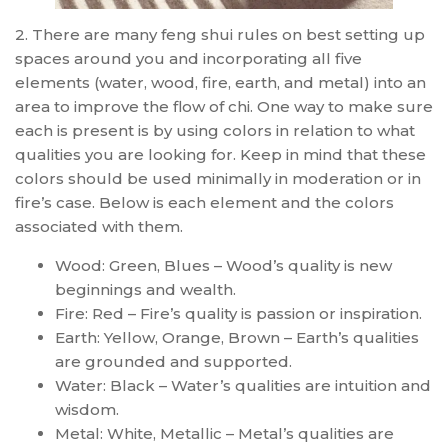
2. There are many feng shui rules on best setting up
spaces around you and incorporating all five
elements (water, wood, fire, earth, and metal) into an
area to improve the flow of chi. One way to make sure
each is present is by using colors in relation to what
qualities you are looking for. Keep in mind that these
colors should be used minimally in moderation or in
fire’s case. Below is each element and the colors
associated with them.
Wood: Green, Blues – Wood’s quality is new
beginnings and wealth.
Fire: Red – Fire’s quality is passion or inspiration.
Earth: Yellow, Orange, Brown – Earth’s qualities
are grounded and supported.
Water: Black – Water’s qualities are intuition and
wisdom.
Metal: White, Metallic – Metal’s qualities are