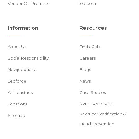
Vendor On-Premise
Telecom
Information
Resources
About Us
Find a Job
Social Responsibility
Careers
Newjobphoria
Blogs
Leoforce
News
All Industries
Case Studies
Locations
SPECTRAFORCE
Recruiter Verification &
Sitemap
Fraud Prevention