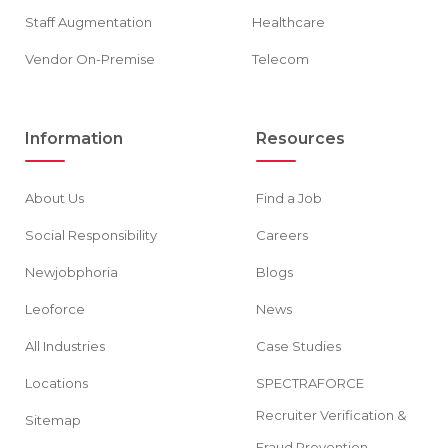
Staff Augmentation
Healthcare
Vendor On-Premise
Telecom
Information
Resources
About Us
Find a Job
Social Responsibility
Careers
Newjobphoria
Blogs
Leoforce
News
All Industries
Case Studies
Locations
SPECTRAFORCE
Recruiter Verification &
Sitemap
Fraud Prevention