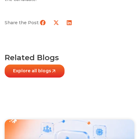
Share the Post:
Related Blogs
Explore all blogs