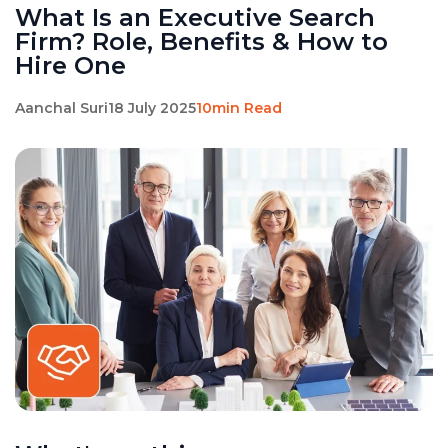
What Is an Executive Search
Firm? Role, Benefits & How to
Hire One
Aanchal Suri
18 July 2025
10min Read