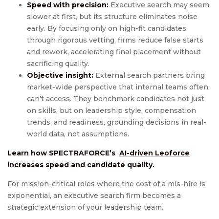
Speed with precision:
Executive search may seem
slower at first, but its structure eliminates noise
early. By focusing only on high-fit candidates
through rigorous vetting, firms reduce false starts
and rework, accelerating final placement without
sacrificing quality.
Objective insight:
External search partners bring
market-wide perspective that internal teams often
can’t access. They benchmark candidates not just
on skills, but on leadership style, compensation
trends, and readiness, grounding decisions in real-
world data, not assumptions.
Learn how SPECTRAFORCE’s
AI-driven Leoforce
increases speed and candidate quality.
For mission-critical roles where the cost of a mis-hire is
exponential, an executive search firm becomes a
strategic extension of your leadership team.