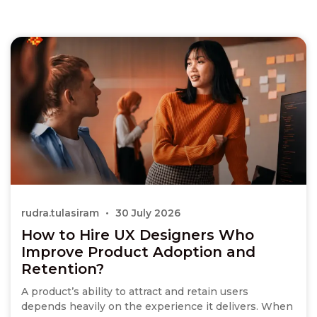
rudra.tulasiram
30 July 2026
How to Hire UX Designers Who
Improve Product Adoption and
Retention?
A product’s ability to attract and retain users
depends heavily on the experience it delivers. When