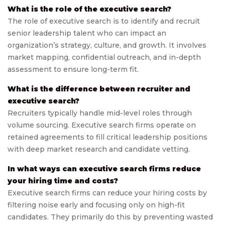
What is the role of the executive search?
The role of executive search is to identify and recruit
senior leadership talent who can impact an
organization’s strategy, culture, and growth. It involves
market mapping, confidential outreach, and in-depth
assessment to ensure long-term fit.
What is the difference between recruiter and
executive search?
Recruiters typically handle mid-level roles through
volume sourcing. Executive search firms operate on
retained agreements to fill critical leadership positions
with deep market research and candidate vetting.
In what ways can executive search firms reduce
your hiring time and costs?
Executive search firms can reduce your hiring costs by
filtering noise early and focusing only on high-fit
candidates. They primarily do this by preventing wasted