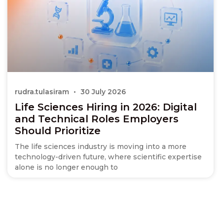
rudra.tulasiram
30 July 2026
Life Sciences Hiring in 2026: Digital
and Technical Roles Employers
Should Prioritize
The life sciences industry is moving into a more
technology-driven future, where scientific expertise
alone is no longer enough to