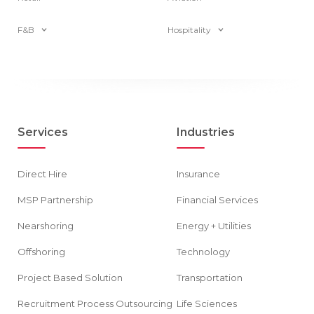
F&B
Hospitality
Services
Industries
Direct Hire
Insurance
MSP Partnership
Financial Services
Nearshoring
Energy + Utilities
Offshoring
Technology
Project Based Solution
Transportation
Recruitment Process Outsourcing
Life Sciences