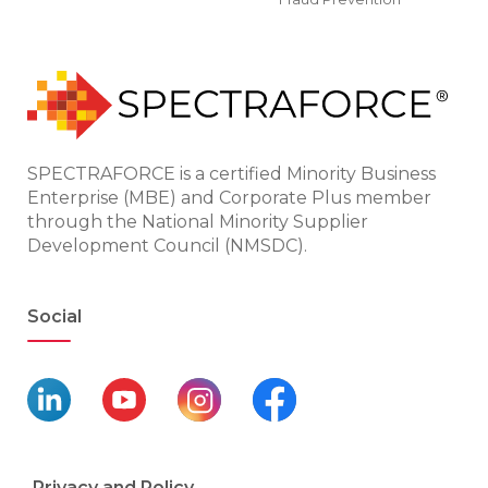
SPECTRAFORCE is a certified Minority Business
Enterprise (MBE) and Corporate Plus member
through the National Minority Supplier
Development Council (NMSDC).
Social
Privacy and Policy