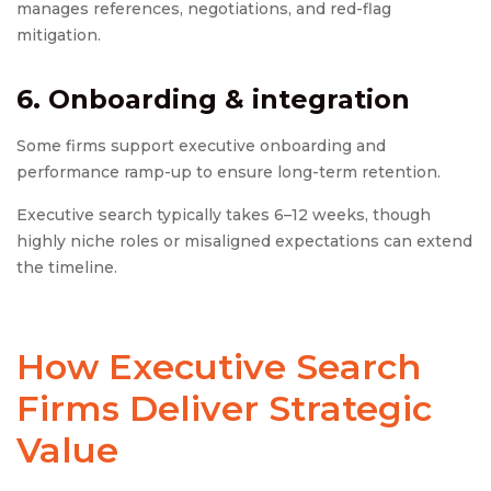
manages references, negotiations, and red-flag
mitigation.
6. Onboarding & integration
Some firms support executive onboarding and
performance ramp-up to ensure long-term retention.
Executive search typically takes 6–12 weeks, though
highly niche roles or misaligned expectations can extend
the timeline.
How Executive Search
Firms Deliver Strategic
Value