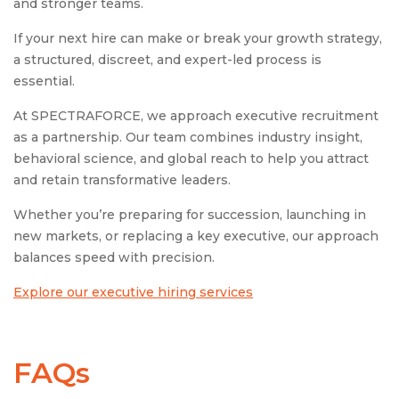
and stronger teams.
If your next hire can make or break your growth strategy,
a structured, discreet, and expert-led process is
essential.
At SPECTRAFORCE, we approach executive recruitment
as a partnership. Our team combines industry insight,
behavioral science, and global reach to help you attract
and retain transformative leaders.
Whether you’re preparing for succession, launching in
new markets, or replacing a key executive, our approach
balances speed with precision.
Explore our executive hiring services
FAQs