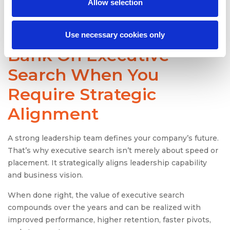
Allow selection
replacement.
Use necessary cookies only
Bank On Executive
Search When You
Require Strategic
Alignment
A strong leadership team defines your company’s future.
That’s why executive search isn’t merely about speed or
placement. It strategically aligns leadership capability
and business vision.
When done right, the value of executive search
compounds over the years and can be realized with
improved performance, higher retention, faster pivots,