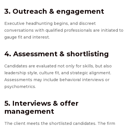
3. Outreach & engagement
Executive headhunting begins, and discreet
conversations with qualified professionals are initiated to
gauge fit and interest.
4. Assessment & shortlisting
Candidates are evaluated not only for skills, but also
leadership style, culture fit, and strategic alignment.
Assessments may include behavioral interviews or
psychometrics.
5. Interviews & offer
management
The client meets the shortlisted candidates. The firm