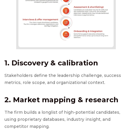
1. Discovery & calibration
Stakeholders define the leadership challenge, success
metrics, role scope, and organizational context.
2. Market mapping & research
The firm builds a longlist of high-potential candidates,
using proprietary databases, industry insight, and
competitor mapping.