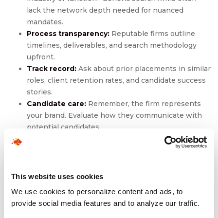
lack the network depth needed for nuanced
mandates.
Process transparency:
Reputable firms outline
timelines, deliverables, and search methodology
upfront.
Track record:
Ask about prior placements in similar
roles, client retention rates, and candidate success
stories.
Candidate care:
Remember, the firm represents
your brand. Evaluate how they communicate with
potential candidates.
Value-added services:
Some firms offer
onboarding support, diversity hiring capabilities, or
interim leadership solutions.
This website uses cookies
Choosing a firm is a strategic alignment. Before signing,
We use cookies to personalize content and ads, to
clarify their retainer structure, exclusivity clauses, and
provide social media features and to analyze our traffic.
fallback options.