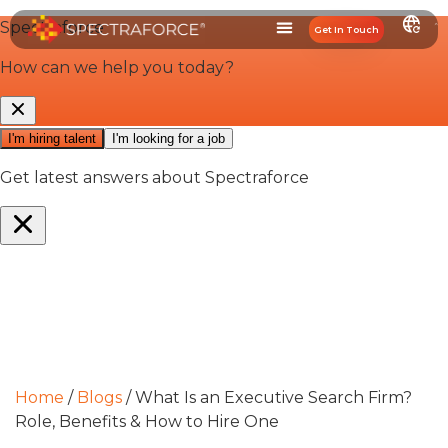
Get In Touch
Home
/
Blogs
/
What Is an Executive Search Firm?
Role, Benefits & How to Hire One