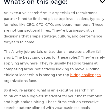
What's on this page:
An executive search firm is a specialized recruitment
partner hired to find and place top-level leaders, typically
for roles like CEO, CFO, CTO, and board members. These
are not transactional hires. They’re business-critical
decisions that shape strategy, culture, and performance
for years to come.
That’s why job portals or traditional recruiters often fall
short. The best candidates for these roles? They’re rarely
applying anywhere. They’re usually heading teams at
competing firms, not actively looking to move. Finding
efficient leadership is among the top
hiring challenges
organizations face.
So if you’re asking, what is an executive search firm,
think of it as a high-trust advisor for your most complex
and high-stakes hiring. These firms craft an executive
search strategy aligned with your business goals.