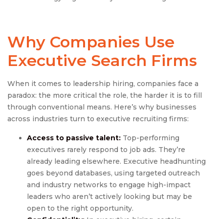
Why Companies Use
Executive Search Firm
s
When it comes to leadership hiring, companies face a
paradox: the more critical the role, the harder it is to fill
through conventional means. Here’s why businesses
across industries turn to executive recruiting firms:
Access to passive talent:
Top-performing
executives rarely respond to job ads. They’re
already leading elsewhere. Executive headhunting
goes beyond databases, using targeted outreach
and industry networks to engage high-impact
leaders who aren’t actively looking but may be
open to the right opportunity.