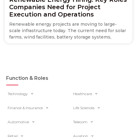
Companies Need for Project
Execution and Operations
Renewable energy projects are moving to large-
scale infrastructure today. The current need for solar
farms, wind facilities, battery storage systems,
Function & Roles
Technology
Healthcare
Finance & Insurance
Life Sciences
Automotive
Telecom
Retail
Aviation