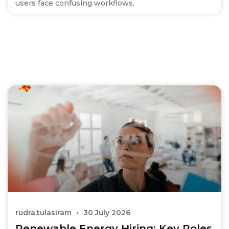
users face confusing workflows,
rudra.tulasiram
30 July 2026
Renewable Energy Hiring: Key Roles