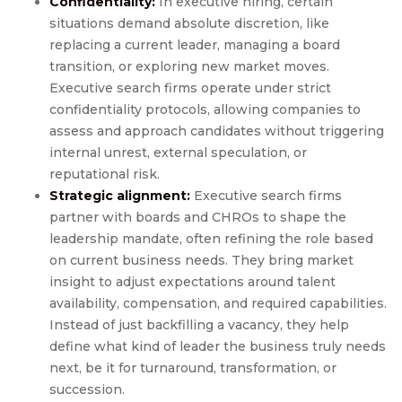
Confidentiality:
In executive hiring, certain
situations demand absolute discretion, like
replacing a current leader, managing a board
transition, or exploring new market moves.
Executive search firms operate under strict
confidentiality protocols, allowing companies to
assess and approach candidates without triggering
internal unrest, external speculation, or
reputational risk.
Strategic alignment:
Executive search firms
partner with boards and CHROs to shape the
leadership mandate, often refining the role based
on current business needs. They bring market
insight to adjust expectations around talent
availability, compensation, and required capabilities.
Instead of just backfilling a vacancy, they help
define what kind of leader the business truly needs
next, be it for turnaround, transformation, or
succession.