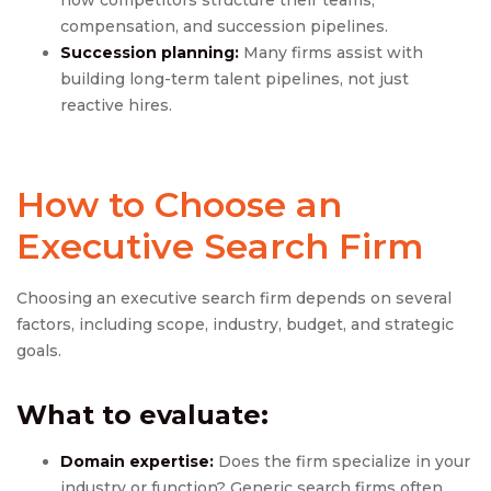
how competitors structure their teams,
compensation, and succession pipelines.
Succession planning:
Many firms assist with
building long-term talent pipelines, not just
reactive hires.
How to Choose an
Executive Search Firm
Choosing an executive search firm depends on several
factors, including scope, industry, budget, and strategic
goals.
What to evaluate:
Domain expertise:
Does the firm specialize in your
industry or function? Generic search firms often