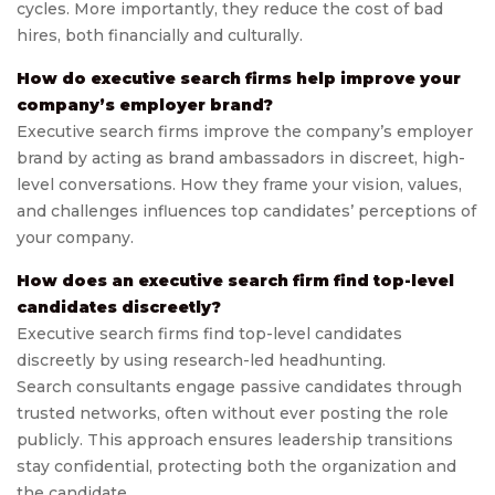
cycles. More importantly, they reduce the cost of bad
hires, both financially and culturally.
How do executive search firms help improve your
company’s employer brand?
Executive search firms improve the company’s employer
brand by acting as brand ambassadors in discreet, high-
level conversations. How they frame your vision, values,
and challenges influences top candidates’ perceptions of
your company.
How does an executive search firm find top-level
candidates discreetly?
Executive search firms find top-level candidates
discreetly by using research-led headhunting.
Search consultants engage passive candidates through
trusted networks, often without ever posting the role
publicly. This approach ensures leadership transitions
stay confidential, protecting both the organization and
the candidate.