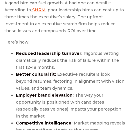
A good hire can fuel growth. A bad one can derail it.
According to
SHRM
, poor leadership hires can cost up to
three times the executive’s salary. The upfront
investment in an executive search firm helps reduce
those losses and compounds ROI over time.
Here’s how:
Reduced leadership turnover:
Rigorous vetting
dramatically reduces the risk of failure within the
first 12–18 months.
Better cultural fit:
Executive recruiters look
beyond resumes, factoring in alignment with vision,
values, and team dynamics.
Employer brand elevation:
The way your
opportunity is positioned with candidates
(especially passive ones) impacts your perception
in the market.
Competitive intelligence:
Market mapping reveals