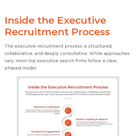
Inside the
Executive
Recruitment Process
The executive recruitment process is structured,
collaborative, and deeply consultative. While approaches
vary, most top executive search firms follow a clear,
phased model: