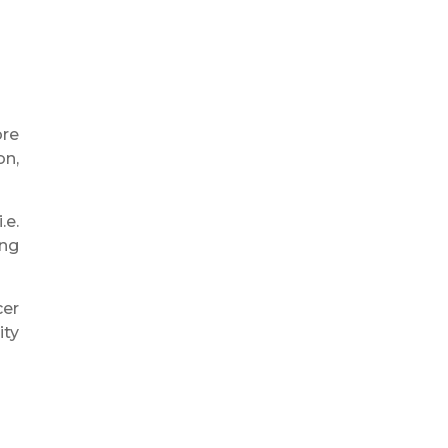
ore
on,
.e.
ing
cer
ity