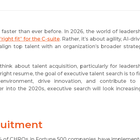
 faster than ever before. In 2026, the world of leaders
“right fit” for the C-suite
. Rather, it’s about agility, AI-dri
align top talent with an organization’s broader strate
ink about talent acquisition, particularly for leaders
ight resume, the goal of executive talent search is to f
vironment, drive innovation, and contribute to 
 into the 2020s, executive search will look increasin
ruitment
3% of CHROs in Fortune 500 companies have implemen