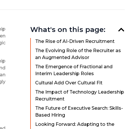
What's on this page:
hip
ven
The Rise of AI-Driven Recruitment
gic
The Evolving Role of the Recruiter as
an Augmented Advisor
hip
The Emergence of Fractional and
ind
Interim Leadership Roles
an
gly
Cultural Add Over Cultural Fit
The Impact of Technology Leadership
Recruitment
The Future of Executive Search: Skills-
Based Hiring
Looking Forward: Adapting to the
ted