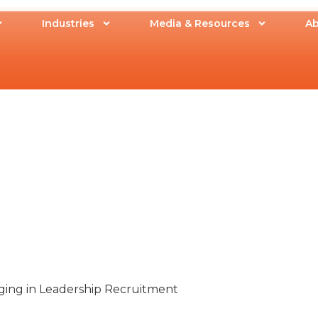
Industries
Media & Resources
Ab
ging in Leadership Recruitment