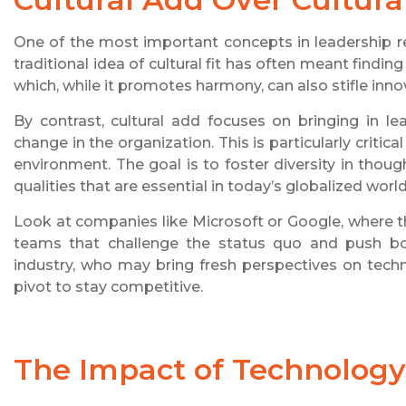
One of the most important concepts in leadership recr
traditional idea of cultural fit has often meant find
which, while it promotes harmony, can also stifle inno
By contrast, cultural add focuses on bringing in l
change in the organization. This is particularly criti
environment. The goal is to foster diversity in thou
qualities that are essential in today’s globalized world
Look at companies like Microsoft or Google, where t
teams that challenge the status quo and push bo
industry, who may bring fresh perspectives on techn
pivot to stay competitive.
The Impact of Technology