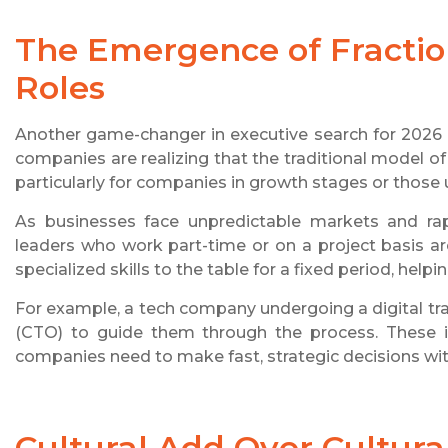
The Emergence of Fractio
Roles
Another game-changer in executive search for 2026 is
companies are realizing that the traditional model of
particularly for companies in growth stages or those
As businesses face unpredictable markets and rapid
leaders who work part-time or on a project basis a
specialized skills to the table for a fixed period, help
For example, a tech company undergoing a digital tra
(CTO) to guide them through the process. These int
companies need to make fast, strategic decisions with
Cultural Add Over Cultural