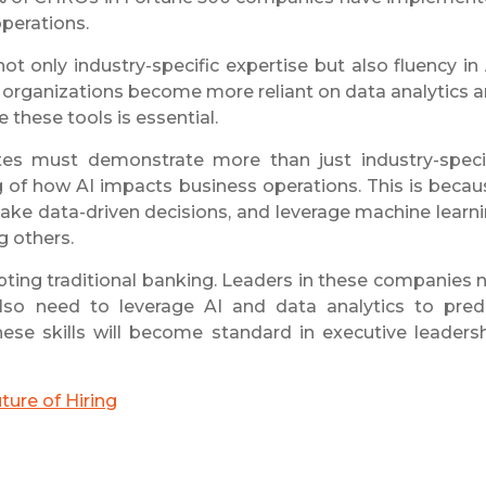
operations.
t only industry-specific expertise but also fluency in 
. As organizations become more reliant on data analytics 
 these tools is essential.
tes must demonstrate more than just industry-speci
 of how AI impacts business operations. This is becau
 make data-driven decisions, and leverage machine learn
g others.
upting traditional banking. Leaders in these companies 
lso need to leverage AI and data analytics to pred
hese skills will become standard in executive leaders
ure of Hiring