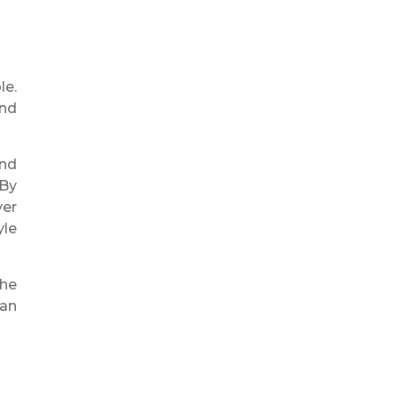
le.
and
end
 By
ver
yle
the
 an