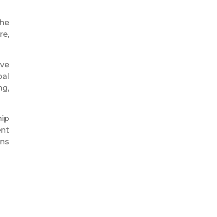
The
re,
ive
bal
ng,
hip
ent
ons