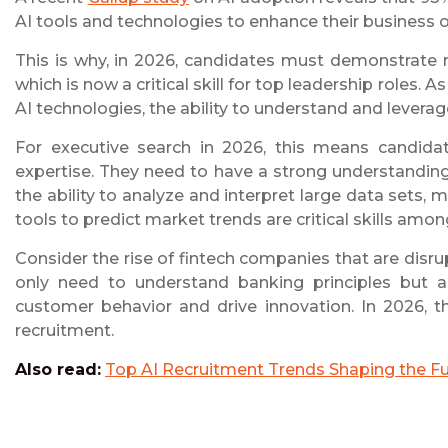
AI tools and technologies to enhance their business 
This is why, in 2026, candidates must demonstrate no
which is now a critical skill for top leadership roles
AI technologies, the ability to understand and leverage
For executive search in 2026, this means candida
expertise. They need to have a strong understanding
the ability to analyze and interpret large data sets,
tools to predict market trends are critical skills amon
Consider the rise of fintech companies that are disr
only need to understand banking principles but a
customer behavior and drive innovation. In 2026, t
recruitment.
Also read:
Top AI Recruitment Trends Shaping the Fut