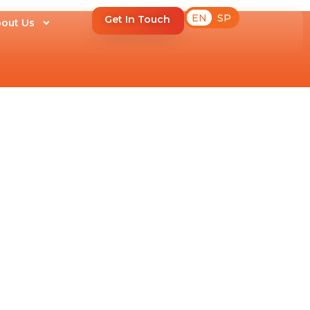
EN
SP
Get In Touch
out Us