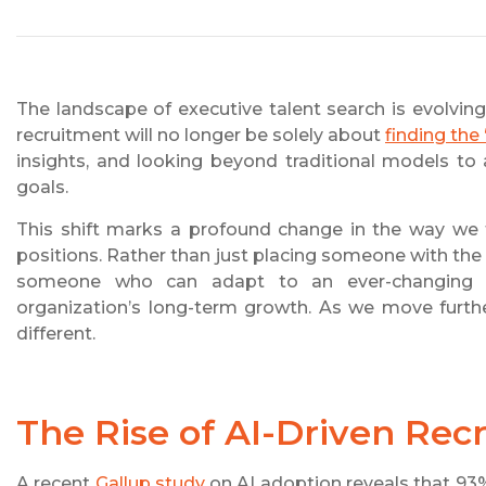
The landscape of executive talent search is evolving
recruitment will no longer be solely about
finding the 
insights, and looking beyond traditional models to 
goals.
This shift marks a profound change in the way we th
positions. Rather than just placing someone with the r
someone who can adapt to an ever-changing en
organization’s long-term growth. As we move further
different.
The Rise of AI-Driven Rec
A recent
Gallup study
on AI adoption reveals that 9