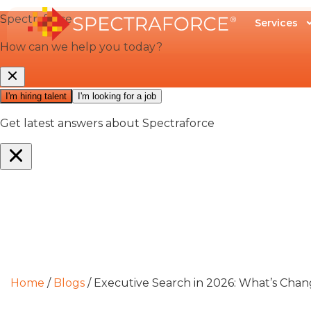
Services
Home
/
Blogs
/
Executive Search in 2026: What’s Chan