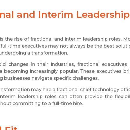
nal and Interim Leadership
 the rise of fractional and interim leadership roles. M
 full-time executives may not always be the best soluti
 undergoing a transformation.
 changes in their industries, fractional executives i
re becoming increasingly popular. These executives br
ing businesses navigate specific challenges.
nsformation may hire a fractional chief technology offi
erim leadership roles can often provide the flexibil
out committing to a full-time hire.
 Fit