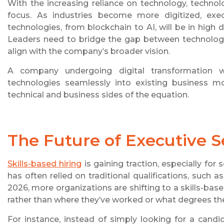
With the increasing reliance on technology, techno
focus. As industries become more digitized, ex
technologies, from blockchain to AI, will be in high
Leaders need to bridge the gap between technology
align with the company’s broader vision.
A company undergoing digital transformation w
technologies seamlessly into existing business m
technical and business sides of the equation.
The Future of Executive Se
Skills-based hiring
is gaining traction, especially for 
has often relied on traditional qualifications, such
2026, more organizations are shifting to a skills-ba
rather than where they’ve worked or what degrees th
For instance, instead of simply looking for a cand