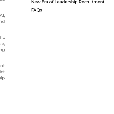
New Era of Leadership Recruitment
FAQs
AI,
and
fic
se,
ing
not
ict
hip