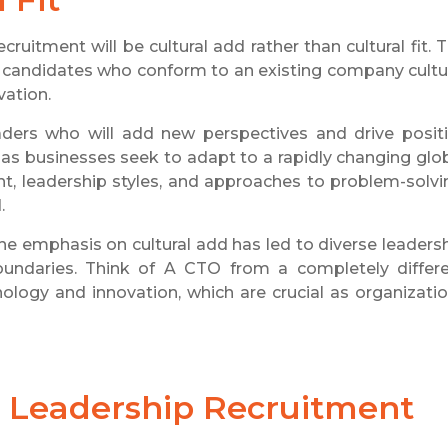
uitment will be cultural add rather than cultural fit. 
ing candidates who conform to an existing company cultu
vation.
eaders who will add new perspectives and drive posit
cal as businesses seek to adapt to a rapidly changing glo
ght, leadership styles, and approaches to problem-solvi
.
he emphasis on cultural add has led to diverse leaders
undaries. Think of A CTO from a completely differ
ology and innovation, which are crucial as organizati
 Leadership Recruitment