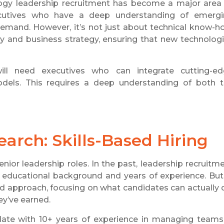
logy leadership recruitment has become a major area
ecutives who have a deep understanding of emerg
 demand. However, it’s not just about technical know-h
 and business strategy, ensuring that new technolog
ill need executives who can integrate cutting-e
odels. This requires a deep understanding of both 
arch: Skills-Based Hiring
senior leadership roles. In the past, leadership recruitm
 as educational background and years of experience. But
sed approach, focusing on what candidates can actually 
ey’ve earned.
idate with 10+ years of experience in managing teams