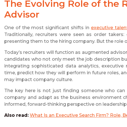
The Evolving Role of the
Advisor
One of the most significant shifts in
executive talen
Traditionally, recruiters were seen as order takers
presenting them to the hiring company. But the role 
Today’s recruiters will function as augmented advis
candidates who not only meet the job description but
integrating sophisticated data analytics, executiv
time, predict how they will perform in future roles, a
may impact company culture.
The key here is not just finding someone who can
company and adapt as the business environment cha
informed, forward-thinking perspective on leadership
Also read:
What Is an Executive Search Firm? Role, B