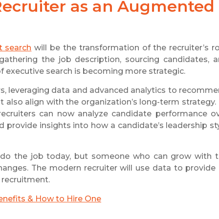
 Recruiter as an Augmented
t search
will be the transformation of the recruiter’s ro
: gathering the job description, sourcing candidates, 
of executive search is becoming more strategic.
ors, leveraging data and advanced analytics to recomm
 also align with the organization’s long-term strategy.
e recruiters can now analyze candidate performance o
nd provide insights into how a candidate’s leadership st
 do the job today, but someone who can grow with 
nges. The modern recruiter will use data to provide
 recruitment.
enefits & How to Hire One