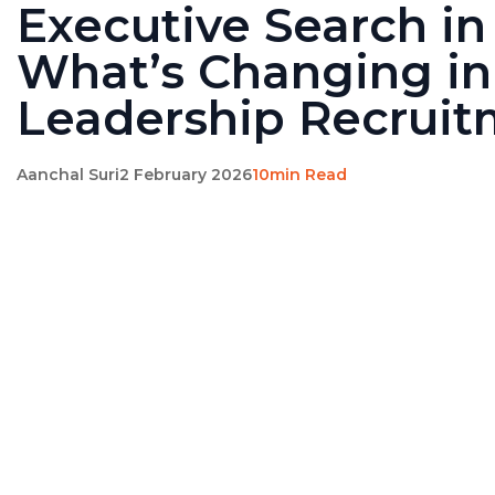
Executive Search in
What’s Changing in
Leadership Recrui
Aanchal Suri
2 February 2026
10min Read