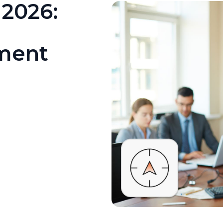
 2026:
tment