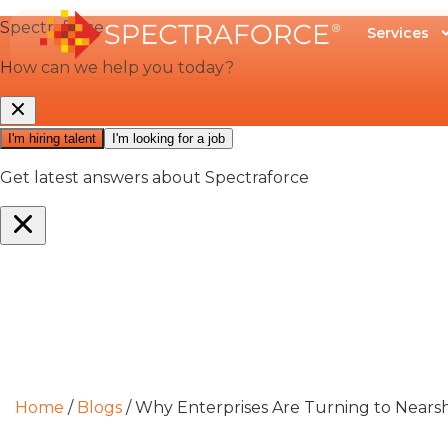
Services
Home
/
Blogs
/
Why Enterprises Are Turning to Nearsho