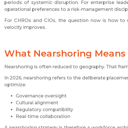
periods of systemic disruption. For enterprise lead
operational preferences to a risk-management discipl
For CHROs and CIOs, the question now is how to reb
velocity improves.
What Nearshoring Means 
Nearshoring is often reduced to geography. That fram
In 2026, nearshoring refers to the deliberate placeme
optimize:
Governance oversight
Cultural alignment
Regulatory compatibility
Real-time collaboration
A nearshoring strategy is therefore a workforce archi