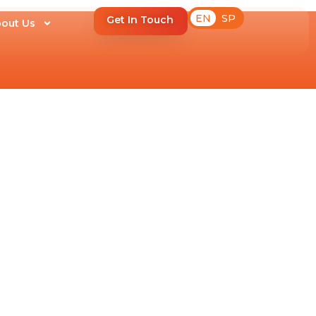
EN
SP
Get In Touch
out Us