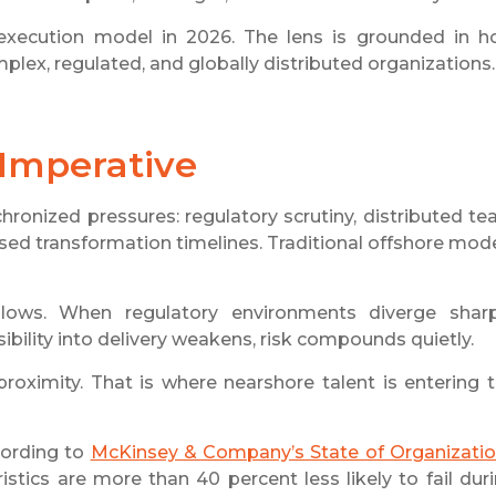
 execution model in 2026. The lens is grounded in 
plex, regulated, and globally distributed organizations.
 Imperative
chronized pressures: regulatory scrutiny, distributed t
sed transformation timelines. Traditional offshore mod
ows. When regulatory environments diverge sharp
bility into delivery weakens, risk compounds quietly.
proximity. That is where nearshore talent is entering 
cording to
McKinsey & Company’s State of Organizati
istics are more than 40 percent less likely to fail dur