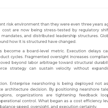
rent risk environment than they were even three years a
cost are now being stress-tested by regulatory shif
 mandates, and distributed leadership structures. Glo
round how it is structured have changed.
as become a board-level metric. Execution delays ca
oduct cycles. Fragmented oversight increases complia
oved beyond labor arbitrage toward structural durabili
rce strategy can sustain velocity without expand
ration. Enterprise nearshoring is being deployed not a
ce architecture decision. By positioning nearshore tal
egions, organizations are tightening feedback loo
operational control. What began as a cost efficiency le
balance speed, oversight, and execution certainty.