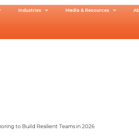
Industries
Media & Resources
Ab
ring to Build Resilient Teams in 2026