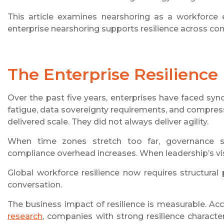
This article examines nearshoring as a workforce
enterprise nearshoring supports resilience across com
The Enterprise Resilience
Over the past five years, enterprises have faced syn
fatigue, data sovereignty requirements, and compres
delivered scale. They did not always deliver agility.
When time zones stretch too far, governance sl
compliance overhead increases. When leadership’s visi
Global workforce resilience now requires structural 
conversation.
The business impact of resilience is measurable. Ac
research
, companies with strong resilience character