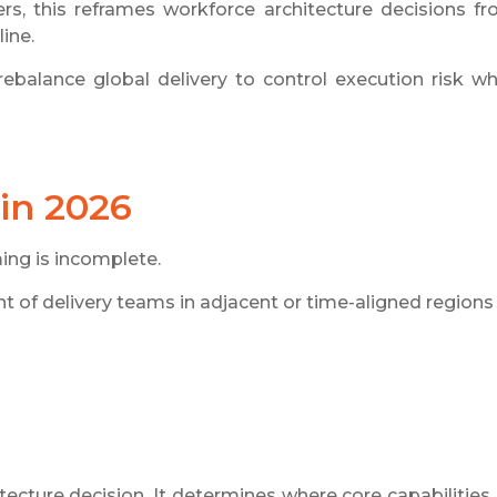
ers, this reframes workforce architecture decisions f
ine.
alance global delivery to control execution risk wh
in 2026
ing is incomplete.
nt of delivery teams in adjacent or time-aligned regions
tecture decision. It determines where core capabilities 