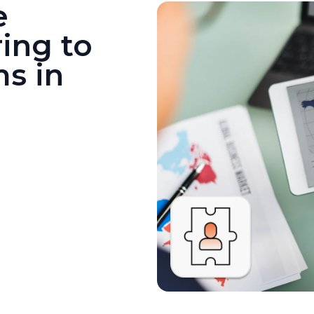
e
ing to
ms in