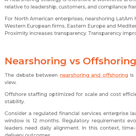
relative to leadership, customers, and compliance f
For North American enterprises, nearshoring LatAm h
Western European firms, Eastern Europe and Mediterra
Proximity increases transparency. Transparency impro
Nearshoring vs Offshoring:
The debate between
nearshoring and offshoring
is 
view.
Offshore staffing optimized for scale and cost effici
stability.
Consider a regulated financial services enterprise 
window is 12 months. Regulatory requirements evo
leaders need daily alignment. In this context, time-
delivery outcomes.