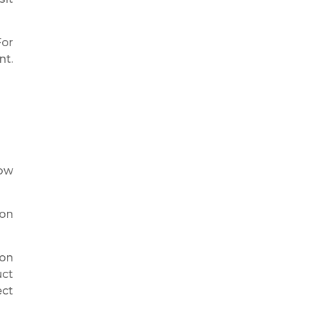
For
nt.
row
ion
ion
uct
ect