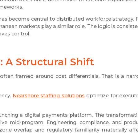
rameworks.
as become central to distributed workforce strategy. 
nean markets play a similar role. The logic is consiste
ves control.
 A Structural Shift
often framed around cost differentials. That is a nar
ency.
Nearshore staffing solutions
optimize for execut
launching a digital payments platform. The transformat
lve mid-program. Engineering, compliance, and prod
zone overlap and regulatory familiarity materially aff