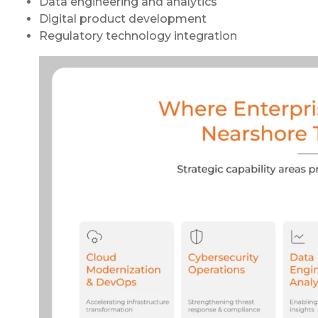
Data engineering and analytics
Digital product development
Regulatory technology integration