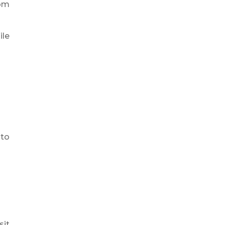
rom
ile
 to
sit