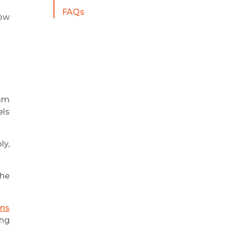
FAQs
how
eam
els
ly,
the
ons
ing