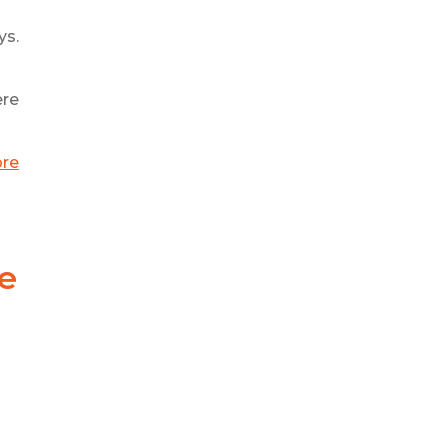
ys.
ere
ore
e