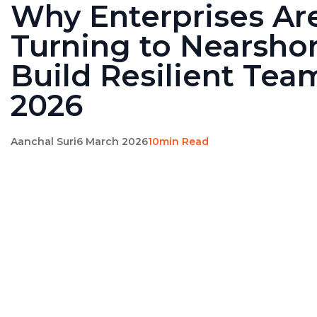
Why Enterprises Ar
Turning to Nearshor
Build Resilient Tea
2026
Aanchal Suri
6 March 2026
10min Read