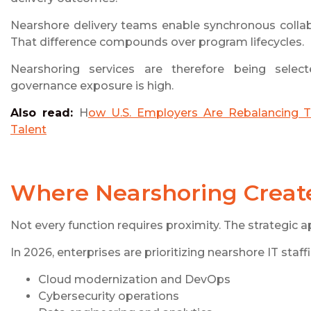
Nearshore delivery teams enable synchronous collabo
That difference compounds over program lifecycles.
Nearshoring services are therefore being selected
governance exposure is high.
Also read:
H
ow U.S. Employers Are Rebalancing T
Talent
Where Nearshoring Create
Not every function requires proximity. The strategic a
In 2026, enterprises are prioritizing nearshore IT staf
Cloud modernization and DevOps
Cybersecurity operations