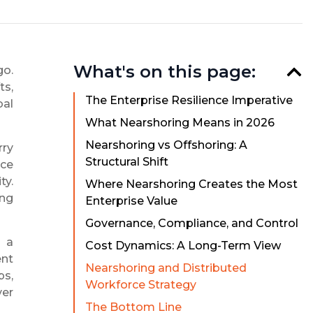
What's on this page:
go.
ts,
The Enterprise Resilience Imperative
bal
What Nearshoring Means in 2026
Nearshoring vs Offshoring: A
rry
Structural Shift
nce
ty.
Where Nearshoring Creates the Most
ing
Enterprise Value
Governance, Compliance, and Control
s a
Cost Dynamics: A Long-Term View
ent
Nearshoring and Distributed
ps,
Workforce Strategy
ver
The Bottom Line