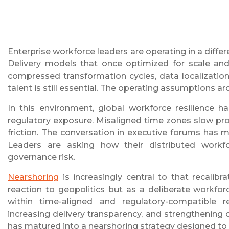
Enterprise workforce leaders are operating in a diffe
Delivery models that once optimized for scale and 
compressed transformation cycles, data localization
talent is still essential. The operating assumptions a
In this environment, global workforce resilience h
regulatory exposure. Misaligned time zones slow pr
friction. The conversation in executive forums has m
Leaders are asking how their distributed workfo
governance risk.
Nearshoring
is increasingly central to that recalib
reaction to geopolitics but as a deliberate workfor
within time-aligned and regulatory-compatible r
increasing delivery transparency, and strengthening 
has matured into a nearshoring strategy designed to 