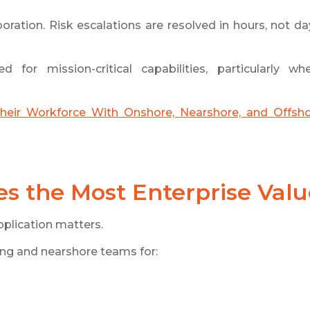
ration. Risk escalations are resolved in hours, not da
 for mission-critical capabilities, particularly wh
heir Workforce With Onshore, Nearshore, and Offsh
s the Most Enterprise Valu
pplication matters.
fing and nearshore teams for: