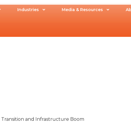
Industries
Media & Resources
Ab
 Transition and Infrastructure Boom