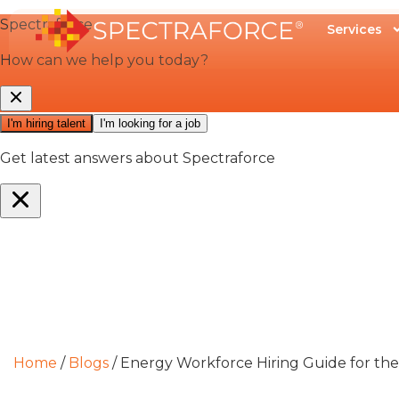
Services
Home
/
Blogs
/
Energy Workforce Hiring Guide for the