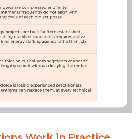
ions Work in Practice