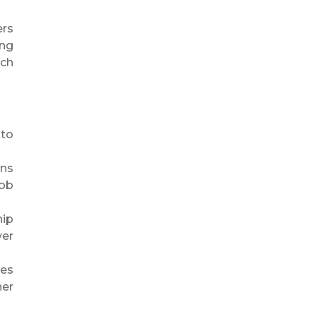
ers
ing
ch
 to
ins
job
hip
ver
ces
ner