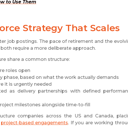
How to Use Them
orce Strategy That Scales
ter job postings. The pace of retirement and the evolv
 both require a more deliberate approach.
sure share a common structure:
ore roles open
y phase, based on what the work actually demands
e it is urgently needed
ated as delivery partnerships with defined performa
oject milestones alongside time-to-fill
ucture companies across the US and Canada, plac
d
project-based engagements
. If you are working thro