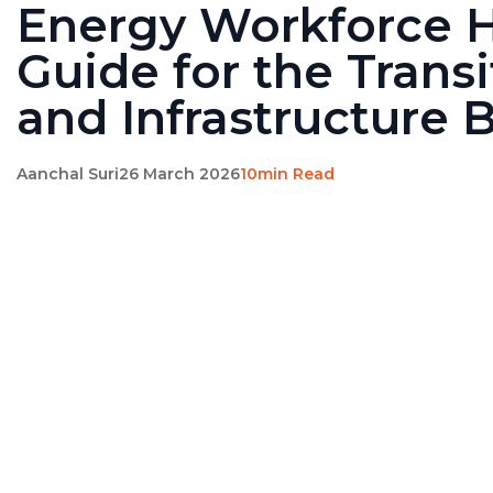
Energy Workforce H
Guide for the Transi
and Infrastructure
Aanchal Suri
26 March 2026
10min Read