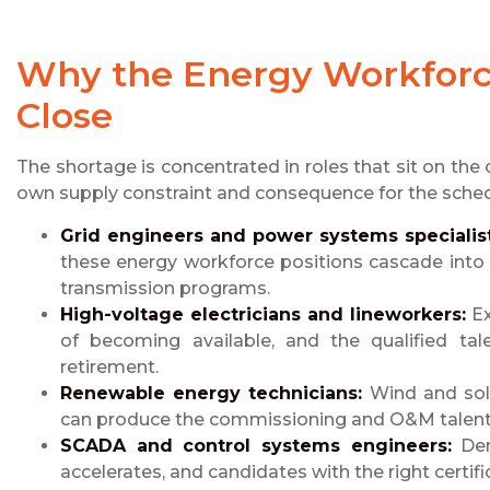
Why the Energy Workforce
Close
The shortage is concentrated in roles that sit on the c
own supply constraint and consequence for the sched
Grid engineers and power systems specialist
these energy workforce positions cascade int
transmission programs.
High-voltage electricians and lineworkers:
Ex
of becoming available, and the qualified ta
retirement.
Renewable energy technicians:
Wind and sola
can produce the commissioning and O&M talent 
SCADA and control systems engineers:
Dem
accelerates, and candidates with the right certifi