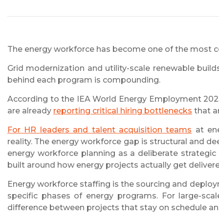
The energy workforce has become one of the most co
Grid modernization and utility-scale renewable build
behind each program is compounding.
According to the IEA World Energy Employment 2025 
are already
reporting critical hiring bottlenecks
that ar
For HR leaders and talent acquisition teams
at ene
reality. The energy workforce gap is structural and de
energy workforce planning as a deliberate strategi
built around how energy projects actually get delivere
Energy workforce staffing is the sourcing and deploy
specific phases of energy programs. For large-scale
difference between projects that stay on schedule and