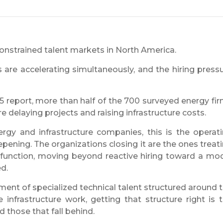
nstrained talent markets in North America.
s are accelerating simultaneously, and the hiring press
report, more than half of the 700 surveyed energy fi
e delaying projects and raising infrastructure costs.
rgy and infrastructure companies, this is the operat
epening. The organizations closing it are the ones treat
c function, moving beyond reactive hiring toward a mo
d.
ment of specialized technical talent structured around 
 infrastructure work, getting that structure right is 
 those that fall behind.