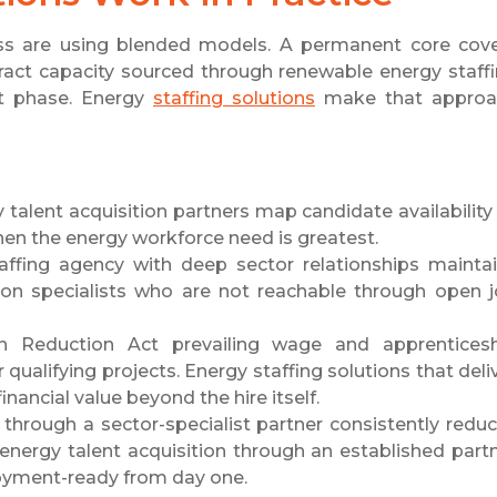
s are using blended models. A permanent core cov
ntract capacity sourced through renewable energy staff
ct phase. Energy
staffing solutions
make that approa
alent acquisition partners map candidate availability
when the energy workforce need is greatest.
ffing agency with deep sector relationships mainta
tion specialists who are not reachable through open 
n Reduction Act prevailing wage and apprentices
 qualifying projects. Energy staffing solutions that deli
ancial value beyond the hire itself.
through a sector-specialist partner consistently redu
 energy talent acquisition through an established part
loyment-ready from day one.