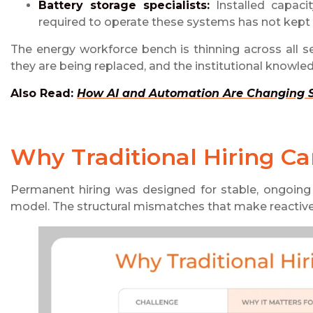
Battery storage specialists:
Installed capaci
required to operate these systems has not kept
The energy workforce bench is thinning across all seni
they are being replaced, and the institutional knowled
Also Read:
How AI and Automation Are Changing St
Why Traditional Hiring C
Permanent hiring was designed for stable, ongoing 
model. The structural mismatches that make reactive 