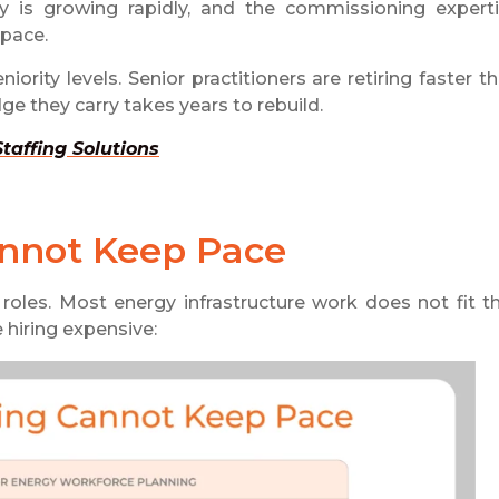
ty is growing rapidly, and the commissioning expert
 pace.
ority levels. Senior practitioners are retiring faster t
ge they carry takes years to rebuild.
affing Solutions
annot Keep Pace
roles. Most energy infrastructure work does not fit t
hiring expensive: