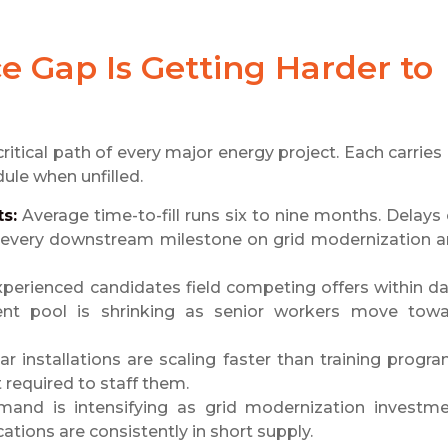
 Gap Is Getting Harder to
ritical path of every major energy project. Each carries 
ule when unfilled.
s:
Average time-to-fill runs six to nine months. Delays
o every downstream milestone on grid modernization 
perienced candidates field competing offers within d
lent pool is shrinking as senior workers move tow
r installations are scaling faster than training progr
required to staff them.
and is intensifying as grid modernization investm
cations are consistently in short supply.