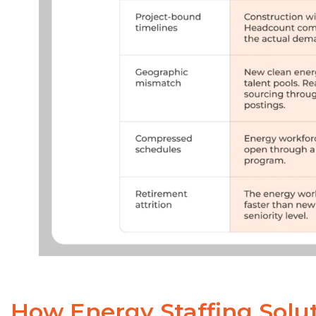
How Energy Staffing Solut