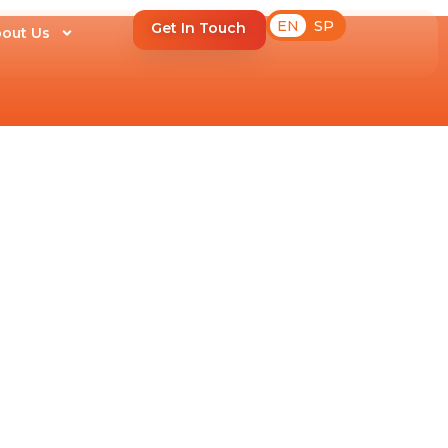
EN
SP
Get In Touch
out Us