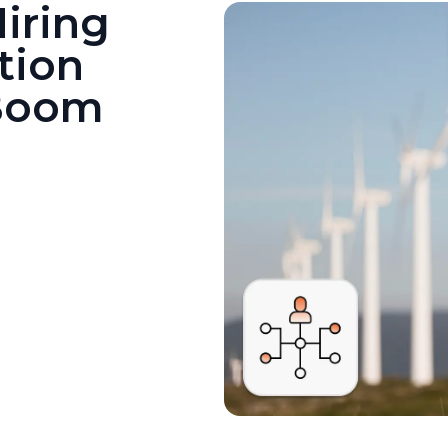
iring
tion
 Boom