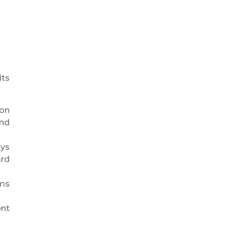
its
 on
and
ays
ard
ams
ent