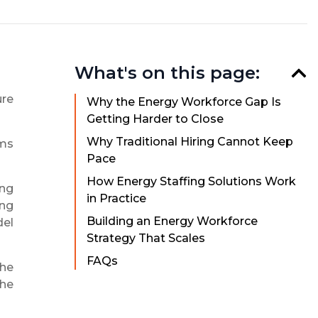
What's on this page:
ure
Why the Energy Workforce Gap Is
Getting Harder to Close
Why Traditional Hiring Cannot Keep
rms
Pace
How Energy Staffing Solutions Work
ing
in Practice
ing
Building an Energy Workforce
del
Strategy That Scales
FAQs
the
the