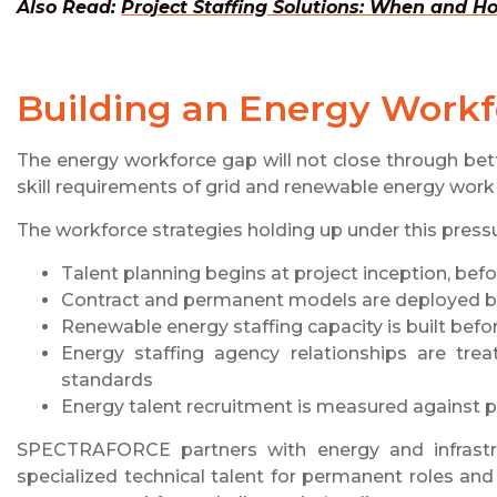
Also Read:
Project Staffing Solutions: When and 
Building an Energy Workf
The energy workforce gap will not close through bet
skill requirements of grid and renewable energy work
The workforce strategies holding up under this pres
Talent planning begins at project inception, bef
Contract and permanent models are deployed b
Renewable energy staffing capacity is built befor
Energy staffing agency relationships are tre
standards
Energy talent recruitment is measured against pr
SPECTRAFORCE partners with energy and infrastr
specialized technical talent for permanent roles an