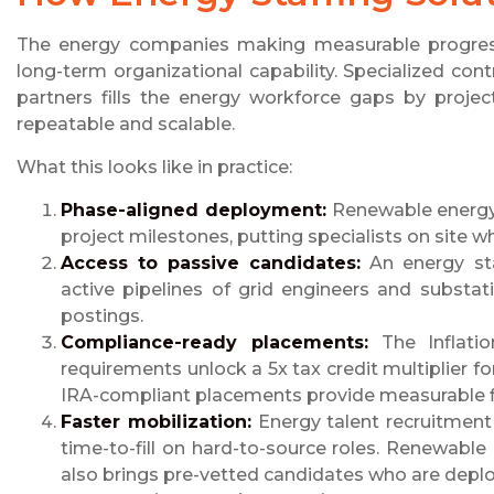
The energy companies making measurable progres
long-term organizational capability. Specialized co
partners fills the energy workforce gaps by proje
repeatable and scalable.
What this looks like in practice:
Phase-aligned deployment:
Renewable energy t
project milestones, putting specialists on site 
Access to passive candidates:
An energy sta
active pipelines of grid engineers and substa
postings.
Compliance-ready placements:
The Inflatio
requirements unlock a 5x tax credit multiplier for
IRA-compliant placements provide measurable fin
Faster mobilization:
Energy talent recruitment 
time-to-fill on hard-to-source roles. Renewable
also brings pre-vetted candidates who are dep