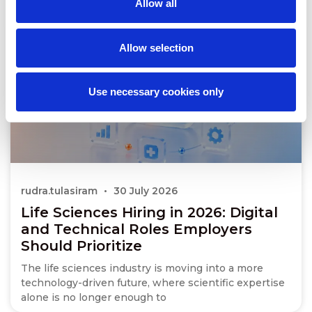
Allow all
Allow selection
Use necessary cookies only
rudra.tulasiram
30 July 2026
Life Sciences Hiring in 2026: Digital
and Technical Roles Employers
Should Prioritize
The life sciences industry is moving into a more
technology-driven future, where scientific expertise
alone is no longer enough to