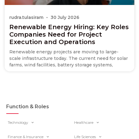
rudra.tulasiram
30 July 2026
Renewable Energy Hiring: Key Roles
Companies Need for Project
Execution and Operations
Renewable energy projects are moving to large-
scale infrastructure today. The current need for solar
farms, wind facilities, battery storage systems,
Function & Roles
Technology
Healthcare
Finance & Insurance
Life Sciences