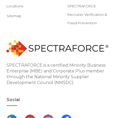
Locations
SPECTRAFORCE
Recruiter Verification &
Sitemap
Fraud Prevention
SPECTRAFORCE is a certified Minority Business
Enterprise (MBE) and Corporate Plus member
through the National Minority Supplier
Development Council (NMSDC).
Social