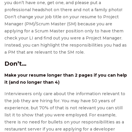
you don’t have one, get one, and please put a
professional headshot on there and not a family photo!
Don’t change your job title on your resume to Project
Manager (PM)/Scrum Master (SM) because you are
applying for a Scrum Master position only to have them
check your LI and find out you were a Project Manager.
Instead, you can highlight the responsibilities you had as
a PM that are relevant to the SM role.
Don’t…
Make your resume longer than 2 pages if you can help
it (and no longer than 4)
Interviewers only care about the information relevant to
the job they are hiring for. You may have 50 years of
experience, but 70% of that is not relevant you can still
list it to show that you were employed. For example,
there is no need for bullets on your responsibilities as a
restaurant server if you are applying for a developer