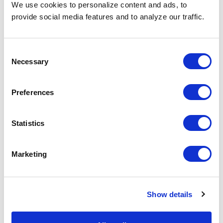
We use cookies to personalize content and ads, to
For more job hunting tips, or explanations around almost
provide social media features and to analyze our traffic.
any topic you can think of when it comes to hiring and
job hunting, you can head over to our
Staffing Glossary
page and peruse at your convenience!
Consent
Necessary
Selection
Share the Post:
Preferences
Statistics
Related Blogs
Marketing
Explore all blogs
Show details