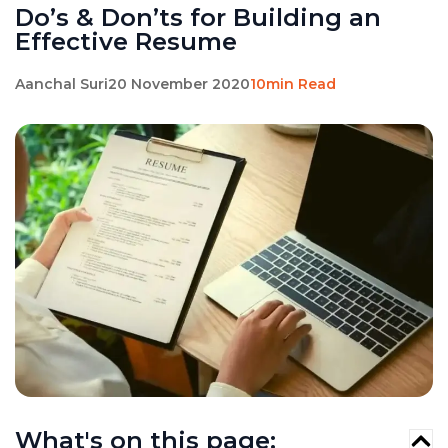
Do’s & Don’ts for Building an
Effective Resume
Aanchal Suri
20 November 2020
10min Read
What's on this page: