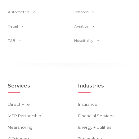
Automotive
Telecom
Retail
Aviation
F&B
Hospitality
Services
Industries
Direct Hire
Insurance
MSP Partnership
Financial Services
Nearshoring
Energy + Utilities
Offshoring
Technology