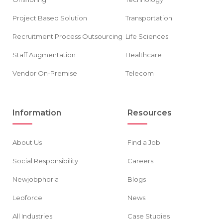
Project Based Solution
Transportation
Recruitment Process Outsourcing
Life Sciences
Staff Augmentation
Healthcare
Vendor On-Premise
Telecom
Information
Resources
About Us
Find a Job
Social Responsibility
Careers
Newjobphoria
Blogs
Leoforce
News
All Industries
Case Studies