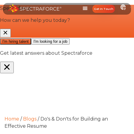
Get In Touch
Home
/
Blogs
/
Do's & Don'ts for Building an
Effective Resume