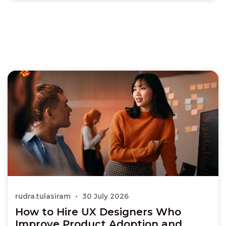
rudra.tulasiram
30 July 2026
How to Hire UX Designers Who
Improve Product Adoption and