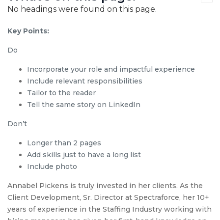
No headings were found on this page.
Key Points:
Do
Incorporate your role and impactful experience
Include relevant responsibilities
Tailor to the reader
Tell the same story on LinkedIn
Don’t
Longer than 2 pages
Add skills just to have a long list
Include photo
Annabel Pickens is truly invested in her clients. As the
Client Development, Sr. Director at Spectraforce, her 10+
years of experience in the Staffing Industry working with