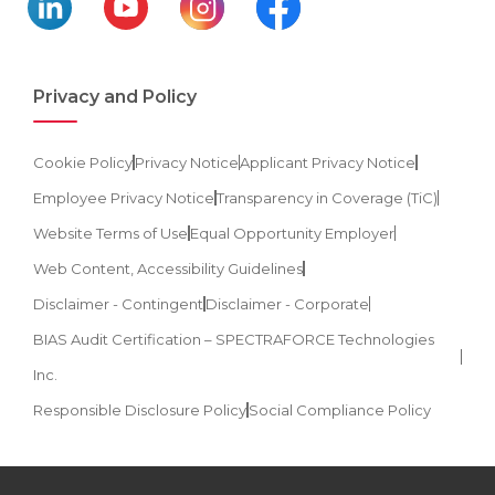
Privacy and Policy
Cookie Policy
Privacy Notice
Applicant Privacy Notice
Employee Privacy Notice
Transparency in Coverage (TiC)
Website Terms of Use
Equal Opportunity Employer
Web Content, Accessibility Guidelines
Disclaimer - Contingent
Disclaimer - Corporate
BIAS Audit Certification – SPECTRAFORCE Technologies
Inc.
Responsible Disclosure Policy
Social Compliance Policy