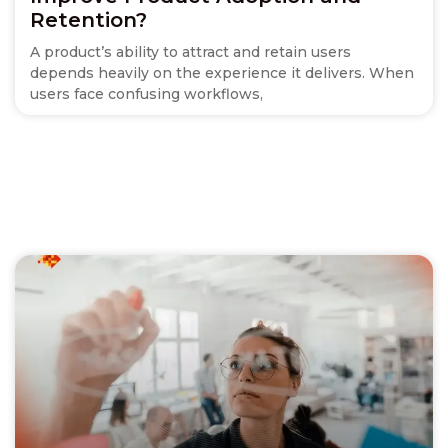
Retention?
A product’s ability to attract and retain users
depends heavily on the experience it delivers. When
users face confusing workflows,