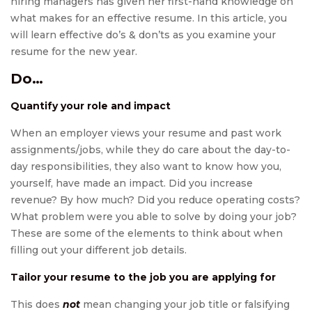
hiring managers has given her first-hand knowledge on
what makes for an effective resume. In this article, you
will learn effective do’s & don’ts as you examine your
resume for the new year.
Do…
Quantify your role and impact
When an employer views your resume and past work
assignments/jobs, while they do care about the day-to-
day responsibilities, they also want to know how you,
yourself, have made an impact. Did you increase
revenue? By how much? Did you reduce operating costs?
What problem were you able to solve by doing your job?
These are some of the elements to think about when
filling out your different job details.
Tailor your resume to the job you are applying for
This does
not
mean changing your job title or falsifying