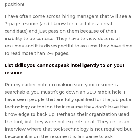
position!
I have often come across hiring managers that will see a
7-page resume (and I know for a fact it is a great
candidate) and just pass on them because of their
inability to be concise. They have to view dozens of
resumes and it is disrespectful to assume they have time
to read more than 2-4 pages.
List skills you cannot speak intelligently to on your
resume
Per my earlier note on making sure your resume is
searchable, you mustn’t go down an SEO rabbit hole. I
have seen people that are fully qualified for the job put a
technology or tool on their resume they don’t have the
knowledge to back up. Perhaps their organization used
the tool, but they were not experts on it. They get in an
interview where that tool/technology is not required but
because it is on the resume it is fair game to ask