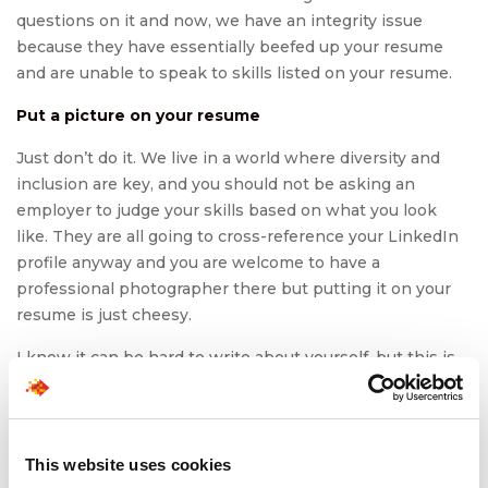
questions on it and now, we have an integrity issue
because they have essentially beefed up your resume
and are unable to speak to skills listed on your resume.
Put a picture on your resume
Just don’t do it. We live in a world where diversity and
inclusion are key, and you should not be asking an
employer to judge your skills based on what you look
like. They are all going to cross-reference your LinkedIn
profile anyway and you are welcome to have a
professional photographer there but putting it on your
resume is just cheesy.
I know it can be hard to write about yourself, but this is
your time to shine! Keep it honest but toot that horn and
let them know in concise bullets why you are the person
for the job. With that, happy job hunting and resume re-
vamping friends!
This website uses cookies