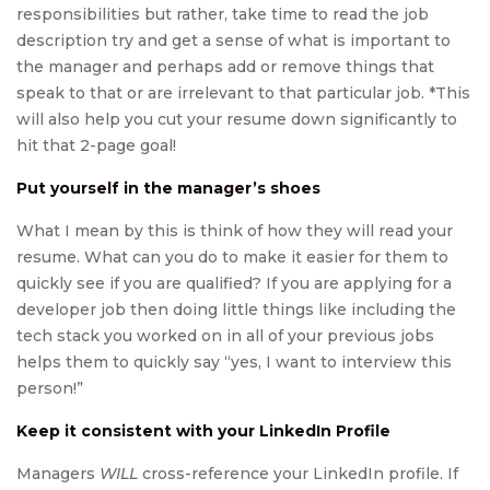
responsibilities but rather, take time to read the job
description try and get a sense of what is important to
the manager and perhaps add or remove things that
speak to that or are irrelevant to that particular job. *This
will also help you cut your resume down significantly to
hit that 2-page goal!
Put yourself in the manager’s shoes
What I mean by this is think of how they will read your
resume. What can you do to make it easier for them to
quickly see if you are qualified? If you are applying for a
developer job then doing little things like including the
tech stack you worked on in all of your previous jobs
helps them to quickly say “yes, I want to interview this
person!”
Keep it consistent with your LinkedIn Profile
Managers
WILL
cross-reference your LinkedIn profile. If