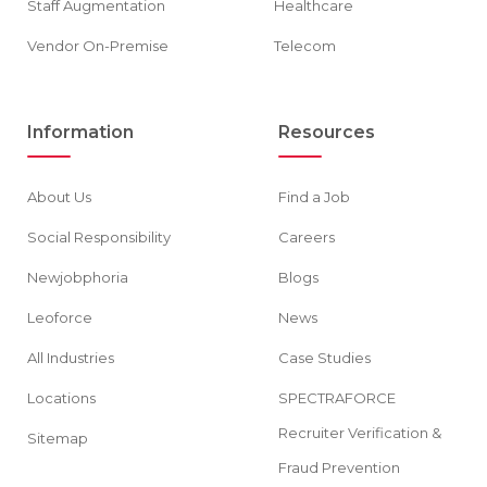
Staff Augmentation
Healthcare
Vendor On-Premise
Telecom
Information
Resources
About Us
Find a Job
Social Responsibility
Careers
Newjobphoria
Blogs
Leoforce
News
All Industries
Case Studies
Locations
SPECTRAFORCE
Recruiter Verification &
Sitemap
Fraud Prevention