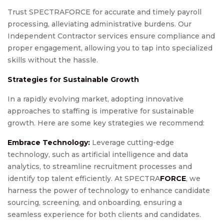
Trust SPECTRAFORCE for accurate and timely payroll
processing, alleviating administrative burdens. Our
Independent Contractor services ensure compliance and
proper engagement, allowing you to tap into specialized
skills without the hassle.
Strategies for Sustainable Growth
In a rapidly evolving market, adopting innovative
approaches to staffing is imperative for sustainable
growth. Here are some key strategies we recommend:
Embrace Technology:
Leverage cutting-edge
technology, such as artificial intelligence and data
analytics, to streamline recruitment processes and
identify top talent efficiently. At SPECTRA
FORCE
, we
harness the power of technology to enhance candidate
sourcing, screening, and onboarding, ensuring a
seamless experience for both clients and candidates.