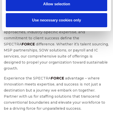
Action
Allow selection
In conclusion, SPECTRA
FORCE
is not just a staffing
provider; we are your strategic partner in navigating the
Use necessary cookies only
intricate landscape of talent acquisition. Our innovative
approaches, industry-specific expertise, and
commitment to client success define the
SPECTRA
FORCE
difference. Whether it’s talent sourcing,
MSP partnerships, SOW solutions, or payroll and IC
services, our comprehensive suite of offerings is
designed to propel your organization toward sustainable
growth.
Experience the SPECTRA
FORCE
advantage – where
innovation meets expertise, and success is not just a
destination but a journey we embark on together.
Partner with us for staffing solutions that transcend
conventional boundaries and elevate your workforce to
be a driving force for unparalleled success.