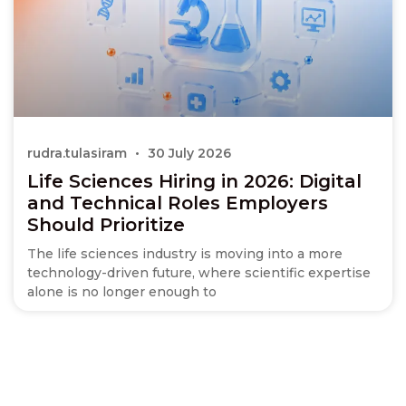
rudra.tulasiram
30 July 2026
Life Sciences Hiring in 2026: Digital
and Technical Roles Employers
Should Prioritize
The life sciences industry is moving into a more
technology-driven future, where scientific expertise
alone is no longer enough to