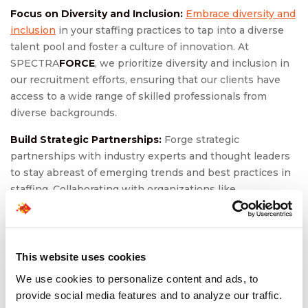
Focus on Diversity and Inclusion:
Embrace diversity and
inclusion
in your staffing practices to tap into a diverse
talent pool and foster a culture of innovation. At
SPECTRA
FORCE
, we prioritize diversity and inclusion in
our recruitment efforts, ensuring that our clients have
access to a wide range of skilled professionals from
diverse backgrounds.
Build Strategic Partnerships:
Forge strategic
partnerships with industry experts and thought leaders
to stay abreast of emerging trends and best practices in
staffing. Collaborating with organizations like
SPECTRA
FORCE
can provide access to expertise and
resources that drive growth and success in a dynamic
market.
This website uses cookies
Invest in Training and Development:
Invest in the
We use cookies to personalize content and ads, to
training and development of your workforce to ensure
provide social media features and to analyze our traffic.
they have the skills and knowledge needed to thrive in a