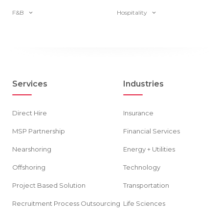
F&B
Hospitality
Services
Industries
Direct Hire
Insurance
MSP Partnership
Financial Services
Nearshoring
Energy + Utilities
Offshoring
Technology
Project Based Solution
Transportation
Recruitment Process Outsourcing
Life Sciences