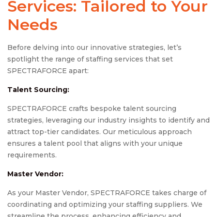
Services: Tailored to Your
Needs
Before delving into our innovative strategies, let’s
spotlight the range of staffing services that set
SPECTRAFORCE apart:
Talent Sourcing:
SPECTRAFORCE crafts bespoke talent sourcing
strategies, leveraging our industry insights to identify and
attract top-tier candidates. Our meticulous approach
ensures a talent pool that aligns with your unique
requirements.
Master Vendor:
As your Master Vendor, SPECTRAFORCE takes charge of
coordinating and optimizing your staffing suppliers. We
streamline the process, enhancing efficiency and