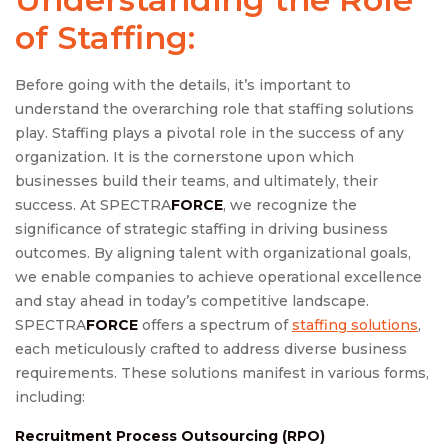
of Staffing:
Before going with the details, it’s important to
understand the overarching role that staffing solutions
play. Staffing plays a pivotal role in the success of any
organization. It is the cornerstone upon which
businesses build their teams, and ultimately, their
success. At SPECTRA
FORCE
, we recognize the
significance of strategic staffing in driving business
outcomes. By aligning talent with organizational goals,
we enable companies to achieve operational excellence
and stay ahead in today’s competitive landscape.
SPECTRA
FORCE
offers a spectrum of
staffing solutions
,
each meticulously crafted to address diverse business
requirements. These solutions manifest in various forms,
including:
Recruitment Process Outsourcing (RPO)