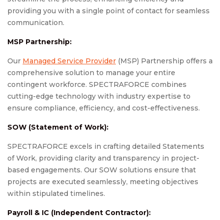
providing you with a single point of contact for seamless
communication.
MSP Partnership:
Our
Managed Service Provider
(MSP) Partnership offers a
comprehensive solution to manage your entire
contingent workforce. SPECTRAFORCE combines
cutting-edge technology with industry expertise to
ensure compliance, efficiency, and cost-effectiveness.
SOW (Statement of Work):
SPECTRAFORCE excels in crafting detailed Statements
of Work, providing clarity and transparency in project-
based engagements. Our SOW solutions ensure that
projects are executed seamlessly, meeting objectives
within stipulated timelines.
Payroll & IC (Independent Contractor):