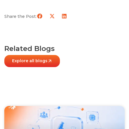
Share the Post:
Related Blogs
Explore all blogs