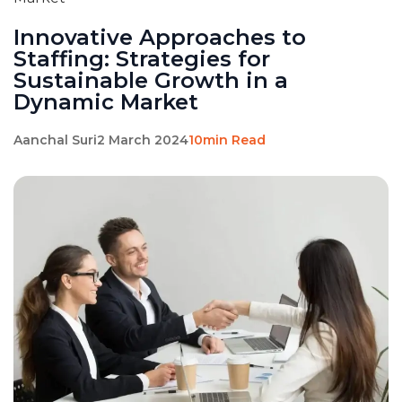
Innovative Approaches to
Staffing: Strategies for
Sustainable Growth in a
Dynamic Market
Aanchal Suri
2 March 2024
10min Read