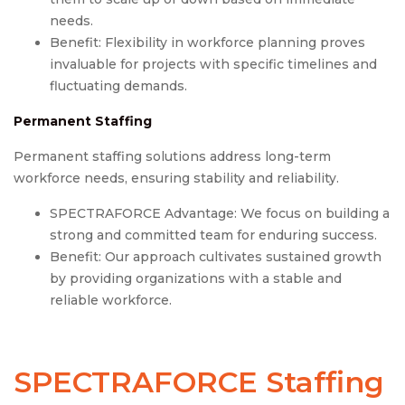
needs.
Benefit: Flexibility in workforce planning proves
invaluable for projects with specific timelines and
fluctuating demands.
Permanent Staffing
Permanent staffing solutions address long-term
workforce needs, ensuring stability and reliability.
SPECTRAFORCE Advantage: We focus on building a
strong and committed team for enduring success.
Benefit: Our approach cultivates sustained growth
by providing organizations with a stable and
reliable workforce.
SPECTRAFORCE Staffing