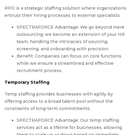
RPO is a strategic staffing solution where organizations
entrust their hiring processes to external specialists.
SPECTRAFORCE Advantage: We go beyond mere
outsourcing; we become an extension of your HR
team, handling the intricacies of sourcing,
screening, and onboarding with precision.
Benefit: Companies can focus on core functions
while we ensure a streamlined and effective
recruitment process.
Temporary Staffing
Temp staffing provides businesses with agility by
offering access to a broad talent pool without the
constraints of long-term commitments.
SPECTRAFORCE Advantage: Our temp staffing
services act as a lifeline for businesses, allowing
them to scale up or down based on immediate