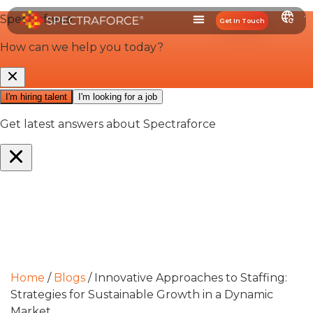
Get In Touch
Home
/
Blogs
/
Innovative Approaches to Staffing:
Strategies for Sustainable Growth in a Dynamic
Market