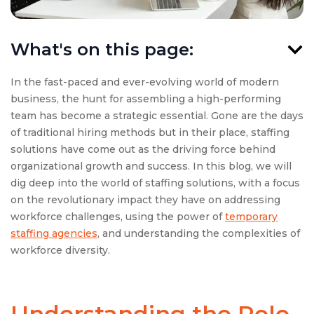
What's on this page:
In the fast-paced and ever-evolving world of modern
business, the hunt for assembling a high-performing
team has become a strategic essential. Gone are the days
of traditional hiring methods but in their place, staffing
solutions have come out as the driving force behind
organizational growth and success. In this blog, we will
dig deep into the world of staffing solutions, with a focus
on the revolutionary impact they have on addressing
workforce challenges, using the power of
temporary
staffing agencies
, and understanding the complexities of
workforce diversity.
Understanding the Role