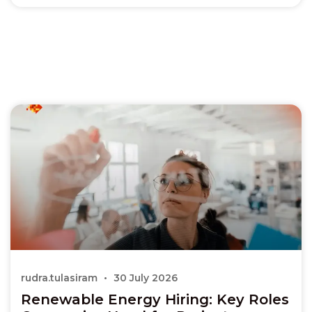
rudra.tulasiram
30 July 2026
Renewable Energy Hiring: Key Roles