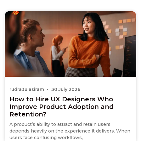
rudra.tulasiram
30 July 2026
How to Hire UX Designers Who
Improve Product Adoption and
Retention?
A product’s ability to attract and retain users
depends heavily on the experience it delivers. When
users face confusing workflows,