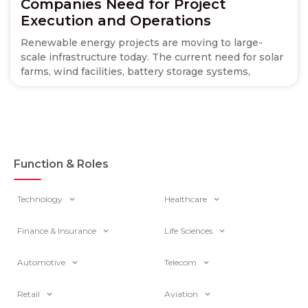
Companies Need for Project
Execution and Operations
Renewable energy projects are moving to large-
scale infrastructure today. The current need for solar
farms, wind facilities, battery storage systems,
Function & Roles
Technology
Healthcare
Finance & Insurance
Life Sciences
Automotive
Telecom
Retail
Aviation