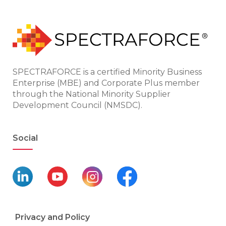
SPECTRAFORCE is a certified Minority Business
Enterprise (MBE) and Corporate Plus member
through the National Minority Supplier
Development Council (NMSDC).
Social
Privacy and Policy