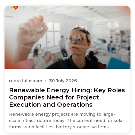
rudra.tulasiram
30 July 2026
Renewable Energy Hiring: Key Roles
Companies Need for Project
Execution and Operations
Renewable energy projects are moving to large-
scale infrastructure today. The current need for solar
farms, wind facilities, battery storage systems,