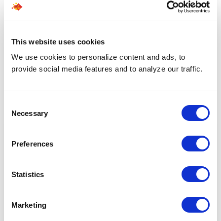
Related Blogs
Explore all blogs
This website uses cookies
We use cookies to personalize content and ads, to
provide social media features and to analyze our traffic.
Consent
Necessary
Selection
Preferences
Statistics
Marketing