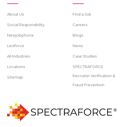
About Us
Find a Job
Social Responsibility
Careers
Newjobphoria
Blogs
Leoforce
News
All Industries
Case Studies
Locations
SPECTRAFORCE
Recruiter Verification &
Sitemap
Fraud Prevention