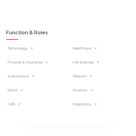
Function & Roles
Technology
Healthcare
Finance & Insurance
Life Sciences
Automotive
Telecom
Retail
Aviation
F&B
Hospitality