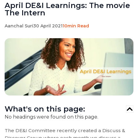
April DE&I Learnings: The movie
The Intern
Aanchal Suri
30 April 2021
10min Read
What's on this page:
No headings were found on this page.
The DE&I Committee recently created a Discuss &
Discover Group where each month we discuss a