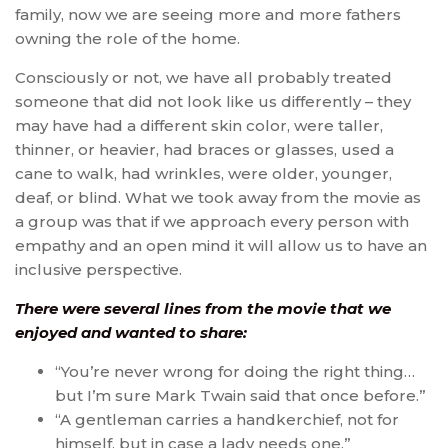
family, now we are seeing more and more fathers
owning the role of the home.
Consciously or not, we have all probably treated
someone that did not look like us differently – they
may have had a different skin color, were taller,
thinner, or heavier, had braces or glasses, used a
cane to walk, had wrinkles, were older, younger,
deaf, or blind. What we took away from the movie as
a group was that if we approach every person with
empathy and an open mind it will allow us to have an
inclusive perspective.
There were several lines from the movie that we
enjoyed and wanted to share:
“You’re never wrong for doing the right thing…
but I’m sure Mark Twain said that once before.”
“A gentleman carries a handkerchief, not for
himself, but in case a lady needs one.”