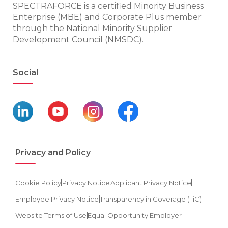
SPECTRAFORCE is a certified Minority Business
Enterprise (MBE) and Corporate Plus member
through the National Minority Supplier
Development Council (NMSDC).
Social
Privacy and Policy
Cookie Policy
Privacy Notice
Applicant Privacy Notice
Employee Privacy Notice
Transparency in Coverage (TiC)
Website Terms of Use
Equal Opportunity Employer