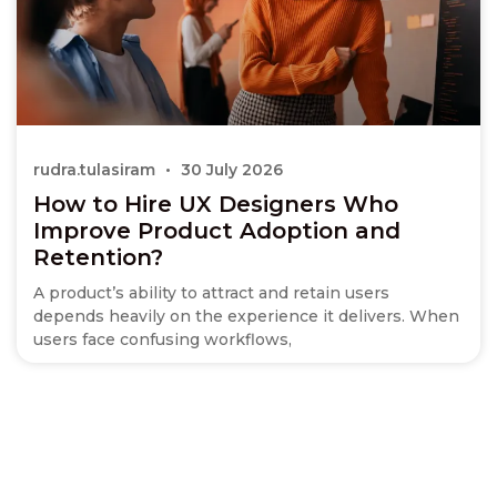
rudra.tulasiram
30 July 2026
How to Hire UX Designers Who
Improve Product Adoption and
Retention?
A product’s ability to attract and retain users
depends heavily on the experience it delivers. When
users face confusing workflows,