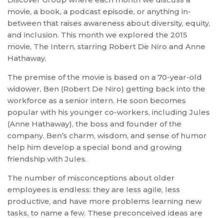
movie, a book, a podcast episode, or anything in-
between that raises awareness about diversity, equity,
and inclusion. This month we explored the 2015
movie, The Intern, starring Robert De Niro and Anne
Hathaway.
The premise of the movie is based on a 70-year-old
widower, Ben (Robert De Niro) getting back into the
workforce as a senior intern. He soon becomes
popular with his younger co-workers, including Jules
(Anne Hathaway), the boss and founder of the
company. Ben’s charm, wisdom, and sense of humor
help him develop a special bond and growing
friendship with Jules.
The number of misconceptions about older
employees is endless: they are less agile, less
productive, and have more problems learning new
tasks, to name a few. These preconceived ideas are