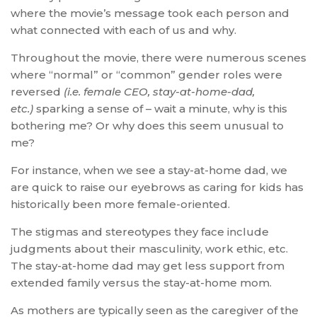
where the movie’s message took each person and
what connected with each of us and why.
Throughout the movie, there were numerous scenes
where “normal” or “common” gender roles were
reversed
(i.e. female CEO, stay-at-home-dad,
etc.)
sparking a sense of – wait a minute, why is this
bothering me? Or why does this seem unusual to
me?
For instance, when we see a stay-at-home dad, we
are quick to raise our eyebrows as caring for kids has
historically been more female-oriented.
The stigmas and stereotypes they face include
judgments about their masculinity, work ethic, etc.
The stay-at-home dad may get less support from
extended family versus the stay-at-home mom.
As mothers are typically seen as the caregiver of the