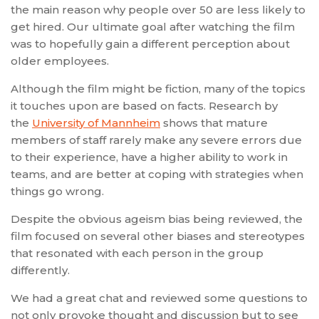
the main reason why people over 50 are less likely to
get hired. Our ultimate goal after watching the film
was to hopefully gain a different perception about
older employees.
Although the film might be fiction, many of the topics
it touches upon are based on facts. Research by
the
University of Mannheim
shows that mature
members of staff rarely make any severe errors due
to their experience, have a higher ability to work in
teams, and are better at coping with strategies when
things go wrong.
Despite the obvious ageism bias being reviewed, the
film focused on several other biases and stereotypes
that resonated with each person in the group
differently.
We had a great chat and reviewed some questions to
not only provoke thought and discussion but to see