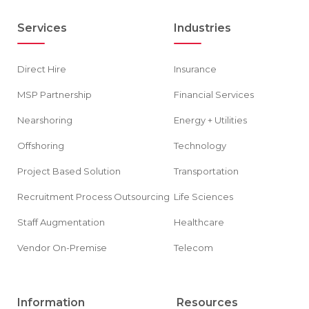
Services
Industries
Direct Hire
Insurance
MSP Partnership
Financial Services
Nearshoring
Energy + Utilities
Offshoring
Technology
Project Based Solution
Transportation
Recruitment Process Outsourcing
Life Sciences
Staff Augmentation
Healthcare
Vendor On-Premise
Telecom
Information
Resources