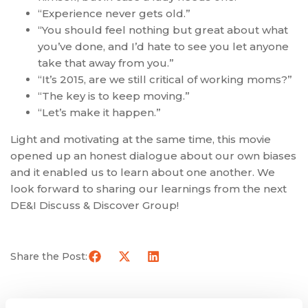
“Experience never gets old.”
“You should feel nothing but great about what
you’ve done, and I’d hate to see you let anyone
take that away from you.”
“It’s 2015, are we still critical of working moms?”
“The key is to keep moving.”
“Let’s make it happen.”
Light and motivating at the same time, this movie
opened up an honest dialogue about our own biases
and it enabled us to learn about one another. We
look forward to sharing our learnings from the next
DE&I Discuss & Discover Group!
Share the Post: