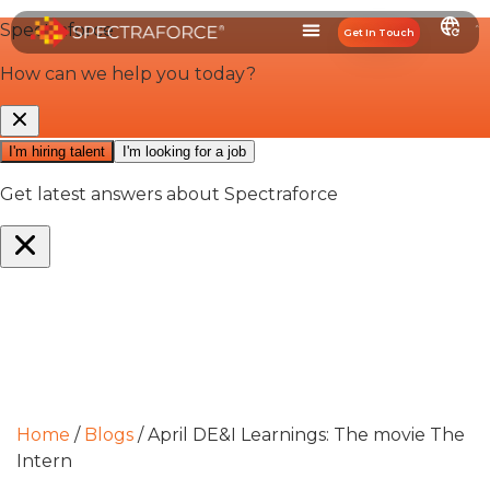
Get In Touch
Home
/
Blogs
/
April DE&I Learnings: The movie The
Intern