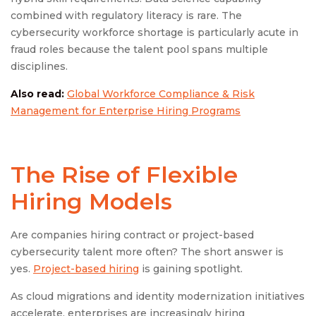
combined with regulatory literacy is rare. The
cybersecurity workforce shortage is particularly acute in
fraud roles because the talent pool spans multiple
disciplines.
Also read:
Global Workforce Compliance & Risk
Management for Enterprise Hiring Programs
The Rise of Flexible
Hiring Models
Are companies hiring contract or project-based
cybersecurity talent more often? The short answer is
yes.
Project-based hiring
is gaining spotlight.
As cloud migrations and identity modernization initiatives
accelerate, enterprises are increasingly hiring