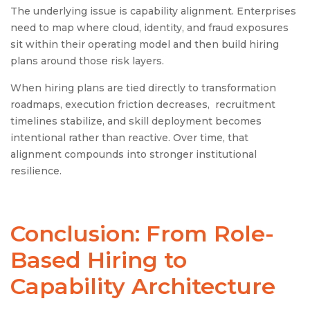
The underlying issue is capability alignment. Enterprises
need to map where cloud, identity, and fraud exposures
sit within their operating model and then build hiring
plans around those risk layers.
When hiring plans are tied directly to transformation
roadmaps, execution friction decreases, recruitment
timelines stabilize, and skill deployment becomes
intentional rather than reactive. Over time, that
alignment compounds into stronger institutional
resilience.
Conclusion: From Role-
Based Hiring to
Capability Architecture