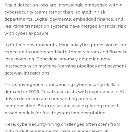
Fraud detection jobs are increasingly embedded within
cybersecurity teams rather than isolated in risk
departments. Digital payments, embedded finance, and
real-time transaction systems have merged financial risk
with cyber exposure.
In fintech environments, fraud analytics professionals are
expected to understand both threat vectors and financial
loss modeling. Behavioral anomaly detection now
intersects with machine learning pipelines and payment
gateway integrations.
This convergence is influencing cybersecurity skills in
demand in 2026. Fraud specialists with experience in AI-
driven detection are commanding premium
compensation. Enterprises are also exploring project-
based models for fraud system implementation.
Here, cybersecurity hiring challenges often stem from
hybrid skill requirements. Data science capability