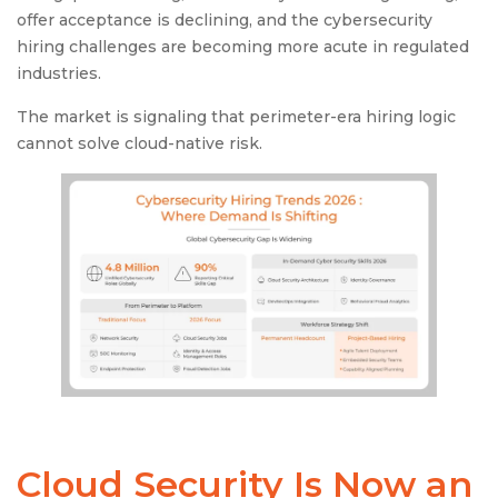
offer acceptance is declining, and the cybersecurity
hiring challenges are becoming more acute in regulated
industries.
The market is signaling that perimeter-era hiring logic
cannot solve cloud-native risk.
Cloud Security Is Now an