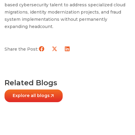
based cybersecurity talent to address specialized cloud
migrations, identity modernization projects, and fraud
system implementations without permanently
expanding headcount.
Share the Post:
Related Blogs
Explore all blogs