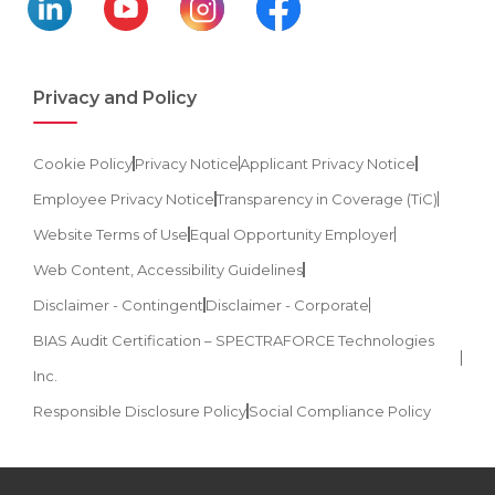
Privacy and Policy
Cookie Policy
Privacy Notice
Applicant Privacy Notice
Employee Privacy Notice
Transparency in Coverage (TiC)
Website Terms of Use
Equal Opportunity Employer
Web Content, Accessibility Guidelines
Disclaimer - Contingent
Disclaimer - Corporate
BIAS Audit Certification – SPECTRAFORCE Technologies
Inc.
Responsible Disclosure Policy
Social Compliance Policy