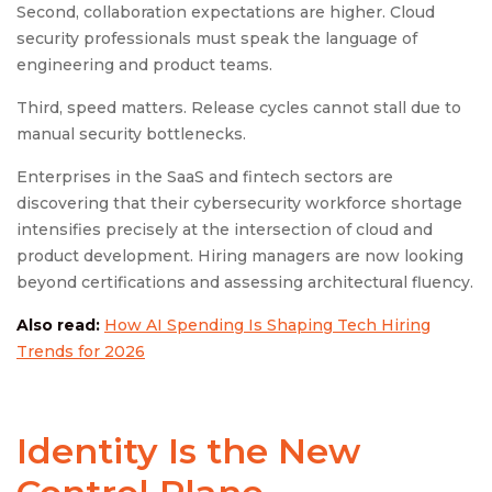
Second, collaboration expectations are higher. Cloud
security professionals must speak the language of
engineering and product teams.
Third, speed matters. Release cycles cannot stall due to
manual security bottlenecks.
Enterprises in the SaaS and fintech sectors are
discovering that their cybersecurity workforce shortage
intensifies precisely at the intersection of cloud and
product development. Hiring managers are now looking
beyond certifications and assessing architectural fluency.
Also read:
How AI Spending Is Shaping Tech Hiring
Trends for 2026
Identity Is the New