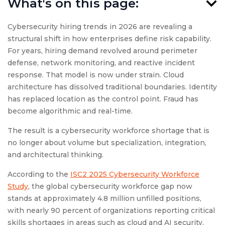
What's on this page:
Cybersecurity hiring trends in 2026 are revealing a
structural shift in how enterprises define risk capability.
For years, hiring demand revolved around perimeter
defense, network monitoring, and reactive incident
response. That model is now under strain. Cloud
architecture has dissolved traditional boundaries. Identity
has replaced location as the control point. Fraud has
become algorithmic and real-time.
The result is a cybersecurity workforce shortage that is
no longer about volume but specialization, integration,
and architectural thinking.
According to the
ISC2 2025 Cybersecurity Workforce
Study
, the global cybersecurity workforce gap now
stands at approximately 4.8 million unfilled positions,
with nearly 90 percent of organizations reporting critical
skills shortages in areas such as cloud and AI security.