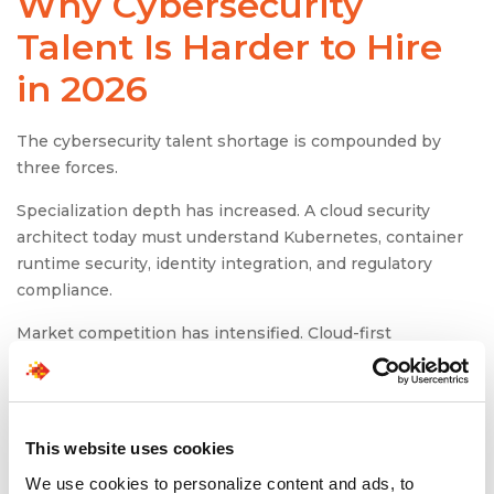
Why Cybersecurity
Talent Is Harder to Hire
in 2026
The cybersecurity talent shortage is compounded by
three forces.
Specialization depth has increased. A cloud security
architect today must understand Kubernetes, container
runtime security, identity integration, and regulatory
compliance.
Market competition has intensified. Cloud-first
enterprises and SaaS platforms are competing directly
with financial institutions for the same talent.
Hiring processes have not evolved quickly enough.
This website uses cookies
Extended interview loops and rigid compensation bands
are misaligned with market speed.
We use cookies to personalize content and ads, to