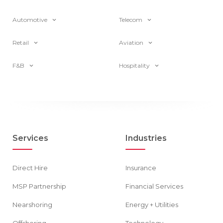
Automotive
Telecom
Retail
Aviation
F&B
Hospitality
Services
Industries
Direct Hire
Insurance
MSP Partnership
Financial Services
Nearshoring
Energy + Utilities
Offshoring
Technology