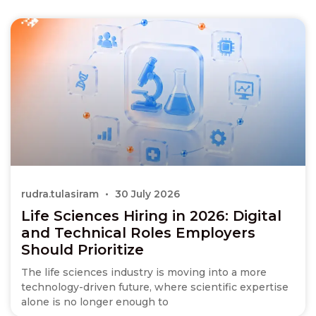
rudra.tulasiram
30 July 2026
Life Sciences Hiring in 2026: Digital
and Technical Roles Employers
Should Prioritize
The life sciences industry is moving into a more
technology-driven future, where scientific expertise
alone is no longer enough to