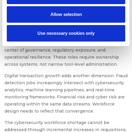
development cycles. Security capability has to influence
design decisions early, because retrofitting controls
Allow selection
slows release velocity and increases remediation cost.
Identity expansion across partners, vendors, contractors,
Use necessary cookies only
and customers has also altered the control landscape.
Identity and access management roles now sit at the
center of governance, regulatory exposure, and
operational resilience. These roles require ownership
across systems, not narrow tool-level administration.
Digital transaction growth adds another dimension. Fraud
detection jobs increasingly intersect with cybersecurity
analytics, machine learning pipelines, and real-time
monitoring frameworks. Financial risk and cyber risk are
operating within the same data streams. Workforce
design needs to reflect that convergence.
The cybersecurity workforce shortage cannot be
addressed through incremental increases in requisitions.