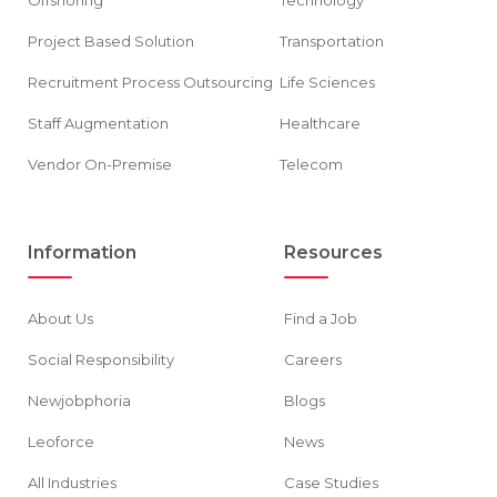
Project Based Solution
Transportation
Recruitment Process Outsourcing
Life Sciences
Staff Augmentation
Healthcare
Vendor On-Premise
Telecom
Information
Resources
About Us
Find a Job
Social Responsibility
Careers
Newjobphoria
Blogs
Leoforce
News
All Industries
Case Studies