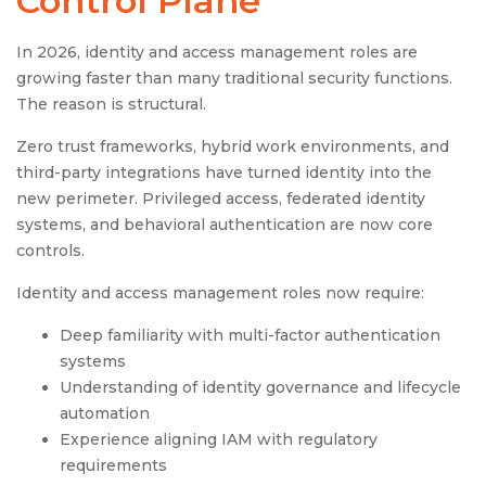
Control Plane
In 2026, identity and access management roles are
growing faster than many traditional security functions.
The reason is structural.
Zero trust frameworks, hybrid work environments, and
third-party integrations have turned identity into the
new perimeter. Privileged access, federated identity
systems, and behavioral authentication are now core
controls.
Identity and access management roles now require:
Deep familiarity with multi-factor authentication
systems
Understanding of identity governance and lifecycle
automation
Experience aligning IAM with regulatory
requirements