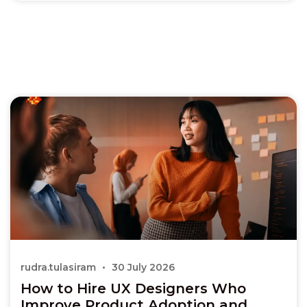
rudra.tulasiram
30 July 2026
How to Hire UX Designers Who
Improve Product Adoption and