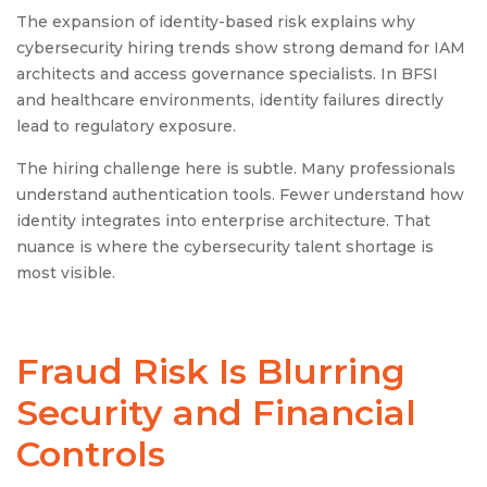
The expansion of identity-based risk explains why
cybersecurity hiring trends show strong demand for IAM
architects and access governance specialists. In BFSI
and healthcare environments, identity failures directly
lead to regulatory exposure.
The hiring challenge here is subtle. Many professionals
understand authentication tools. Fewer understand how
identity integrates into enterprise architecture. That
nuance is where the cybersecurity talent shortage is
most visible.
Fraud Risk Is Blurring
Security and Financial
Controls