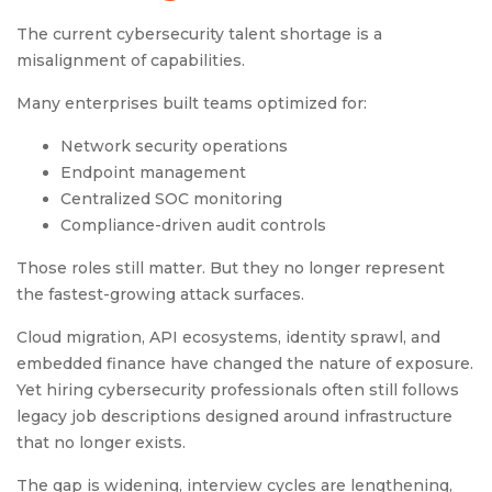
The current cybersecurity talent shortage is a
misalignment of capabilities.
Many enterprises built teams optimized for:
Network security operations
Endpoint management
Centralized SOC monitoring
Compliance-driven audit controls
Those roles still matter. But they no longer represent
the fastest-growing attack surfaces.
Cloud migration, API ecosystems, identity sprawl, and
embedded finance have changed the nature of exposure.
Yet hiring cybersecurity professionals often still follows
legacy job descriptions designed around infrastructure
that no longer exists.
The gap is widening, interview cycles are lengthening,