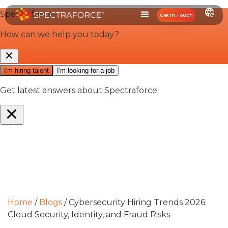
Get In Touch
Home
/
Blogs
/
Cybersecurity Hiring Trends 2026:
Cloud Security, Identity, and Fraud Risks