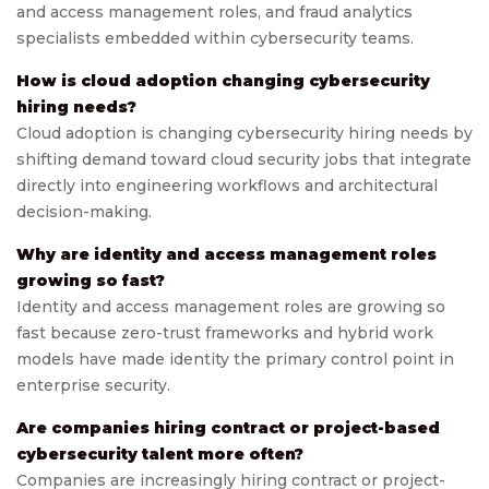
and access management roles, and fraud analytics
specialists embedded within cybersecurity teams.
How is cloud adoption changing cybersecurity
hiring needs?
Cloud adoption is changing cybersecurity hiring needs by
shifting demand toward cloud security jobs that integrate
directly into engineering workflows and architectural
decision-making.
Why are identity and access management roles
growing so fast?
Identity and access management roles are growing so
fast because zero-trust frameworks and hybrid work
models have made identity the primary control point in
enterprise security.
Are companies hiring contract or project-based
cybersecurity talent more often?
Companies are increasingly hiring contract or project-