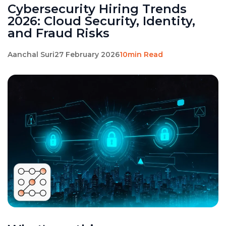
Cybersecurity Hiring Trends
2026: Cloud Security, Identity,
and Fraud Risks
Aanchal Suri
27 February 2026
10min Read