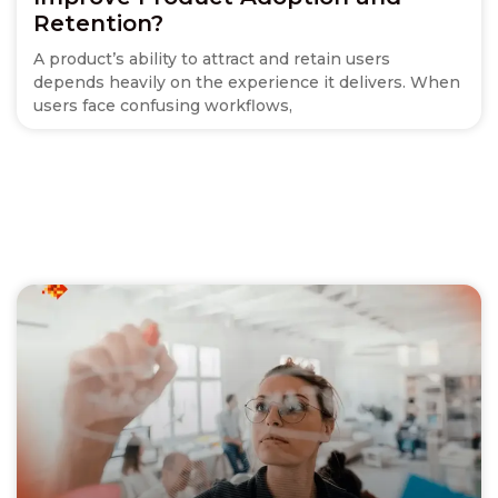
Retention?
A product’s ability to attract and retain users
depends heavily on the experience it delivers. When
users face confusing workflows,