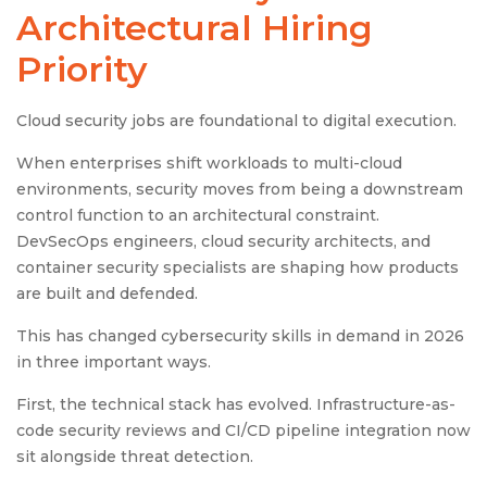
Architectural Hiring
Priority
Cloud security jobs are foundational to digital execution.
When enterprises shift workloads to multi-cloud
environments, security moves from being a downstream
control function to an architectural constraint.
DevSecOps engineers, cloud security architects, and
container security specialists are shaping how products
are built and defended.
This has changed cybersecurity skills in demand in 2026
in three important ways.
First, the technical stack has evolved. Infrastructure-as-
code security reviews and CI/CD pipeline integration now
sit alongside threat detection.