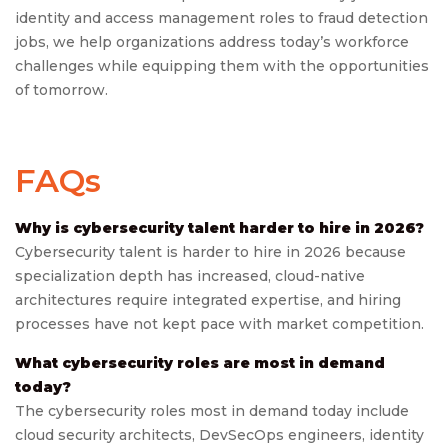
identity and access management roles to fraud detection
jobs, we help organizations address today’s workforce
challenges while equipping them with the opportunities
of tomorrow.
FAQs
Why is cybersecurity talent harder to hire in 2026?
Cybersecurity talent is harder to hire in 2026 because
specialization depth has increased, cloud-native
architectures require integrated expertise, and hiring
processes have not kept pace with market competition.
What cybersecurity roles are most in demand
today?
The cybersecurity roles most in demand today include
cloud security architects, DevSecOps engineers, identity