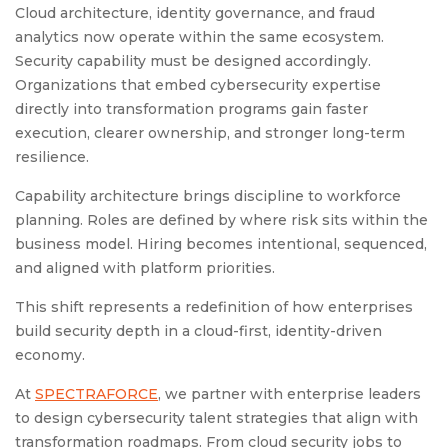
Cloud architecture, identity governance, and fraud
analytics now operate within the same ecosystem.
Security capability must be designed accordingly.
Organizations that embed cybersecurity expertise
directly into transformation programs gain faster
execution, clearer ownership, and stronger long-term
resilience.
Capability architecture brings discipline to workforce
planning. Roles are defined by where risk sits within the
business model. Hiring becomes intentional, sequenced,
and aligned with platform priorities.
This shift represents a redefinition of how enterprises
build security depth in a cloud-first, identity-driven
economy.
At
SPECTRAFORCE
, we partner with enterprise leaders
to design cybersecurity talent strategies that align with
transformation roadmaps. From cloud security jobs to