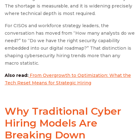
The shortage is measurable, and it is widening precisely
where technical depth is most required.
For CISOs and workforce strategy leaders, the
conversation has moved from “How many analysts do we
need?” to “Do we have the right security capability
embedded into our digital roadmap?” That distinction is
shaping cybersecurity hiring trends more than any
macro statistic.
Also read:
From Overgrowth to Optimization: What the
Tech Reset Means for Strategic Hiring
Why Traditional Cyber
Hiring Models Are
Breaking Down