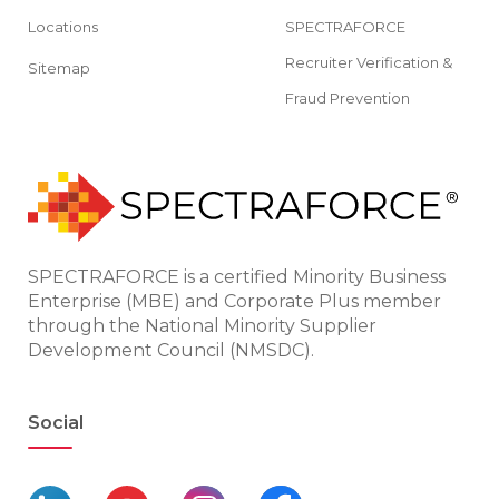
Locations
SPECTRAFORCE
Recruiter Verification &
Sitemap
Fraud Prevention
SPECTRAFORCE is a certified Minority Business
Enterprise (MBE) and Corporate Plus member
through the National Minority Supplier
Development Council (NMSDC).
Social