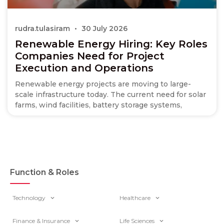
rudra.tulasiram
30 July 2026
Renewable Energy Hiring: Key Roles
Companies Need for Project
Execution and Operations
Renewable energy projects are moving to large-
scale infrastructure today. The current need for solar
farms, wind facilities, battery storage systems,
Function & Roles
Technology
Healthcare
Finance & Insurance
Life Sciences