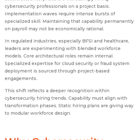
cybersecurity professionals on a project basis.
Implementation waves require intense bursts of
specialized skill. Maintaining that capability permanently
on payroll may not be economically rational.
In regulated industries, especially BFSI and healthcare,
leaders are experimenting with blended workforce
models. Core architectural roles remain internal.
Specialized expertise for cloud security or fraud system
deployment is sourced through project-based
engagements.
This shift reflects a deeper recognition within
cybersecurity hiring trends. Capability must align with
transformation phases. Static hiring plans are giving way
to modular workforce design.