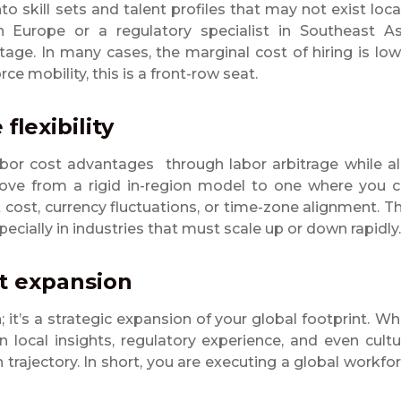
 skill sets and talent profiles that may not exist local
 Europe or a regulatory specialist in Southeast As
age. In many cases, the marginal cost of hiring is low
ce mobility, this is a front-row seat.
flexibility
bor cost advantages through labor arbitrage while a
ove from a rigid in-region model to one where you 
 cost, currency fluctuations, or time-zone alignment. T
pecially in industries that must scale up or down rapidly.
et expansion
it’s a strategic expansion of your global footprint.
Wh
n local insights, regulatory experience, and even cultu
 trajectory. In short, you are executing a global workfo