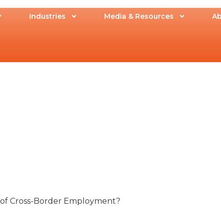
Industries
Media & Resources
Ab
s of Cross-Border Employment?