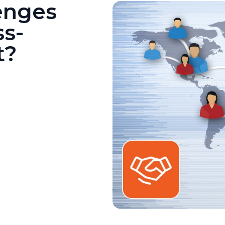
enges
ss-
t?