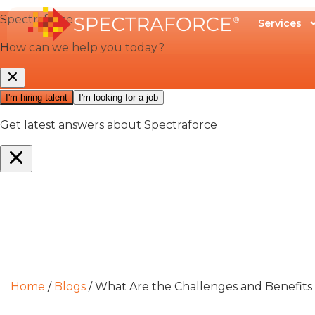
Services
Home
/
Blogs
/
What Are the Challenges and Benefit