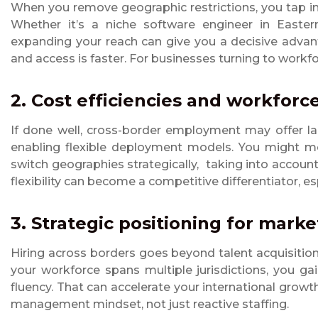
When you remove geographic restrictions, you tap into
Whether it’s a niche software engineer in Eastern
expanding your reach can give you a decisive advant
and access is faster. For businesses turning to workfor
2. Cost efficiencies and workforce 
If done well, cross-border employment may offer la
enabling flexible deployment models. You might m
switch geographies strategically, taking into account
flexibility can become a competitive differentiator, es
3. Strategic positioning for mark
Hiring across borders goes beyond talent acquisition; 
your workforce spans multiple jurisdictions, you gai
fluency. That can accelerate your international growth
management mindset, not just reactive staffing.