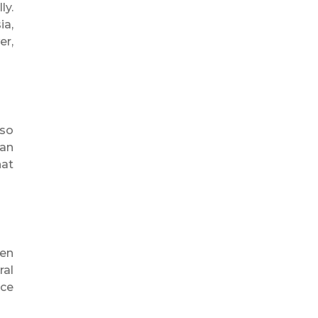
ly.
ia,
er,
lso
can
hat
en
ral
rce