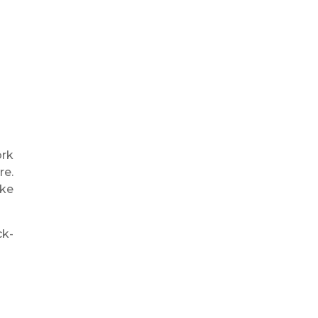
ork
re.
ike
ck-