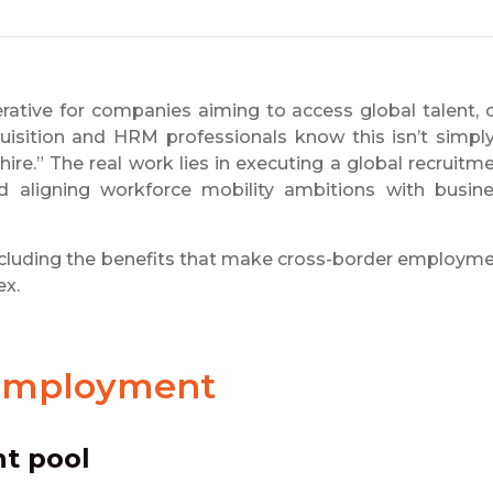
rative for companies aiming to access global talent, 
quisition and HRM professionals know this isn’t simpl
hire.” The real work lies in executing a global recruitm
nd aligning workforce mobility ambitions with busin
r, including the benefits that make cross-border employm
ex.
 Employment
nt pool