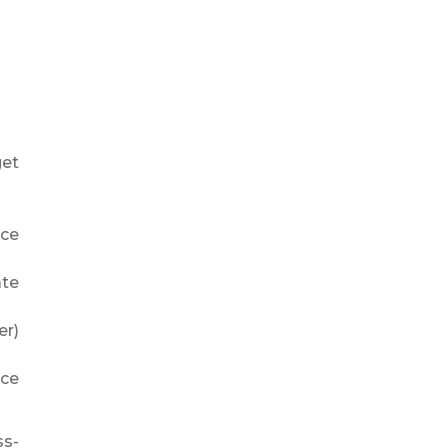
get
nce
ate
er)
nce
ss-