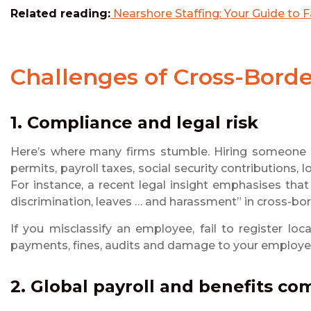
Related reading:
Nearshore Staffing: Your Guide to Fa
Challenges of Cross-Bor
1. Compliance and legal risk
Here’s where many firms stumble. Hiring someone in
permits, payroll taxes, social security contributions
For instance, a recent legal insight emphasises tha
discrimination, leaves … and harassment” in cross-bo
If you misclassify an employee, fail to register loc
payments, fines, audits and damage to your employe
2. Global payroll and benefits co