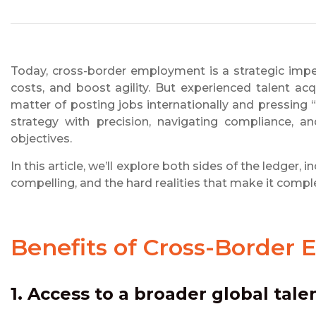
Today, cross-border employment is a strategic impe
costs, and boost agility. But experienced talent ac
matter of posting jobs internationally and pressing “
strategy with precision, navigating compliance, a
objectives.
In this article, we’ll explore both sides of the ledge
compelling, and the hard realities that make it compl
Benefits of Cross-Border
1. Access to a broader global tale