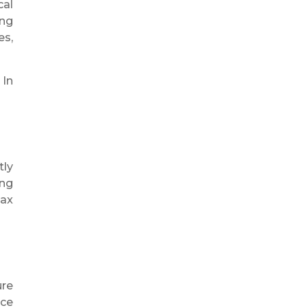
cal
ing
es,
 In
tly
ing
tax
ure
ace