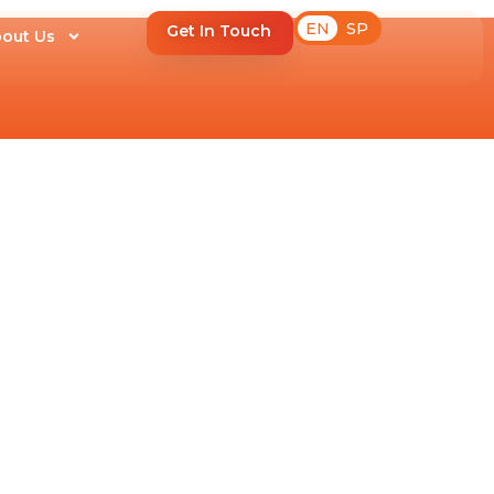
EN
SP
Get In Touch
out Us