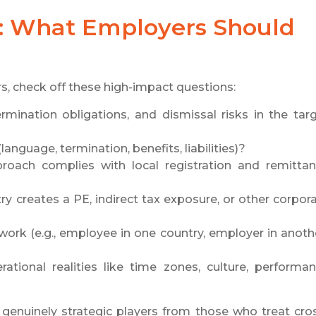
t: What Employers Should
s, check off these high-impact questions:
rmination obligations, and dismissal risks in the tar
anguage, termination, benefits, liabilities)?
proach complies with local registration and remitta
ry creates a PE, indirect tax exposure, or other corpor
ork (e.g., employee in one country, employer in anoth
rational realities like time zones, culture, performa
enuinely strategic players from those who treat cro