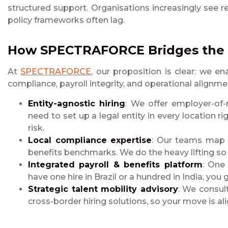
structured support. Organisations increasingly see
policy frameworks often lag.
How SPECTRAFORCE Bridges the
At
SPECTRAFORCE
, our proposition is clear: we e
compliance, payroll integrity, and operational alignmen
Entity-agnostic hiring
: We offer employer-of-
need to set up a legal entity in every location 
risk.
Local compliance expertise
: Our teams map lo
benefits benchmarks. We do the heavy lifting so
Integrated payroll & benefits platform
: One 
have one hire in Brazil or a hundred in India, you
Strategic talent mobility advisory
: We consult
cross-border hiring solutions, so your move is al