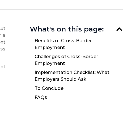
What's on this page:
cut
y a
Benefits of Cross-Border
ent
Employment
ess
Challenges of Cross-Border
Employment
ent
Implementation Checklist: What
Employers Should Ask
To Conclude:
FAQs