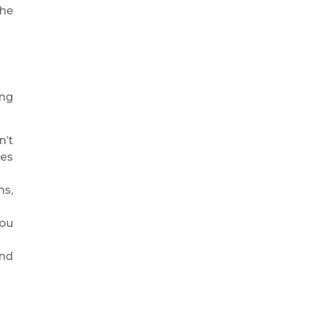
the
ing
n’t
ces
ns,
you
and