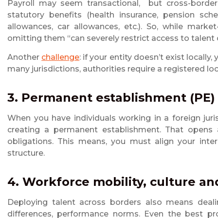
Payroll may seem transactional, but cross-border 
statutory benefits (health insurance, pension sch
allowances, car allowances, etc.). So, while market
omitting them “can severely restrict access to talent o
Another
challenge
: if your entity doesn’t exist locall
many jurisdictions, authorities require a registered lo
3. Permanent establishment (PE)
When you have individuals working in a foreign juri
creating a permanent establishment. That opens a
obligations. This means, you must align your inter
structure.
4. Workforce mobility, culture a
Deploying talent across borders also means dealin
differences, performance norms. Even the best pr