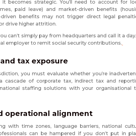
it becomes strategic. You’ll need to account for lo
emes, paid leave) and market-driven benefits (hous
-driven benefits may not trigger direct legal penalti
r drive higher attrition.
y, you can’t simply pay from headquarters and call it a day.
cal employer to remit social security contributions.
 and tax exposure
sdiction, you must evaluate whether you’re inadverten
 cascade of corporate tax, indirect tax and report
national staffing solutions with your organisational 
nd operational alignment
g with time zones, language barriers, national cult
ofessionals can be hampered if you don’t put in pl