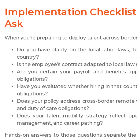
Implementation Checklis
Ask
When you’re preparing to deploy talent across border
Do you have clarity on the local labor laws, te
country?
Is the employee’s contract adapted to local law (l
Are you certain your payroll and benefits ap
obligations?
Have you evaluated whether hiring in that count
obligations?
Does your policy address cross-border remote w
and duty of care obligations?
Does your talent-mobility strategy reflect ope
management, and career pathing?
Hands-on answers to those questions separate the g