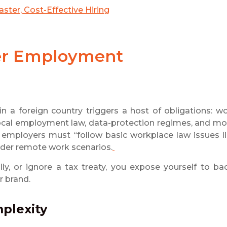
ster, Cost-Effective Hiring
der Employment
 a foreign country triggers a host of obligations: w
, local employment law, data-protection regimes, and mo
t employers must “follow basic workplace law issues l
rder remote work scenarios.
ally, or ignore a tax treaty, you expose yourself to ba
r brand.
mplexity