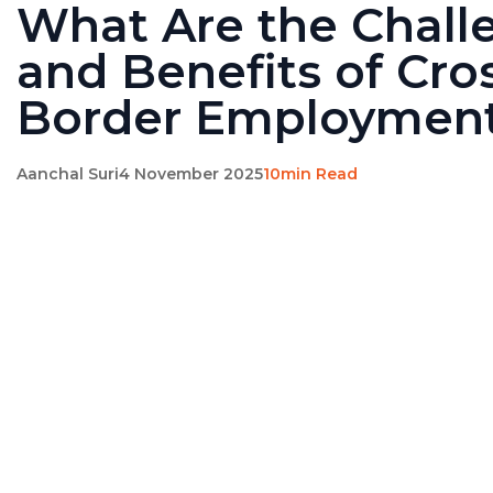
What Are the Chall
and Benefits of Cro
Border Employmen
Aanchal Suri
4 November 2025
10min Read