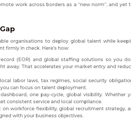
 remote work across borders as a “new norm”, and yet 
 Gap
nable organisations to deploy global talent while keep
t firmly in check. Here’s how:
record (EOR) and global staffing solutions so you do
right away. That accelerates your market entry and redu
cal labor laws, tax regimes, social security obligatio
 you can focus on talent deployment.
dashboard, one pay-cycle, global visibility. Whether 
 get consistent service and local compliance.
 on workforce flexibility, global recruitment strategy, 
igned with your business objectives.