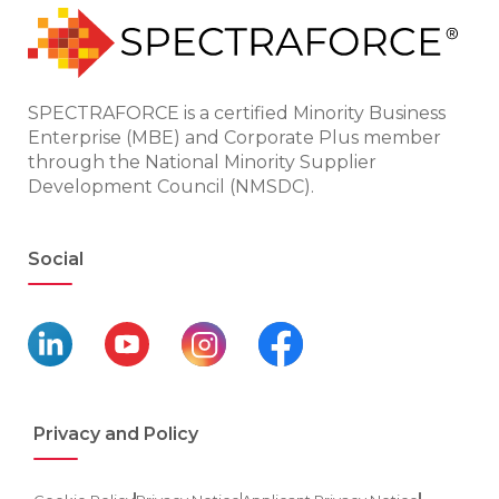
SPECTRAFORCE is a certified Minority Business
Enterprise (MBE) and Corporate Plus member
through the National Minority Supplier
Development Council (NMSDC).
Social
Privacy and Policy