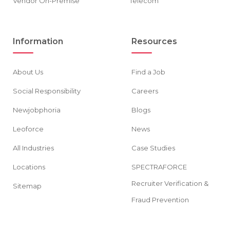
Vendor On-Premise
Telecom
Information
Resources
About Us
Find a Job
Social Responsibility
Careers
Newjobphoria
Blogs
Leoforce
News
All Industries
Case Studies
Locations
SPECTRAFORCE
Recruiter Verification &
Sitemap
Fraud Prevention