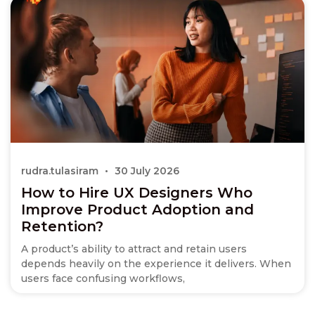
rudra.tulasiram
30 July 2026
How to Hire UX Designers Who
Improve Product Adoption and
Retention?
A product’s ability to attract and retain users
depends heavily on the experience it delivers. When
users face confusing workflows,