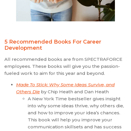
5 Recommended Books For Career
Development
All recommended books are from SPECTRAFORCE
employees. These books will give you the passion-
fueled work to aim for this year and beyond.
Made To Stick: Why Some Ideas Survive, and
Others Die
by Chip Heath and Dan Heath
A New York Time bestseller gives insight
into why some ideas thrive, why others die,
and how to improve your idea’s chances.
This book will help you improve your
communication skillsets and has success