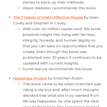
stories to back up their methods.
Alison Webster recommends this book.
The 7 Habits of Highly Effective People
by Sean
Covey and Stephen R. Covey
With over 40 million copies sold, this book
presents insight into living with fairness,
integrity, honesty, and human dignity so
that you can take on opportunities that you
create. Even though this book was
published over 30 years, it continues to be
updated with current insights.
Sumit Narula recommends this book.
Happiness Project
by Gretchen Rubin
This book came to be when Gretchen was
riding a city bus and, after much thought,
decided that what she truly wanted from
life was happiness. So, she spent the next
year dedicated to The Happiness Project.