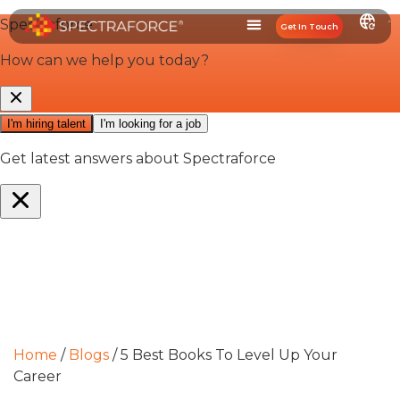
Get In Touch
Home
/
Blogs
/
5 Best Books To Level Up Your
Career