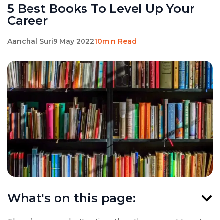
5 Best Books To Level Up Your
Career
Aanchal Suri
9 May 2022
10min Read
What's on this page: