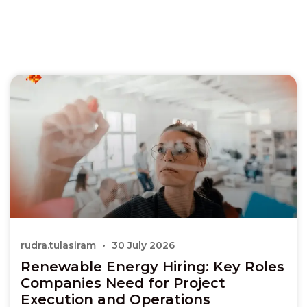
rudra.tulasiram
30 July 2026
Renewable Energy Hiring: Key Roles
Companies Need for Project
Execution and Operations