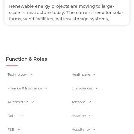
Renewable energy projects are moving to large-
scale infrastructure today. The current need for solar
farms, wind facilities, battery storage systems,
Function & Roles
Technology
Healthcare
Finance & Insurance
Life Sciences
Automotive
Telecom
Retail
Aviation
F&B
Hospitality