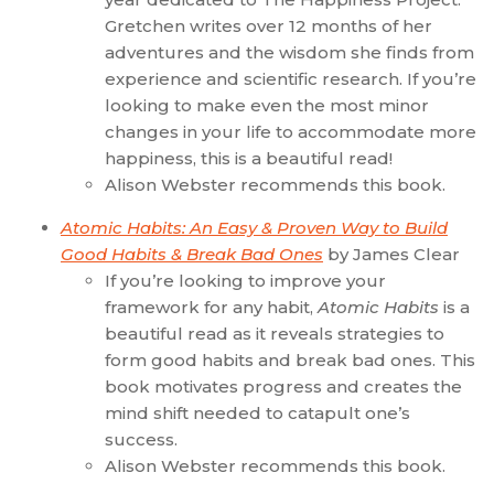
Gretchen writes over 12 months of her
adventures and the wisdom she finds from
experience and scientific research. If you’re
looking to make even the most minor
changes in your life to accommodate more
happiness, this is a beautiful read!
Alison Webster recommends this book.
Atomic Habits: An Easy & Proven Way to Build
Good Habits & Break Bad Ones
by James Clear
If you’re looking to improve your
framework for any habit,
Atomic Habits
is a
beautiful read as it reveals strategies to
form good habits and break bad ones. This
book motivates progress and creates the
mind shift needed to catapult one’s
success.
Alison Webster recommends this book.