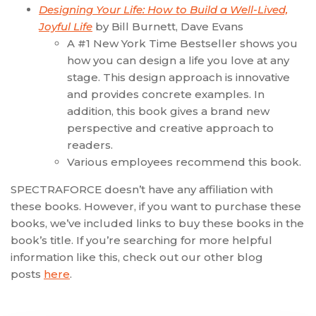
Designing Your Life: How to Build a Well-Lived,
Joyful Life
by Bill Burnett, Dave Evans
A #1 New York Time Bestseller shows you
how you can design a life you love at any
stage. This design approach is innovative
and provides concrete examples. In
addition, this book gives a brand new
perspective and creative approach to
readers.
Various employees recommend this book.
SPECTRAFORCE doesn’t have any affiliation with
these books. However, if you want to purchase these
books, we’ve included links to buy these books in the
book’s title. If you’re searching for more helpful
information like this, check out our other blog
posts
here
.