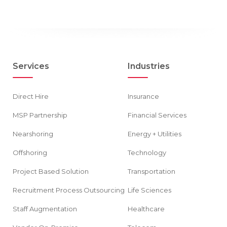
Services
Industries
Direct Hire
Insurance
MSP Partnership
Financial Services
Nearshoring
Energy + Utilities
Offshoring
Technology
Project Based Solution
Transportation
Recruitment Process Outsourcing
Life Sciences
Staff Augmentation
Healthcare