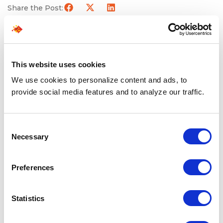
Share the Post:
Related Blogs
This website uses cookies
We use cookies to personalize content and ads, to
Explore all blogs
provide social media features and to analyze our traffic.
Consent
Necessary
Selection
Preferences
Statistics