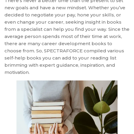
There’s never a better time than the present to set
new goals and have a new mindset. Whether you’ve
decided to negotiate your pay, hone your skills, or
even change your career, seeking insight in books
from a specialist can help you find your way. Since the
average person spends most of their time at work,
there are many career development books to
choose from. So, SPECTRAFORCE compiled various
self-help books you can add to your reading list
brimming with expert guidance, inspiration, and
motivation.