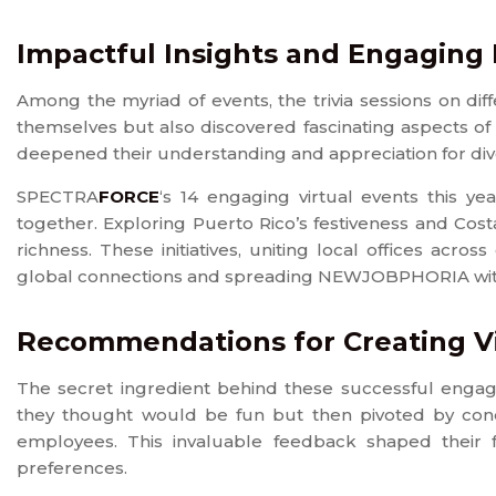
Impactful Insights and Engaging
Among the myriad of events, the trivia sessions on dif
themselves but also discovered fascinating aspects of
deepened their understanding and appreciation for div
SPECTRA
FORCE
‘s 14 engaging virtual events this ye
together. Exploring Puerto Rico’s festiveness and Cost
richness. These initiatives, uniting local offices acr
global connections and spreading NEWJOBPHORIA withi
Recommendations for Creating 
The secret ingredient behind these successful enga
they thought would be fun but then pivoted by cond
employees. This invaluable feedback shaped their 
preferences.