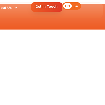
EN
SP
Get In Touch
out Us