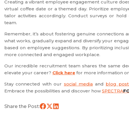
Creating a vibrant employee engagement culture doesn’
virtual coffee date or a themed day. Prioritize empl
tailor activities accordingly. Conduct surveys or ho
team.
Remember, it’s about fostering genuine connections an
what works, gradually expand and diversify your engag
based on employee suggestions. By prioritizing inclusi
more connected and engaged workplace.
Our incredible recruitment team shares the same ded
elevate your career?
Click here
for more information 
Stay connected with our
social media
and
blog post
Embrace the possibilities and discover how
SPECTRA
F
Share the Post: