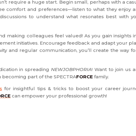
t require a huge start. Begin small, perhaps with a cas
oyee comfort and preferences—listen to what they enjoy 
ld discussions to understand what resonates best with y
d making colleagues feel valued! As you gain insights i
ement initiatives. Encourage feedback and adapt your pl
vity and regular communication, you’ll create the way fo
ication in spreading
NEWJOBPHORIA
! Want to join us 
on becoming part of the SPECTRA
FORCE
family.
s
for insightful tips & tricks to boost your career journ
ORCE
can empower your professional growth!