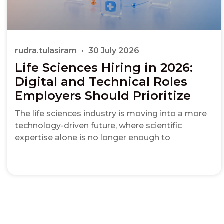
rudra.tulasiram
30 July 2026
Life Sciences Hiring in 2026:
Digital and Technical Roles
Employers Should Prioritize
The life sciences industry is moving into a more
technology-driven future, where scientific
expertise alone is no longer enough to