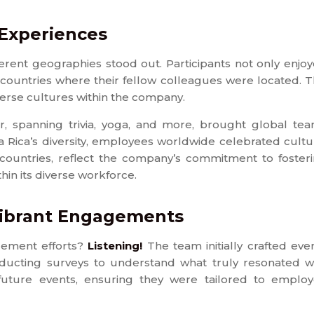
 Experiences
ferent geographies stood out. Participants not only enjo
 countries where their fellow colleagues were located. T
erse cultures within the company.
ar, spanning trivia, yoga, and more, brought global te
a Rica’s diversity, employees worldwide celebrated cultu
oss countries, reflect the company’s commitment to foster
n its diverse workforce.
Vibrant Engagements
gement efforts?
Listening!
The team initially crafted eve
ucting surveys to understand what truly resonated w
future events, ensuring they were tailored to emplo