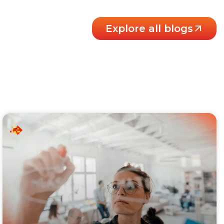
Explore all blogs