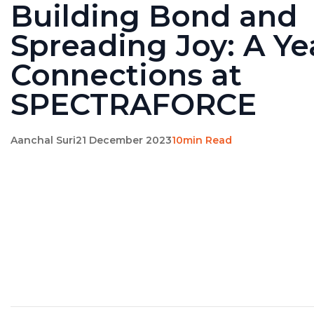
Building Bond and
Spreading Joy: A Ye
Connections at
SPECTRAFORCE
Aanchal Suri
21 December 2023
10min Read