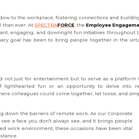
dow to the workplace, fostering connections and buildin
 than ever. At
SPECTRA
FORCE
, the
Employee Engageme
rant, engaging, and downright fun initiatives throughout 
imary goal has been to bring people together in the virt
not just for entertainment but to serve as a platform 
 lighthearted fun or an opportunity to delve into 
here colleagues could come together, let loose, and sim
ng down the barriers of remote work. As our Corporate
 see a face you don’t always see, and it brings people
sed work environment, these occasions have been vital
istance.