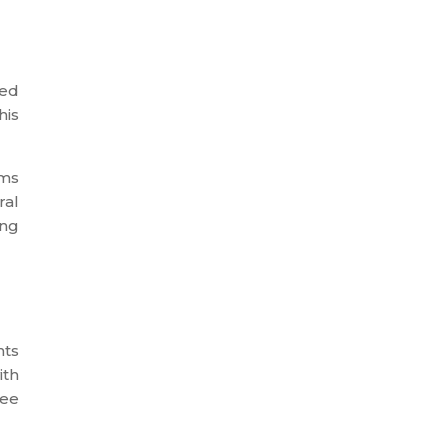
yed
his
ams
ral
ing
nts
ith
yee