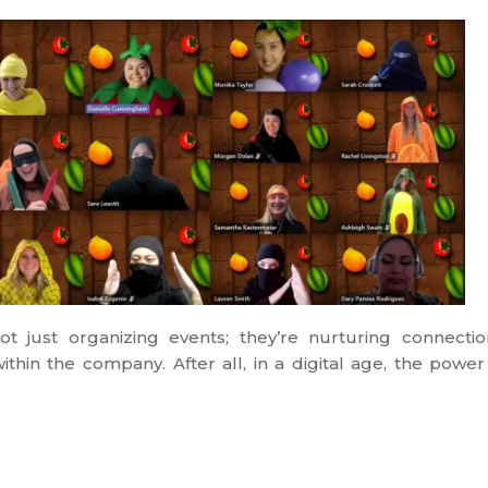
just organizing events; they’re nurturing connectio
thin the company. After all, in a digital age, the power