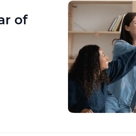
ar of