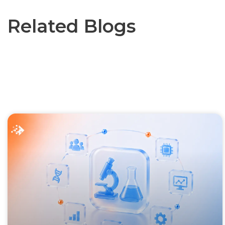
Related Blogs