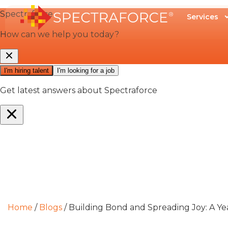
Services
Home
/
Blogs
/
Building Bond and Spreading Joy: A 