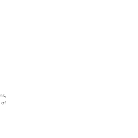
ns,
 of