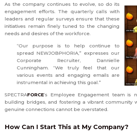
As the company continues to evolve, so do its
engagement efforts. The quarterly calls with
leaders and regular surveys ensure that these
initiatives remain finely tuned to the changing
needs and desires of the workforce.
“Our purpose is to help continue to
spread NEWJOBPHORIA,” expresses our
Corporate Recruiter, Dannielle
Cunningham. “We truly feel that our
various events and engaging emails are
instrumental in achieving this goal.”
SPECTRA
FORCE
‘s Employee Engagement team is not 
building bridges, and fostering a vibrant community wi
genuine connections cannot be overstated.
How Can I Start This at My Company?