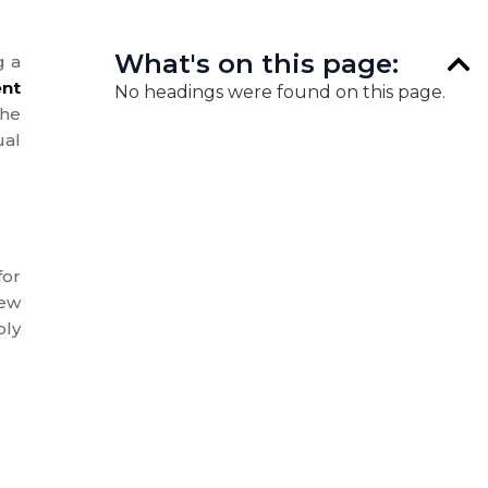
What's on this page:
g a
nt
No headings were found on this page.
the
ual
for
new
ply