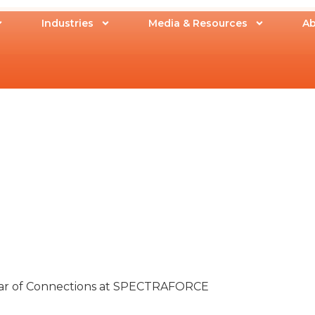
Industries
Media & Resources
Ab
Year of Connections at SPECTRAFORCE