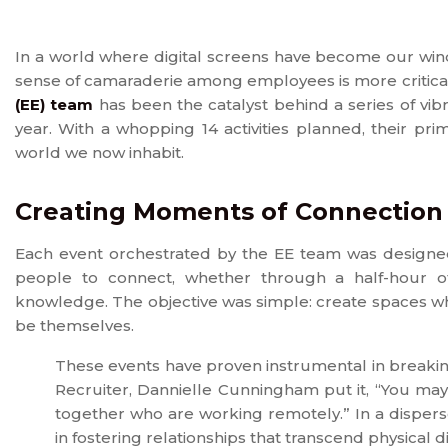
In a world where digital screens have become our win
sense of camaraderie among employees is more critical
(EE) team
has been the catalyst behind a series of vib
year. With a whopping 14 activities planned, their pr
world we now inhabit.
Creating Moments of Connection
Each event orchestrated by the EE team was designed 
people to connect, whether through a half-hour of
knowledge. The objective was simple: create spaces w
be themselves.
These events have proven instrumental in breaki
Recruiter, Dannielle Cunningham put it, “You may
together who are working remotely.” In a disper
in fostering relationships that transcend physical d