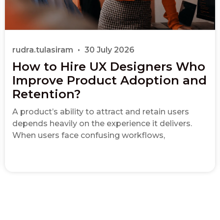
rudra.tulasiram
30 July 2026
How to Hire UX Designers Who
Improve Product Adoption and
Retention?
A product’s ability to attract and retain users
depends heavily on the experience it delivers.
When users face confusing workflows,