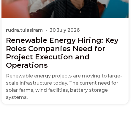
rudra.tulasiram
30 July 2026
Renewable Energy Hiring: Key
Roles Companies Need for
Project Execution and
Operations
Renewable energy projects are moving to large-
scale infrastructure today. The current need for
solar farms, wind facilities, battery storage
systems,