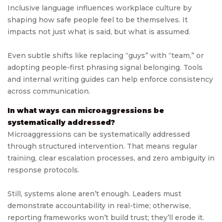
Inclusive language influences workplace culture by
shaping how safe people feel to be themselves. It
impacts not just what is said, but what is assumed.
Even subtle shifts like replacing “guys” with “team,” or
adopting people-first phrasing signal belonging. Tools
and internal writing guides can help enforce consistency
across communication.
In what ways can microaggressions be
systematically addressed?
Microaggressions can be systematically addressed
through structured intervention. That means regular
training, clear escalation processes, and zero ambiguity in
response protocols.
Still, systems alone aren’t enough. Leaders must
demonstrate accountability in real-time; otherwise,
reporting frameworks won’t build trust; they’ll erode it.