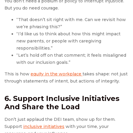
You don’t need a podium or policy to interrupt injustice.
But you do need courage.
“That doesn’t sit right with me. Can we revisit how
we’re phrasing this?”
“I’d like us to think about how this might impact
new parents, or people with caregiving
responsibilities.”
“Let’s hold off on that comment; it feels misaligned
with our inclusion goals.”
This is how
equity in the workplace
takes shape: not just
through statements of intent, but actions of integrity.
6. Support Inclusive Initiatives
And Share the Load
Don’t just applaud the DEI team, show up for them.
Support
inclusive initiatives
with your time, your