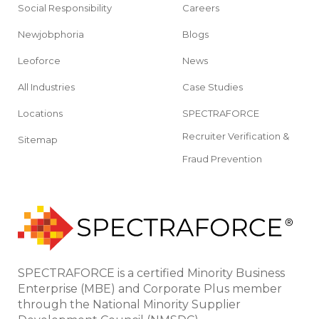
Social Responsibility
Careers
Newjobphoria
Blogs
Leoforce
News
All Industries
Case Studies
Locations
SPECTRAFORCE
Recruiter Verification &
Sitemap
Fraud Prevention
SPECTRAFORCE is a certified Minority Business
Enterprise (MBE) and Corporate Plus member
through the National Minority Supplier