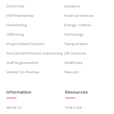
Direct Hire
Insurance
MSP Partnership
Financial Services
Nearshoring
Energy + Utilities
Offshoring
Technology
Project Based Solution
Transportation
Recruitment Process Outsourcing
Life Sciences
Staff Augmentation
Healthcare
Vendor On-Premise
Telecom
Information
Resources
About Us
Find a Job