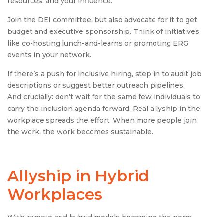
resources, and your influence.
Join the DEI committee, but also advocate for it to get
budget and executive sponsorship. Think of initiatives
like co-hosting lunch-and-learns or promoting ERG
events in your network.
If there’s a push for inclusive hiring, step in to audit job
descriptions or suggest better outreach pipelines.
And crucially: don’t wait for the same few individuals to
carry the inclusion agenda forward. Real allyship in the
workplace spreads the effort. When more people join
the work, the work becomes sustainable.
Allyship in Hybrid
Workplaces