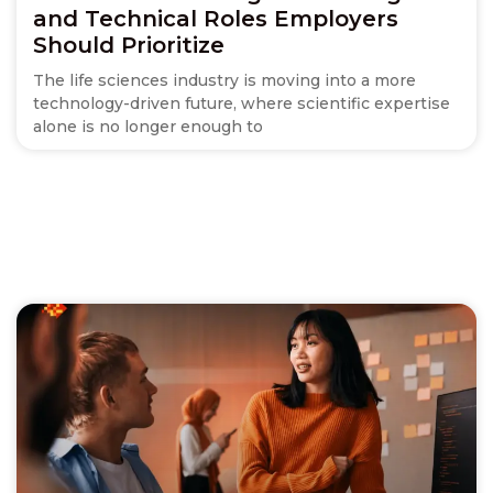
and Technical Roles Employers
Should Prioritize
The life sciences industry is moving into a more
technology-driven future, where scientific expertise
alone is no longer enough to