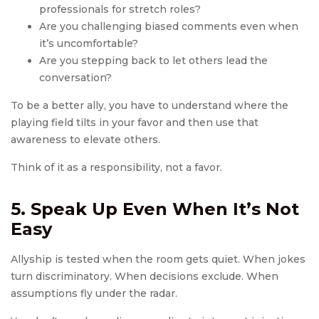
professionals for stretch roles?
Are you challenging biased comments even when
it’s uncomfortable?
Are you stepping back to let others lead the
conversation?
To be a better ally, you have to understand where the
playing field tilts in your favor and then use that
awareness to elevate others.
Think of it as a responsibility, not a favor.
5. Speak Up Even When It’s Not
Easy
Allyship is tested when the room gets quiet. When jokes
turn discriminatory. When decisions exclude. When
assumptions fly under the radar.