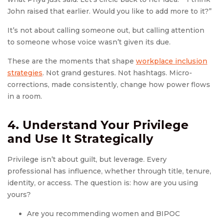
John raised that earlier. Would you like to add more to it?”
It’s not about calling someone out, but calling attention
to someone whose voice wasn’t given its due.
These are the moments that shape
workplace inclusion
strategies
. Not grand gestures. Not hashtags. Micro-
corrections, made consistently, change how power flows
in a room.
4. Understand Your Privilege
and Use It Strategically
Privilege isn’t about guilt, but leverage. Every
professional has influence, whether through title, tenure,
identity, or access. The question is: how are you using
yours?
Are you recommending women and BIPOC