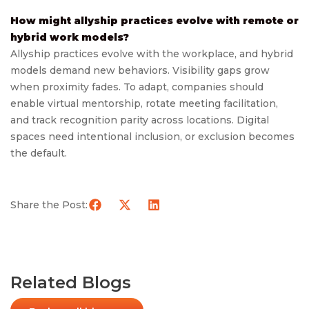
How might allyship practices evolve with remote or
hybrid work models?
Allyship practices evolve with the workplace, and hybrid
models demand new behaviors. Visibility gaps grow
when proximity fades. To adapt, companies should
enable virtual mentorship, rotate meeting facilitation,
and track recognition parity across locations. Digital
spaces need intentional inclusion, or exclusion becomes
the default.
Share the Post:
Related Blogs