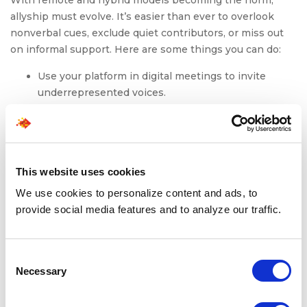
With remote and hybrid models becoming the norm,
allyship must evolve. It’s easier than ever to overlook
nonverbal cues, exclude quiet contributors, or miss out
on informal support. Here are some things you can do:
Use your platform in digital meetings to invite
underrepresented voices.
Rotate visibility in Slack channels and project
showcases.
Normalize flexible hours without making it a
penalty.
This website uses cookies
Active allyship is context-aware. In a hybrid world,
We use cookies to personalize content and ads, to
proximity bias can thrive if left unchecked. But so can
provide social media features and to analyze our traffic.
empathy, if we build it in.
Consent
Necessary
To Conclude: Allyship Is
Selection
Action, Not Identity