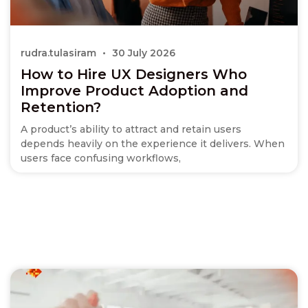
rudra.tulasiram
30 July 2026
How to Hire UX Designers Who
Improve Product Adoption and
Retention?
A product’s ability to attract and retain users
depends heavily on the experience it delivers. When
users face confusing workflows,