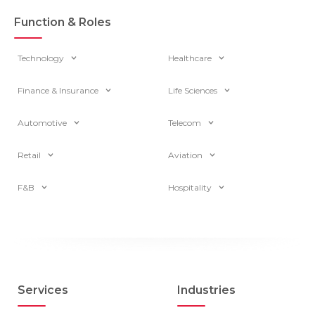
Function & Roles
Technology
Healthcare
Finance & Insurance
Life Sciences
Automotive
Telecom
Retail
Aviation
F&B
Hospitality
Services
Industries