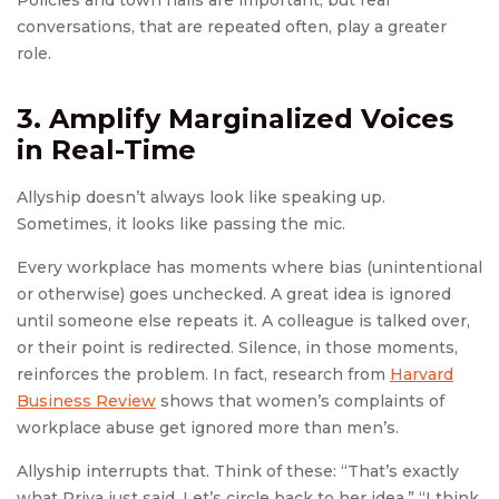
Policies and town halls are important, but real
conversations, that are repeated often, play a greater
role.
3. Amplify Marginalized Voices
in Real-Time
Allyship doesn’t always look like speaking up.
Sometimes, it looks like passing the mic.
Every workplace has moments where bias (unintentional
or otherwise) goes unchecked. A great idea is ignored
until someone else repeats it. A colleague is talked over,
or their point is redirected. Silence, in those moments,
reinforces the problem. In fact, research from
Harvard
Business Review
shows that women’s complaints of
workplace abuse get ignored more than men’s.
Allyship interrupts that. Think of these: “That’s exactly
what Priya just said. Let’s circle back to her idea.” “I think