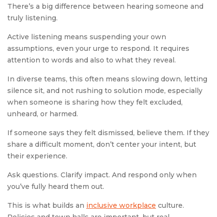
There’s a big difference between hearing someone and
truly listening.
Active listening means suspending your own
assumptions, even your urge to respond. It requires
attention to words and also to what they reveal.
In diverse teams, this often means slowing down, letting
silence sit, and not rushing to solution mode, especially
when someone is sharing how they felt excluded,
unheard, or harmed.
If someone says they felt dismissed, believe them. If they
share a difficult moment, don’t center your intent, but
their experience.
Ask questions. Clarify impact. And respond only when
you’ve fully heard them out.
This is what builds an
inclusive workplace
culture.