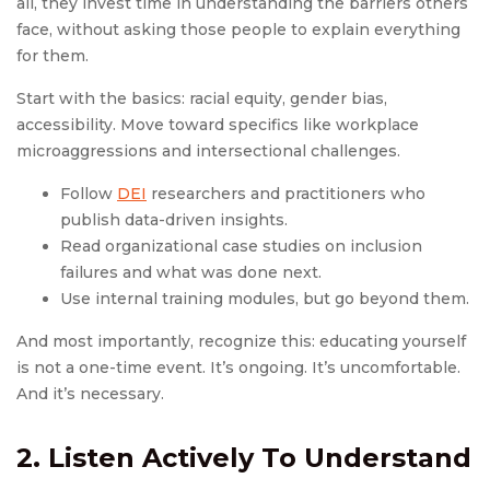
all, they invest time in understanding the barriers others
face, without asking those people to explain everything
for them.
Start with the basics: racial equity, gender bias,
accessibility. Move toward specifics like workplace
microaggressions and intersectional challenges.
Follow
DEI
researchers and practitioners who
publish data-driven insights.
Read organizational case studies on inclusion
failures and what was done next.
Use internal training modules, but go beyond them.
And most importantly, recognize this: educating yourself
is not a one-time event. It’s ongoing. It’s uncomfortable.
And it’s necessary.
2. Listen Actively To Understand