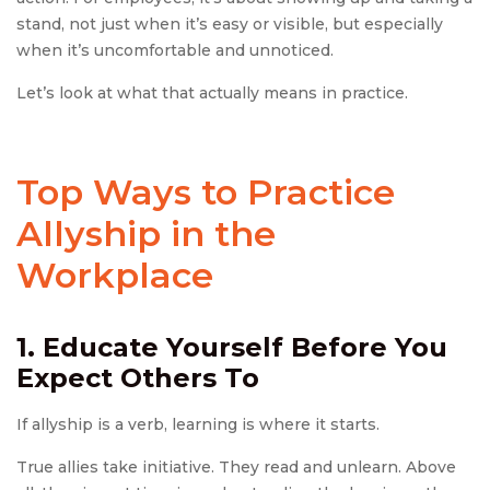
stand, not just when it’s easy or visible, but especially
when it’s uncomfortable and unnoticed.
Let’s look at what that actually means in practice.
Top Ways to Practice
Allyship in the
Workplace
1. Educate Yourself Before You
Expect Others To
If allyship is a verb, learning is where it starts.
True allies take initiative. They read and unlearn. Above