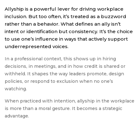
Allyship is a powerful lever for driving workplace
inclusion. But too often, it’s treated as a buzzword
rather than a behavior. What defines an ally isn’t
intent or identification but consistency. It’s the choice
to use one’s influence in ways that actively support
underrepresented voices.
In a professional context, this shows up in hiring
decisions, in meetings, and in how credit is shared or
withheld. It shapes the way leaders promote, design
policies, or respond to exclusion when no one’s
watching.
When practiced with intention, allyship in the workplace
is more than a moral gesture. It becomes a strategic
advantage.