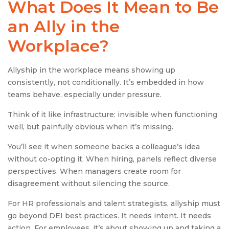
What Does It Mean to Be
an Ally in the
Workplace?
Allyship in the workplace means showing up
consistently, not conditionally. It’s embedded in how
teams behave, especially under pressure.
Think of it like infrastructure: invisible when functioning
well, but painfully obvious when it’s missing.
You’ll see it when someone backs a colleague’s idea
without co-opting it. When hiring, panels reflect diverse
perspectives. When managers create room for
disagreement without silencing the source.
For HR professionals and talent strategists, allyship must
go beyond DEI best practices. It needs intent. It needs
action. For employees, it’s about showing up and taking a