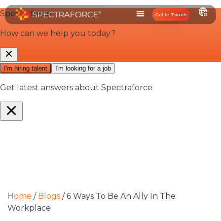
Get In Touch
Home
/
Blogs
/
6 Ways To Be An Ally In The
Workplace