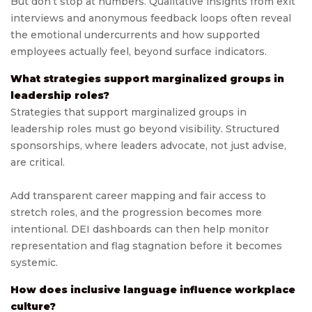
But don’t stop at numbers. Qualitative insights from exit
interviews and anonymous feedback loops often reveal
the emotional undercurrents and how supported
employees actually feel, beyond surface indicators.
What strategies support marginalized groups in
leadership roles?
Strategies that support marginalized groups in
leadership roles must go beyond visibility. Structured
sponsorships, where leaders advocate, not just advise,
are critical.
Add transparent career mapping and fair access to
stretch roles, and the progression becomes more
intentional. DEI dashboards can then help monitor
representation and flag stagnation before it becomes
systemic.
How does inclusive language influence workplace
culture?