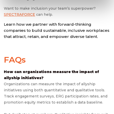
Want to make inclusion your team’s superpower?
SPECTRAFORCE
can help.
Learn how we partner with forward-thinking
companies to build sustainable, inclusive workplaces
that attract, retain, and empower diverse talent.
FAQs
How can organizations measure the impact of
allyship initiatives?
Organizations can measure the impact of allyship
initiatives using both quantitative and qualitative tools.
Track engagement surveys, ERG participation rates, and
promotion equity metrics to establish a data baseline.