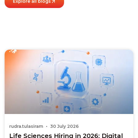
Explore all blogs
rudra.tulasiram
30 July 2026
Life Sciences Hiring in 2026: Digital