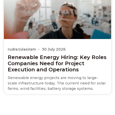
rudra.tulasiram
30 July 2026
Renewable Energy Hiring: Key Roles
Companies Need for Project
Execution and Operations
Renewable energy projects are moving to large-
scale infrastructure today. The current need for solar
farms, wind facilities, battery storage systems,