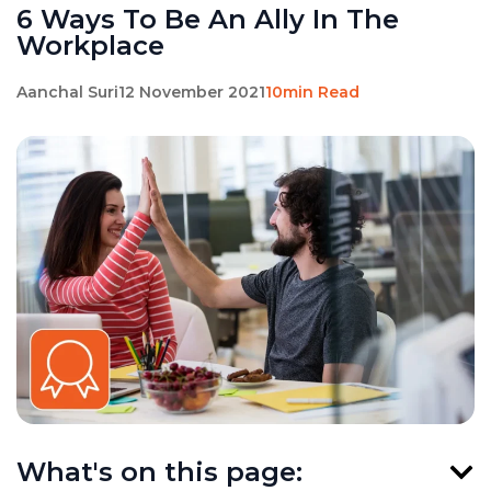
6 Ways To Be An Ally In The
Workplace
Aanchal Suri
12 November 2021
10min Read
What's on this page: