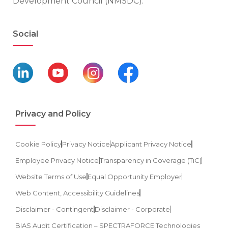
Development Council (NMSDC).
Social
Privacy and Policy
Cookie Policy
Privacy Notice
Applicant Privacy Notice
Employee Privacy Notice
Transparency in Coverage (TiC)
Website Terms of Use
Equal Opportunity Employer
Web Content, Accessibility Guidelines
Disclaimer - Contingent
Disclaimer - Corporate
BIAS Audit Certification – SPECTRAFORCE Technologies